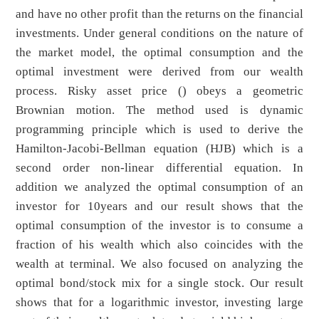
and have no other profit than the returns on the financial
investments. Under general conditions on the nature of
the market model, the optimal consumption and the
optimal investment were derived from our wealth
process. Risky asset price () obeys a geometric
Brownian motion. The method used is dynamic
programming principle which is used to derive the
Hamilton-Jacobi-Bellman equation (HJB) which is a
second order non-linear differential equation. In
addition we analyzed the optimal consumption of an
investor for 10years and our result shows that the
optimal consumption of the investor is to consume a
fraction of his wealth which also coincides with the
wealth at terminal. We also focused on analyzing the
optimal bond/stock mix for a single stock. Our result
shows that for a logarithmic investor, investing large