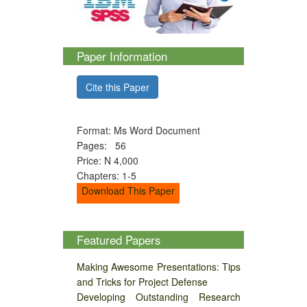
Paper Information
Cite this Paper
Format: Ms Word Document
Pages: 56
Price: N 4,000
Chapters: 1-5
Download This Paper
Featured Papers
Making Awesome Presentations: Tips
and Tricks for Project Defense
Developing Outstanding Research