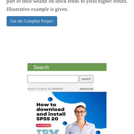
part of their wealth on stock tends to yield higher return.
Illustrative example is given.
Get the Complete Project
Search
search engine
by
freefind
advanced