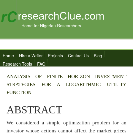
researchClue.com
...Home for Nigerian Researchers
Home
Hire a Writer
Projects
Contact Us
Blog
Research Tools
FAQ
ANALYSIS OF FINITE HORIZON INVESTMENT
STRATEGIES FOR A LOGARITHMIC UTILITY
FUNCTION
ABSTRACT
We considered a simple optimization problem for an
investor whose actions cannot affect the market prices