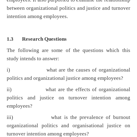
between organizational politics and justice and turnover
intention among employees.
1.3 Research Questions
The following are some of the questions which this
study intends to answer:
i) what are the causes of organizational
politics and organizational justice among employees?
ii) what are the effects of organizational
politics and justice on turnover intention among
employees?
iii) what is the prevalence of burnout
organizational politics and organisational justice on
turnover intention among employees?