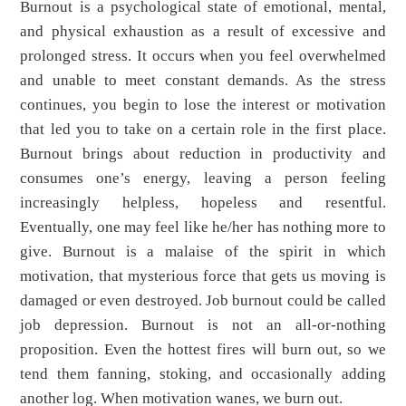
Burnout is a psychological state of emotional, mental,
and physical exhaustion as a result of excessive and
prolonged stress. It occurs when you feel overwhelmed
and unable to meet constant demands. As the stress
continues, you begin to lose the interest or motivation
that led you to take on a certain role in the first place.
Burnout brings about reduction in productivity and
consumes one’s energy, leaving a person feeling
increasingly helpless, hopeless and resentful.
Eventually, one may feel like he/her has nothing more to
give. Burnout is a malaise of the spirit in which
motivation, that mysterious force that gets us moving is
damaged or even destroyed. Job burnout could be called
job depression. Burnout is not an all-or-nothing
proposition. Even the hottest fires will burn out, so we
tend them fanning, stoking, and occasionally adding
another log. When motivation wanes, we burn out.