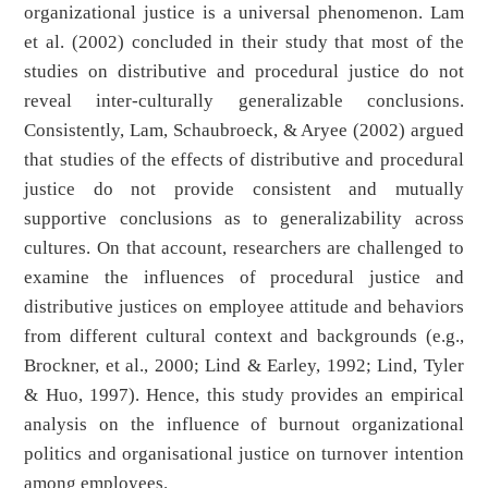
organizational justice is a universal phenomenon. Lam
et al. (2002) concluded in their study that most of the
studies on distributive and procedural justice do not
reveal inter-culturally generalizable conclusions.
Consistently, Lam, Schaubroeck, & Aryee (2002) argued
that studies of the effects of distributive and procedural
justice do not provide consistent and mutually
supportive conclusions as to generalizability across
cultures. On that account, researchers are challenged to
examine the influences of procedural justice and
distributive justices on employee attitude and behaviors
from different cultural context and backgrounds (e.g.,
Brockner, et al., 2000; Lind & Earley, 1992; Lind, Tyler
& Huo, 1997). Hence, this study provides an empirical
analysis on the influence of burnout organizational
politics and organisational justice on turnover intention
among employees.