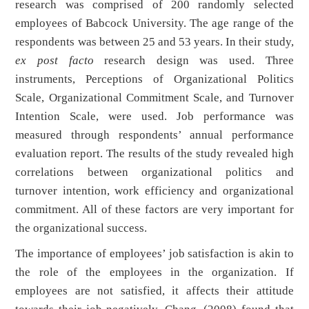
research was comprised of 200 randomly selected
employees of Babcock University. The age range of the
respondents was between 25 and 53 years. In their study,
ex post facto
research design was used. Three
instruments, Perceptions of Organizational Politics
Scale, Organizational Commitment Scale, and Turnover
Intention Scale, were used. Job performance was
measured through respondents’ annual performance
evaluation report. The results of the study revealed high
correlations between organizational politics and
turnover intention, work efficiency and organizational
commitment. All of these factors are very important for
the organizational success.
The importance of employees’ job satisfaction is akin to
the role of the employees in the organization. If
employees are not satisfied, it affects their attitude