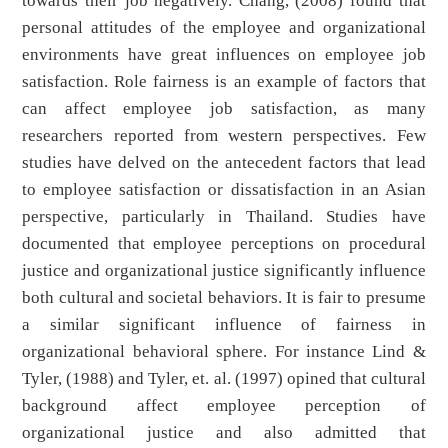
towards their job negatively. Chang, (2008) found that
personal attitudes of the employee and organizational
environments have great influences on employee job
satisfaction. Role fairness is an example of factors that
can affect employee job satisfaction, as many
researchers reported from western perspectives. Few
studies have delved on the antecedent factors that lead
to employee satisfaction or dissatisfaction in an Asian
perspective, particularly in Thailand. Studies have
documented that employee perceptions on procedural
justice and organizational justice significantly influence
both cultural and societal behaviors. It is fair to presume
a similar significant influence of fairness in
organizational behavioral sphere. For instance Lind &
Tyler, (1988) and Tyler, et. al. (1997) opined that cultural
background affect employee perception of
organizational justice and also admitted that