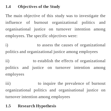
1.4 Objectives of the Study
The main objective of this study was to investigate the
influence of burnout organizational politics and
organisational justice on turnover intention among
employees. The specific objectives were:
i) to assess the causes of organizational
politics and organizational justice among employees
ii) to establish the effects of organizational
politics and justice on turnover intention among
employees
iii) to inquire the prevalence of burnout
organizational politics and organisational justice on
turnover intention among employees
1.5 Research Hypothesis