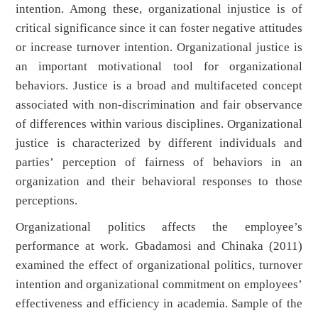
intention. Among these, organizational injustice is of
critical significance since it can foster negative attitudes
or increase turnover intention. Organizational justice is
an important motivational tool for organizational
behaviors. Justice is a broad and multifaceted concept
associated with non-discrimination and fair observance
of differences within various disciplines. Organizational
justice is characterized by different individuals and
parties’ perception of fairness of behaviors in an
organization and their behavioral responses to those
perceptions.
Organizational politics affects the employee’s
performance at work. Gbadamosi and Chinaka (2011)
examined the effect of organizational politics, turnover
intention and organizational commitment on employees’
effectiveness and efficiency in academia. Sample of the