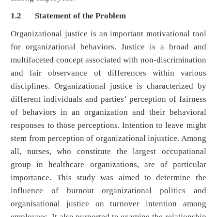
1.2 Statement of the Problem
Organizational justice is an important motivational tool
for organizational behaviors. Justice is a broad and
multifaceted concept associated with non-discrimination
and fair observance of differences within various
disciplines. Organizational justice is characterized by
different individuals and parties’ perception of fairness
of behaviors in an organization and their behavioral
responses to those perceptions. Intention to leave might
stem from perception of organizational injustice. Among
all, nurses, who constitute the largest occupational
group in healthcare organizations, are of particular
importance. This study was aimed to determine the
influence of burnout organizational politics and
organisational justice on turnover intention among
employees. It also purported to examine the relationship