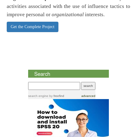
activities associated with the use of influence tactics to
improve personal or
organizational
interests.
Get the Complete Project
Search
search engine
by
freefind
advanced