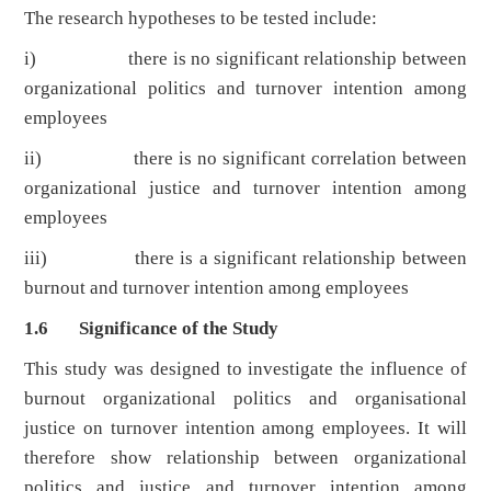
The research hypotheses to be tested include:
i) there is no significant relationship between
organizational politics and turnover intention among
employees
ii) there is no significant correlation between
organizational justice and turnover intention among
employees
iii) there is a significant relationship between
burnout and turnover intention among employees
1.6 Significance of the Study
This study was designed to investigate the influence of
burnout organizational politics and organisational
justice on turnover intention among employees. It will
therefore show relationship between organizational
politics and justice and turnover intention among