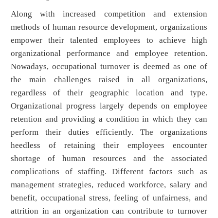
Along with increased competition and extension
methods of human resource development, organizations
empower their talented employees to achieve high
organizational performance and employee retention.
Nowadays, occupational turnover is deemed as one of
the main challenges raised in all organizations,
regardless of their geographic location and type.
Organizational progress largely depends on employee
retention and providing a condition in which they can
perform their duties efficiently. The organizations
heedless of retaining their employees encounter
shortage of human resources and the associated
complications of staffing. Different factors such as
management strategies, reduced workforce, salary and
benefit, occupational stress, feeling of unfairness, and
attrition in an organization can contribute to turnover