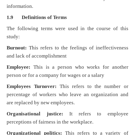
information.
1.9 Definitions of Terms
The following terms were used in the course of this
study:
Burnout:
This refers to the feelings of ineffectiveness
and lack of accomplishment
Employee:
This is a person who works for another
person or for a company for wages or a salary
Employees Turnover:
This refers to the number or
percentage of workers who leave an organization and
are replaced by new employees.
Organisational justice:
It refers to employee
perceptions of fairness in the workplace.
Organizational politics:
This refers to a variety of