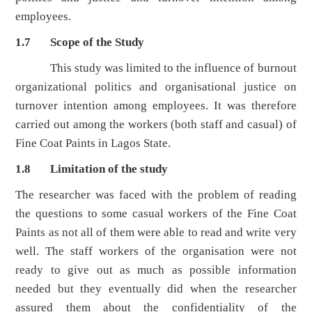
employees.
1.7 Scope of the Study
This study was limited to the influence of burnout
organizational politics and organisational justice on
turnover intention among employees. It was therefore
carried out among the workers (both staff and casual) of
Fine Coat Paints in Lagos State.
1.8 Limitation of the study
The researcher was faced with the problem of reading
the questions to some casual workers of the Fine Coat
Paints as not all of them were able to read and write very
well. The staff workers of the organisation were not
ready to give out as much as possible information
needed but they eventually did when the researcher
assured them about the confidentiality of the