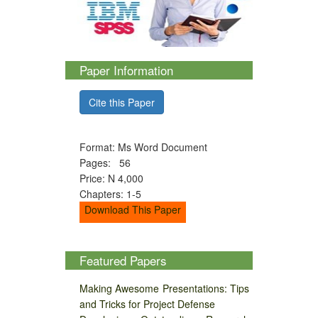
Paper Information
Cite this Paper
Format: Ms Word Document
Pages: 56
Price: N 4,000
Chapters: 1-5
Download This Paper
Featured Papers
Making Awesome Presentations: Tips
and Tricks for Project Defense