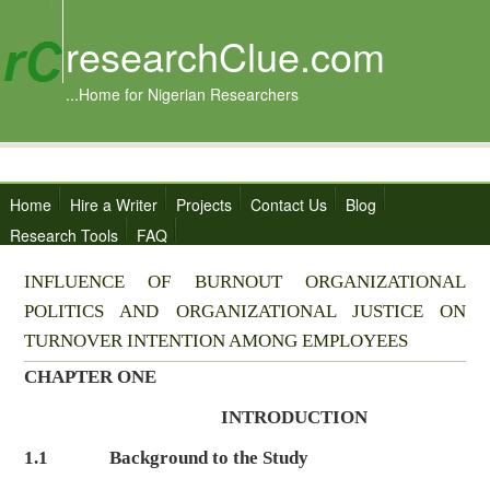
researchClue.com
...Home for Nigerian Researchers
Home
Hire a Writer
Projects
Contact Us
Blog
Research Tools
FAQ
INFLUENCE OF BURNOUT ORGANIZATIONAL
POLITICS AND ORGANIZATIONAL JUSTICE ON
TURNOVER INTENTION AMONG EMPLOYEES
CHAPTER ONE
INTRODUCTION
1.1
Background to the Study