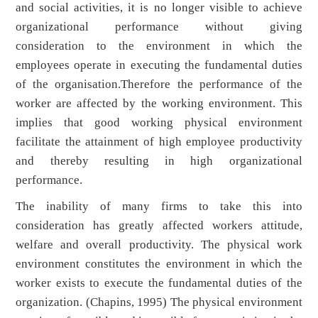
and social activities, it is no longer visible to achieve
organizational performance without giving
consideration to the environment in which the
employees operate in executing the fundamental duties
of the organisation.Therefore the performance of the
worker are affected by the working environment. This
implies that good working physical environment
facilitate the attainment of high employee productivity
and thereby resulting in high organizational
performance.
The inability of many firms to take this into
consideration has greatly affected workers attitude,
welfare and overall productivity. The physical work
environment constitutes the environment in which the
worker exists to execute the fundamental duties of the
organization. (Chapins, 1995) The physical environment