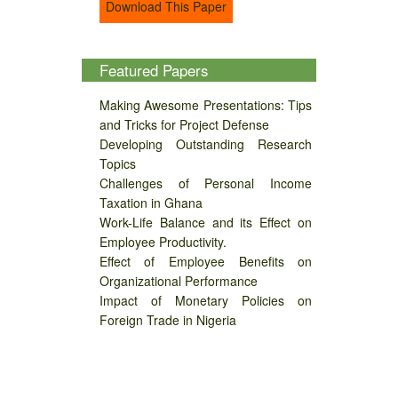
Download This Paper
Featured Papers
Making Awesome Presentations: Tips
and Tricks for Project Defense
Developing Outstanding Research
Topics
Challenges of Personal Income
Taxation in Ghana
Work-Life Balance and its Effect on
Employee Productivity.
Effect of Employee Benefits on
Organizational Performance
Impact of Monetary Policies on
Foreign Trade in Nigeria