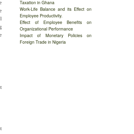
Taxation in Ghana
e
Work-Life Balance and its Effect on
e
Employee Productivity.
l
Effect of Employee Benefits on
g
Organizational Performance
e
Impact of Monetary Policies on
Foreign Trade in Nigeria
t
t