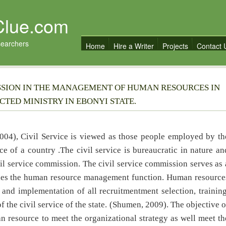
Clue.com
searchers
Home
Hire a Writer
Projects
Contact 
ISSION IN THE MANAGEMENT OF HUMAN RESOURCES IN
TED MINISTRY IN EBONYI STATE.
04), Civil Service is viewed as those people employed by th
ce of a country .The civil service is bureaucratic in nature an
il service commission. The civil service commission serves as 
ndles the human resource management function. Human resource
d implementation of all recruitmentment selection, training
the civil service of the state. (Shumen, 2009). The objective o
n resource to meet the organizational strategy as well meet th