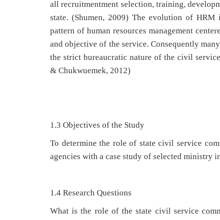
all recruitmentment selection, training, develop
state. (Shumen, 2009) The evolution of HRM in
pattern of human resources management centered
and objective of the service. Consequently many 
the strict bureaucratic nature of the civil ser
& Chukwuemek, 2012)
1.3 Objectives of the Study
To determine the role of state civil service 
agencies with a case study of selected ministry i
1.4 Research Questions
What is the role of the state civil service c