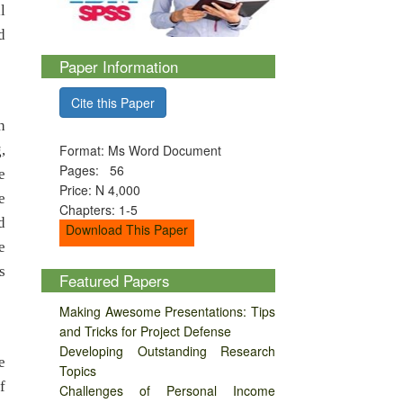
l
d
Paper Information
Cite this Paper
h
,
Format: Ms Word Document
Pages: 56
e
Price: N 4,000
e
Chapters: 1-5
d
Download This Paper
e
s
Featured Papers
Making Awesome Presentations: Tips
and Tricks for Project Defense
Developing Outstanding Research
e
Topics
f
Challenges of Personal Income