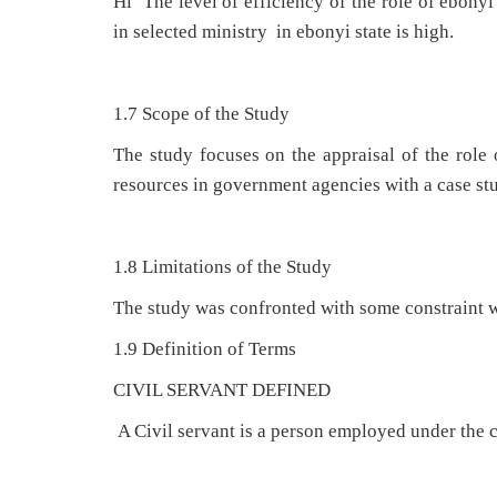
Hi The level of efficiency of the role of ebon
in selected ministry in ebonyi state is high.
1.7 Scope of the Study
The study focuses on the appraisal of the role
resources in government agencies with a case stu
1.8 Limitations of the Study
The study was confronted with some constraint w
1.9 Definition of Terms
CIVIL SERVANT DEFINED
A Civil servant is a person employed under the ci