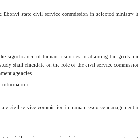
he Ebonyi state civil service commission in selected ministry i
the significance of human resources in attaining the goals an
study shall elucidate on the role of the civil service commissio
nment agencies
f information
 state civil service commission in human resource management i