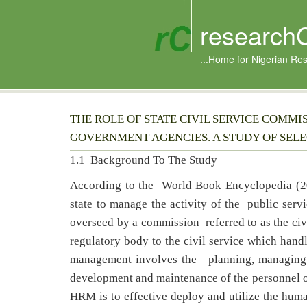
research
...Home for Nigerian Re
THE ROLE OF STATE CIVIL SERVICE COMM
GOVERNMENT AGENCIES. A STUDY OF SELEC
1.1 Background To The Study
According to the World Book Encyclopedia (20
state to manage the activity of the public servi
overseed by a commission referred to as the civ
regulatory body to the civil service which ha
management involves the planning, managing an
development and maintenance of the personnel of 
HRM is to effective deploy and utilize the huma