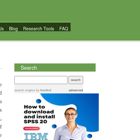
Us
Blog
Research Tools
FAQ
Search
e
search engine
by
freefind
advanced
d
a
s
,
f
e