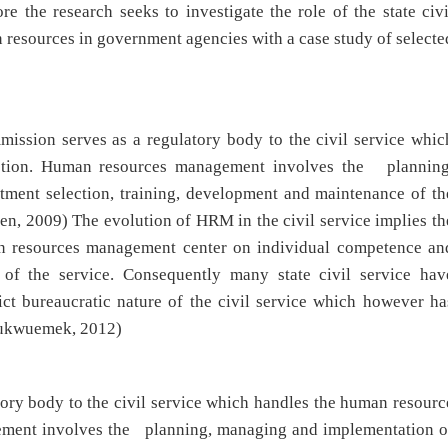
e the research seeks to investigate the role of the state civi
resources in government agencies with a case study of selecte
mission serves as a regulatory body to the civil service whic
ction. Human resources management involves the planning
tment selection, training, development and maintenance of th
umen, 2009) The evolution of HRM in the civil service implies th
man resources management center on individual competence an
e of the service. Consequently many state civil service hav
ict bureaucratic nature of the civil service which however ha
hukwuemek, 2012)
tory body to the civil service which handles the human resourc
ment involves the planning, managing and implementation o