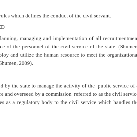
rules which defines the conduct of the civil servant.
ED
nning, managing and implementation of all recruitmentmen
e of the personnel of the civil service of the state. (Shumen
ploy and utilize the human resource to meet the organizationa
 (Shumen, 2009).
 by the state to manage the activity of the public service of 
ure and overseed by a commission referred to as the civil servic
s as a regulatory body to the civil service which handles th