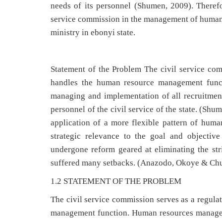
needs of its personnel (Shumen, 2009). Therefor
service commission in the management of human 
ministry in ebonyi state.
Statement of the Problem The civil service com
handles the human resource management fun
managing and implementation of all recruitmen
personnel of the civil service of the state. (Sh
application of a more flexible pattern of hu
strategic relevance to the goal and objectiv
undergone reform geared at eliminating the str
suffered many setbacks. (Anazodo, Okoye & C
1.2 STATEMENT OF THE PROBLEM
The civil service commission serves as a regula
management function. Human resources manage