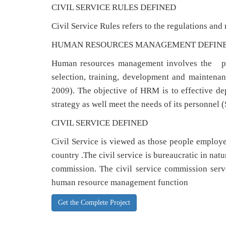
CIVIL SERVICE RULES DEFINED
Civil Service Rules refers to the regulations and 
HUMAN RESOURCES MANAGEMENT DEFIN
Human resources management involves the pla
selection, training, development and maintenanc
2009). The objective of HRM is to effective de
strategy as well meet the needs of its personnel
CIVIL SERVICE DEFINED
Civil Service is viewed as those people employed
country .The civil service is bureaucratic in nat
commission. The civil service commission serve
human resource management function
Get the Complete Project