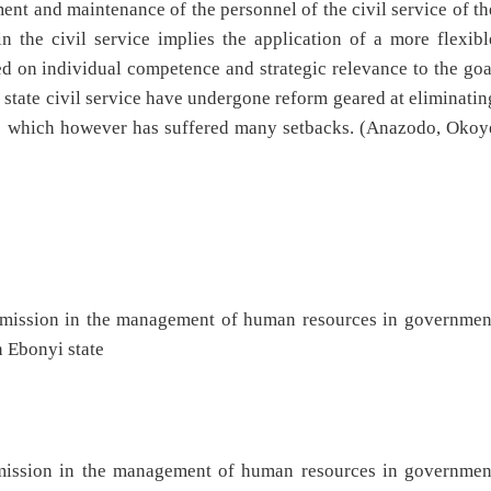
ment and maintenance of the personnel of the civil service of th
 the civil service implies the application of a more flexibl
 on individual competence and strategic relevance to the goa
state civil service have undergone reform geared at eliminatin
vice which however has suffered many setbacks. (Anazodo, Okoy
commission in the management of human resources in governmen
n Ebonyi state
ommission in the management of human resources in governmen