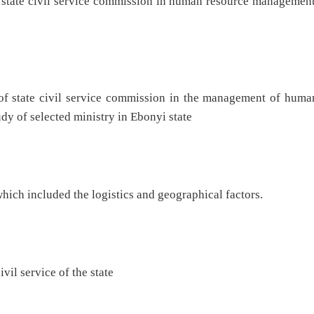
yi state civil service commission in human resource managemen
 of state civil service commission in the management of huma
dy of selected ministry in Ebonyi state
hich included the logistics and geographical factors.
vil service of the state