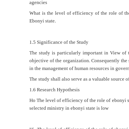
agencies
What is the level of efficiency of the role of t
Ebonyi state.
1.5 Significance of the Study
The study is particularly important in View of 
objective of the organization. Consequently the 
in the management of human resources in gover
The study shall also serve as a valuable source o
1.6 Research Hypothesis
Ho The level of efficiency of the role of ebonyi
selected ministry in ebonyi state is low