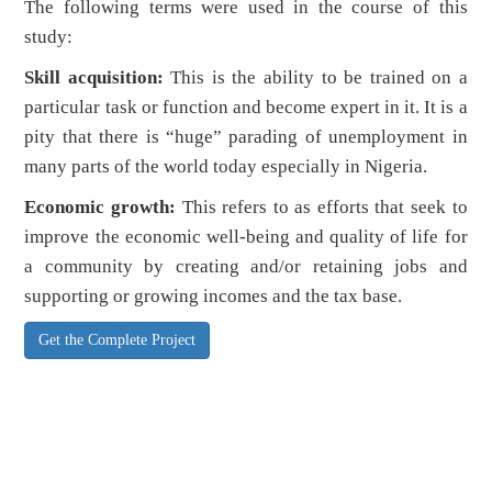
The following terms were used in the course of this
study:
Skill acquisition:
This is the ability to be trained on a
particular task or function and become expert in it. It is a
pity that there is “huge” parading of unemployment in
many parts of the world today especially in Nigeria.
Economic growth:
This refers to as efforts that seek to
improve the economic well-being and quality of life for
a community by creating and/or retaining jobs and
supporting or growing incomes and the tax base.
Get the Complete Project