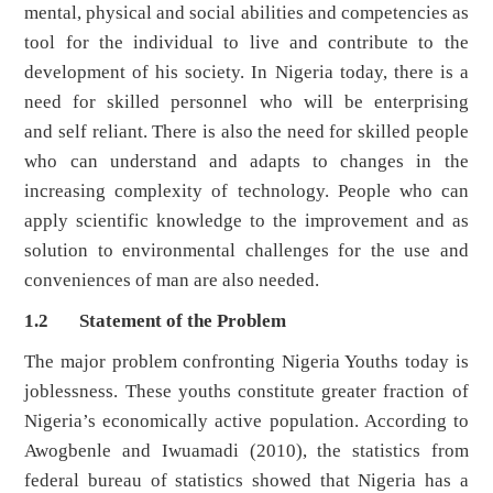
mental, physical and social abilities and competencies as
tool for the individual to live and contribute to the
development of his society. In Nigeria today, there is a
need for skilled personnel who will be enterprising
and self reliant. There is also the need for skilled people
who can understand and adapts to changes in the
increasing complexity of technology. People who can
apply scientific knowledge to the improvement and as
solution to environmental challenges for the use and
conveniences of man are also needed.
1.2 Statement of the Problem
The major problem confronting Nigeria Youths today is
joblessness. These youths constitute greater fraction of
Nigeria’s economically active population. According to
Awogbenle and Iwuamadi (2010), the statistics from
federal bureau of statistics showed that Nigeria has a