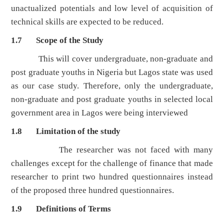
unactualized potentials and low level of acquisition of
technical skills are expected to be reduced.
1.7 Scope of the Study
This will cover undergraduate, non-graduate and
post graduate youths in Nigeria but Lagos state was used
as our case study. Therefore, only the undergraduate,
non-graduate and post graduate youths in selected local
government area in Lagos were being interviewed
1.8 Limitation of the study
The researcher was not faced with many
challenges except for the challenge of finance that made
researcher to print two hundred questionnaires instead
of the proposed three hundred questionnaires.
1.9 Definitions of Terms