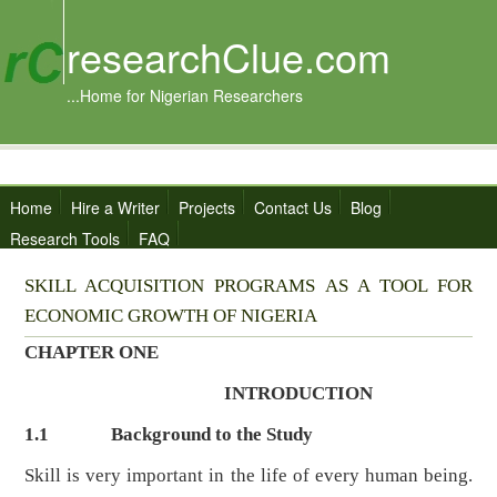
researchClue.com
...Home for Nigerian Researchers
Home
Hire a Writer
Projects
Contact Us
Blog
Research Tools
FAQ
SKILL ACQUISITION PROGRAMS AS A TOOL FOR
ECONOMIC GROWTH OF NIGERIA
CHAPTER ONE
INTRODUCTION
1.1
Background to the Study
Skill is very important in the life of every human being.