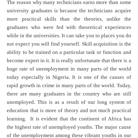
The reason why many technicians earns more than some
university graduates is because the technicians acquire
more practical skills than the theories, unlike the
graduates who were fed with theoretical experiences
while in the universities. It can take you to places you do
not expect you will find yourself. Skill acquisition is the
ability to be trained on a particular task or function and
become expert in it. It is really unfortunate that there is a
huge rate of unemployment in many parts of the world
today especially in Nigeria. It is one of the causes of
rapid growth in crime in many parts of the world. Today,
there are many graduates in the country who are still
unemployed. This is as a result of our long system of
education that is more of theory and not much practical
learning. It is evident that the continent of Africa has
the highest rate of unemployed youths. The major cause
of the unemployment among these vibrant youths in our