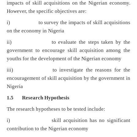
impacts of skill acquisitions on the Nigerian economy.
However, the specific objectives are:
i) to survey the impacts of skill acquisitions
on the economy in Nigeria
ii) to evaluate the steps taken by the
government to encourage skill acquisition among the
youths for the development of the Nigerian economy
iii) to investigate the reasons for the
encouragement of skill acquisition by the government in
Nigeria
1.5 Research Hypothesis
The research hypotheses to be tested include:
i) skill acquisition has no significant
contribution to the Nigerian economy