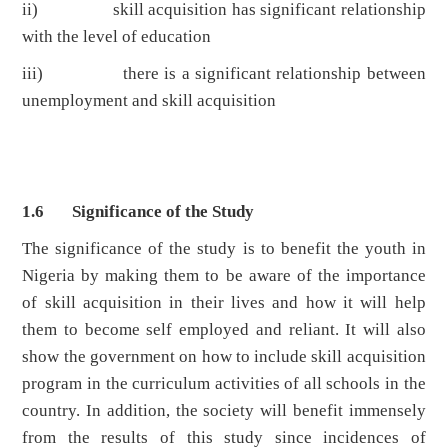
ii) skill acquisition has significant relationship
with the level of education
iii) there is a significant relationship between
unemployment and skill acquisition
1.6 Significance of the Study
The significance of the study is to benefit the youth in
Nigeria by making them to be aware of the importance
of skill acquisition in their lives and how it will help
them to become self employed and reliant. It will also
show the government on how to include skill acquisition
program in the curriculum activities of all schools in the
country. In addition, the society will benefit immensely
from the results of this study since incidences of