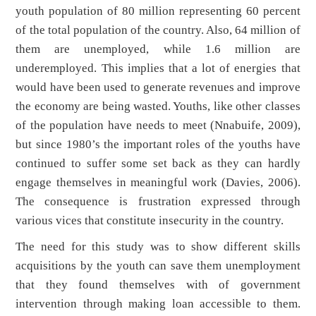
youth population of 80 million representing 60 percent
of the total population of the country. Also, 64 million of
them are unemployed, while 1.6 million are
underemployed. This implies that a lot of energies that
would have been used to generate revenues and improve
the economy are being wasted. Youths, like other classes
of the population have needs to meet (Nnabuife, 2009),
but since 1980’s the important roles of the youths have
continued to suffer some set back as they can hardly
engage themselves in meaningful work (Davies, 2006).
The consequence is frustration expressed through
various vices that constitute insecurity in the country.
The need for this study was to show different skills
acquisitions by the youth can save them unemployment
that they found themselves with of government
intervention through making loan accessible to them.