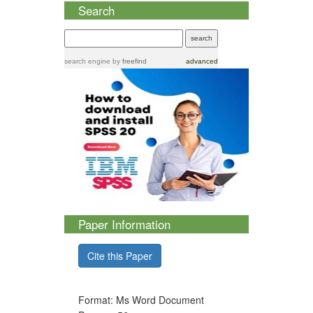
Search
search engine
by
freefind
advanced
Paper Information
Cite this Paper
Format: Ms Word Document