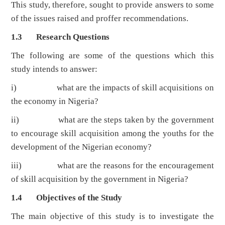
This study, therefore, sought to provide answers to some
of the issues raised and proffer recommendations.
1.3 Research Questions
The following are some of the questions which this
study intends to answer:
i) what are the impacts of skill acquisitions on
the economy in Nigeria?
ii) what are the steps taken by the government
to encourage skill acquisition among the youths for the
development of the Nigerian economy?
iii) what are the reasons for the encouragement
of skill acquisition by the government in Nigeria?
1.4 Objectives of the Study
The main objective of this study is to investigate the