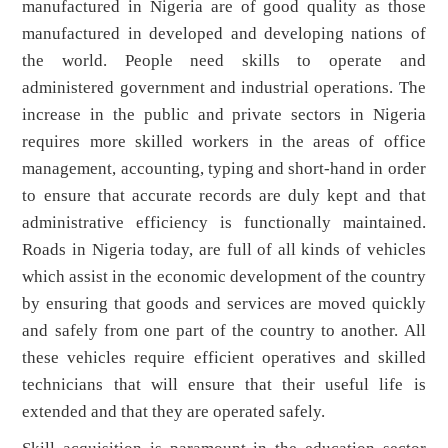
manufactured in Nigeria are of good quality as those
manufactured in developed and developing nations of
the world. People need skills to operate and
administered government and industrial operations. The
increase in the public and private sectors in Nigeria
requires more skilled workers in the areas of office
management, accounting, typing and short-hand in order
to ensure that accurate records are duly kept and that
administrative efficiency is functionally maintained.
Roads in Nigeria today, are full of all kinds of vehicles
which assist in the economic development of the country
by ensuring that goods and services are moved quickly
and safely from one part of the country to another. All
these vehicles require efficient operatives and skilled
technicians that will ensure that their useful life is
extended and that they are operated safely.