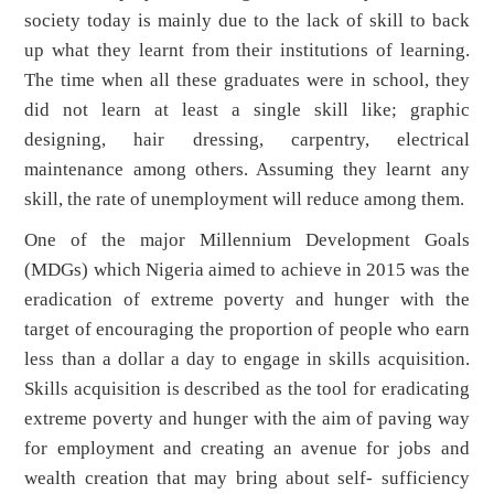
society today is mainly due to the lack of skill to back
up what they learnt from their institutions of learning.
The time when all these graduates were in school, they
did not learn at least a single skill like; graphic
designing, hair dressing, carpentry, electrical
maintenance among others. Assuming they learnt any
skill, the rate of unemployment will reduce among them.
One of the major Millennium Development Goals
(MDGs) which Nigeria aimed to achieve in 2015 was the
eradication of extreme poverty and hunger with the
target of encouraging the proportion of people who earn
less than a dollar a day to engage in skills acquisition.
Skills acquisition is described as the tool for eradicating
extreme poverty and hunger with the aim of paving way
for employment and creating an avenue for jobs and
wealth creation that may bring about self- sufficiency