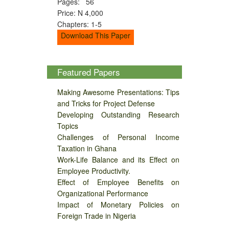
Pages: 56
Price: N 4,000
Chapters: 1-5
Download This Paper
Featured Papers
Making Awesome Presentations: Tips
and Tricks for Project Defense
Developing Outstanding Research
Topics
Challenges of Personal Income
Taxation in Ghana
Work-Life Balance and its Effect on
Employee Productivity.
Effect of Employee Benefits on
Organizational Performance
Impact of Monetary Policies on
Foreign Trade in Nigeria