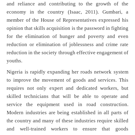
and reliance and contributing to the growth of the
economy in the country (Isaac, 2011). Gumbari, a
member of the House of Representatives expressed his
opinion that skills acquisition is the password in fighting
for the elimination of hunger and poverty and even
reduction or elimination of joblessness and crime rate
reduction in the society through effective engagement of
youths.
Nigeria is rapidly expanding her roads network system
to improve the movement of goods and services. This
requires not only expert and dedicated workers, but
skilled technicians that will be able to operate and
service the equipment used in road construction.
Modern industries are being established in all parts of
the country and many of these industries require skilled
and well-trained workers to ensure that goods