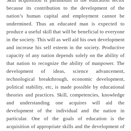
Skill acquisition is paramount in the education sector
because its contribution to the development of the
nation’s human capital and employment cannot be
undermined. Thus an educated man is expected to
produce a useful skill that will be beneficial to everyone
in the society. This will as well aid his own development
and increase his self esteem in the society. Productive
capacity of any nation depends solely on the ability of
that nation to recognize the ability of manpower. The
development of ideas, science advancement,
technological breakthrough, economic development,
political stability, etc, is made possible by educational
theories and practices. Skill, competencies, knowledge
and understanding one acquires will aid the
development of the individual and the nation in
particular. One of the goals of education is the
acquisition of appropriate skills and the development of