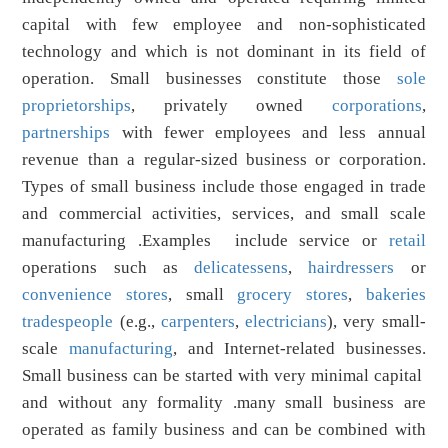
capital with few employee and non-sophisticated
technology and which is not dominant in its field of
operation. Small businesses constitute those
sole
proprietorships
, privately owned
corporations
,
partnerships
with fewer employees and less annual
revenue than a regular-sized business or corporation.
Types of small business include those engaged in trade
and commercial activities, services, and small scale
manufacturing .Examples include service or
retail
operations such as
delicatessens
,
hairdressers
or
convenience stores
, small
grocery stores
,
bakeries
tradespeople
(e.g.,
carpenters
,
electricians
), very small-
scale
manufacturing
, and Internet-related businesses.
Small business can be started with very minimal capital
and without any formality .many small business are
operated as family business and can be combined with