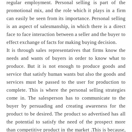
regular employment. Personal selling is part of the
promotional mix, and the role which it plays in a firm
can easily be seen from its importance. Personal selling
is an aspect of salesmanship, in which there is a direct
face to face interaction between a seller and the buyer to
effect exchange of facts for making buying decision.
It is through sales representatives that firms know the
needs and wants of buyers in order to know what to
produce. But it is not enough to produce goods and
service that satisfy human wants but also the goods and
services must be passed to the user for production to
complete. This is where the personal selling strategies
come in. The salesperson has to communicate to the
buyer by persuading and creating awareness for the
product to be desired. The product so advertised has all
the potential to satisfy the need of the prospect more
than competitive product in the market .This is because,