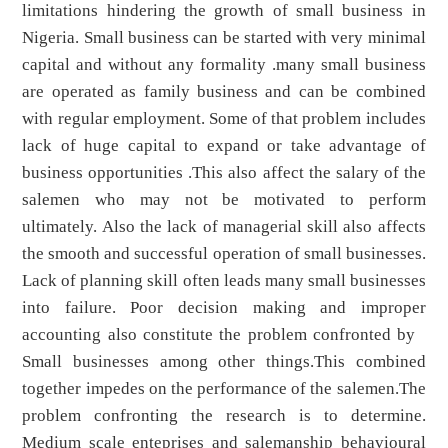
limitations hindering the growth of small business in
Nigeria. Small business can be started with very minimal
capital and without any formality .many small business
are operated as family business and can be combined
with regular employment. Some of that problem includes
lack of huge capital to expand or take advantage of
business opportunities .This also affect the salary of the
salemen who may not be motivated to perform
ultimately. Also the lack of managerial skill also affects
the smooth and successful operation of small businesses.
Lack of planning skill often leads many small businesses
into failure. Poor decision making and improper
accounting also constitute the problem confronted by
Small businesses among other things.This combined
together impedes on the performance of the salemen.The
problem confronting the research is to determine.
Medium scale enteprises and salemanship behavioural