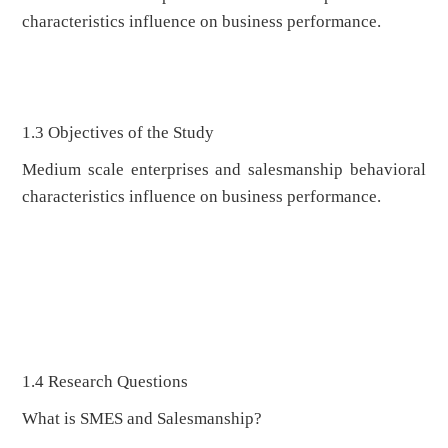
characteristics influence on business performance.
1.3 Objectives of the Study
Medium scale enterprises and salesmanship behavioral
characteristics influence on business performance.
1.4 Research Questions
What is SMES and Salesmanship?