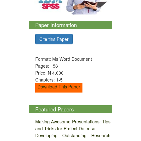
Paper Information
Cite this Paper
Format: Ms Word Document
Pages: 56
Price: N 4,000
Chapters: 1-5
Download This Paper
Featured Papers
Making Awesome Presentations: Tips
and Tricks for Project Defense
Developing Outstanding Research