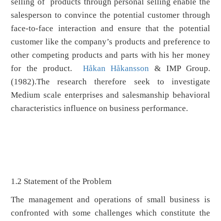
selling of products through personal selling enable the
salesperson to convince the potential customer through
face-to-face interaction and ensure that the potential
customer like the company’s products and preference to
other competing products and parts with his her money
for the product.
Håkan Håkansson
& IMP Group.
(1982).The research therefore seek to investigate
Medium scale enterprises and salesmanship behavioral
characteristics influence on business performance.
1.2 Statement of the Problem
The management and operations of small business is
confronted with some challenges which constitute the