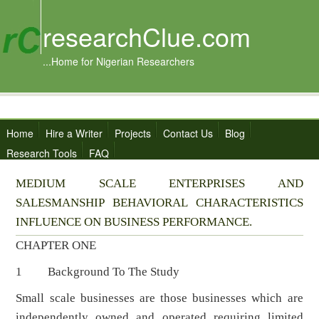
researchClue.com
...Home for Nigerian Researchers
Home
Hire a Writer
Projects
Contact Us
Blog
Research Tools
FAQ
MEDIUM SCALE ENTERPRISES AND
SALESMANSHIP BEHAVIORAL CHARACTERISTICS
INFLUENCE ON BUSINESS PERFORMANCE.
CHAPTER ONE
1 Background To The Study
Small scale businesses are those businesses which are
independently owned and operated requiring limited