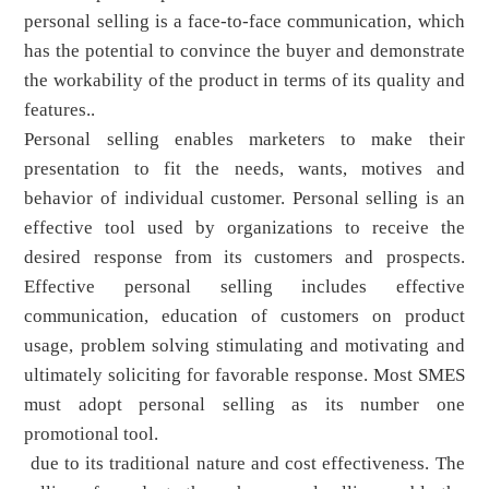
personal selling is a face-to-face communication, which
has the potential to convince the buyer and demonstrate
the workability of the product in terms of its quality and
features..
Personal selling enables marketers to make their
presentation to fit the needs, wants, motives and
behavior of individual customer. Personal selling is an
effective tool used by organizations to receive the
desired response from its customers and prospects.
Effective personal selling includes effective
communication, education of customers on product
usage, problem solving stimulating and motivating and
ultimately soliciting for favorable response. Most SMES
must adopt personal selling as its number one
promotional tool.
due to its traditional nature and cost effectiveness. The