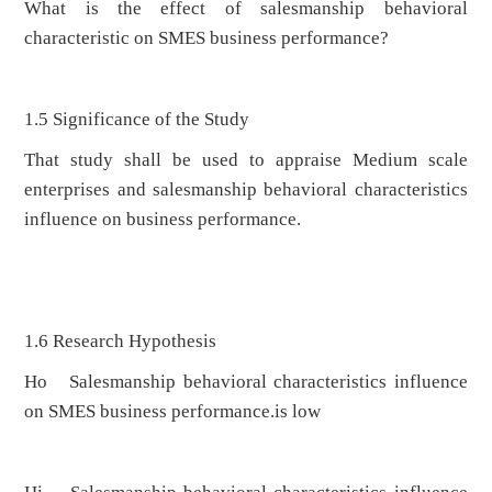
What is the effect of salesmanship behavioral
characteristic on SMES business performance?
1.5 Significance of the Study
That study shall be used to appraise Medium scale
enterprises and salesmanship behavioral characteristics
influence on business performance.
1.6 Research Hypothesis
Ho Salesmanship behavioral characteristics influence
on SMES business performance.is low