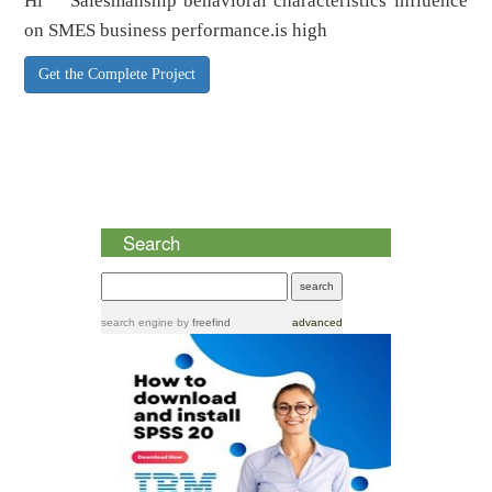
Hi Salesmanship behavioral characteristics influence
on SMES business performance.is high
Get the Complete Project
Search
search engine
by
freefind
advanced