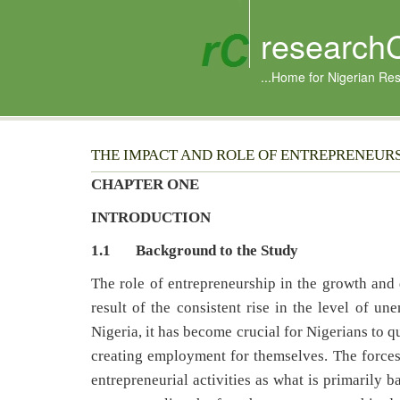
research
...Home for Nigerian Re
THE IMPACT AND ROLE OF ENTREPRENEUR
CHAPTER ONE
INTRODUCTION
1.1 Background to the Study
The role of entrepreneurship in the growth and
result of the consistent rise in the level of u
Nigeria, it has become crucial for Nigerians to qu
creating employment for themselves. The forces
entrepreneurial activities as what is primarily 