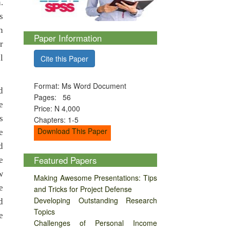
.
s
h
Paper Information
r
l
Cite this Paper
Format: Ms Word Document
d
Pages: 56
e
Price: N 4,000
s
Chapters: 1-5
Download This Paper
e
d
Featured Papers
e
w
Making Awesome Presentations: Tips
e
and Tricks for Project Defense
Developing Outstanding Research
d
Topics
e
Challenges of Personal Income
.