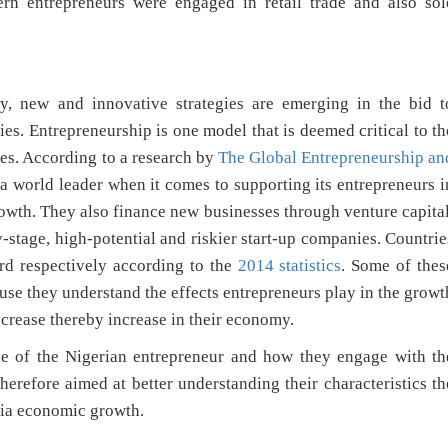
n entrepreneurs were engaged in retail trade and also sol
y, new and innovative strategies are emerging in the bid t
es. Entrepreneurship is one model that is deemed critical to th
ies. According to a research by
The Global Entrepreneurship an
 a world leader when it comes to supporting its entrepreneurs i
owth. They also finance new businesses through venture capital
ly-stage, high-potential and riskier start-up companies. Countrie
rd respectively according to the
2014 statistics
. Some of thes
se they understand the effects entrepreneurs play in the growt
crease thereby increase in their economy.
file of the Nigerian entrepreneur and how they engage with th
herefore aimed at better understanding their characteristics th
ria economic growth.