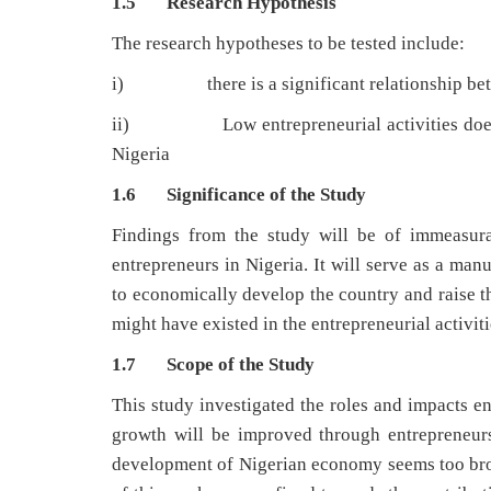
1.5 Research Hypothesis
The research hypotheses to be tested include:
i) there is a significant relationship betw
ii) Low entrepreneurial activities does not
Nigeria
1.6 Significance of the Study
Findings from the study will be of immeasura
entrepreneurs in Nigeria. It will serve as a man
to economically develop the country and raise the
might have existed in the entrepreneurial activiti
1.7 Scope of the Study
This study investigated the roles and impacts
growth will be improved through entrepreneurs
development of Nigerian economy seems too broad