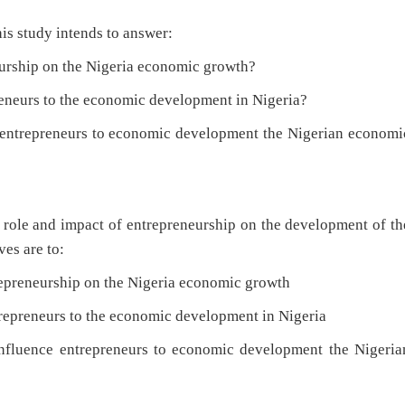
is study intends to answer:
hip on the Nigeria economic growth?
eurs to the economic development in Nigeria?
trepreneurs to economic development the Nigerian economi
he role and impact of entrepreneurship on the development of th
es are to:
eneurship on the Nigeria economic growth
preneurs to the economic development in Nigeria
uence entrepreneurs to economic development the Nigeria