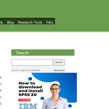
Us
Blog
Research Tools
FAQ
Search
search engine
by
freefind
advanced
a
n
t
e
t