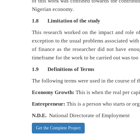
of this work was confined towards the contribut
Nigerian economy.
1.8 Limitation of the study
This research worked on the impact and role o
exception to the usual problems associated with
of finance as the researcher did not have enoug
timeframe for the work to be carried out was too 
1.9 Definitions of Terms
The following terms were used in the course of t
Economy Growth:
This is when the real per cap
Entrepreneur:
This is a person who starts or org
N.D.E.
National Directorate of Employment
Get the Complete Project