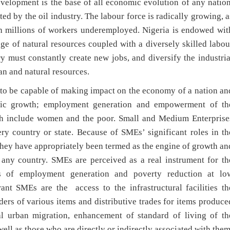
evelopment is the base of all economic evolution of any nation
d by the oil industry. The labour force is radically growing, a
th millions of workers underemployed. Nigeria is endowed wit
ge of natural resources coupled with a diversely skilled labou
y must constantly create new jobs, and diversify the industria
n and natural resources.
 to be capable of making impact on the economy of a nation an
omic growth; employment generation and empowerment of th
ch include women and the poor. Small and Medium Enterprise
ry country or state. Because of SMEs’ significant roles in th
hey have appropriately been termed as the engine of growth an
 any country. SMEs are perceived as a real instrument for th
es of employment generation and poverty reduction at lo
rant SMEs are the access to the infrastructural facilities th
ders of various items and distributive trades for items produce
 urban migration, enhancement of standard of living of th
ll as those who are directly or indirectly associated with them