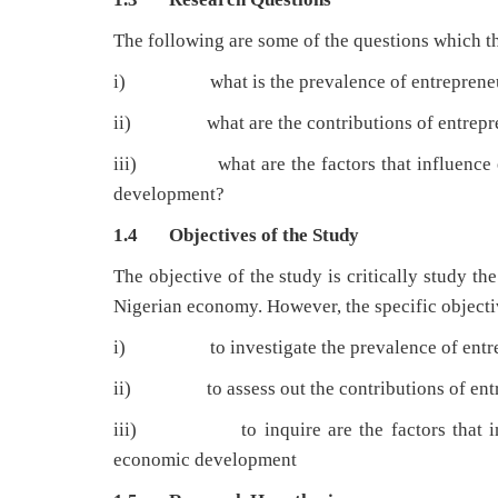
The following are some of the questions which th
i) what is the prevalence of entrepreneurs
ii) what are the contributions of entrepren
iii) what are the factors that influence en
development?
1.4 Objectives of the Study
The objective of the study is critically study t
Nigerian economy. However, the specific objectiv
i) to investigate the prevalence of entrepr
ii) to assess out the contributions of entre
iii) to inquire are the factors that infl
economic development