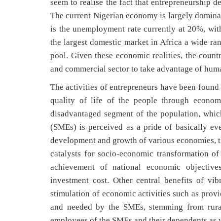
seem to realise the fact that entrepreneurship d
The current Nigerian economy is largely dominate
is the unemployment rate currently at 20%, wi
the largest domestic market in Africa a wide ran
pool. Given these economic realities, the countr
and commercial sector to take advantage of huma
The activities of entrepreneurs have been found
quality of life of the people through econ
disadvantaged segment of the population, whi
(SMEs) is perceived as a pride of basically eve
development and growth of various economies, t
catalysts for socio-economic transformation of
achievement of national economic objectiv
investment cost. Other central benefits of vib
stimulation of economic activities such as provi
and needed by the SMEs, stemming from rural
employees of the SMEs and their dependents as we