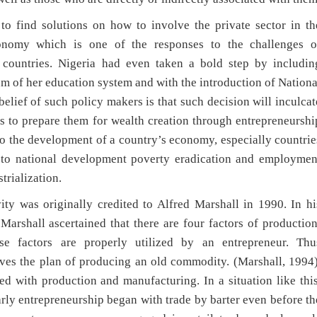
o find solutions on how to involve the private sector in th
conomy which is one of the responses to the challenges o
 countries. Nigeria had even taken a bold step by includin
um of her education system and with the introduction of Nationa
ief of such policy makers is that such decision will inculcat
as to prepare them for wealth creation through entrepreneurshi
to the development of a country’s economy, especially countrie
n to national development poverty eradication and employmen
trialization.
ity was originally credited to Alfred Marshall in 1990. In hi
arshall ascertained that there are four factors of production
se factors are properly utilized by an entrepreneur. Thu
ves the plan of producing an old commodity. (Marshall, 1994)
ed with production and manufacturing. In a situation like this
Early entrepreneurship began with trade by barter even before th