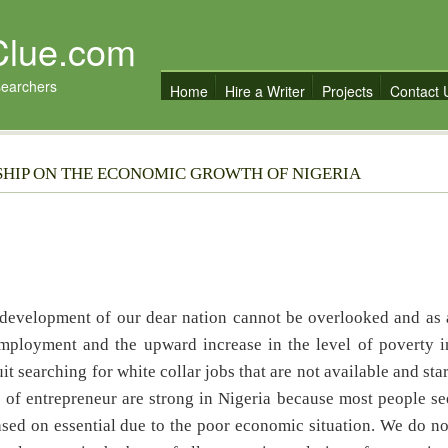
Clue.com
searchers
Home
Hire a Writer
Projects
Contact 
SHIP ON THE ECONOMIC GROWTH OF NIGERIA
 development of our dear nation cannot be overlooked and as 
nemployment and the upward increase in the level of poverty i
it searching for white collar jobs that are not available and star
 of entrepreneur are strong in Nigeria because most people se
based on essential due to the poor economic situation. We do no