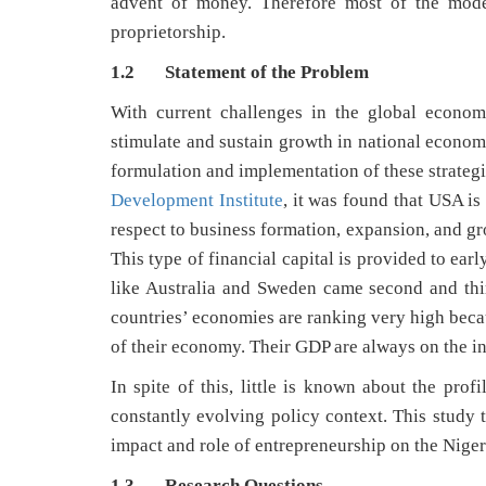
advent of money. Therefore most of the moder
proprietorship.
1.2 Statement of the Problem
With current challenges in the global econom
stimulate and sustain growth in national economi
formulation and implementation of these strateg
Development Institute
, it was found that USA is
respect to business formation, expansion, and gr
This type of financial capital is provided to ear
like Australia and Sweden came second and thi
countries’ economies are ranking very high becau
of their economy. Their GDP are always on the in
In spite of this, little is known about the pro
constantly evolving policy context. This study t
impact and role of entrepreneurship on the Nige
1.3 Research Questions