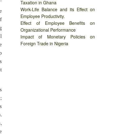
Taxation in Ghana
Work-Life Balance and its Effect on
e
Employee Productivity.
f
Effect of Employee Benefits on
g
Organizational Performance
l
Impact of Monetary Policies on
Foreign Trade in Nigeria
e
p
s
t
s
;
s
.
,
e