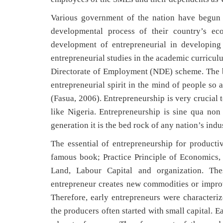
Various government of the nation have begun t
developmental process of their country’s e
development of entrepreneurial in developing
entrepreneurial studies in the academic curricul
Directorate of Employment (NDE) scheme. The bel
entrepreneurial spirit in the mind of people so 
(Fasua, 2006). Entrepreneurship is very crucial 
like Nigeria. Entrepreneurship is sine qua no
generation it is the bed rock of any nation’s indus
The essential of entrepreneurship for productiv
famous book; Practice Principle of Economics, M
Land, Labour Capital and organization. The
entrepreneur creates new commodities or impro
Therefore, early entrepreneurs were characteriz
the producers often started with small capital. 