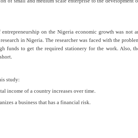
ion of small and medium scale enterprise to the development o
f entrepreneurship on the Nigeria economic growth was not a
 research in Nigeria. The researcher was faced with the proble
h funds to get the required stationery for the work. Also, th
short.
his study:
ital income of a country increases over time.
anizes a business that has a financial risk.