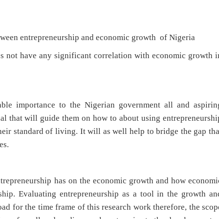
een entrepreneurship and economic growth of Nigeria
 have any significant correlation with economic growth i
ble importance to the Nigerian government all and aspirin
ual that will guide them on how to about using entrepreneurshi
ir standard of living. It will as well help to bridge the gap tha
es.
 entrepreneurship has on the economic growth and how economi
hip. Evaluating entrepreneurship as a tool in the growth an
 for the time frame of this research work therefore, the scop