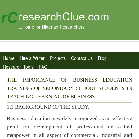
researchClue.com
...Home for Nigerian Researchers
Home
Hire a Writer
Projects
Contact Us
Blog
Research Tools
FAQ
THE IMPORTANCE OF BUSINESS EDUCATION
TRAINING OF SECONDARY SCHOOL STUDENTS IN
TEACHING-LEARNING OF BUSINESS.
1.1 BACKGROUND OF THE STUDY.
Business education is widely recognized as an effective
pivot for development of professional or skilled
manpower in all aspect of commercial, industrial and