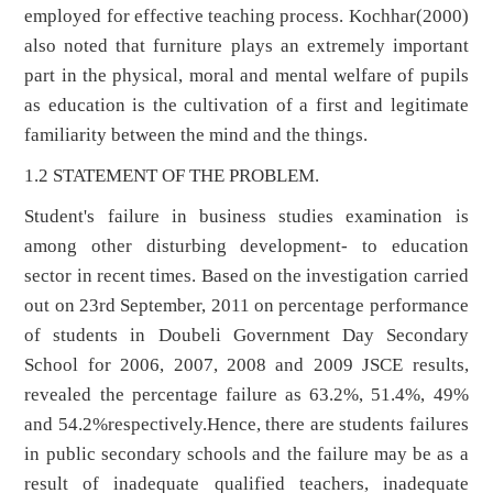
employed for effective teaching process. Kochhar(2000)
also noted that furniture plays an extremely important
part in the physical, moral and mental welfare of pupils
as education is the cultivation of a first and legitimate
familiarity between the mind and the things.
1.2 STATEMENT OF THE PROBLEM.
Student's failure in business studies examination is
among other disturbing development- to education
sector in recent times. Based on the investigation carried
out on 23rd September, 2011 on percentage performance
of students in Doubeli Government Day Secondary
School for 2006, 2007, 2008 and 2009 JSCE results,
revealed the percentage failure as 63.2%, 51.4%, 49%
and 54.2%respectively.Hence, there are students failures
in public secondary schools and the failure may be as a
result of inadequate qualified teachers, inadequate