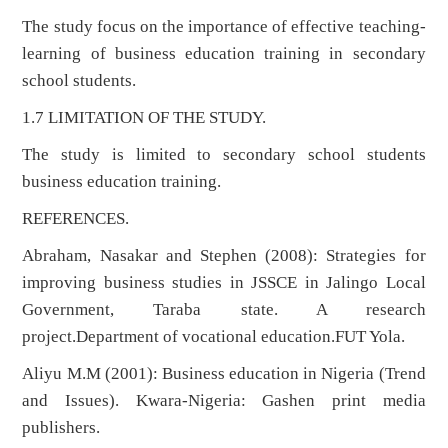
The study focus on the importance of effective teaching-
learning of business education training in secondary
school students.
1.7 LIMITATION OF THE STUDY.
The study is limited to secondary school students
business education training.
REFERENCES.
Abraham, Nasakar and Stephen (2008): Strategies for
improving business studies in JSSCE in Jalingo Local
Government, Taraba state. A research
project.Department of vocational education.FUT Yola.
Aliyu M.M (2001): Business education in Nigeria (Trend
and Issues). Kwara-Nigeria: Gashen print media
publishers.