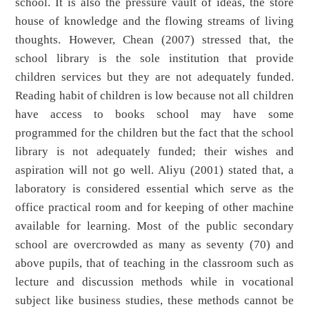
school. It is also the pressure vault of ideas, the store
house of knowledge and the flowing streams of living
thoughts. However, Chean (2007) stressed that, the
school library is the sole institution that provide
children services but they are not adequately funded.
Reading habit of children is low because not all children
have access to books school may have some
programmed for the children but the fact that the school
library is not adequately funded; their wishes and
aspiration will not go well. Aliyu (2001) stated that, a
laboratory is considered essential which serve as the
office practical room and for keeping of other machine
available for learning. Most of the public secondary
school are overcrowded as many as seventy (70) and
above pupils, that of teaching in the classroom such as
lecture and discussion methods while in vocational
subject like business studies, these methods cannot be