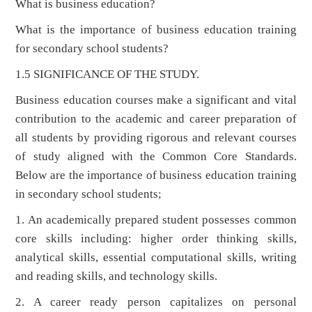
What is business education?
What is the importance of business education training
for secondary school students?
1.5 SIGNIFICANCE OF THE STUDY.
Business education courses make a significant and vital
contribution to the academic and career preparation of
all students by providing rigorous and relevant courses
of study aligned with the Common Core Standards.
Below are the importance of business education training
in secondary school students;
1. An academically prepared student possesses common
core skills including: higher order thinking skills,
analytical skills, essential computational skills, writing
and reading skills, and technology skills.
2. A career ready person capitalizes on personal