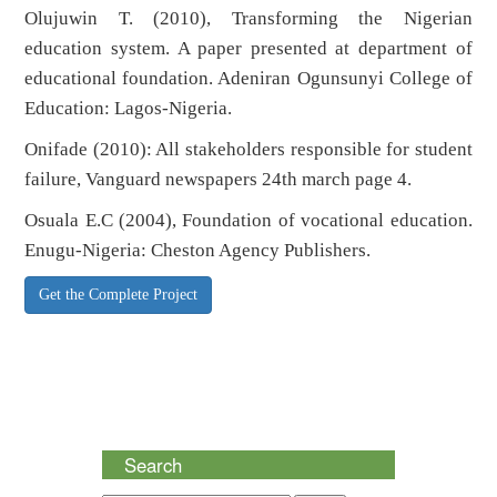
Olujuwin T. (2010), Transforming the Nigerian
education system. A paper presented at department of
educational foundation. Adeniran Ogunsunyi College of
Education: Lagos-Nigeria.
Onifade (2010): All stakeholders responsible for student
failure, Vanguard newspapers 24th march page 4.
Osuala E.C (2004), Foundation of vocational education.
Enugu-Nigeria: Cheston Agency Publishers.
Get the Complete Project
Search