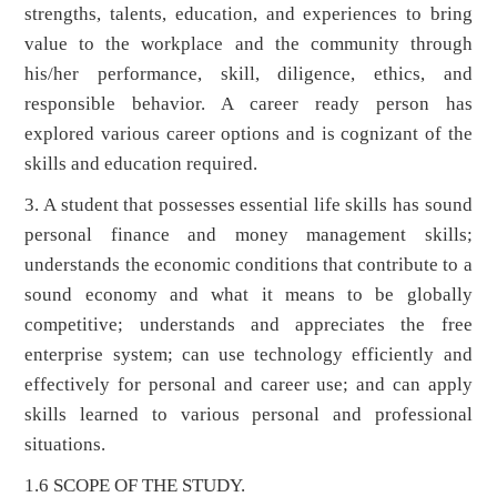
strengths, talents, education, and experiences to bring
value to the workplace and the community through
his/her performance, skill, diligence, ethics, and
responsible behavior. A career ready person has
explored various career options and is cognizant of the
skills and education required.
3. A student that possesses essential life skills has sound
personal finance and money management skills;
understands the economic conditions that contribute to a
sound economy and what it means to be globally
competitive; understands and appreciates the free
enterprise system; can use technology efficiently and
effectively for personal and career use; and can apply
skills learned to various personal and professional
situations.
1.6 SCOPE OF THE STUDY.