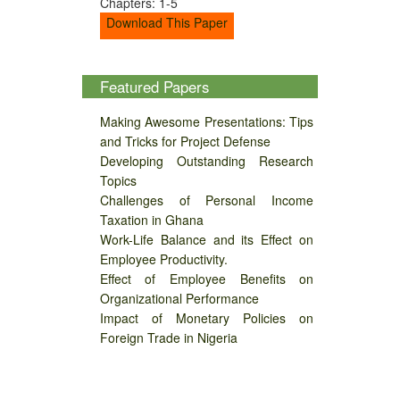
Chapters: 1-5
Download This Paper
Featured Papers
Making Awesome Presentations: Tips
and Tricks for Project Defense
Developing Outstanding Research
Topics
Challenges of Personal Income
Taxation in Ghana
Work-Life Balance and its Effect on
Employee Productivity.
Effect of Employee Benefits on
Organizational Performance
Impact of Monetary Policies on
Foreign Trade in Nigeria