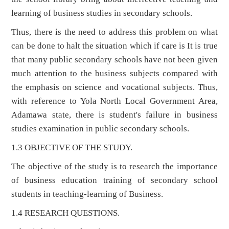
learning of business studies in secondary schools.
Thus, there is the need to address this problem on what
can be done to halt the situation which if care is It is true
that many public secondary schools have not been given
much attention to the business subjects compared with
the emphasis on science and vocational subjects. Thus,
with reference to Yola North Local Government Area,
Adamawa state, there is student's failure in business
studies examination in public secondary schools.
1.3 OBJECTIVE OF THE STUDY.
The objective of the study is to research the importance
of business education training of secondary school
students in teaching-learning of Business.
1.4 RESEARCH QUESTIONS.