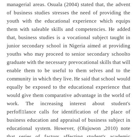
managerial areas. Osuala (2004) stated that, the advent
of business studies stresses the need of providing the
youth with the educational experience which equips
them with saleable skills and competencies. He added
that, business studies is a vocational subject taught in
junior secondary school in Nigeria aimed at providing
youths who may proceed to senior secondary schoolto
graduate with the necessary prevocational skills that will
enable them to be useful to them selves and to the
community in which they live. He said that school would
equally be exposed to the educational experience that
would give them comparative advantage in the world of
work. The increasing interest about student's
perfofl1lance calls for identification of the place of
business education and appraisal of business subject in
educational system. However, (Olujuwon ,2010) note
that series of factors affecting student's academic