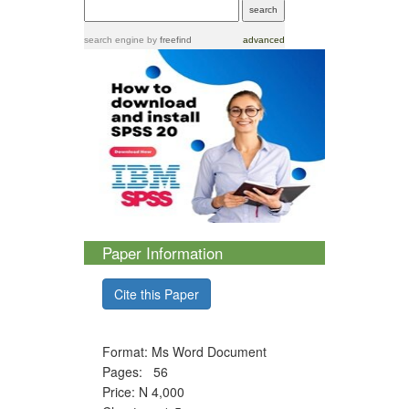
search engine
by
freefind
advanced
Paper Information
Cite this Paper
Format: Ms Word Document
Pages: 56
Price: N 4,000