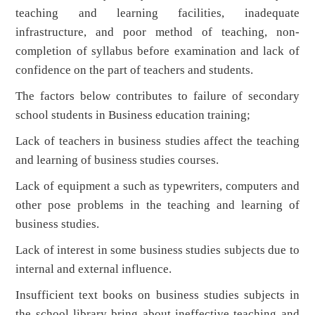
teaching and learning facilities, inadequate
infrastructure, and poor method of teaching, non-
completion of syllabus before examination and lack of
confidence on the part of teachers and students.
The factors below contributes to failure of secondary
school students in Business education training;
Lack of teachers in business studies affect the teaching
and learning of business studies courses.
Lack of equipment a such as typewriters, computers and
other pose problems in the teaching and learning of
business studies.
Lack of interest in some business studies subjects due to
internal and external influence.
Insufficient text books on business studies subjects in
the school library bring about ineffective teaching and