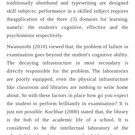
traditionally shorthand and typewriting are designed
skill subjects; performance in a skilled subject requires
theapplication of the three (3) domains for learning,
namely: the student's cognitive, effective and the
psychomotor respectively.
Nwanunobi (2010) viewed that, the problem of failure in
examination goes beyond the student's cognitive ability.
The decaying infrastructure in most secondary is
directly responsible for the problem. The laboratories
are poorly equipped, even the physical infrastructure
like classroom and libraries are nothing to write home
about. So with these factors in place how go you expect
the student to perform brilliantly in examination? It is
just not possible. Kochhar (2000) stated that, the library
is the hub of the academic life of a school. It is
considered to be the intellectual laboratory of the