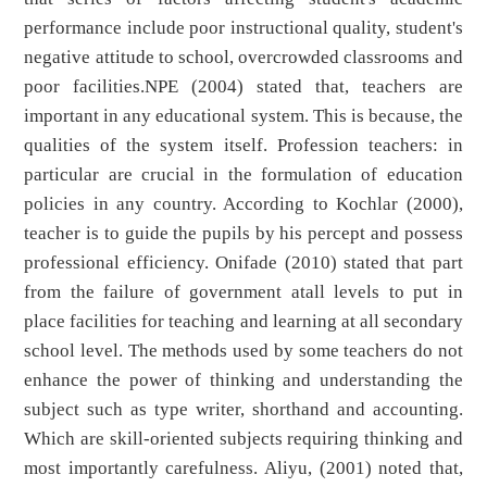
performance include poor instructional quality, student's
negative attitude to school, overcrowded classrooms and
poor facilities.NPE (2004) stated that, teachers are
important in any educational system. This is because, the
qualities of the system itself. Profession teachers: in
particular are crucial in the formulation of education
policies in any country. According to Kochlar (2000),
teacher is to guide the pupils by his percept and possess
professional efficiency. Onifade (2010) stated that part
from the failure of government atall levels to put in
place facilities for teaching and learning at all secondary
school level. The methods used by some teachers do not
enhance the power of thinking and understanding the
subject such as type writer, shorthand and accounting.
Which are skill-oriented subjects requiring thinking and
most importantly carefulness. Aliyu, (2001) noted that,