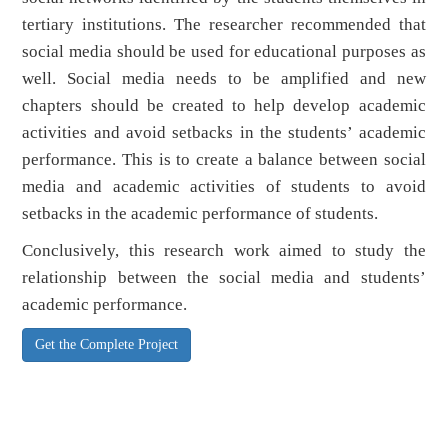
tertiary institutions. The researcher recommended that
social media should be used for educational purposes as
well. Social media needs to be amplified and new
chapters should be created to help develop academic
activities and avoid setbacks in the students’ academic
performance. This is to create a balance between social
media and academic activities of students to avoid
setbacks in the academic performance of students.
Conclusively, this research work aimed to study the
relationship between the social media and students’
academic performance.
Get the Complete Project