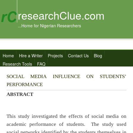
researchClue.com
...Home for Nigerian Researchers
Home
Hire a Writer
Projects
Contact Us
Blog
Research Tools
FAQ
SOCIAL MEDIA INFLUENCE ON STUDENTS’
PERFORMANCE
ABSTRACT
This study investigated the effects of social media on
academic performance of students. The study used
social networks identified by the students themselves in