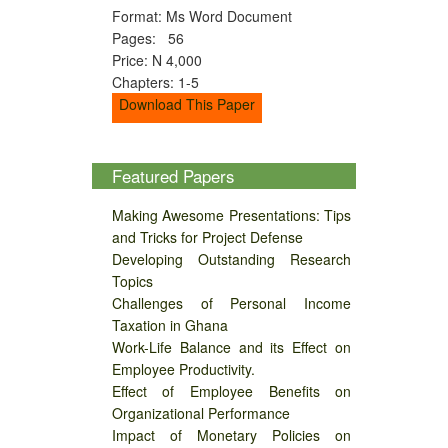
Format: Ms Word Document
Pages: 56
Price: N 4,000
Chapters: 1-5
Download This Paper
Featured Papers
Making Awesome Presentations: Tips
and Tricks for Project Defense
Developing Outstanding Research
Topics
Challenges of Personal Income
Taxation in Ghana
Work-Life Balance and its Effect on
Employee Productivity.
Effect of Employee Benefits on
Organizational Performance
Impact of Monetary Policies on