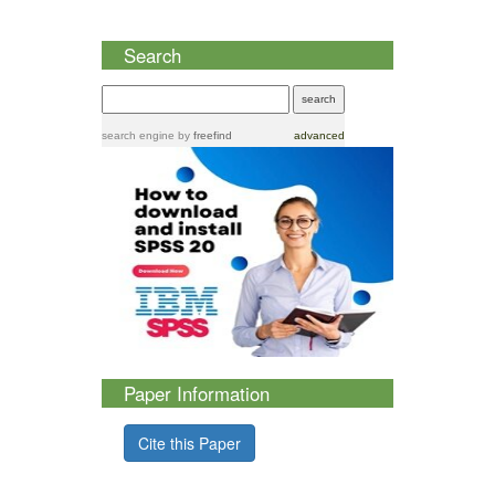
Search
search engine
by
freefind
advanced
Paper Information
Cite this Paper