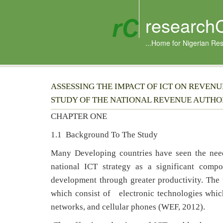
research
...Home for Nigerian Re
ASSESSING THE IMPACT OF ICT ON REVEN
STUDY OF THE NATIONAL REVENUE AUTHO
CHAPTER ONE
1.1 Background To The Study
Many Developing countries have seen the need
national ICT strategy as a significant compo
development through greater productivity. The
which consist of electronic technologies which 
networks, and cellular phones (WEF, 2012).