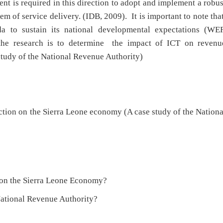
t is required in this direction to adopt and implement a robus
em of service delivery. (IDB, 2009). It is important to note tha
da to sustain its national developmental expectations (WEF
the research is to determine the impact of ICT on revenu
study of the National Revenue Authority)
ction on the Sierra Leone economy (A case study of the Nationa
n on the Sierra Leone Economy?
 National Revenue Authority?