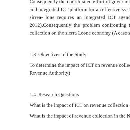
Consequently the coordinated effort of governmen
and integrated ICT platform for an effective syst
sirrea- lone requires an integrated ICT agen
2012).Consequently the problem confronting 
collection on the sierra Leone economy (A case 
1.3 Objectives of the Study
To determine the impact of ICT on revenue colle
Revenue Authority)
1.4 Research Questions
What is the impact of ICT on revenue collectio
What is the impact of revenue collection in the