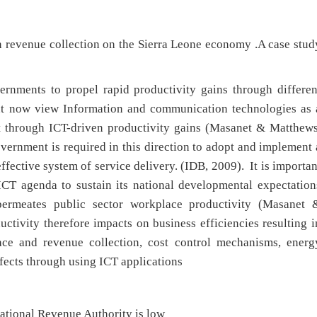
n revenue collection on the Sierra Leone economy .A case stud
ernments to propel rapid productivity gains through differen
nt now view Information and communication technologies as 
t through ICT-driven productivity gains (Masanet & Matthews
vernment is required in this direction to adopt and implement 
ffective system of service delivery. (IDB, 2009). It is importan
 ICT agenda to sustain its national developmental expectation
ermeates public sector workplace productivity (Masanet 
tivity therefore impacts on business efficiencies resulting i
face and revenue collection, cost control mechanisms, energ
fects through using ICT applications
ational Revenue Authority is low