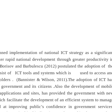
ned implementation of national ICT strategy as a significan
ter rapid national development through greater productivity i
 Borisov and Barbulescu (2012) postulated the adoption of th
onsist of ICT tools and systems which is used to access an
keholders . (Bannister & Wilson, 2011).The adoption of ICT ha
n government and its citizens .Also the development of mobil
applications and sites, has provided the government with ne
ch facilitate the development of an efficient system to manag
d at improving public’s confidence in government services