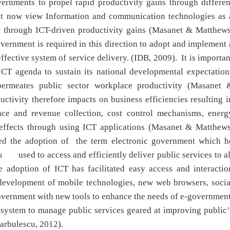
ernments to propel rapid productivity gains through differen
nt now view Information and communication technologies as 
t through ICT-driven productivity gains (Masanet & Matthews
vernment is required in this direction to adopt and implement 
ffective system of service delivery. (IDB, 2009). It is importan
 ICT agenda to sustain its national developmental expectation
ermeates public sector workplace productivity (Masanet 
tivity therefore impacts on business efficiencies resulting i
face and revenue collection, cost control mechanisms, energ
 effects through using ICT applications (Masanet & Matthews
ed the adoption of the term electronic government which h
s used to access and efficiently deliver public services to al
 adoption of ICT has facilitated easy access and interactio
 development of mobile technologies, new web browsers, socia
government with new tools to enhance the needs of e-government
t system to manage public services geared at improving public’
arbulescu, 2012).