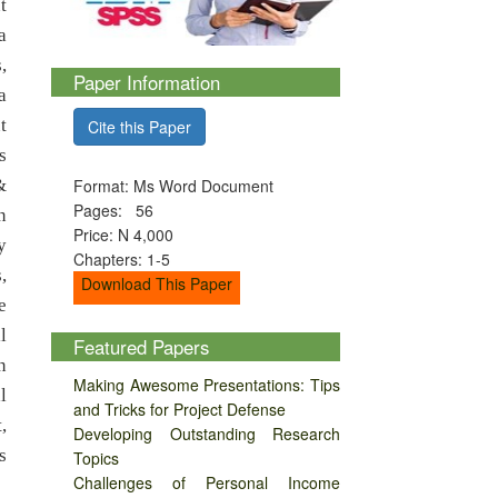
t
a
,
Paper Information
a
t
Cite this Paper
s
&
Format: Ms Word Document
Pages: 56
n
Price: N 4,000
y
Chapters: 1-5
,
Download This Paper
e
l
Featured Papers
n
Making Awesome Presentations: Tips
l
and Tricks for Project Defense
,
Developing Outstanding Research
s
Topics
Challenges of Personal Income