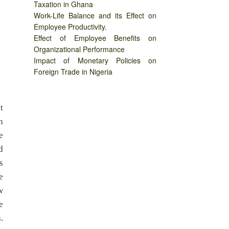
Taxation in Ghana
Work-Life Balance and its Effect on
Employee Productivity.
Effect of Employee Benefits on
Organizational Performance
Impact of Monetary Policies on
Foreign Trade in Nigeria
t
n
e
d
s
e
w
e
.