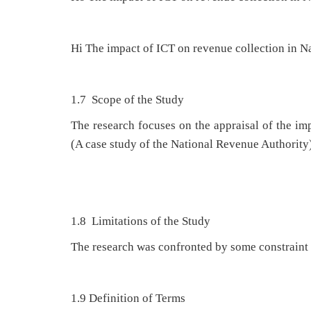
Hi The impact of ICT on revenue collection in N
1.7 Scope of the Study
The research focuses on the appraisal of the i
(A case study of the National Revenue Authority
1.8 Limitations of the Study
The research was confronted by some constraint i
1.9 Definition of Terms