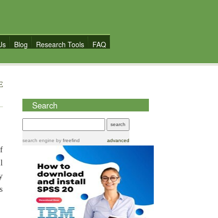
Us
Blog
Research Tools
FAQ
E
Search
search engine
by
freefind
advanced
f
l
y
s