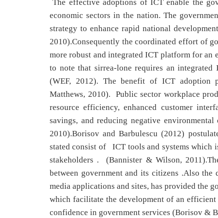
The effective adoptions of ICT enable the gov
economic sectors in the nation. The governme
strategy to enhance rapid national developmen
2010).Consequently the coordinated effort of go
more robust and integrated ICT platform for an e
to note that sirrea-lone requires an integrated
(WEF, 2012). The benefit of ICT adoption p
Matthews, 2010). Public sector workplace produc
resource efficiency, enhanced customer inter
savings, and reducing negative environmental
2010).Borisov and Barbulescu (2012) postulat
stated consist of ICT tools and systems which i
stakeholders . (Bannister & Wilson, 2011).The
between government and its citizens .Also the
media applications and sites, has provided the 
which facilitate the development of an efficien
confidence in government services (Borisov & B