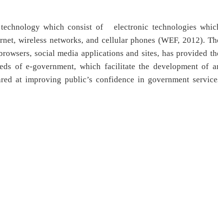
 technology which consist of electronic technologies whic
ternet, wireless networks, and cellular phones (WEF, 2012). Th
owsers, social media applications and sites, has provided th
ds of e-government, which facilitate the development of a
ared at improving public’s confidence in government service