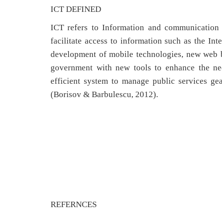
ICT DEFINED
ICT refers to Information and communication
facilitate access to information such as the In
development of mobile technologies, new web br
government with new tools to enhance the nee
efficient system to manage public services ge
(Borisov & Barbulescu, 2012).
REFERNCES