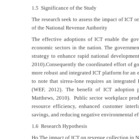
1.5 Significance of the Study
The research seek to assess the impact of ICT o
of the National Revenue Authority
The effective adoptions of ICT enable the gov
economic sectors in the nation. The governme
strategy to enhance rapid national developmen
2010).Consequently the coordinated effort of go
more robust and integrated ICT platform for an e
to note that sirrea-lone requires an integrated
(WEF, 2012). The benefit of ICT adoption p
Matthews, 2010). Public sector workplace produc
resource efficiency, enhanced customer inter
savings, and reducing negative environmental ef
1.6 Research Hypothesis
Ho The impact of ICT on revenue collection in N