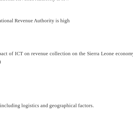
ational Revenue Authority is high
mpact of ICT on revenue collection on the Sierra Leone econom
)
ncluding logistics and geographical factors.