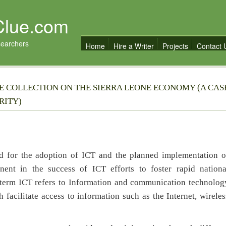
Clue.com
searchers
Home
Hire a Writer
Projects
Contact 
UE COLLECTION ON THE SIERRA LEONE ECONOMY (A CAS
RITY)
 for the adoption of ICT and the planned implementation o
nent in the success of ICT efforts to foster rapid nationa
 term ICT refers to Information and communication technolog
facilitate access to information such as the Internet, wireles