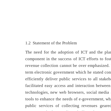
1.2 Statement of the Problem
The need for the adoption of ICT and the plan
component in the success of ICT efforts to fos
revenue collection cannot be over emphasized.
term electronic government which he stated c
efficiently deliver public services to all sta
facilitated easy access and interaction betwee
technologies, new web browsers, social media 
tools to enhance the needs of e-government, whi
public services of collecting revenues geare