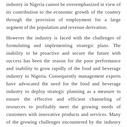
industry in Nigeria cannot be overemphasized in view of
its contribution to the economic growth of the country
through the provision of employment for a large
segment of the population and revenue derivation.
However the industry is faced with the challenges of
formulating and implementing strategic plans. The
inability to be proactive and secure the future with
success has been the reason for the poor performance
and inability to grow rapidly of the food and beverage
industry in Nigeria. Consequently management experts
have advocated the need for the food and beverage
industry to deploy strategic planning as a measure to
ensure the effective and efficient channeling of
resources to profitably meet the growing needs of
customers with innovative products and services. Many
of the growing challenges encountered by the industry