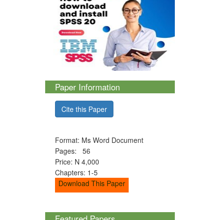
Paper Information
Cite this Paper
Format: Ms Word Document
Pages: 56
Price: N 4,000
Chapters: 1-5
Download This Paper
Featured Papers