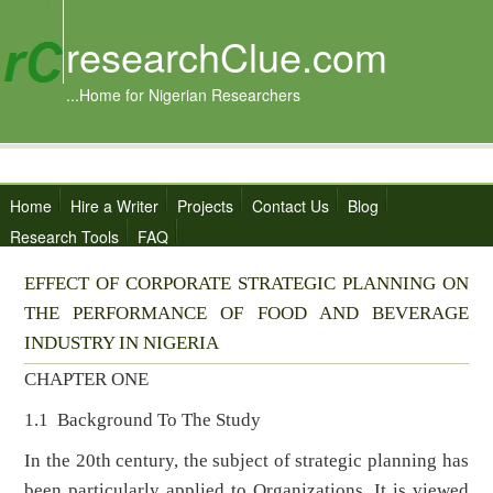
researchClue.com
...Home for Nigerian Researchers
Home
Hire a Writer
Projects
Contact Us
Blog
Research Tools
FAQ
EFFECT OF CORPORATE STRATEGIC PLANNING ON
THE PERFORMANCE OF FOOD AND BEVERAGE
INDUSTRY IN NIGERIA
CHAPTER ONE
1.1 Background To The Study
In the 20th century, the subject of strategic planning has
been particularly applied to Organizations. It is viewed