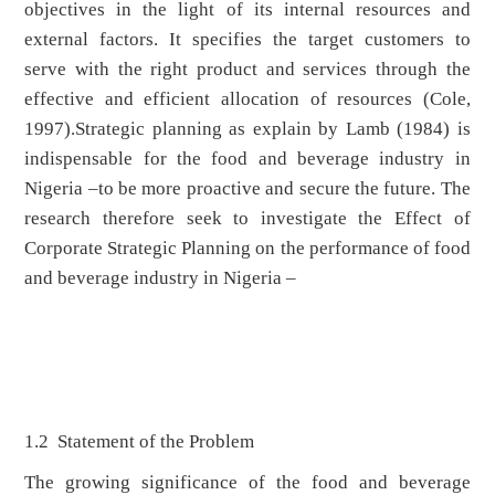
objectives in the light of its internal resources and
external factors. It specifies the target customers to
serve with the right product and services through the
effective and efficient allocation of resources (Cole,
1997).Strategic planning as explain by Lamb (1984) is
indispensable for the food and beverage industry in
Nigeria –to be more proactive and secure the future. The
research therefore seek to investigate the Effect of
Corporate Strategic Planning on the performance of food
and beverage industry in Nigeria –
1.2 Statement of the Problem
The growing significance of the food and beverage