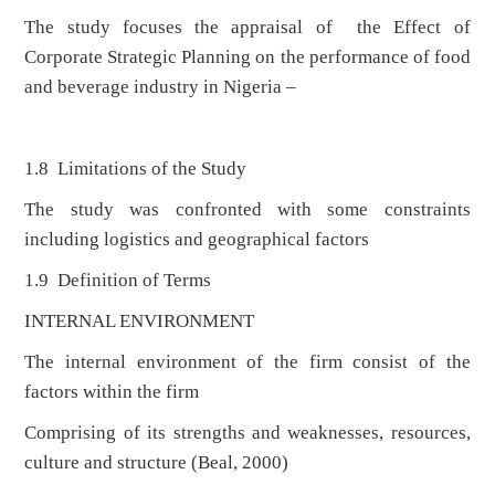
The study focuses the appraisal of the Effect of
Corporate Strategic Planning on the performance of food
and beverage industry in Nigeria –
1.8 Limitations of the Study
The study was confronted with some constraints
including logistics and geographical factors
1.9 Definition of Terms
INTERNAL ENVIRONMENT
The internal environment of the firm consist of the
factors within the firm
Comprising of its strengths and weaknesses, resources,
culture and structure (Beal, 2000)