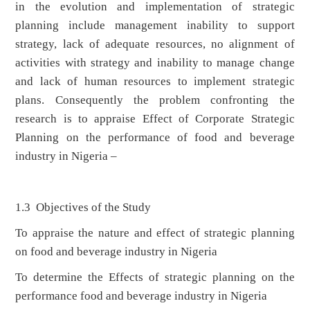
in the evolution and implementation of strategic
planning include management inability to support
strategy, lack of adequate resources, no alignment of
activities with strategy and inability to manage change
and lack of human resources to implement strategic
plans. Consequently the problem confronting the
research is to appraise Effect of Corporate Strategic
Planning on the performance of food and beverage
industry in Nigeria –
1.3 Objectives of the Study
To appraise the nature and effect of strategic planning
on food and beverage industry in Nigeria
To determine the Effects of strategic planning on the
performance food and beverage industry in Nigeria