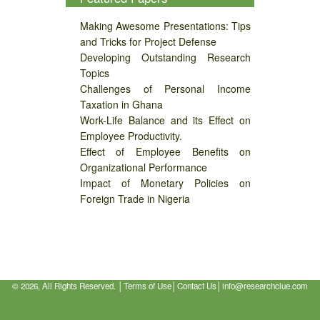
Making Awesome Presentations: Tips
and Tricks for Project Defense
Developing Outstanding Research
Topics
Challenges of Personal Income
Taxation in Ghana
Work-Life Balance and its Effect on
Employee Productivity.
Effect of Employee Benefits on
Organizational Performance
Impact of Monetary Policies on
Foreign Trade in Nigeria
©
2026, All Rights Reserved. │
Terms of Use
│
Contact Us
│
info@researchclue.com