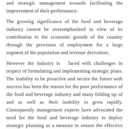
and strategic management towards facilitating the
improvement of their performance.
The growing significance of the food and beverage
industry cannot be overemphasized in view of its
contribution to the economic growth of the country
through the provision of employment for a large
segment of the population and revenue derivation.
However the industry is faced with challenges in
respect of formulating and implementing strategic plans.
The inability to be proactive and secure the future with
success has been the reason for the poor performance of
the food and beverage industry and many folding up of
and as well as their inability to grow rapidly.
Consequently management experts have advocated the
need for the food and beverage industry to deploy
strategic planning as a measure to ensure the effective