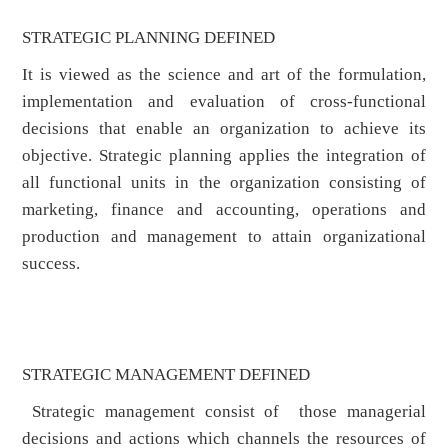
STRATEGIC PLANNING DEFINED
It is viewed as the science and art of the formulation,
implementation and evaluation of cross-functional
decisions that enable an organization to achieve its
objective. Strategic planning applies the integration of
all functional units in the organization consisting of
marketing, finance and accounting, operations and
production and management to attain organizational
success.
STRATEGIC MANAGEMENT DEFINED
Strategic management consist of those managerial
decisions and actions which channels the resources of