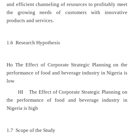
and efficient channeling of resources to profitably meet
the growing needs of customers with innovative
products and services.
1.6 Research Hypothesis
Ho The Effect of Corporate Strategic Planning on the
performance of food and beverage industry in Nigeria is
low
HI The Effect of Corporate Strategic Planning on
the performance of food and beverage industry in
Nigeria is high
1.7 Scope of the Study