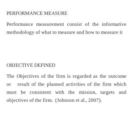
PERFORMANCE MEASURE
Performance measurement consist of the informative
methodology of what to measure and how to measure it
OBJECTIVE DEFINED
The Objectives of the firm is regarded as the outcome
or result of the planned activities of the firm which
must be consistent with the mission, targets and
objectives of the firm. (Johnson et al., 2007).