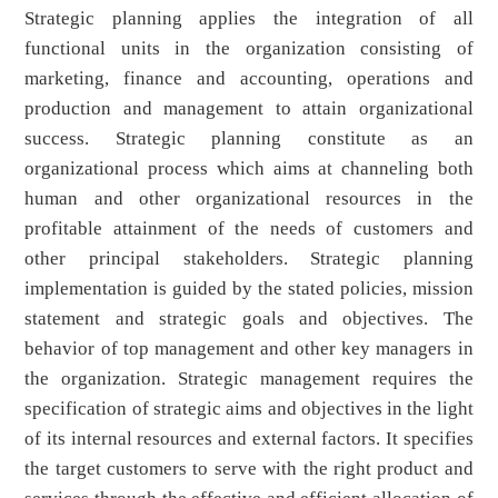
Strategic planning applies the integration of all
functional units in the organization consisting of
marketing, finance and accounting, operations and
production and management to attain organizational
success. Strategic planning constitute as an
organizational process which aims at channeling both
human and other organizational resources in the
profitable attainment of the needs of customers and
other principal stakeholders. Strategic planning
implementation is guided by the stated policies, mission
statement and strategic goals and objectives. The
behavior of top management and other key managers in
the organization. Strategic management requires the
specification of strategic aims and objectives in the light
of its internal resources and external factors. It specifies
the target customers to serve with the right product and