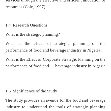
services through the effective and efficient allocation of
resources (Cole, 1997)
1.4 Research Questions
What is the strategic planning?
What is the effect of strategic planning on the
performance of food and beverage industry in Nigeria?
What is the Effect of Corporate Strategic Planning on the
performance of food and beverage industry in Nigeria
–
1.5 Significance of the Study
The study provides an avenue for the food and beverage
industry to understand the tools of strategic planning