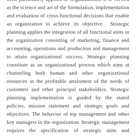
as the science and art of the formulation, implementation
and evaluation of cross-functional decisions that enable
an organization to achieve its objective. Strategic
planning applies the integration of all functional units in
the organization consisting of marketing, finance and
accounting, operations and production and management
to attain organizational success. Strategic planning
constitute as an organizational process which aims at
channeling both human and other organizational
resources in the profitable attainment of the needs of
customers and other principal stakeholders. Strategic
planning implementation is guided by the stated
policies, mission statement and strategic goals and
objectives. The behavior of top management and other
key managers in the organization. Strategic management
requires the specification of strategic aims and