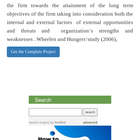
the firm towards the attainment of the long term
objectives of the firm taking into consideration both the
internal and external factors of external opportunities
and threats and organization‘s strengths and
weaknesses . Wheelen and Hungers‘study (2006),
Get the Complete Project
Search
search engine
by
freefind
advanced