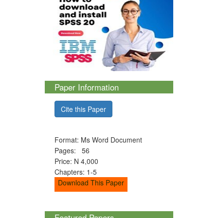
Paper Information
Cite this Paper
Format: Ms Word Document
Pages: 56
Price: N 4,000
Chapters: 1-5
Download This Paper
Featured Papers