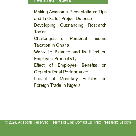
Making Awesome Presentations: Tips
and Tricks for Project Defense
Developing Outstanding Research
Topics
Challenges of Personal Income
Taxation in Ghana
Work-Life Balance and its Effect on
Employee Productivity.
Effect of Employee Benefits on
Organizational Performance
Impact of Monetary Policies on
Foreign Trade in Nigeria
©
2026, All Rights Reserved. │
Terms of Use
│
Contact Us
│
info@researchclue.com