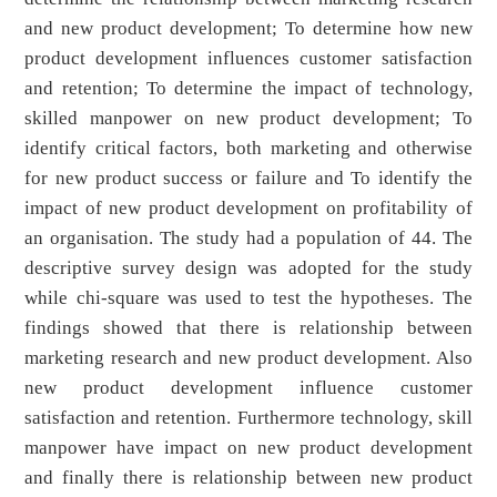
and new product development; To determine how new
product development influences customer satisfaction
and retention; To determine the impact of technology,
skilled manpower on new product development; To
identify critical factors, both marketing and otherwise
for new product success or failure and To identify the
impact of new product development on profitability of
an organisation. The study had a population of 44. The
descriptive survey design was adopted for the study
while chi-square was used to test the hypotheses. The
findings showed that there is relationship between
marketing research and new product development. Also
new product development influence customer
satisfaction and retention. Furthermore technology, skill
manpower have impact on new product development
and finally there is relationship between new product