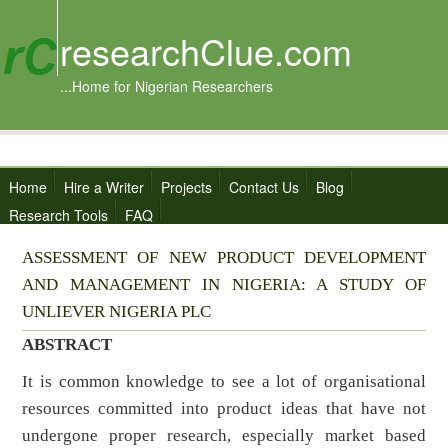
researchClue.com
...Home for Nigerian Researchers
Home
Hire a Writer
Projects
Contact Us
Blog
Research Tools
FAQ
ASSESSMENT OF NEW PRODUCT DEVELOPMENT
AND MANAGEMENT IN NIGERIA: A STUDY OF
UNLIEVER NIGERIA PLC
ABSTRACT
It is common knowledge to see a lot of organisational
resources committed into product ideas that have not
undergone proper research, especially market based