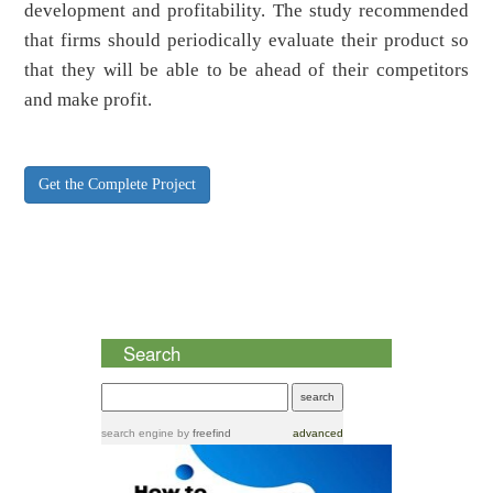
development and profitability. The study recommended
that firms should periodically evaluate their product so
that they will be able to be ahead of their competitors
and make profit.
Get the Complete Project
Search
search engine
by
freefind
advanced