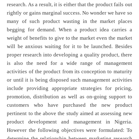
research. As a result, it is either that the product fails out
rightly or gains marginal success. No wonder we have so
many of such product wasting in the market places
begging for demand. When a product idea carries a
weight of benefits to give to the market even the market
will be anxious waiting for it to be launched. Besides
proper research into developing a quality product, there
is also the need for a wide range of management
activities of the product from its conception to maturity
or until it is being disposed such management activities
include providing appropriate strategies for pricing,
promotion, distribution as well as on-going support to
customers who have purchased the new product
pertinent to the above the study aimed at assessing new
product development and management in Nigeria.
However the following objectives were formulated: To
determine the relationship between marketing research