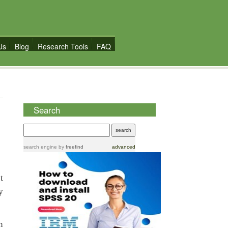
Us
Blog
Research Tools
FAQ
Search
search engine
by
freefind
advanced
t
y
n