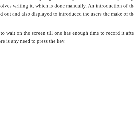
volves writing it, which is done manually. An introduction of th
d out and also displayed to introduced the users the make of th
wait on the screen till one has enough time to record it afte
re is any need to press the key.