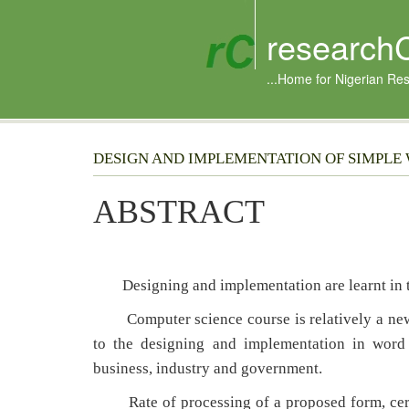
research
...Home for Nigerian Re
DESIGN AND IMPLEMENTATION OF SIMPLE
ABSTRACT
Designing and implementation are learnt in th
Computer science course is relatively a new s
to the designing and implementation in word 
business, industry and government.
Rate of processing of a proposed form, certi