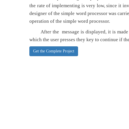
the rate of implementing is very low, since it in
designer of the simple word processor was carrie
operation of the simple word processor.
After the message is displayed, it is made to 
which the user presses they key to continue if the
Get the Complete Project