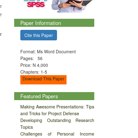
e
e
Paper Information
r
Cite this Paper
Format: Ms Word Document
Pages: 56
Price: N 4,000
Chapters: 1-5
Download This Paper
Featured Papers
Making Awesome Presentations: Tips
and Tricks for Project Defense
Developing Outstanding Research
Topics
Challenges of Personal Income