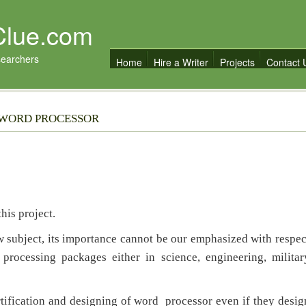
Clue.com
searchers
Home
Hire a Writer
Projects
Contact 
 WORD PROCESSOR
is project.
ubject, its importance cannot be our emphasized with respec
processing packages either in science, engineering, militar
fication and designing of word processor even if they desig