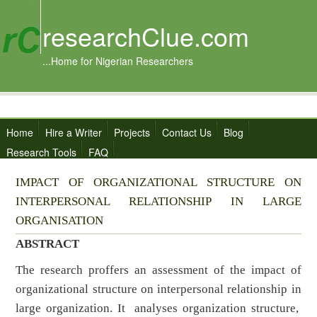
researchClue.com
...Home for Nigerian Researchers
Home
Hire a Writer
Projects
Contact Us
Blog
Research Tools
FAQ
IMPACT OF ORGANIZATIONAL STRUCTURE ON
INTERPERSONAL RELATIONSHIP IN LARGE
ORGANISATION
ABSTRACT
The research proffers an assessment of the impact of
organizational structure on interpersonal relationship in
large organization. It analyses organization structure,