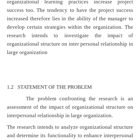
organizational learning practices increase project
success too. The tendency to have the project success
increased therefore lies in the ability of the manager to
develop certain strategies within the organization. The
research intends to investigate the impact of
organizational structure on inter personal relationship in
large organization
1.2 STATEMENT OF THE PROBLEM
The problem confronting the research is an
assessment of the impact of organizational structure on
interpersonal relationship in large organization.
The research intends to analyze organizational structure
and determine its functionality to enhance interpersonal