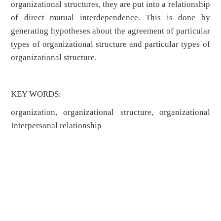
organizational structures, they are put into a relationship
of direct mutual interdependence. This is done by
generating hypotheses about the agreement of particular
types of organizational structure and particular types of
organizational structure.
KEY WORDS:
organization, organizational structure, organizational
Interpersonal relationship