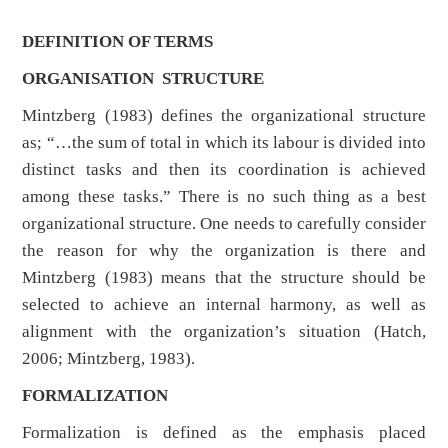
DEFINITION OF TERMS
ORGANISATION STRUCTURE
Mintzberg (1983) defines the organizational structure
as; “…the sum of total in which its labour is divided into
distinct tasks and then its coordination is achieved
among these tasks.” There is no such thing as a best
organizational structure. One needs to carefully consider
the reason for why the organization is there and
Mintzberg (1983) means that the structure should be
selected to achieve an internal harmony, as well as
alignment with the organization’s situation (Hatch,
2006; Mintzberg, 1983).
FORMALIZATION
Formalization is defined as the emphasis placed