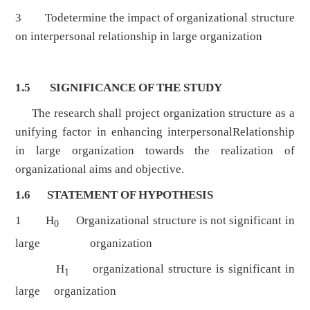
3 Todetermine the impact of organizational structure
on interpersonal relationship in large organization
1.5 SIGNIFICANCE OF THE STUDY
The research shall project organization structure as a
unifying factor in enhancing interpersonalRelationship
in large organization towards the realization of
organizational aims and objective.
1.6 STATEMENT OF HYPOTHESIS
1 H
Organizational structure is not significant in
0
large organization
H
organizational structure is significant in
1
large organization