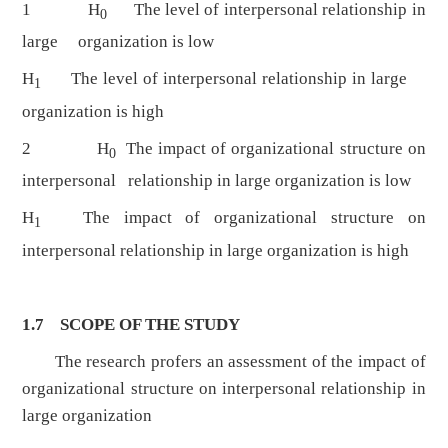
1 H
The level of interpersonal relationship in
0
large organization is low
H
The level of interpersonal relationship in large
1
organization is high
2 H
The impact of organizational structure on
0
interpersonal relationship in large organization is low
H
The impact of organizational structure on
1
interpersonal relationship in large organization is high
1.7 SCOPE OF THE STUDY
The research profers an assessment of the impact of
organizational structure on interpersonal relationship in
large organization