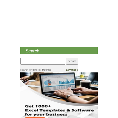
Search
search engine
by
freefind
advanced