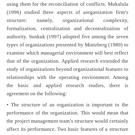
using them for the reconciliation of conflicts. Mukalula
(1996) studied three aspects of aorganization firm’s
structure: namely, organizational complexity,
formalization, centralization and decentralization of
authority. Sunkuk (1997) adopted five among the seven
types of organizations presented by Mintzberg (1989) to
examine which managerial environment will best reflect
that of the organization. Applied research extended the
study of organizations beyond organizational features to
relationships with the operating environment. Among
the basic and applied research studies, there is
agreement on the following:
• The structure of an organization is important to the
performance of the organization. This would mean that
the project management team’s structure would certainly
affect its performance. Two basic features of a structure