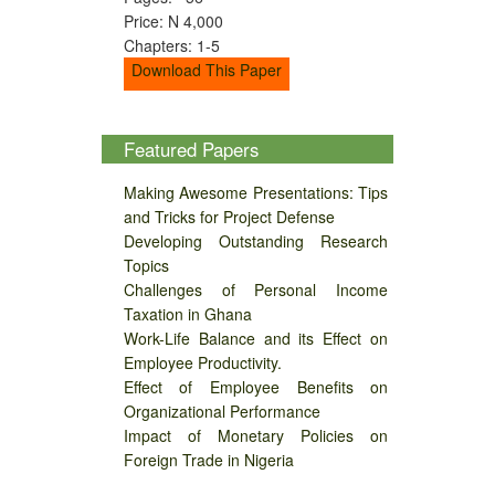
Price: N 4,000
Chapters: 1-5
Download This Paper
Featured Papers
Making Awesome Presentations: Tips
and Tricks for Project Defense
Developing Outstanding Research
Topics
Challenges of Personal Income
Taxation in Ghana
Work-Life Balance and its Effect on
Employee Productivity.
Effect of Employee Benefits on
Organizational Performance
Impact of Monetary Policies on
Foreign Trade in Nigeria