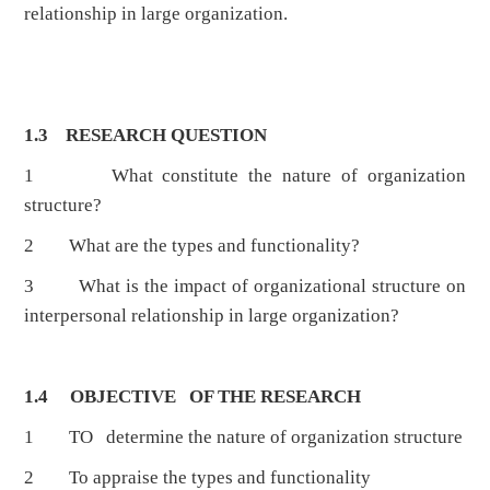
relationship in large organization.
1.3 RESEARCH QUESTION
1 What constitute the nature of organization
structure?
2 What are the types and functionality?
3 What is the impact of organizational structure on
interpersonal relationship in large organization?
1.4 OBJECTIVE OF THE RESEARCH
1 TO determine the nature of organization structure
2 To appraise the types and functionality