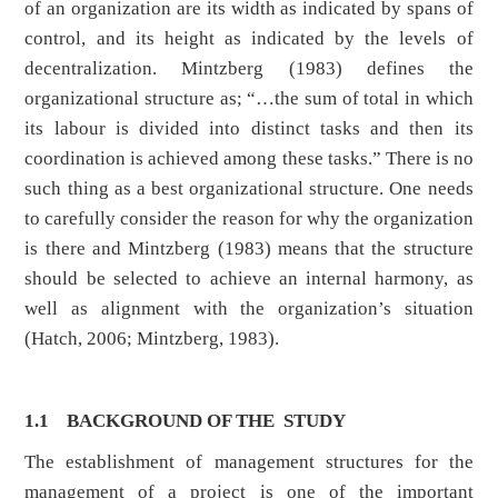
of an organization are its width as indicated by spans of
control, and its height as indicated by the levels of
decentralization. Mintzberg (1983) defines the
organizational structure as; “…the sum of total in which
its labour is divided into distinct tasks and then its
coordination is achieved among these tasks.” There is no
such thing as a best organizational structure. One needs
to carefully consider the reason for why the organization
is there and Mintzberg (1983) means that the structure
should be selected to achieve an internal harmony, as
well as alignment with the organization’s situation
(Hatch, 2006; Mintzberg, 1983).
1.1 BACKGROUND OF THE STUDY
The establishment of management structures for the
management of a project is one of the important