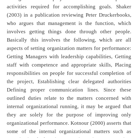
activities required for accomplishing goals. Shaker
(2003) in a publication reviewing Peter Druckerbooks,
who argues that management is the function, which
involves getting things done through other people.
Basically this involves the following, which are all
aspects of setting organization matters for performance:
Getting Managers with leadership capabilities, Getting
staff with competence and appropriate skills, Placing
responsibilities on people for successful completion of
the project, Establishing clear delegated authorities
Defining proper communication lines. Since these
outlined duties relate to the matters concerned with
internal organizational running, it may be argued that
they are solely for the purpose of improving only
organizational performance. Kotnour (2000) asserts that
some of the internal organizational matters such as