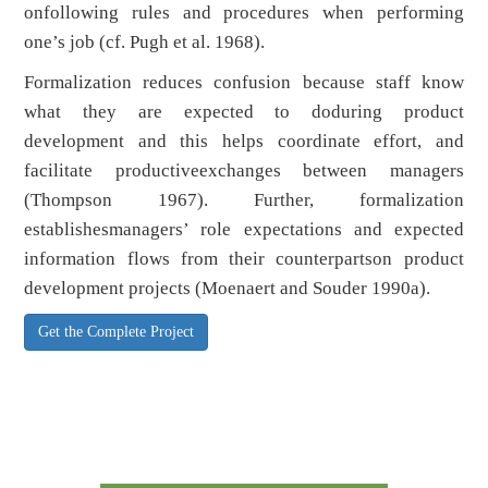
onfollowing rules and procedures when performing
one’s job (cf. Pugh et al. 1968).
Formalization reduces confusion because staff know
what they are expected to doduring product
development and this helps coordinate effort, and
facilitate productiveexchanges between managers
(Thompson 1967). Further, formalization
establishesmanagers’ role expectations and expected
information flows from their counterpartson product
development projects (Moenaert and Souder 1990a).
Get the Complete Project