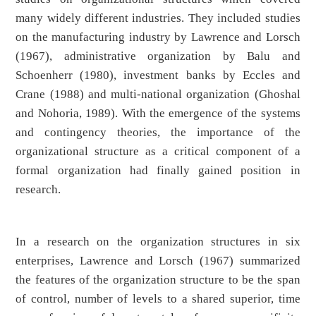
many widely different industries. They included studies
on the manufacturing industry by Lawrence and Lorsch
(1967), administrative organization by Balu and
Schoenherr (1980), investment banks by Eccles and
Crane (1988) and multi-national organization (Ghoshal
and Nohoria, 1989). With the emergence of the systems
and contingency theories, the importance of the
organizational structure as a critical component of a
formal organization had finally gained position in
research.
In a research on the organization structures in six
enterprises, Lawrence and Lorsch (1967) summarized
the features of the organization structure to be the span
of control, number of levels to a shared superior, time