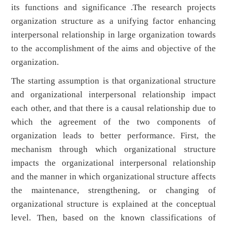
its functions and significance .The research projects
organization structure as a unifying factor enhancing
interpersonal relationship in large organization towards
to the accomplishment of the aims and objective of the
organization.
The starting assumption is that organizational structure
and organizational interpersonal relationship impact
each other, and that there is a causal relationship due to
which the agreement of the two components of
organization leads to better performance. First, the
mechanism through which organizational structure
impacts the organizational interpersonal relationship
and the manner in which organizational structure affects
the maintenance, strengthening, or changing of
organizational structure is explained at the conceptual
level. Then, based on the known classifications of