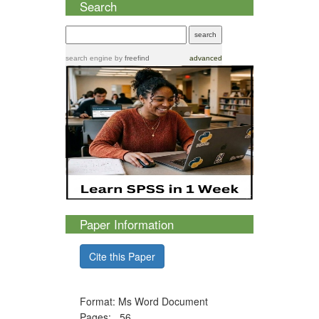
Search
search engine
by
freefind
advanced
Paper Information
Cite this Paper
Format: Ms Word Document
Pages: 56