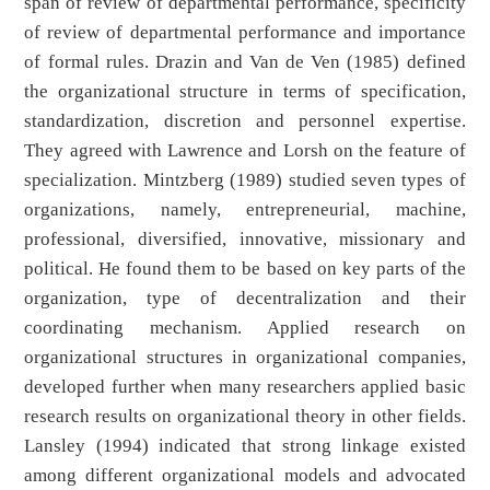
span of review of departmental performance, specificity
of review of departmental performance and importance
of formal rules. Drazin and Van de Ven (1985) defined
the organizational structure in terms of specification,
standardization, discretion and personnel expertise.
They agreed with Lawrence and Lorsh on the feature of
specialization. Mintzberg (1989) studied seven types of
organizations, namely, entrepreneurial, machine,
professional, diversified, innovative, missionary and
political. He found them to be based on key parts of the
organization, type of decentralization and their
coordinating mechanism. Applied research on
organizational structures in organizational companies,
developed further when many researchers applied basic
research results on organizational theory in other fields.
Lansley (1994) indicated that strong linkage existed
among different organizational models and advocated