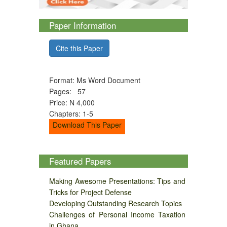
Paper Information
Cite this Paper
Format: Ms Word Document
Pages: 57
Price: N 4,000
Chapters: 1-5
Download This Paper
Featured Papers
Making Awesome Presentations: Tips and
Tricks for Project Defense
Developing Outstanding Research Topics
Challenges of Personal Income Taxation
in Ghana