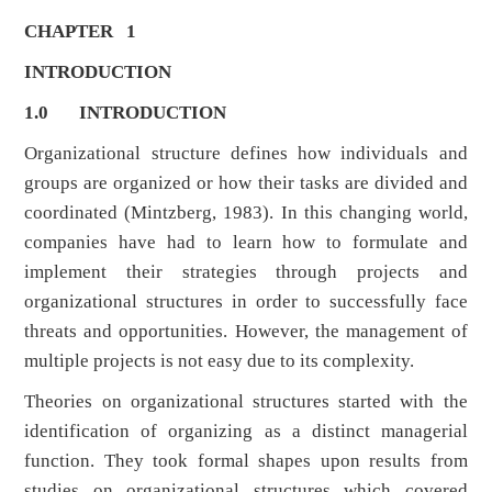
CHAPTER 1
INTRODUCTION
1.0
INTRODUCTION
Organizational structure defines how individuals and
groups are organized or how their tasks are divided and
coordinated (Mintzberg, 1983). In this changing world,
companies have had to learn how to formulate and
implement their strategies through projects and
organizational structures in order to successfully face
threats and opportunities. However, the management of
multiple projects is not easy due to its complexity.
Theories on organizational structures started with the
identification of organizing as a distinct managerial
function. They took formal shapes upon results from
studies on organizational structures which covered