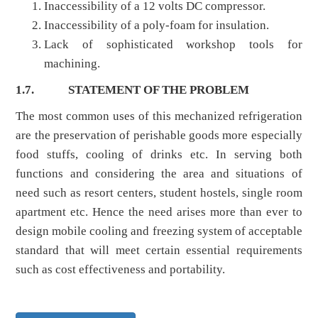
Inaccessibility of a 12 volts DC compressor.
Inaccessibility of a poly-foam for insulation.
Lack of sophisticated workshop tools for
machining.
1.7.
STATEMENT OF THE PROBLEM
The most common uses of this mechanized refrigeration
are the preservation of perishable goods more especially
food stuffs, cooling of drinks etc. In serving both
functions and considering the area and situations of
need such as resort centers, student hostels, single room
apartment etc. Hence the need arises more than ever to
design mobile cooling and freezing system of acceptable
standard that will meet certain essential requirements
such as cost effectiveness and portability.