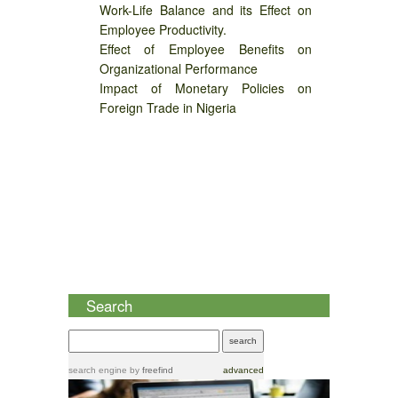
Work-Life Balance and its Effect on
Employee Productivity.
Effect of Employee Benefits on
Organizational Performance
Impact of Monetary Policies on
Foreign Trade in Nigeria
Search
search engine
by
freefind
advanced