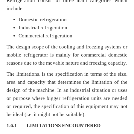
Refrigeration consist of three main categories which
include –
Domestic refrigeration
Industrial refrigeration
Commercial refrigeration
The design scope of the cooling and freezing systems or
mobile refrigerator is mainly for commercial domestic
reasons due to the movable nature and freezing capacity.
The limitations, is the specification in terms of the size,
area and capacity that determines the limitation of the
design of the machine. In an industrial situation or uses
or purpose where bigger refrigeration units are needed
or required, the specification of this equipment may not
be ideal (i.e. it might not be suitable).
1.6.1
LIMITATIONS ENCOUNTERED