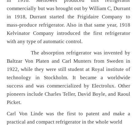
in 1916. Mellowes produced this refrigerator
commercially but was brought out by William C, Durrant
in 1918, Durrant started the Frigidaire Company to
mass-produce refrigerator. Also in that same year, 1918
Kelvinator Company introduced the first refrigerator
with any type of automatic control.
The absorption refrigerator was invented by
Baltzar Von Platen and Carl Munters from Sweden in
1922, while they were still student at Royal institute of
technology in Stockholm. It became a worldwide
success and was commercialized by Electrolux. Other
pioneers include Charles Teller, David Boyle, and Raoul
Picket.
Carl Von Linde was the first to patent and make a
practical and compact refrigerator in the whole world