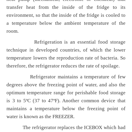
transfer heat from the inside of the fridge to its
environment, so that the inside of the fridge is cooled to
a temperature below the ambient temperature of the
room.
Refrigeration is an essential food storage
technique in developed countries, of which the lower
temperature lowers the reproduction rate of bacteria. So
therefore, the refrigerator reduces the rate of spoilage.
Refrigerator maintains a temperature of few
degrees above the freezing point of water, and also the
optimum temperature range for perishable food storage
is 3 to 5ºC (37 to 47ºF). Another common device that
maintains a temperature below the freezing point of
water is known as the FREEZER.
The refrigerator replaces the ICEBOX which had