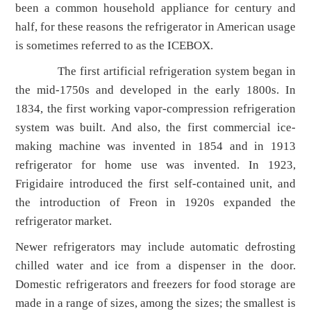
been a common household appliance for century and
half, for these reasons the refrigerator in American usage
is sometimes referred to as the ICEBOX.
The first artificial refrigeration system began in
the mid-1750s and developed in the early 1800s. In
1834, the first working vapor-compression refrigeration
system was built. And also, the first commercial ice-
making machine was invented in 1854 and in 1913
refrigerator for home use was invented. In 1923,
Frigidaire introduced the first self-contained unit, and
the introduction of Freon in 1920s expanded the
refrigerator market.
Newer refrigerators may include automatic defrosting
chilled water and ice from a dispenser in the door.
Domestic refrigerators and freezers for food storage are
made in a range of sizes, among the sizes; the smallest is