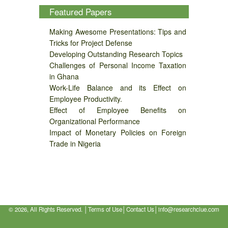
Featured Papers
Making Awesome Presentations: Tips and
Tricks for Project Defense
Developing Outstanding Research Topics
Challenges of Personal Income Taxation
in Ghana
Work-Life Balance and its Effect on
Employee Productivity.
Effect of Employee Benefits on
Organizational Performance
Impact of Monetary Policies on Foreign
Trade in Nigeria
©
2026, All Rights Reserved. │
Terms of Use
│
Contact Us
│
info@researchclue.com