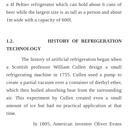
a 4l Peltier refrigerator which can hold about 6 cans of
beer while the largest size is as tall as a person and about
1m wide with a capacity of 600l.
1.2.
HISTORY OF REFRIGERATION
TECHNOLOGY
The history of artificial refrigeration began when
a Scottish professor William Cullen design a small
refrigerating machine in 1755. Cullen used a pump to
create a partial vacuum over a container of diethyl ether,
which then boiled absorbing heat from the surrounding
air. This experiment by Cullen created even a small
amount of ice but had no practical application at that
time.
In 1805, American inventor Oliver Evans