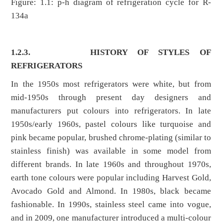
Figure: 1.1: p-h diagram of refrigeration cycle for R-
134a
1.2.3.
HISTORY OF STYLES OF
REFRIGERATORS
In the 1950s most refrigerators were white, but from
mid-1950s through present day designers and
manufacturers put colours into refrigerators. In late
1950s/early 1960s, pastel colours like turquoise and
pink became popular, brushed chrome-plating (similar to
stainless finish) was available in some model from
different brands. In late 1960s and throughout 1970s,
earth tone colours were popular including Harvest Gold,
Avocado Gold and Almond. In 1980s, black became
fashionable. In 1990s, stainless steel came into vogue,
and in 2009, one manufacturer introduced a multi-colour