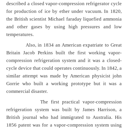
described a closed vapor-compression refrigerator cycle
for production of ice by ether under vacuum. In 1820,
the British scientist Michael faraday liquefied ammonia
and other gases by using high pressures and low
temperatures.
Also, in 1834 an American expatriate to Great
Britain Jacob Perkins built the first working vapor-
compression refrigeration system and it was a closed-
cycle device that could operates continuously. In 1842, a
similar attempt was made by American physicist john
Gorrie who built a working prototype but it was a
commercial disaster.
The first practical vapor-compression
refrigeration system was built by James Harrison, a
British journal who had immigrated to Australia. His
1856 patent was for a vapor-compression system using