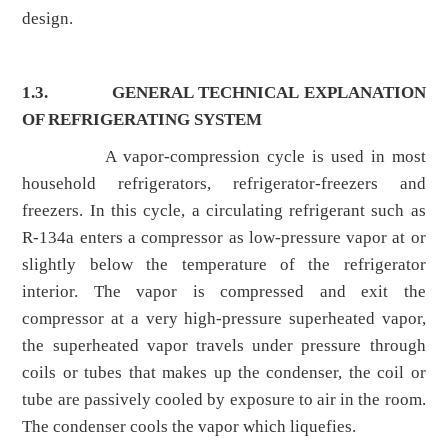
design.
1.3.
GENERAL TECHNICAL EXPLANATION
OF REFRIGERATING SYSTEM
A vapor-compression cycle is used in most
household refrigerators, refrigerator-freezers and
freezers. In this cycle, a circulating refrigerant such as
R-134a enters a compressor as low-pressure vapor at or
slightly below the temperature of the refrigerator
interior. The vapor is compressed and exit the
compressor at a very high-pressure superheated vapor,
the superheated vapor travels under pressure through
coils or tubes that makes up the condenser, the coil or
tube are passively cooled by exposure to air in the room.
The condenser cools the vapor which liquefies.