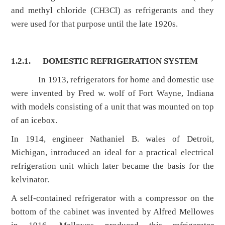
and methyl chloride (CH3Cl) as refrigerants and they
were used for that purpose until the late 1920s.
1.2.1.
DOMESTIC REFRIGERATION SYSTEM
In 1913, refrigerators for home and domestic use
were invented by Fred w. wolf of Fort Wayne, Indiana
with models consisting of a unit that was mounted on top
of an icebox.
In 1914, engineer Nathaniel B. wales of Detroit,
Michigan, introduced an ideal for a practical electrical
refrigeration unit which later became the basis for the
kelvinator.
A self-contained refrigerator with a compressor on the
bottom of the cabinet was invented by Alfred Mellowes