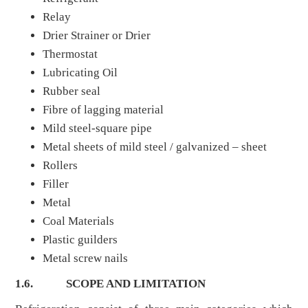
Relay
Drier Strainer or Drier
Thermostat
Lubricating Oil
Rubber seal
Fibre of lagging material
Mild steel-square pipe
Metal sheets of mild steel / galvanized – sheet
Rollers
Filler
Metal
Coal Materials
Plastic guilders
Metal screw nails
1.6.
SCOPE AND LIMITATION