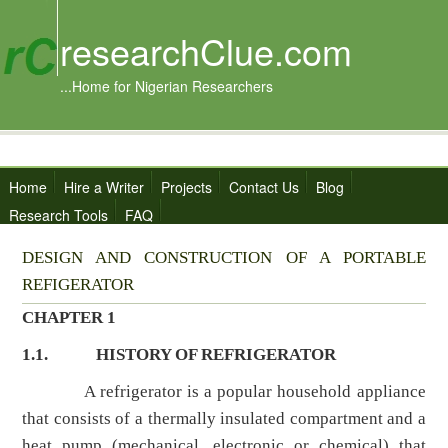
researchClue.com
...Home for Nigerian Researchers
Home
Hire a Writer
Projects
Contact Us
Blog
Research Tools
FAQ
DESIGN AND CONSTRUCTION OF A PORTABLE
REFIGERATOR
CHAPTER 1
1.1.
HISTORY OF REFRIGERATOR
A refrigerator is a popular household appliance
that consists of a thermally insulated compartment and a
heat pump (mechanical, electronic or chemical) that