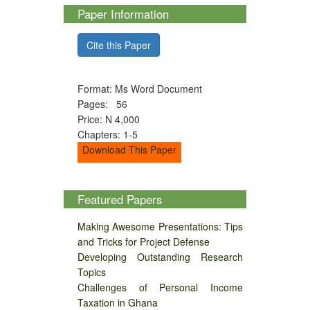
Paper Information
Cite this Paper
Format: Ms Word Document
Pages: 56
Price: N 4,000
Chapters: 1-5
Download This Paper
Featured Papers
Making Awesome Presentations: Tips
and Tricks for Project Defense
Developing Outstanding Research
Topics
Challenges of Personal Income
Taxation in Ghana