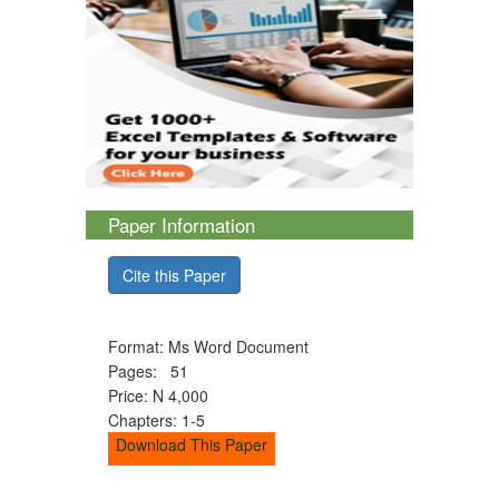
Paper Information
Cite this Paper
Format: Ms Word Document
Pages: 51
Price: N 4,000
Chapters: 1-5
Download This Paper