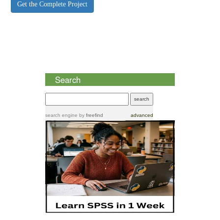
Get the Complete Project
Search
search engine
by
freefind
advanced