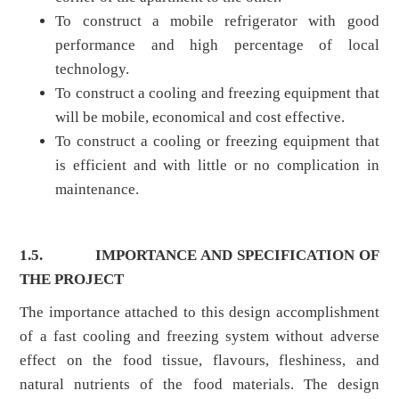
To construct a mobile refrigerator with good
performance and high percentage of local
technology.
To construct a cooling and freezing equipment that
will be mobile, economical and cost effective.
To construct a cooling or freezing equipment that
is efficient and with little or no complication in
maintenance.
1.5.
IMPORTANCE AND SPECIFICATION OF
THE PROJECT
The importance attached to this design accomplishment
of a fast cooling and freezing system without adverse
effect on the food tissue, flavours, fleshiness, and
natural nutrients of the food materials. The design