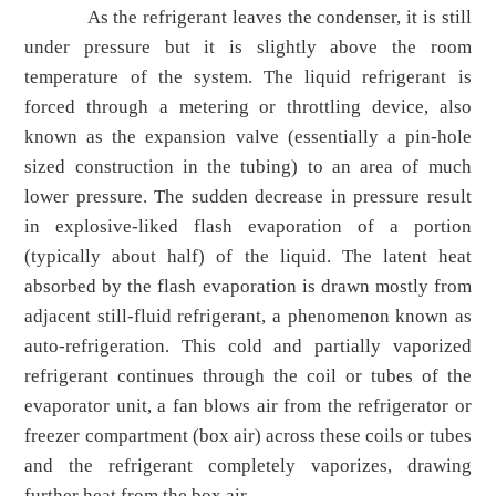
As the refrigerant leaves the condenser, it is still
under pressure but it is slightly above the room
temperature of the system. The liquid refrigerant is
forced through a metering or throttling device, also
known as the expansion valve (essentially a pin-hole
sized construction in the tubing) to an area of much
lower pressure. The sudden decrease in pressure result
in explosive-liked flash evaporation of a portion
(typically about half) of the liquid. The latent heat
absorbed by the flash evaporation is drawn mostly from
adjacent still-fluid refrigerant, a phenomenon known as
auto-refrigeration. This cold and partially vaporized
refrigerant continues through the coil or tubes of the
evaporator unit, a fan blows air from the refrigerator or
freezer compartment (box air) across these coils or tubes
and the refrigerant completely vaporizes, drawing
further heat from the box air.