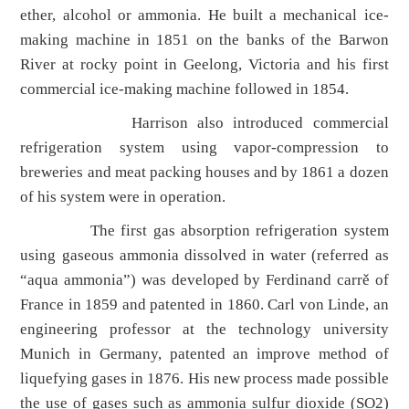
ether, alcohol or ammonia. He built a mechanical ice-
making machine in 1851 on the banks of the Barwon
River at rocky point in Geelong, Victoria and his first
commercial ice-making machine followed in 1854.
Harrison also introduced commercial
refrigeration system using vapor-compression to
breweries and meat packing houses and by 1861 a dozen
of his system were in operation.
The first gas absorption refrigeration system
using gaseous ammonia dissolved in water (referred as
“aqua ammonia”) was developed by Ferdinand carrě of
France in 1859 and patented in 1860. Carl von Linde, an
engineering professor at the technology university
Munich in Germany, patented an improve method of
liquefying gases in 1876. His new process made possible
the use of gases such as ammonia sulfur dioxide (SO2)