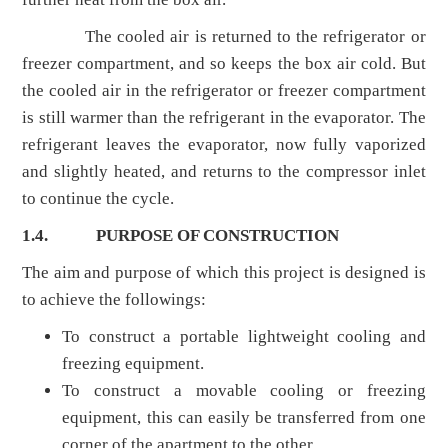
The cooled air is returned to the refrigerator or
freezer compartment, and so keeps the box air cold. But
the cooled air in the refrigerator or freezer compartment
is still warmer than the refrigerant in the evaporator. The
refrigerant leaves the evaporator, now fully vaporized
and slightly heated, and returns to the compressor inlet
to continue the cycle.
1.4.
PURPOSE OF CONSTRUCTION
The aim and purpose of which this project is designed is
to achieve the followings:
To construct a portable lightweight cooling and
freezing equipment.
To construct a movable cooling or freezing
equipment, this can easily be transferred from one
corner of the apartment to the other.