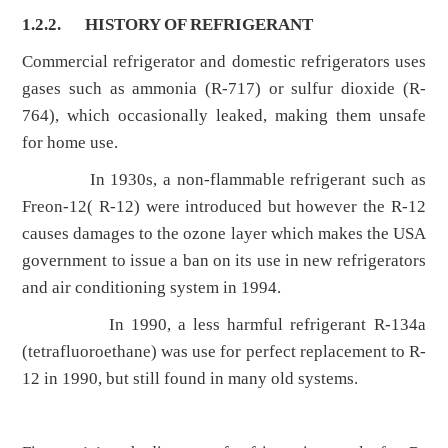
1.2.2.
HISTORY OF REFRIGERANT
Commercial refrigerator and domestic refrigerators uses
gases such as ammonia (R-717) or sulfur dioxide (R-
764), which occasionally leaked, making them unsafe
for home use.
In 1930s, a non-flammable refrigerant such as
Freon-12( R-12) were introduced but however the R-12
causes damages to the ozone layer which makes the USA
government to issue a ban on its use in new refrigerators
and air conditioning system in 1994.
In 1990, a less harmful refrigerant R-134a
(tetrafluoroethane) was use for perfect replacement to R-
12 in 1990, but still found in many old systems.