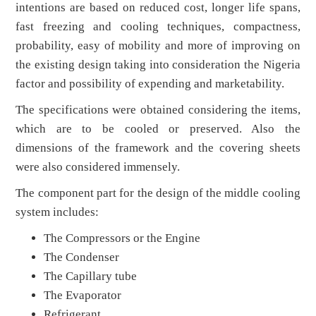
intentions are based on reduced cost, longer life spans,
fast freezing and cooling techniques, compactness,
probability, easy of mobility and more of improving on
the existing design taking into consideration the Nigeria
factor and possibility of expending and marketability.
The specifications were obtained considering the items,
which are to be cooled or preserved. Also the
dimensions of the framework and the covering sheets
were also considered immensely.
The component part for the design of the middle cooling
system includes:
The Compressors or the Engine
The Condenser
The Capillary tube
The Evaporator
Refrigerant