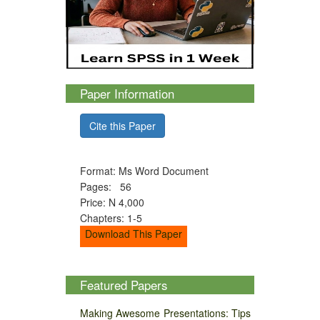
Paper Information
Cite this Paper
Format: Ms Word Document
Pages: 56
Price: N 4,000
Chapters: 1-5
Download This Paper
Featured Papers
Making Awesome Presentations: Tips