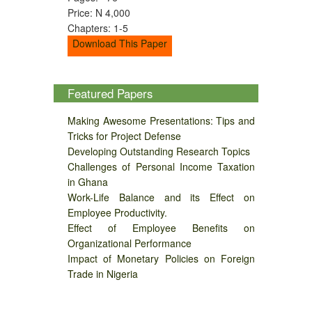
Price: N 4,000
Chapters: 1-5
Download This Paper
Featured Papers
Making Awesome Presentations: Tips and
Tricks for Project Defense
Developing Outstanding Research Topics
Challenges of Personal Income Taxation
in Ghana
Work-Life Balance and its Effect on
Employee Productivity.
Effect of Employee Benefits on
Organizational Performance
Impact of Monetary Policies on Foreign
Trade in Nigeria