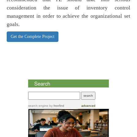
consideration the issue of inventory control
management in order to achieve the organizational set
goals.
Get the Complete Project
Search
search engine
by
freefind
advanced