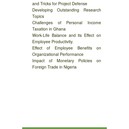
and Tricks for Project Defense
Developing Outstanding Research
Topics
Challenges of Personal Income
Taxation in Ghana
Work-Life Balance and its Effect on
Employee Productivity.
Effect of Employee Benefits on
Organizational Performance
Impact of Monetary Policies on
Foreign Trade in Nigeria