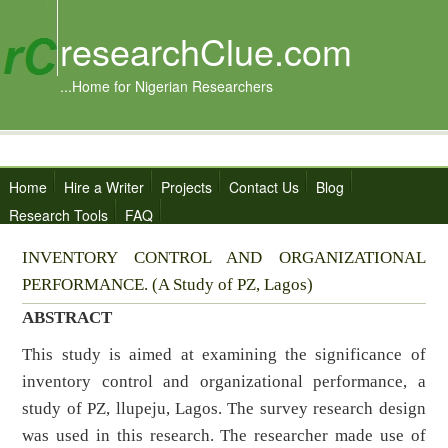
researchClue.com
...Home for Nigerian Researchers
Home
Hire a Writer
Projects
Contact Us
Blog
Research Tools
FAQ
INVENTORY CONTROL AND ORGANIZATIONAL
PERFORMANCE. (A Study of PZ, Lagos)
ABSTRACT
This study is aimed at examining the significance of
inventory control and organizational performance, a
study of PZ, llupeju, Lagos. The survey research design
was used in this research. The researcher made use of