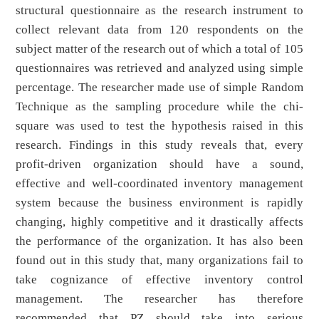
structural questionnaire as the research instrument to
collect relevant data from 120 respondents on the
subject matter of the research out of which a total of 105
questionnaires was retrieved and analyzed using simple
percentage. The researcher made use of simple Random
Technique as the sampling procedure while the chi-
square was used to test the hypothesis raised in this
research. Findings in this study reveals that, every
profit-driven organization should have a sound,
effective and well-coordinated inventory management
system because the business environment is rapidly
changing, highly competitive and it drastically affects
the performance of the organization. It has also been
found out in this study that, many organizations fail to
take cognizance of effective inventory control
management. The researcher has therefore
recommended that PZ should take into serious