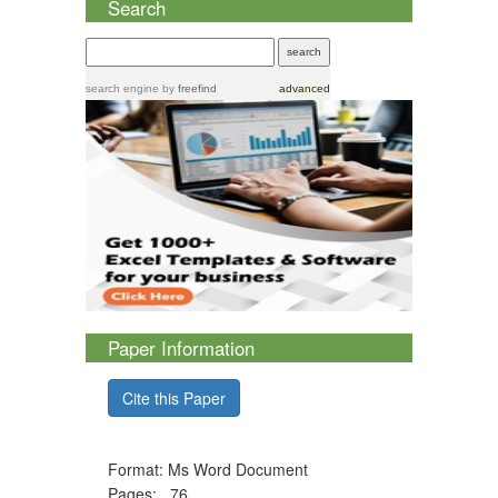
Search
search engine
by
freefind
advanced
Paper Information
Cite this Paper
Format: Ms Word Document
Pages: 76