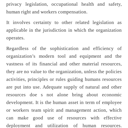
privacy legislation, occupational health and safety,
human right and workers compensation.
It involves certainty to other related legislation as
applicable in the jurisdiction in which the organization
operates.
Regardless of the sophistication and efficiency of
organization’s modern tool and equipment and the
vastness of its financial and other material resources,
they are no value to the organization, unless the policies
activities, principles or rules guiding humans resources
are put into use. Adequate supply of natural and other
resources doe s not alone bring about economic
development. It is the human asset in term of employee
or workers team spirit and management action, which
can make good use of resources with effective
deployment and utilization of human resources.