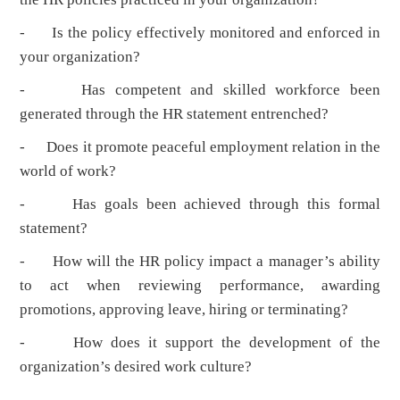
- Is the policy effectively monitored and enforced in
your organization?
- Has competent and skilled workforce been
generated through the HR statement entrenched?
- Does it promote peaceful employment relation in the
world of work?
- Has goals been achieved through this formal
statement?
- How will the HR policy impact a manager’s ability
to act when reviewing performance, awarding
promotions, approving leave, hiring or terminating?
- How does it support the development of the
organization’s desired work culture?