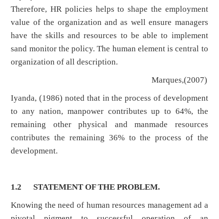
Therefore, HR policies helps to shape the employment
value of the organization and as well ensure managers
have the skills and resources to be able to implement
sand monitor the policy. The human element is central to
organization of all description.
Marques,(2007)
Iyanda, (1986) noted that in the process of development
to any nation, manpower contributes up to 64%, the
remaining other physical and manmade resources
contributes the remaining 36% to the process of the
development.
1.2
STATEMENT OF THE PROBLEM.
Knowing the need of human resources management ad a
pivotal pigment to successful operation of an