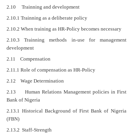
2.10 Trainning and development
2.10.1 Trainning as a deliberate policy
2.10.2 When training as HR-Policy becomes necessary
2.10.3 Trainning methods in-use for management
development
2.11 Compensation
2.11.1 Role of compensation as HR-Policy
2.12 Wage Determination
2.13 Human Relations Management policies in First
Bank of Nigeria
2.13.1 Historical Background of First Bank of Nigeria
(FBN)
2.13.2 Staff-Strength