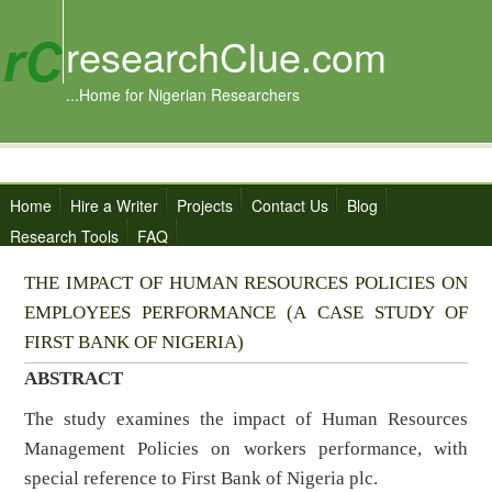
researchClue.com
...Home for Nigerian Researchers
Home
Hire a Writer
Projects
Contact Us
Blog
Research Tools
FAQ
THE IMPACT OF HUMAN RESOURCES POLICIES ON
EMPLOYEES PERFORMANCE (A CASE STUDY OF
FIRST BANK OF NIGERIA)
ABSTRACT
The study examines the impact of Human Resources
Management Policies on workers performance, with
special reference to First Bank of Nigeria plc.