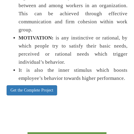
between and among workers in an organization.
This can be achieved through effective
communication and firm cohesion within work
group.
MOTIVATION:
is any instinctive or rational, by
which people try to satisfy their basic needs,
perceived or rational needs which trigger
individual’s behavior.
It is also the inner stimulus which boosts
employee’s behavior towards higher performance.
Get the Complete Project