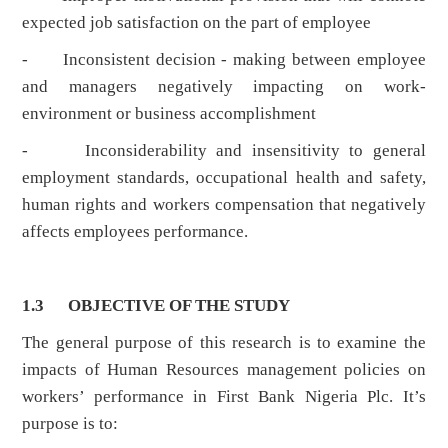
expected job satisfaction on the part of employee
- Inconsistent decision - making between employee
and managers negatively impacting on work-
environment or business accomplishment
- Inconsiderability and insensitivity to general
employment standards, occupational health and safety,
human rights and workers compensation that negatively
affects employees performance.
1.3
OBJECTIVE OF THE STUDY
The general purpose of this research is to examine the
impacts of Human Resources management policies on
workers’ performance in First Bank Nigeria Plc. It’s
purpose is to: