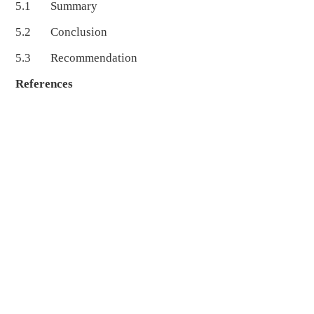
5.1 Summary
5.2 Conclusion
5.3 Recommendation
References