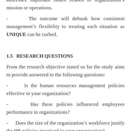
mission or operations.
- The outcome will debunk how consistent
management’s flexibility to treating each situation as
UNIQUE
can be curbed.
1.5 RESEARCH QUESTIONS
From the research objective stated so far the study aims
to provide answered to the following questions:
- Is the human resources management policies
effective in your organization?
- Has these policies influenced employees
performance in organizations?
- Does the size of the organization’s workforce justify
the HR policies practiced in your organization?