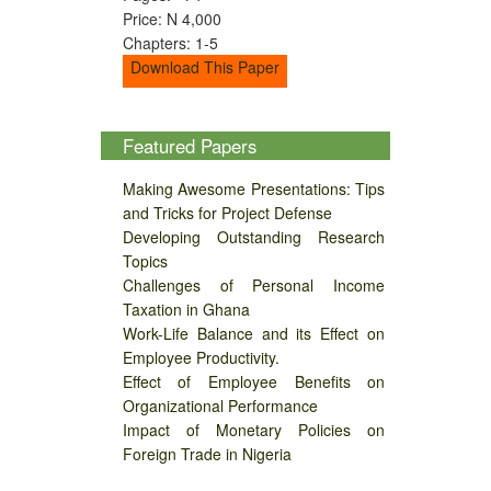
Price: N 4,000
Chapters: 1-5
Download This Paper
Featured Papers
Making Awesome Presentations: Tips
and Tricks for Project Defense
Developing Outstanding Research
Topics
Challenges of Personal Income
Taxation in Ghana
Work-Life Balance and its Effect on
Employee Productivity.
Effect of Employee Benefits on
Organizational Performance
Impact of Monetary Policies on
Foreign Trade in Nigeria