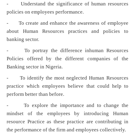
- Understand the significance of human resources
policies on employees performance.
- To create and enhance the awareness of employee
about Human Resources practices and policies to
banking sector.
- To portray the difference inhuman Resources
Policies offered by the different companies of the
Banking sector in Nigeria.
- To identify the most neglected Human Resources
practice which employees believe that could help to
perform better than before.
- To explore the importance and to change the
mindset of the employees by introducing Human
resource Practice as these practice are contributing in
the performance of the firm and employees collectively.