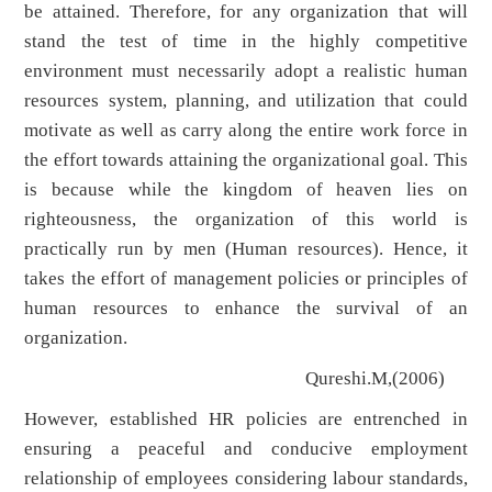
be attained. Therefore, for any organization that will
stand the test of time in the highly competitive
environment must necessarily adopt a realistic human
resources system, planning, and utilization that could
motivate as well as carry along the entire work force in
the effort towards attaining the organizational goal. This
is because while the kingdom of heaven lies on
righteousness, the organization of this world is
practically run by men (Human resources). Hence, it
takes the effort of management policies or principles of
human resources to enhance the survival of an
organization.
Qureshi.M,(2006)
However, established HR policies are entrenched in
ensuring a peaceful and conducive employment
relationship of employees considering labour standards,