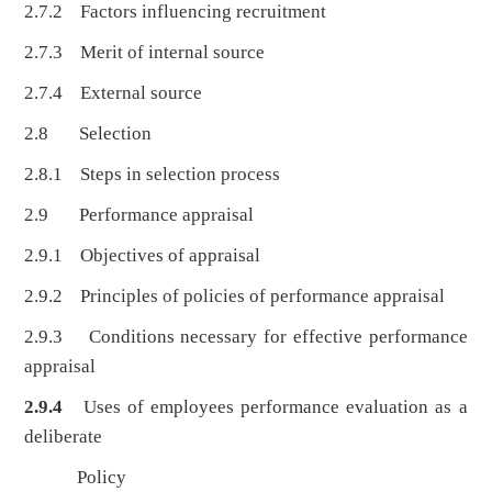
2.7.2 Factors influencing recruitment
2.7.3 Merit of internal source
2.7.4 External source
2.8 Selection
2.8.1 Steps in selection process
2.9 Performance appraisal
2.9.1 Objectives of appraisal
2.9.2 Principles of policies of performance appraisal
2.9.3 Conditions necessary for effective performance
appraisal
2.9.4
Uses of employees performance evaluation as a
deliberate
Policy