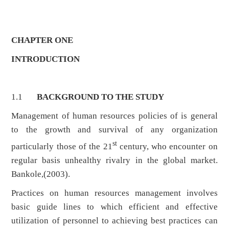
CHAPTER ONE
INTRODUCTION
1.1
BACKGROUND TO THE STUDY
Management of human resources policies of is general
to the growth and survival of any organization
st
particularly those of the 21
century, who encounter on
regular basis unhealthy rivalry in the global market.
Bankole,(2003).
Practices on human resources management involves
basic guide lines to which efficient and effective
utilization of personnel to achieving best practices can