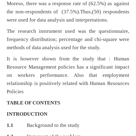
Moreso, there was a response rate of (62.5%) as against
the non-respondents of (37.5%).Thus,(50) respondents
were used for data analysis and interpretations.
The research instrument used was the questionnaire,
frequency distribution; percentage and chi-square were
methods of data analysis used for the study.
It is however shown from the study that : Human
Resource Management policies has a significant impact
on workers performance. Also that employment
relationship is positively related with Human Resources
Policies
TABLE OF CONTENTS
INTRODUCTION
1.1
Background to the study