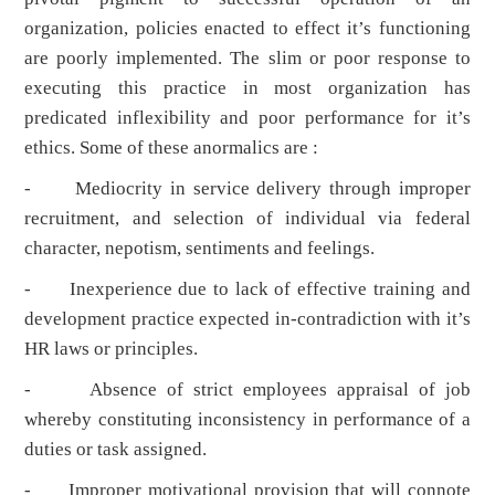
organization, policies enacted to effect it’s functioning
are poorly implemented. The slim or poor response to
executing this practice in most organization has
predicated inflexibility and poor performance for it’s
ethics. Some of these anormalics are :
- Mediocrity in service delivery through improper
recruitment, and selection of individual via federal
character, nepotism, sentiments and feelings.
- Inexperience due to lack of effective training and
development practice expected in-contradiction with it’s
HR laws or principles.
- Absence of strict employees appraisal of job
whereby constituting inconsistency in performance of a
duties or task assigned.
- Improper motivational provision that will connote