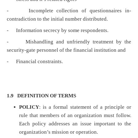
- Incomplete collection of questionnaires in-
contradiction to the initial number distributed.
- Information secrecy by some respondents.
- Mishandling and unfriendly treatment by the
security-gate personnel of the financial institution and
- Financial constraints.
1.9 DEFINITION OF TERMS
POLICY
: is a formal statement of a principle or
rule that members of an organization must follow.
Each policy addresses an issue important to the
organization’s mission or operation.