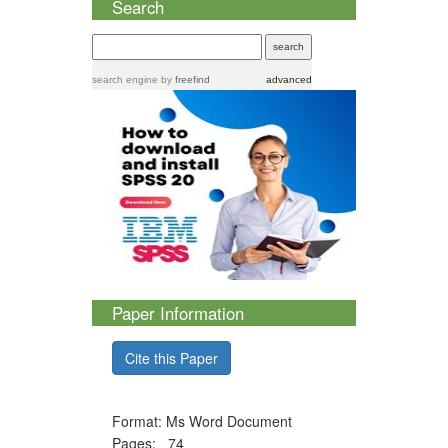
Search
search engine
by
freefind
advanced
Paper Information
Cite this Paper
Format: Ms Word Document
Pages: 74