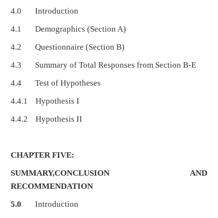
4.0 Introduction
4.1 Demographics (Section A)
4.2 Questionnaire (Section B)
4.3 Summary of Total Responses from Section B-E
4.4 Test of Hypotheses
4.4.1 Hypothesis I
4.4.2 Hypothesis II
CHAPTER FIVE:
SUMMARY,CONCLUSION AND
RECOMMENDATION
5.0
Introduction