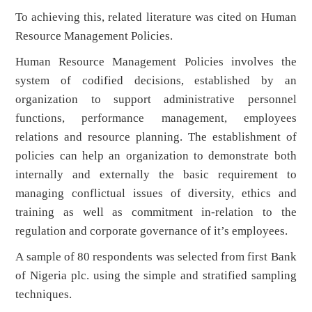
To achieving this, related literature was cited on Human
Resource Management Policies.
Human Resource Management Policies involves the
system of codified decisions, established by an
organization to support administrative personnel
functions, performance management, employees
relations and resource planning. The establishment of
policies can help an organization to demonstrate both
internally and externally the basic requirement to
managing conflictual issues of diversity, ethics and
training as well as commitment in-relation to the
regulation and corporate governance of it’s employees.
A sample of 80 respondents was selected from first Bank
of Nigeria plc. using the simple and stratified sampling
techniques.