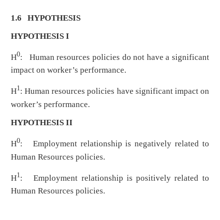
1.6 HYPOTHESIS
HYPOTHESIS I
0
H
: Human resources policies do not have a significant
impact on worker’s performance.
1
H
: Human resources policies have significant impact on
worker’s performance.
HYPOTHESIS II
0
H
: Employment relationship is negatively related to
Human Resources policies.
1
H
: Employment relationship is positively related to
Human Resources policies.