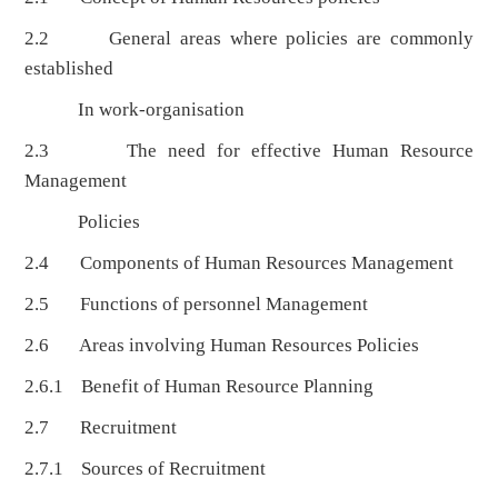
2.2 General areas where policies are commonly
established
In work-organisation
2.3 The need for effective Human Resource
Management
Policies
2.4 Components of Human Resources Management
2.5 Functions of personnel Management
2.6 Areas involving Human Resources Policies
2.6.1 Benefit of Human Resource Planning
2.7 Recruitment
2.7.1 Sources of Recruitment