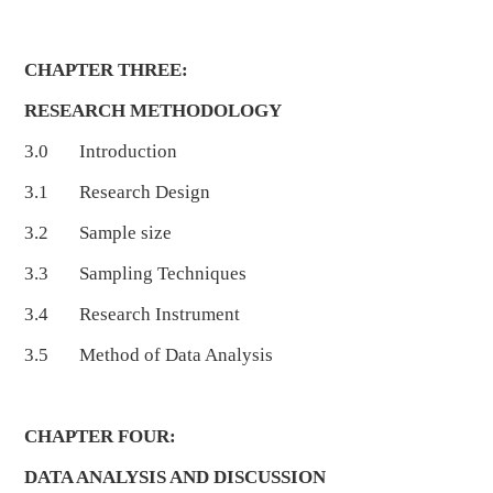
CHAPTER THREE:
RESEARCH METHODOLOGY
3.0 Introduction
3.1 Research Design
3.2 Sample size
3.3 Sampling Techniques
3.4 Research Instrument
3.5 Method of Data Analysis
CHAPTER FOUR:
DATA ANALYSIS AND DISCUSSION