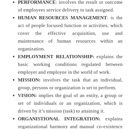
PERFORMANCE
: involves the result or outcome
of employees service delivery to task assigned.
HUMAN RESOURCES MANAGEMENT
: is the
act of people focused function or activities, which
cover the effective acquisition, use and
maintenance of human resources within an
organization.
EMPLOYMENT RELATIONSHIP:
explains the
basic working conditions regulated between
employer and employee in the world of work.
MISSION:
involves the task that an individual,
group, persons or organization is set to perform.
VISION:
implies the goal of an entity, a group or
set of individuals or an organization, which is
driven by it’s mission (task) to attaining it.
ORGANISTIONAL INTEGRATION:
explains
organizational harmony and manual co-existence