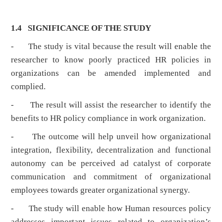
1.4 SIGNIFICANCE OF THE STUDY
- The study is vital because the result will enable the
researcher to know poorly practiced HR policies in
organizations can be amended implemented and
complied.
- The result will assist the researcher to identify the
benefits to HR policy compliance in work organization.
- The outcome will help unveil how organizational
integration, flexibility, decentralization and functional
autonomy can be perceived ad catalyst of corporate
communication and commitment of organizational
employees towards greater organizational synergy.
- The study will enable how Human resources policy
addresses important issues related to organization’s