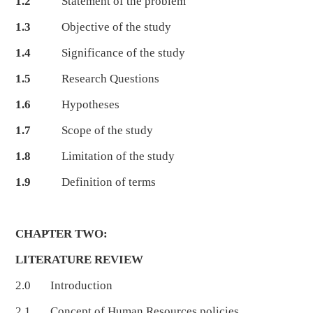
1.2
Statement of the problem
1.3
Objective of the study
1.4
Significance of the study
1.5
Research Questions
1.6
Hypotheses
1.7
Scope of the study
1.8
Limitation of the study
1.9
Definition of terms
CHAPTER TWO:
LITERATURE REVIEW
2.0 Introduction
2.1 Concept of Human Resources policies