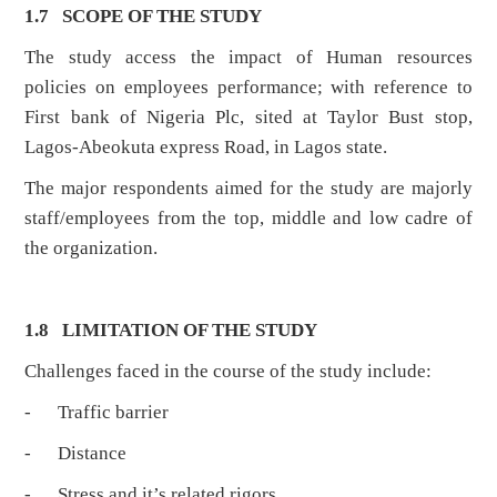
1.7 SCOPE OF THE STUDY
The study access the impact of Human resources
policies on employees performance; with reference to
First bank of Nigeria Plc, sited at Taylor Bust stop,
Lagos-Abeokuta express Road, in Lagos state.
The major respondents aimed for the study are majorly
staff/employees from the top, middle and low cadre of
the organization.
1.8 LIMITATION OF THE STUDY
Challenges faced in the course of the study include:
- Traffic barrier
- Distance
- Stress and it’s related rigors