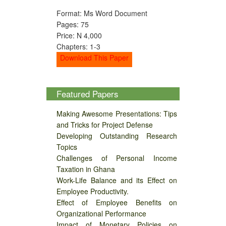
Format: Ms Word Document
Pages: 75
Price: N 4,000
Chapters: 1-3
Download This Paper
Featured Papers
Making Awesome Presentations: Tips
and Tricks for Project Defense
Developing Outstanding Research
Topics
Challenges of Personal Income
Taxation in Ghana
Work-Life Balance and its Effect on
Employee Productivity.
Effect of Employee Benefits on
Organizational Performance
Impact of Monetary Policies on