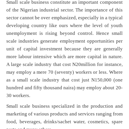
Small scale business constitute an important component
of the Nigerian industrial sector. The importance of this
sector cannot be over emphasized, especially in a typical
developing country like ours where the level of youth
unemployment is rising beyond control. Hence small
scale industries generate employment opportunities per
unit of capital investment because they are generally
more labour intensive which are more capital in nature.
A large scale industry that cost N20million for instance,
may employ a mere 70 (seventy) workers or less. Where
as a small scale industry that cost just N150,000 (one
hundred and fifty thousand naira) may employ about 20-
30 workers.
Small scale business specialized in the production and
marketing of various products and services ranging from
food, beverages, drinks/sachet water, cosmetics, spare