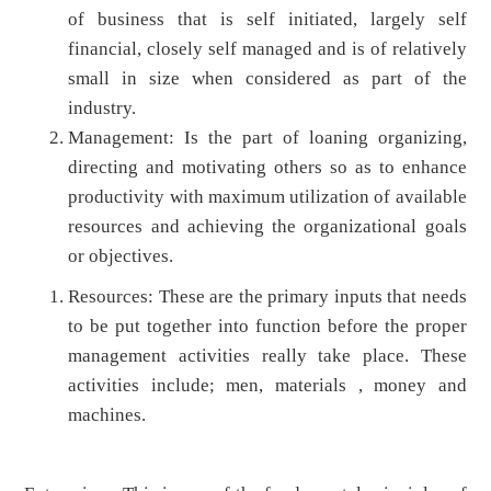
of business that is self initiated, largely self
financial, closely self managed and is of relatively
small in size when considered as part of the
industry.
Management: Is the part of loaning organizing,
directing and motivating others so as to enhance
productivity with maximum utilization of available
resources and achieving the organizational goals
or objectives.
Resources: These are the primary inputs that needs
to be put together into function before the proper
management activities really take place. These
activities include; men, materials , money and
machines.