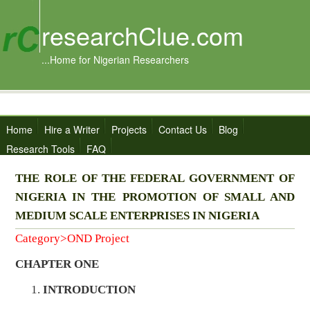
researchClue.com
...Home for Nigerian Researchers
Home
Hire a Writer
Projects
Contact Us
Blog
Research Tools
FAQ
THE ROLE OF THE FEDERAL GOVERNMENT OF
NIGERIA IN THE PROMOTION OF SMALL AND
MEDIUM SCALE ENTERPRISES IN NIGERIA
Category>OND Project
CHAPTER ONE
INTRODUCTION