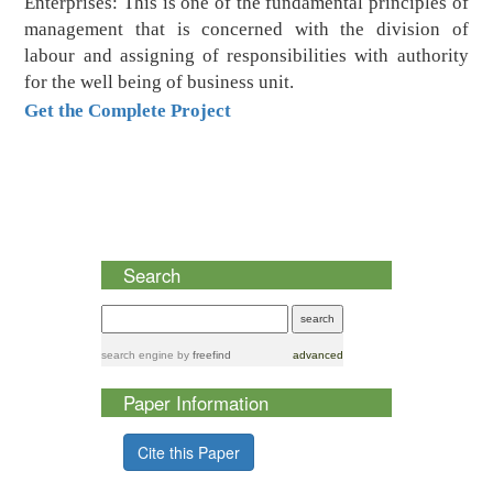
Enterprises: This is one of the fundamental principles of
management that is concerned with the division of
labour and assigning of responsibilities with authority
for the well being of business unit.
Get the Complete Project
Search
search engine
by
freefind
advanced
Paper Information
Cite this Paper