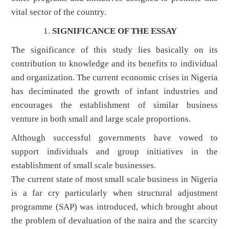
vital sector of the country.
SIGNIFICANCE OF THE ESSAY
The significance of this study lies basically on its
contribution to knowledge and its benefits to individual
and organization. The current economic crises in Nigeria
has deciminated the growth of infant industries and
encourages the establishment of similar business
venture in both small and large scale proportions.
Although successful governments have vowed to
support individuals and group initiatives in the
establishment of small scale businesses.
The current state of most small scale business in Nigeria
is a far cry particularly when structural adjustment
programme (SAP) was introduced, which brought about
the problem of devaluation of the naira and the scarcity