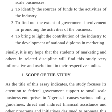
scale businesses.
To identify the sources of funds to the activities of
the industry.
To find out the extent of government involvement
in promoting the activities of the business.
To bring to light the contribution of the industry to
the development of national diploma in marketing.
Finally, it is my hope that the students of marketing and
others in related discipline will find this study very
informative and useful tool in their respective studies.
SCOPE OF THE STUDY
As the title of this essay indicates, the study focuses its
attention to federal government support to small scale
business enterprises in Nigeria, it causes various policy,
guidelines, direct and indirect financial assistance and
other programs and initiatives designed to promote this