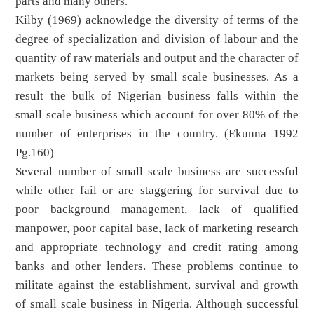
parts and many others.
Kilby (1969) acknowledge the diversity of terms of the
degree of specialization and division of labour and the
quantity of raw materials and output and the character of
markets being served by small scale businesses. As a
result the bulk of Nigerian business falls within the
small scale business which account for over 80% of the
number of enterprises in the country. (Ekunna 1992
Pg.160)
Several number of small scale business are successful
while other fail or are staggering for survival due to
poor background management, lack of qualified
manpower, poor capital base, lack of marketing research
and appropriate technology and credit rating among
banks and other lenders. These problems continue to
militate against the establishment, survival and growth
of small scale business in Nigeria. Although successful