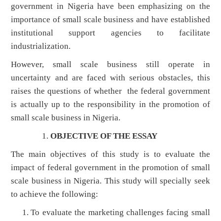
government in Nigeria have been emphasizing on the
importance of small scale business and have established
institutional support agencies to facilitate
industrialization.
However, small scale business still operate in
uncertainty and are faced with serious obstacles, this
raises the questions of whether the federal government
is actually up to the responsibility in the promotion of
small scale business in Nigeria.
OBJECTIVE OF THE ESSAY
The main objectives of this study is to evaluate the
impact of federal government in the promotion of small
scale business in Nigeria. This study will specially seek
to achieve the following:
To evaluate the marketing challenges facing small