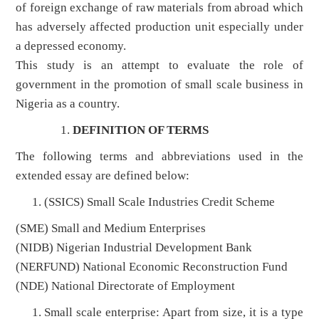
of foreign exchange of raw materials from abroad which
has adversely affected production unit especially under
a depressed economy.
This study is an attempt to evaluate the role of
government in the promotion of small scale business in
Nigeria as a country.
DEFINITION OF TERMS
The following terms and abbreviations used in the
extended essay are defined below:
(SSICS) Small Scale Industries Credit Scheme
(SME) Small and Medium Enterprises
(NIDB) Nigerian Industrial Development Bank
(NERFUND) National Economic Reconstruction Fund
(NDE) National Directorate of Employment
Small scale enterprise: Apart from size, it is a type