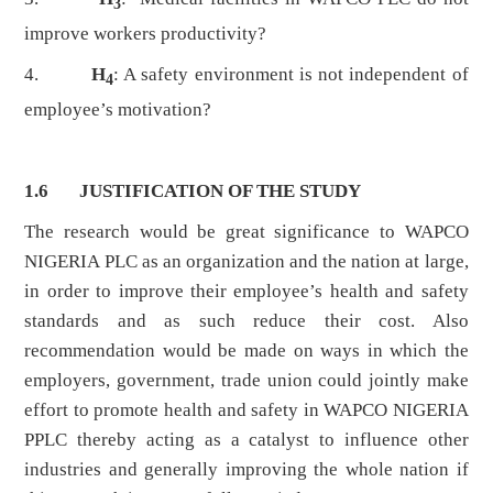
3
improve workers productivity?
4.
H
: A safety environment is not independent of
4
employee’s motivation?
1.6 JUSTIFICATION OF THE STUDY
The research would be great significance to WAPCO
NIGERIA PLC as an organization and the nation at large,
in order to improve their employee’s health and safety
standards and as such reduce their cost. Also
recommendation would be made on ways in which the
employers, government, trade union could jointly make
effort to promote health and safety in WAPCO NIGERIA
PPLC thereby acting as a catalyst to influence other
industries and generally improving the whole nation if