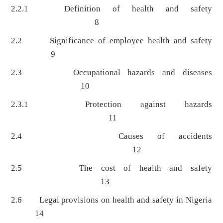
2.2.1 Definition of health and safety
8
2.2 Significance of employee health and safety
9
2.3 Occupational hazards and diseases
10
2.3.1 Protection against hazards
11
2.4 Causes of accidents
12
2.5 The cost of health and safety
13
2.6 Legal provisions on health and safety in Nigeria
14