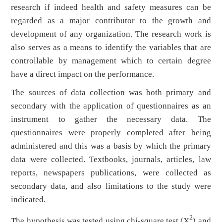
research if indeed health and safety measures can be
regarded as a major contributor to the growth and
development of any organization. The research work is
also serves as a means to identify the variables that are
controllable by management which to certain degree
have a direct impact on the performance.
The sources of data collection was both primary and
secondary with the application of questionnaires as an
instrument to gather the necessary data. The
questionnaires were properly completed after being
administered and this was a basis by which the primary
data were collected. Textbooks, journals, articles, law
reports, newspapers publications, were collected as
secondary data, and also limitations to the study were
indicated.
2
The hypothesis was tested using chi-square test (X
) and