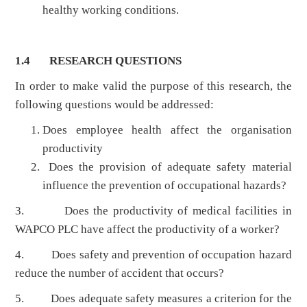
healthy working conditions.
1.4 RESEARCH QUESTIONS
In order to make valid the purpose of this research, the
following questions would be addressed:
Does employee health affect the organisation
productivity
Does the provision of adequate safety material
influence the prevention of occupational hazards?
3. Does the productivity of medical facilities in
WAPCO PLC have affect the productivity of a worker?
4. Does safety and prevention of occupation hazard
reduce the number of accident that occurs?
5. Does adequate safety measures a criterion for the