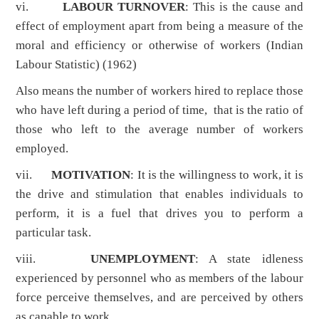
vi.
LABOUR TURNOVER
: This is the cause and
effect of employment apart from being a measure of the
moral and efficiency or otherwise of workers (Indian
Labour Statistic) (1962)
Also means the number of workers hired to replace those
who have left during a period of time, that is the ratio of
those who left to the average number of workers
employed.
vii.
MOTIVATION
: It is the willingness to work, it is
the drive and stimulation that enables individuals to
perform, it is a fuel that drives you to perform a
particular task.
viii.
UNEMPLOYMENT
: A state idleness
experienced by personnel who as members of the labour
force perceive themselves, and are perceived by others
as capable to work.