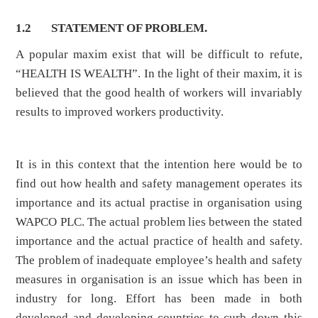
1.2 STATEMENT OF PROBLEM.
A popular maxim exist that will be difficult to refute,
“HEALTH IS WEALTH”. In the light of their maxim, it is
believed that the good health of workers will invariably
results to improved workers productivity.
It is in this context that the intention here would be to
find out how health and safety management operates its
importance and its actual practise in organisation using
WAPCO PLC. The actual problem lies between the stated
importance and the actual practice of health and safety.
The problem of inadequate employee’s health and safety
measures in organisation is an issue which has been in
industry for long. Effort has been made in both
developed and developing countries to curb down this