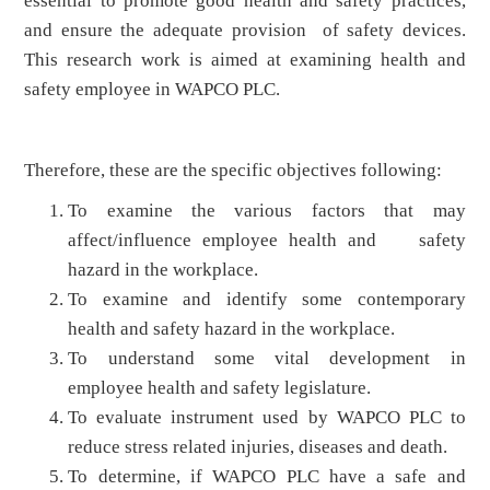
essential to promote good health and safety practices,
and ensure the adequate provision of safety devices.
This research work is aimed at examining health and
safety employee in WAPCO PLC.
Therefore, these are the specific objectives following:
To examine the various factors that may
affect/influence employee health and safety
hazard in the workplace.
To examine and identify some contemporary
health and safety hazard in the workplace.
To understand some vital development in
employee health and safety legislature.
To evaluate instrument used by WAPCO PLC to
reduce stress related injuries, diseases and death.
To determine, if WAPCO PLC have a safe and