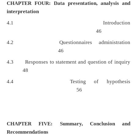
CHAPTER FOUR: Data presentation, analysis and
interpretation
4.1 Introduction
46
4.2 Questionnaires administration
46
4.3 Responses to statement and question of inquiry
48
4.4 Testing of hypothesis
56
CHAPTER FIVE: Summary, Conclusion and
Recommendations