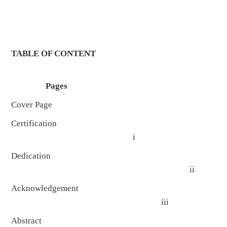
TABLE OF CONTENT
Pages
Cover Page
Certification
i
Dedication
ii
Acknowledgement
iii
Abstract