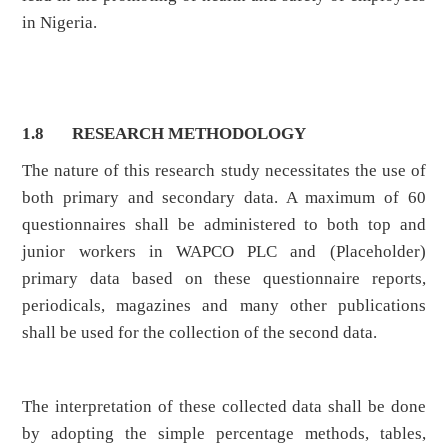
in Nigeria.
1.8 RESEARCH METHODOLOGY
The nature of this research study necessitates the use of
both primary and secondary data. A maximum of 60
questionnaires shall be administered to both top and
junior workers in WAPCO PLC and (Placeholder)
primary data based on these questionnaire reports,
periodicals, magazines and many other publications
shall be used for the collection of the second data.
The interpretation of these collected data shall be done
by adopting the simple percentage methods, tables,