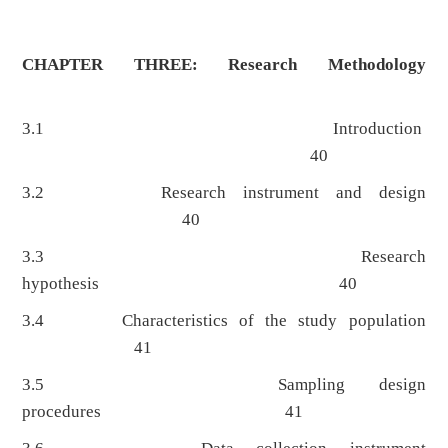
CHAPTER THREE: Research Methodology
3.1 Introduction
40
3.2 Research instrument and design
40
3.3 Research
hypothesis 40
3.4 Characteristics of the study population
41
3.5 Sampling design
procedures 41