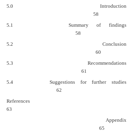
5.0 Introduction
58
5.1 Summary of findings
58
5.2 Conclusion
60
5.3 Recommendations
61
5.4 Suggestions for further studies
62
References
63
Appendix
65