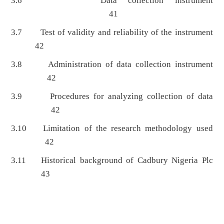
3.6 Data collection instrument
41
3.7 Test of validity and reliability of the instrument
42
3.8 Administration of data collection instrument
42
3.9 Procedures for analyzing collection of data
42
3.10 Limitation of the research methodology used
42
3.11 Historical background of Cadbury Nigeria Plc
43