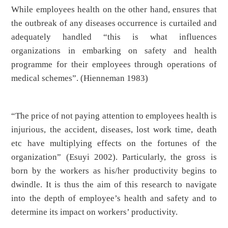
While employees health on the other hand, ensures that
the outbreak of any diseases occurrence is curtailed and
adequately handled “this is what influences
organizations in embarking on safety and health
programme for their employees through operations of
medical schemes”. (Hienneman 1983)
“The price of not paying attention to employees health is
injurious, the accident, diseases, lost work time, death
etc have multiplying effects on the fortunes of the
organization” (Esuyi 2002). Particularly, the gross is
born by the workers as his/her productivity begins to
dwindle. It is thus the aim of this research to navigate
into the depth of employee’s health and safety and to
determine its impact on workers’ productivity.