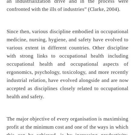
an industrialization drive and in the process were
confronted with the ills of industries” (Clarke, 2004).
Since then, various discipline embodied in occupational
medicine, nursing, hygiene, and safety have evolved to
various extent in different countries. Other discipline
with strong links to occupational health including
occupational health and occupational aspects of
ergonomics, psychology, toxicology, and more recently
industrial relation, have evolved alongside and are now
accepted as disciplines closely related to occupational
health and safety.
The major objective of every organisation is maximising
profit at the minimum cost and one of the ways in which