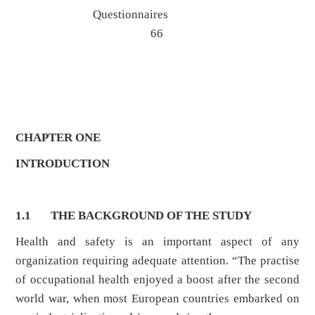
Questionnaires
66
CHAPTER ONE
INTRODUCTION
1.1 THE BACKGROUND OF THE STUDY
Health and safety is an important aspect of any
organization requiring adequate attention. “The practise
of occupational health enjoyed a boost after the second
world war, when most European countries embarked on