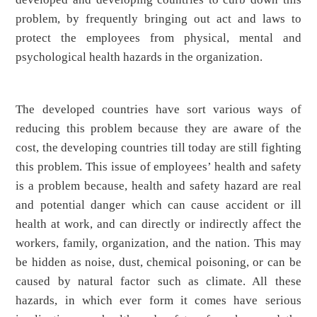
problem, by frequently bringing out act and laws to
protect the employees from physical, mental and
psychological health hazards in the organization.
The developed countries have sort various ways of
reducing this problem because they are aware of the
cost, the developing countries till today are still fighting
this problem. This issue of employees’ health and safety
is a problem because, health and safety hazard are real
and potential danger which can cause accident or ill
health at work, and can directly or indirectly affect the
workers, family, organization, and the nation. This may
be hidden as noise, dust, chemical poisoning, or can be
caused by natural factor such as climate. All these
hazards, in which ever form it comes have serious