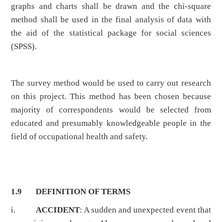
graphs and charts shall be drawn and the chi-square
method shall be used in the final analysis of data with
the aid of the statistical package for social sciences
(SPSS).
The survey method would be used to carry out research
on this project. This method has been chosen because
majority of correspondents would be selected from
educated and presumably knowledgeable people in the
field of occupational health and safety.
1.9 DEFINITION OF TERMS
i.
ACCIDENT
: A sudden and unexpected event that