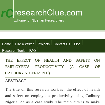
researchClue.com
...Home for Nigerian Researchers
Home
Hire a Writer
Projects
Contact Us
Blog
Research Tools
FAQ
THE EFFECT OF HEALTH AND SAFETY ON
EMPLOYEE’S PRODUCTIVITY (A CASE OF
CADBURY NIGERIA PLC)
ABSTRACT
The title on this research work is “the effect of health
and safety on employee’s productivity using Cadbury
Nigeria Plc as a case study. The main aim is to make