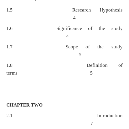
1.5 Research Hypothesis
4
1.6 Significance of the study
4
1.7 Scope of the study
5
1.8 Definition of
terms 5
CHAPTER TWO
2.1 Introduction
7