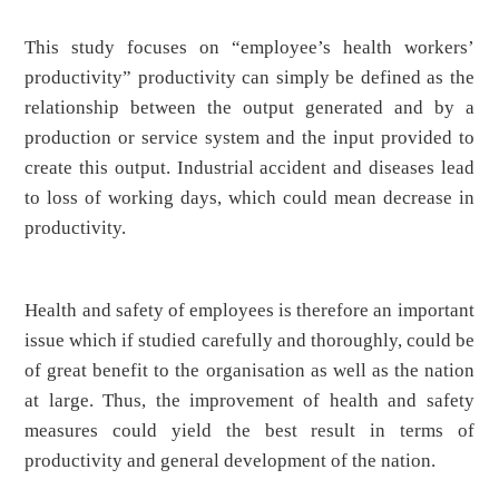
This study focuses on “employee’s health workers’
productivity” productivity can simply be defined as the
relationship between the output generated and by a
production or service system and the input provided to
create this output. Industrial accident and diseases lead
to loss of working days, which could mean decrease in
productivity.
Health and safety of employees is therefore an important
issue which if studied carefully and thoroughly, could be
of great benefit to the organisation as well as the nation
at large. Thus, the improvement of health and safety
measures could yield the best result in terms of
productivity and general development of the nation.