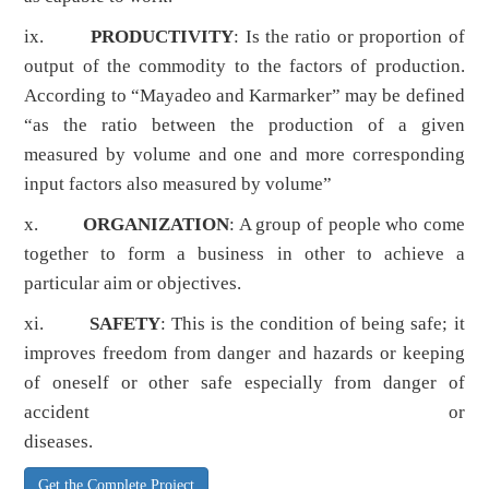
ix.
PRODUCTIVITY
: Is the ratio or proportion of
output of the commodity to the factors of production.
According to “Mayadeo and Karmarker” may be defined
“as the ratio between the production of a given
measured by volume and one and more corresponding
input factors also measured by volume”
x.
ORGANIZATION
: A group of people who come
together to form a business in other to achieve a
particular aim or objectives.
xi.
SAFETY
: This is the condition of being safe; it
improves freedom from danger and hazards or keeping
of oneself or other safe especially from danger of
accident or
diseases.
Get the Complete Project