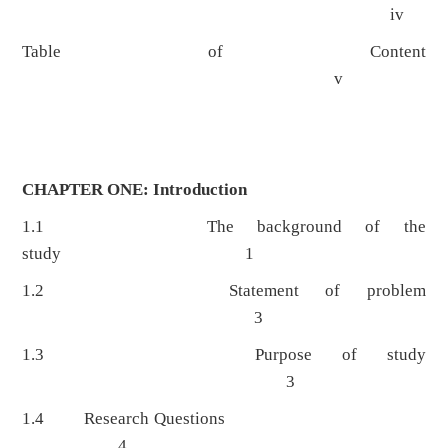
iv
Table of Content
v
CHAPTER ONE: Introduction
1.1 The background of the
study 1
1.2 Statement of problem
3
1.3 Purpose of study
3
1.4 Research Questions
4