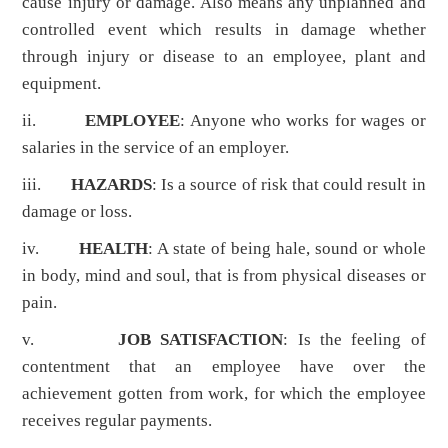
cause injury or damage. Also means any unplanned and
controlled event which results in damage whether
through injury or disease to an employee, plant and
equipment.
ii.
EMPLOYEE
: Anyone who works for wages or
salaries in the service of an employer.
iii.
HAZARDS
: Is a source of risk that could result in
damage or loss.
iv.
HEALTH
: A state of being hale, sound or whole
in body, mind and soul, that is from physical diseases or
pain.
v.
JOB SATISFACTION
: Is the feeling of
contentment that an employee have over the
achievement gotten from work, for which the employee
receives regular payments.