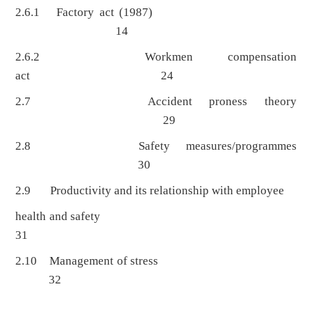
2.6.1 Factory act (1987)
14
2.6.2 Workmen compensation
act 24
2.7 Accident proness theory
29
2.8 Safety measures/programmes
30
2.9 Productivity and its relationship with employee
health and safety
31
2.10 Management of stress
32