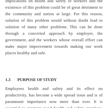
implications on health and safety of workers and the
existence of this problem could be of great detriment to
the community and nation at large. For this reason,
solution of this problem would without doubt lead to
solution of many other problems. This can be done
through a concerted approach by employer, the
government, and the workers whose overall effort can
make major improvement towards making our work
places healthy and safe.
1.3 PURPOSE OF STUDY
Employees health and safety and its effect on
productivity, has become a wide spread issue and is of
paramount importance now more than ever. It is