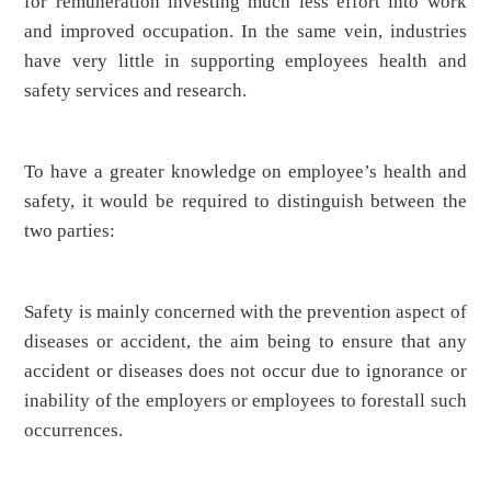
for remuneration investing much less effort into work
and improved occupation. In the same vein, industries
have very little in supporting employees health and
safety services and research.
To have a greater knowledge on employee’s health and
safety, it would be required to distinguish between the
two parties:
Safety is mainly concerned with the prevention aspect of
diseases or accident, the aim being to ensure that any
accident or diseases does not occur due to ignorance or
inability of the employers or employees to forestall such
occurrences.