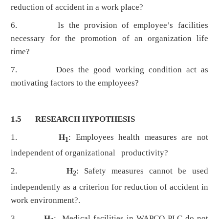
reduction of accident in a work place?
6. Is the provision of employee’s facilities
necessary for the promotion of an organization life
time?
7. Does the good working condition act as
motivating factors to the employees?
1.5 RESEARCH HYPOTHESIS
1.
H
: Employees health measures are not
1
independent of organizational productivity?
2.
H
: Safety measures cannot be used
2
independently as a criterion for reduction of accident in
work environment?.
3.
H
: Medical facilities in WAPCO PLC do not