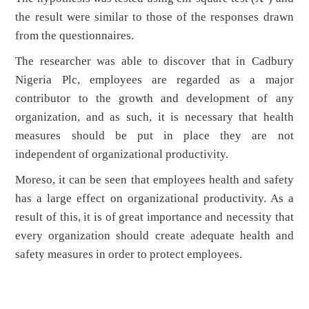
the result were similar to those of the responses drawn
from the questionnaires.
The researcher was able to discover that in Cadbury
Nigeria Plc, employees are regarded as a major
contributor to the growth and development of any
organization, and as such, it is necessary that health
measures should be put in place they are not
independent of organizational productivity.
Moreso, it can be seen that employees health and safety
has a large effect on organizational productivity. As a
result of this, it is of great importance and necessity that
every organization should create adequate health and
safety measures in order to protect employees.