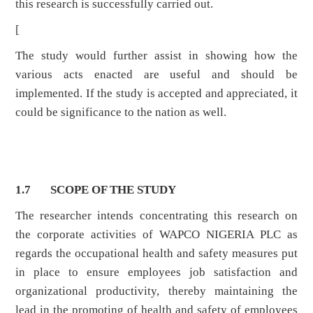
this research is successfully carried out.
[
The study would further assist in showing how the
various acts enacted are useful and should be
implemented. If the study is accepted and appreciated, it
could be significance to the nation as well.
1.7 SCOPE OF THE STUDY
The researcher intends concentrating this research on
the corporate activities of WAPCO NIGERIA PLC as
regards the occupational health and safety measures put
in place to ensure employees job satisfaction and
organizational productivity, thereby maintaining the
lead in the promoting of health and safety of employees