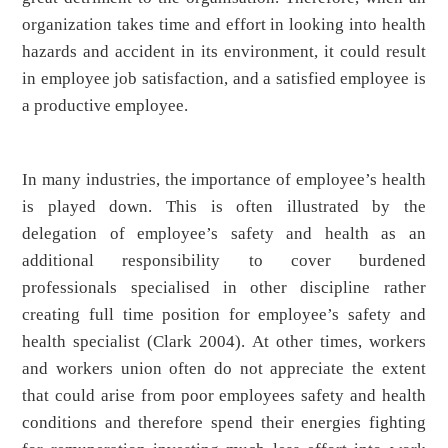
organization takes time and effort in looking into health
hazards and accident in its environment, it could result
in employee job satisfaction, and a satisfied employee is
a productive employee.
In many industries, the importance of employee’s health
is played down. This is often illustrated by the
delegation of employee’s safety and health as an
additional responsibility to cover burdened
professionals specialised in other discipline rather
creating full time position for employee’s safety and
health specialist (Clark 2004). At other times, workers
and workers union often do not appreciate the extent
that could arise from poor employees safety and health
conditions and therefore spend their energies fighting