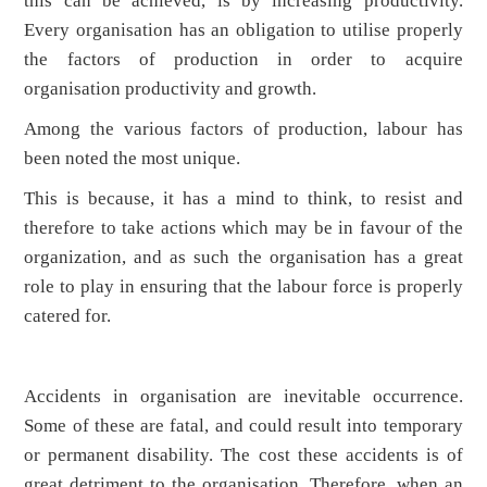
this can be achieved, is by increasing productivity.
Every organisation has an obligation to utilise properly
the factors of production in order to acquire
organisation productivity and growth.
Among the various factors of production, labour has
been noted the most unique.
This is because, it has a mind to think, to resist and
therefore to take actions which may be in favour of the
organization, and as such the organisation has a great
role to play in ensuring that the labour force is properly
catered for.
Accidents in organisation are inevitable occurrence.
Some of these are fatal, and could result into temporary
or permanent disability. The cost these accidents is of
great detriment to the organisation. Therefore, when an