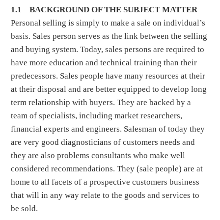
1.1 BACKGROUND OF THE SUBJECT MATTER
Personal selling is simply to make a sale on individual’s
basis. Sales person serves as the link between the selling
and buying system. Today, sales persons are required to
have more education and technical training than their
predecessors. Sales people have many resources at their
at their disposal and are better equipped to develop long
term relationship with buyers. They are backed by a
team of specialists, including market researchers,
financial experts and engineers. Salesman of today they
are very good diagnosticians of customers needs and
they are also problems consultants who make well
considered recommendations. They (sale people) are at
home to all facets of a prospective customers business
that will in any way relate to the goods and services to
be sold.