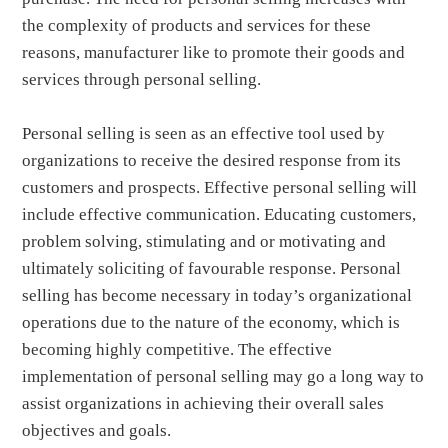
the complexity of products and services for these
reasons, manufacturer like to promote their goods and
services through personal selling.
Personal selling is seen as an effective tool used by
organizations to receive the desired response from its
customers and prospects. Effective personal selling will
include effective communication. Educating customers,
problem solving, stimulating and or motivating and
ultimately soliciting of favourable response. Personal
selling has become necessary in today’s organizational
operations due to the nature of the economy, which is
becoming highly competitive. The effective
implementation of personal selling may go a long way to
assist organizations in achieving their overall sales
objectives and goals.