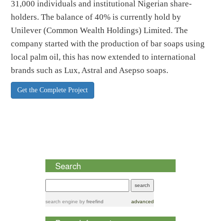
31,000 individuals and institutional Nigerian share-
holders. The balance of 40% is currently hold by
Unilever (Common Wealth Holdings) Limited. The
company started with the production of bar soaps using
local palm oil, this has now extended to international
brands such as Lux, Astral and Asepso soaps.
Get the Complete Project
Search
search engine
by
freefind
advanced