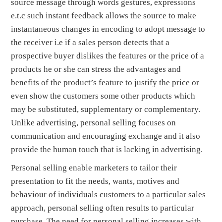
source message through words gestures, expressions
e.t.c such instant feedback allows the source to make
instantaneous changes in encoding to adopt message to
the receiver i.e if a sales person detects that a
prospective buyer dislikes the features or the price of a
products he or she can stress the advantages and
benefits of the product’s feature to justify the price or
even show the customers some other products which
may be substituted, supplementary or complementary.
Unlike advertising, personal selling focuses on
communication and encouraging exchange and it also
provide the human touch that is lacking in advertising.
Personal selling enable marketers to tailor their
presentation to fit the needs, wants, motives and
behaviour of individuals customers to a particular sales
approach, personal selling often results to particular
purchase. The need for personal selling increases with