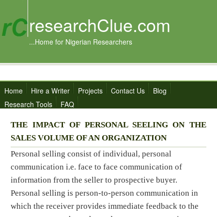
researchClue.com
...Home for Nigerian Researchers
Home
Hire a Writer
Projects
Contact Us
Blog
Research Tools
FAQ
THE IMPACT OF PERSONAL SEELING ON THE
SALES VOLUME OF AN ORGANIZATION
Personal selling consist of individual, personal
communication i.e. face to face communication of
information from the seller to prospective buyer.
Personal selling is person-to-person communication in
which the receiver provides immediate feedback to the