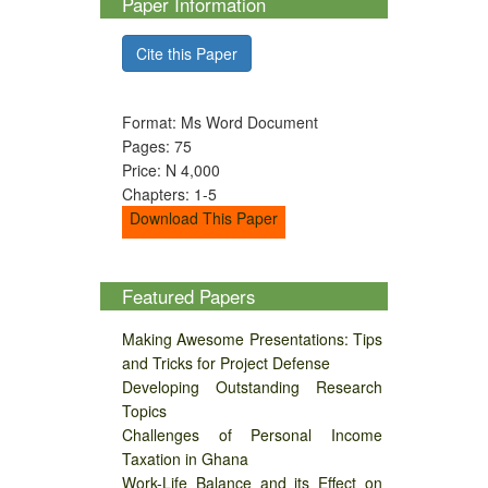
Paper Information
Cite this Paper
Format: Ms Word Document
Pages: 75
Price: N 4,000
Chapters: 1-5
Download This Paper
Featured Papers
Making Awesome Presentations: Tips
and Tricks for Project Defense
Developing Outstanding Research
Topics
Challenges of Personal Income
Taxation in Ghana
Work-Life Balance and its Effect on