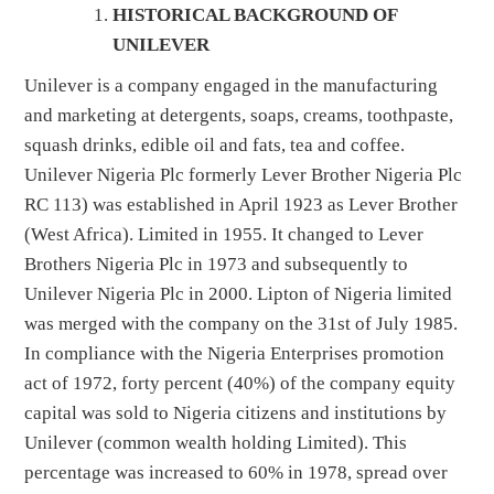
HISTORICAL BACKGROUND OF
UNILEVER
Unilever is a company engaged in the manufacturing
and marketing at detergents, soaps, creams, toothpaste,
squash drinks, edible oil and fats, tea and coffee.
Unilever Nigeria Plc formerly Lever Brother Nigeria Plc
RC 113) was established in April 1923 as Lever Brother
(West Africa). Limited in 1955. It changed to Lever
Brothers Nigeria Plc in 1973 and subsequently to
Unilever Nigeria Plc in 2000. Lipton of Nigeria limited
was merged with the company on the 31st of July 1985.
In compliance with the Nigeria Enterprises promotion
act of 1972, forty percent (40%) of the company equity
capital was sold to Nigeria citizens and institutions by
Unilever (common wealth holding Limited). This
percentage was increased to 60% in 1978, spread over