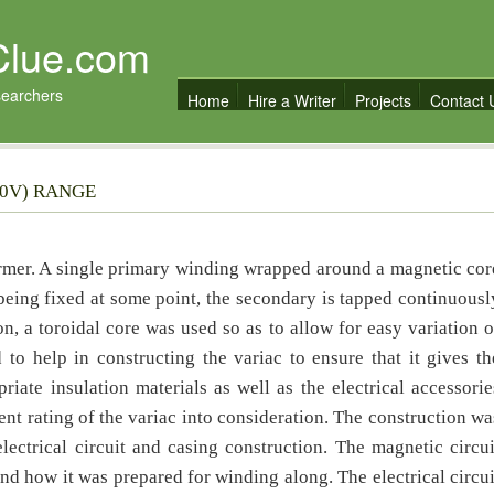
Clue.com
searchers
Home
Hire a Writer
Projects
Contact 
40V) RANGE
ormer. A single primary winding wrapped around a magnetic cor
 being fixed at some point, the secondary is tapped continuousl
on, a toroidal core was used so as to allow for easy variation o
d to help in constructing the variac to ensure that it gives th
iate insulation materials as well as the electrical accessorie
ent rating of the variac into consideration. The construction wa
lectrical circuit and casing construction. The magnetic circui
and how it was prepared for winding along. The electrical circui