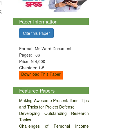
d
g
Paper Information
Cite this Paper
Format: Ms Word Document
Pages: 66
Price: N 4,000
Chapters: 1-5
Download This Paper
Featured Papers
Making Awesome Presentations: Tips
and Tricks for Project Defense
Developing Outstanding Research
Topics
Challenges of Personal Income