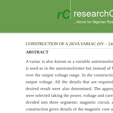
research
...Home for Nigerian Re
CONSTRUCTION OF A 2KVA VARIAC (0V – 2
ABSTRACT
A variac is also known as a variable autotransf
is used as in the autotransformer but instead of
over the output voltage range. In the constructi
output voltage. All the details that are require
desired result were also determined. The appropr
were selected taking the power, voltage and curr
divided into three segments: magnetic circuit, e
construction gives details of the magnetic core 