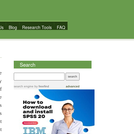
Us
Blog
Research Tools
FAQ
Search
e
y
search engine
by
freefind
advanced
f
e
s
s
t
t