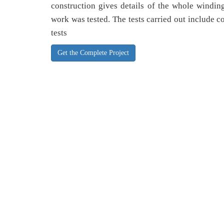
construction gives details of the whole windin
work was tested. The tests carried out include co
tests
Get the Complete Project