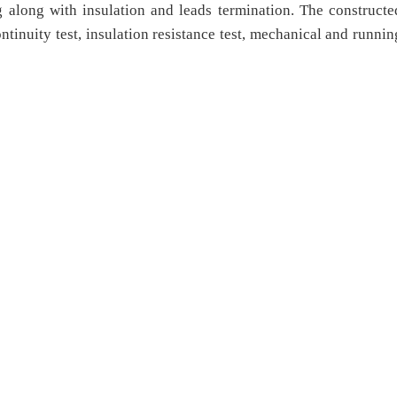
g along with insulation and leads termination. The constructe
ntinuity test, insulation resistance test, mechanical and runnin