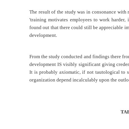
The result of the study was in consonance with r
'training motivates employees to work harder, 
found out that there could still be appreciable 
development.
From the study conducted and findings there from
development IS visibly significant giving creden
It is probably axiomatic, if not tautological to
organization depend incalculably upon the outl
TA