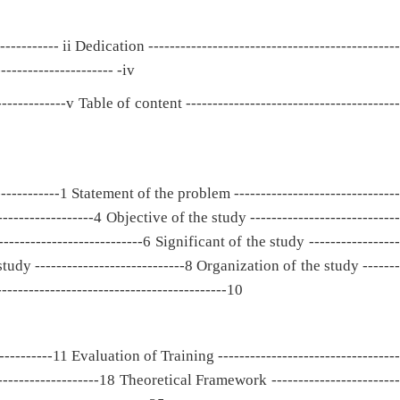
----------- ii Dedication -----------------------------------------------
-------------------- -iv
-------------v Table of content ----------------------------------------
-----------1 Statement of the problem -------------------------------
-----------------4 Objective of the study ----------------------------
------------------------6 Significant of the study -----------------
study ----------------------------8 Organization of the study -------
------------------------------------------10
-----------11 Evaluation of Training ----------------------------------
-------------------18 Theoretical Framework ------------------------