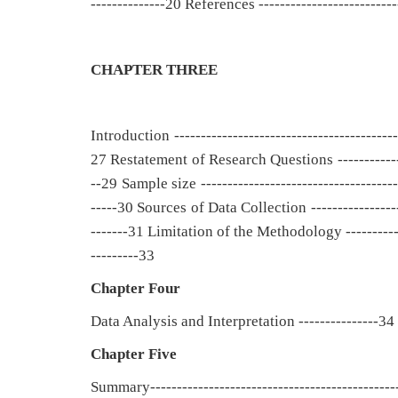
--------------20 References --------------------------
CHAPTER THREE
Introduction -----------------------------------------
27 Restatement of Research Questions --------------
--29 Sample size ------------------------------------
-----30 Sources of Data Collection ----------------
-------31 Limitation of the Methodology ------------
---------33
Chapter Four
Data Analysis and Interpretation ---------------34
Chapter Five
Summary----------------------------------------------