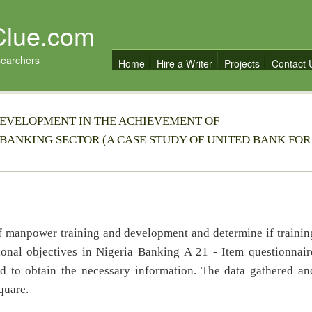
Clue.com
searchers
Home
Hire a Writer
Projects
Contact 
EVELOPMENT IN THE ACHIEVEMENT OF
 BANKING SECTOR (A CASE STUDY OF UNITED BANK FOR
 of manpower training and development and determine if trainin
ional objectives in Nigeria Banking A 21 - Item questionnair
d to obtain the necessary information. The data gathered an
quare.