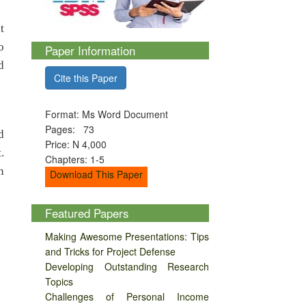
t
o
Paper Information
d
Cite this Paper
Format: Ms Word Document
Pages: 73
d
Price: N 4,000
.
Chapters: 1-5
n
Download This Paper
Featured Papers
Making Awesome Presentations: Tips
and Tricks for Project Defense
Developing Outstanding Research
Topics
Challenges of Personal Income