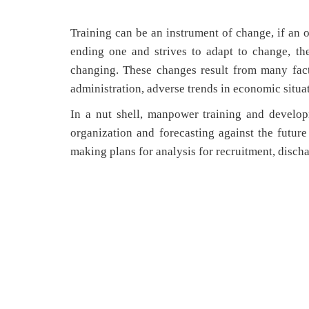
Training can be an instrument of change, if an o
ending one and strives to adapt to change, th
changing. These changes result from many fac
administration, adverse trends in economic situat
In a nut shell, manpower training and develo
organization and forecasting against the futur
making plans for analysis for recruitment, discha