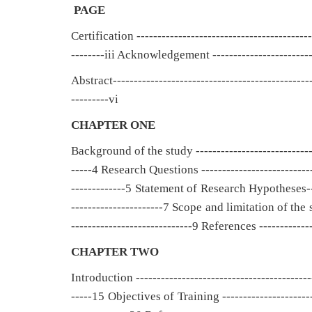
PAGE
Certification ------------------------------------------
--------iii Acknowledgement -------------------------
Abstract-----------------------------------------------
---------vi
CHAPTER ONE
Background of the study ----------------------------
-----4 Research Questions ---------------------------
-------------5 Statement of Research Hypotheses----
----------------------7 Scope and limitation of the 
-----------------------------9 References -------------
CHAPTER TWO
Introduction -----------------------------------------
-----15 Objectives of Training ---------------------