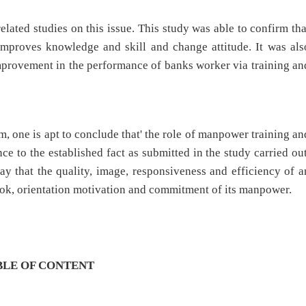
elated studies on this issue. This study was able to confirm tha
improves knowledge and skill and change attitude. It was als
improvement in the performance of banks worker via training an
, one is apt to conclude that' the role of manpower training an
ce to the established fact as submitted in the study carried out
 say that the quality, image, responsiveness and efficiency of a
ook, orientation motivation and commitment of its manpower.
BLE OF CONTENT