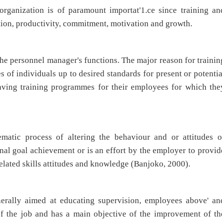
rganization is of paramount importat'1.ce since training an
tion, productivity, commitment, motivation and growth.
he personnel manager's functions. The major reason for trainin
es of individuals up to desired standards for present or potentia
having training programmes for their employees for which the
ematic process of altering the behaviour and or attitudes o
nal goal achievement or is an effort by the employer to provid
related skills attitudes and knowledge (Banjoko, 2000).
ally aimed at educating supervision, employees above' an
f the job and has a main objective of the improvement of th