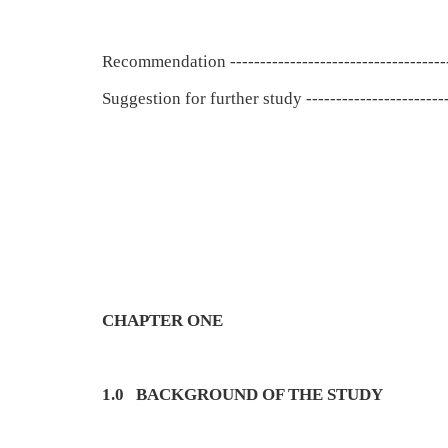
Recommendation ------------------------------------
Suggestion for further study ------------------------
CHAPTER ONE
1.0
BACKGROUND OF THE STUDY