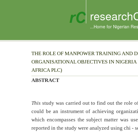
research
...Home for Nigerian Re
THE ROLE OF MANPOWER TRAINING AND D
ORGANISATIONAL OBJECTIVES IN NIGERIA
AFRICA PLC)
ABSTRACT
This
study was carried out to find out the role
could be an instrument of achieving organizat
which encompasses the subject matter was use
reported in the study were analyzed using chi - s