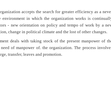
rganization accepts the search for greater efficiency as a neve
e environment in which the organization works is continuall
tors - new orientation on policy and tempo of work by a ne
ion, change in political climate and the lost of other changes.
pment deals with taking stock of the present manpower of th
e need of manpower of. the organization. The process involve
rge, transfer, leaves and promotion.