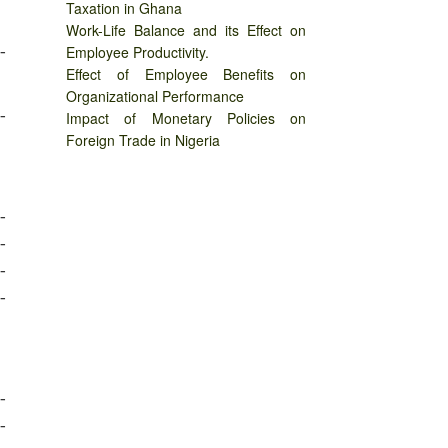
Taxation in Ghana
Work-Life Balance and its Effect on
-
Employee Productivity.
Effect of Employee Benefits on
Organizational Performance
-
Impact of Monetary Policies on
Foreign Trade in Nigeria
-
-
-
-
-
-