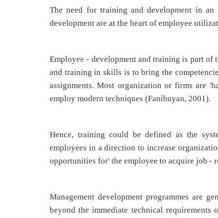
The need for training and development in an o
development are at the heart of employee utiliza
Employee - development and training is part of t
and training in skills is to bring the competenci
assignments. Most organization or firms are '
employ modern techniques (Fanibuyan, 2001).
Hence, training could be defined as the syst
employees in a direction to increase organizatio
opportunities for' the employee to acquire job - 
Management development programmes are gener
beyond the immediate technical requirements o