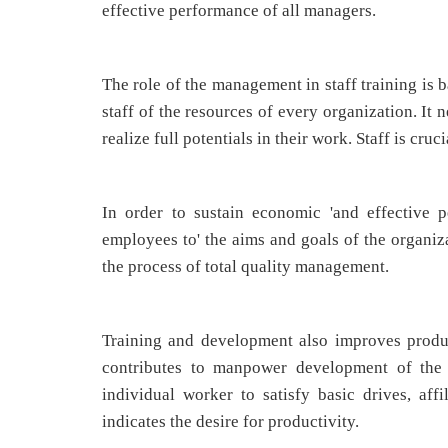
effective performance of all managers.
The role of the management in staff training is
staff of the resources of every organization. It 
realize full potentials in their work. Staff is cru
In order to sustain economic 'and effective p
employees to' the aims and goals of the organiza
the process of total quality management.
Training and development also improves produc
contributes to manpower development of the n
individual worker to satisfy basic drives, af
indicates the desire for productivity.