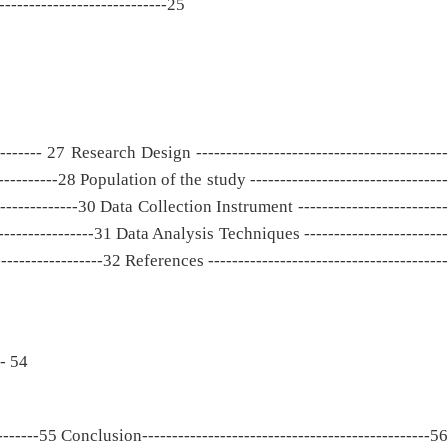
----------------------------25
-------- 27 Research Design ------------------------------------------
-------28 Population of the study ---------------------------------
--------------30 Data Collection Instrument -------------------------
----------------31 Data Analysis Techniques ------------------------
---------------32 References ----------------------------------------
 - 54
-------55 Conclusion------------------------------------------------56