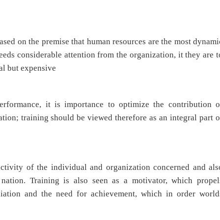
 based on the premise that human resources are the most dynami
needs considerable attention from the organization, it they are t
cial but expensive
erformance, it is importance to optimize the contribution o
tion; training should be viewed therefore as an integral part o
tivity of the individual and organization concerned and als
ation. Training is also seen as a motivator, which propel
filiation and the need for achievement, which in order world