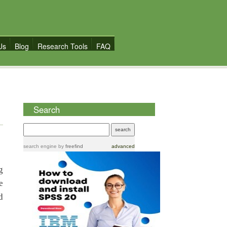
Us
Blog
Research Tools
FAQ
Search
search engine
by
freefind
advanced
g
e
d