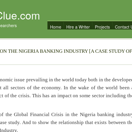
Clue.com
searchers
Home
Hire a Writer
Projects
Contact 
 ON THE NIGERIA BANKING INDUSTRY [A CASE STUDY OF
onomic issue prevailing in the world today both in the develope
 all sectors of the economy. In the wake of the world been 
ct of the crisis. This has an impact on some sector including th
f the Global Financial Crisis in the Nigeria banking industr
e study. And to show the relationship that exists between th
Industry.