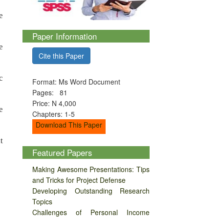
e
Paper Information
e
Cite this Paper
c
Format: Ms Word Document
Pages: 81
Price: N 4,000
e
Chapters: 1-5
Download This Paper
t
Featured Papers
Making Awesome Presentations: Tips
and Tricks for Project Defense
Developing Outstanding Research
Topics
Challenges of Personal Income