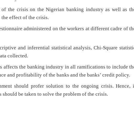
 of the crisis on the Nigerian banking industry as well as th
he effect of the crisis.
tionnaire administered on the workers at different cadre of th
iptive and inferential statistical analysis, Chi-Square statisti
ata collected.
s affects the banking industry in all ramifications to include th
ce and profitability of the banks and the banks’ credit policy.
ment should profer solution to the ongoing crisis. Hence, i
should be taken to solve the problem of the crisis.