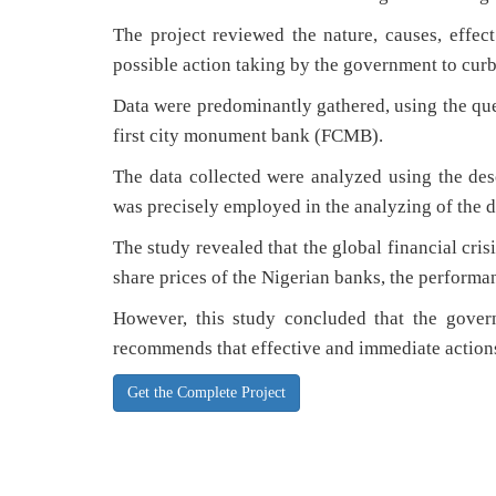
The project reviewed the nature, causes, effect
possible action taking by the government to curb t
Data were predominantly gathered, using the ques
first city monument bank (FCMB).
The data collected were analyzed using the descr
was precisely employed in the analyzing of the d
The study revealed that the global financial crisi
share prices of the Nigerian banks, the performan
However, this study concluded that the govern
recommends that effective and immediate actions 
Get the Complete Project