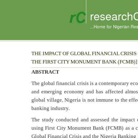
research
...Home for Nigerian Re
THE IMPACT OF GLOBAL FINANCIAL CRISIS
THE FIRST CITY MONUMENT BANK (FCMB)]
ABSTRACT
The global financial crisis is a contemporary ec
and emerging economy and has affected almost
global village, Nigeria is not immune to the effe
banking industry.
The study conducted and assessed the impact o
using First City Monument Bank (FCMB) as a cas
Global Financial Crisis and the Nigeria Banking 