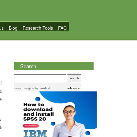
Us
Blog
Research Tools
FAQ
Search
d
search engine
by
freefind
advanced
a
e
y
e