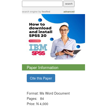
search engine
by
freefind
advanced
Paper Information
Cite this Paper
Format: Ms Word Document
Pages: 84
Price: N 4,000