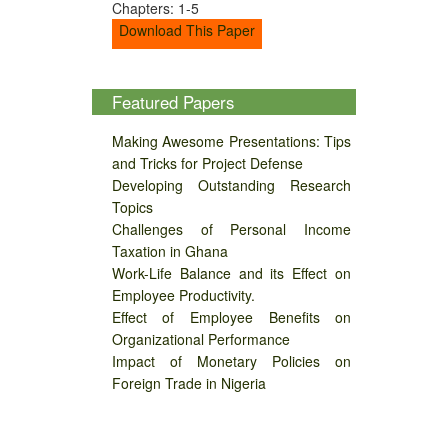
Chapters: 1-5
Download This Paper
Featured Papers
Making Awesome Presentations: Tips
and Tricks for Project Defense
Developing Outstanding Research
Topics
Challenges of Personal Income
Taxation in Ghana
Work-Life Balance and its Effect on
Employee Productivity.
Effect of Employee Benefits on
Organizational Performance
Impact of Monetary Policies on
Foreign Trade in Nigeria