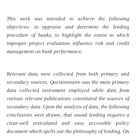
This work was intended to achieve the following
objectives: to appraise and determine the lending
procedure of banks, to highlight the extent to which
improper project evaluation influence risk and credit
management on bank performance.
Relevant data were collected from both primary and
secondary sources. Questionnaire was the main primary
data collected instrument employed while data from
various relevant publications constituted the sources of
secondary data. Upon the analysis of data, the following
conclusions were drawn; that sound lending requires a
clear-well articulated and easy accessible policy
document which spells out the philosophy of lending. On