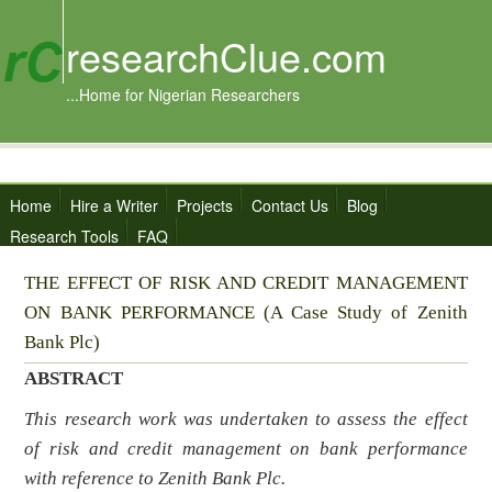
researchClue.com
...Home for Nigerian Researchers
Home
Hire a Writer
Projects
Contact Us
Blog
Research Tools
FAQ
THE EFFECT OF RISK AND CREDIT MANAGEMENT
ON BANK PERFORMANCE (A Case Study of Zenith
Bank Plc)
ABSTRACT
This research work was undertaken to assess
the effect
of risk and credit management on bank performance
with reference to Zenith Bank Plc
.