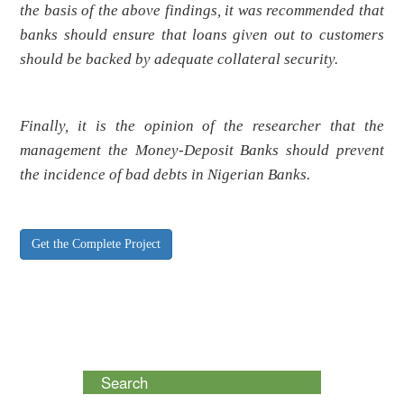
the basis of the above findings, it was recommended that
banks should ensure that loans given out to customers
should be backed by adequate collateral security.
Finally, it is the opinion of the researcher that the
management the Money-Deposit Banks should prevent
the incidence of bad debts in Nigerian Banks.
Get the Complete Project
Search