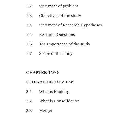
1.2 Statement of problem
1.3 Objectives of the study
1.4 Statement of Research Hypotheses
1.5 Research Questions
1.6 The Importance of the study
1.7 Scope of the study
CHAPTER TWO
LITERATURE REVIEW
2.1 What is Banking
2.2 What is Consolidation
2.3 Merger