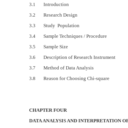
3.1 Introduction
3.2 Research Design
3.3 Study Population
3.4 Sample Techniques / Procedure
3.5 Sample Size
3.6 Description of Research Instrument
3.7 Method of Data Analysis
3.8 Reason for Choosing Chi-square
CHAPTER FOUR
DATA ANALYSIS AND INTERPRETATION OF