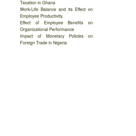
Taxation in Ghana
Work-Life Balance and its Effect on
Employee Productivity.
Effect of Employee Benefits on
Organizational Performance
Impact of Monetary Policies on
Foreign Trade in Nigeria