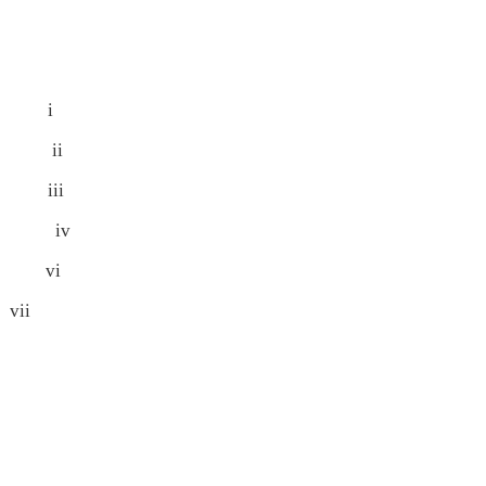
 i
 ii
iii
 iv
vi
ii