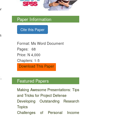
w
Paper Information
Cite this Paper
s
Format: Ms Word Document
Pages: 68
Price: N 4,000
Chapters: 1-5
Download This Paper
.
Featured Papers
Making Awesome Presentations: Tips
and Tricks for Project Defense
Developing Outstanding Research
Topics
Challenges of Personal Income