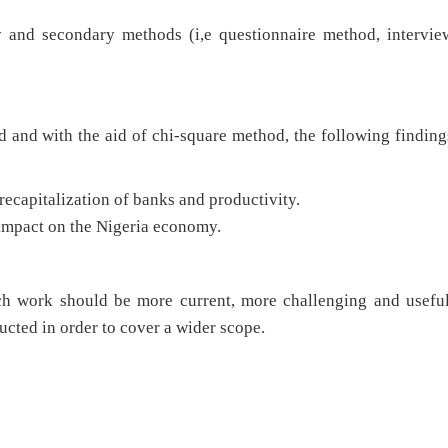
and secondary methods (i,e questionnaire method, intervie
d and with the aid of chi-square method, the following finding
 recapitalization of banks and productivity.
 impact on the Nigeria economy.
rch work should be more current, more challenging and useful
cted in order to cover a wider scope.