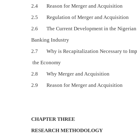
2.4 Reason for Merger and Acquisition
2.5 Regulation of Merger and Acquisition
2.6 The Current Development in the Nigerian
Banking Industry
2.7 Why is Recapitalization Necessary to Im
the Economy
2.8 Why Merger and Acquisition
2.9 Reason for Merger and Acquisition
CHAPTER THREE
RESEARCH METHODOLOGY