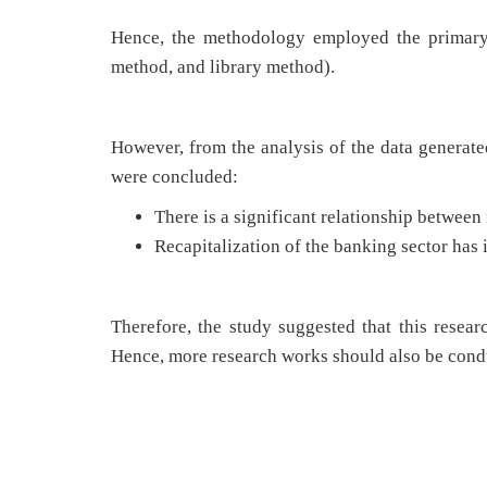
Hence, the methodology employed the primary 
method, and library method).
However, from the analysis of the data generate
were concluded:
There is a significant relationship between
Recapitalization of the banking sector has
Therefore, the study suggested that this resea
Hence, more research works should also be condu