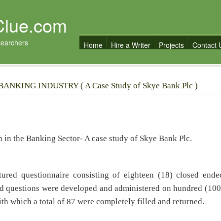
Clue.com
searchers
Home
Hire a Writer
Projects
Contact 
NKING INDUSTRY ( A Case Study of Skye Bank Plc )
on in the Banking Sector- A case study of Skye Bank Plc.
ctured questionnaire consisting of eighteen (18) closed ende
ed questions were developed and administered on hundred (100
th which a total of 87 were completely filled and returned.