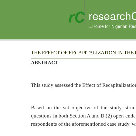
research
...Home for Nigerian Re
THE EFFECT OF RECAPITALIZATION IN THE BA
ABSTRACT
This study assessed the Effect of Recapitalizati
Based on the set objective of the study, stru
questions in both Section A and B (2) open end
respondents of the aforementioned case study, wi