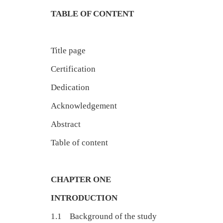
TABLE OF CONTENT
Title page
Certification
Dedication 
Acknowledgement
Abstract 
Table of content v
CHAPTER ONE
INTRODUCTION
1.1 Background of the study