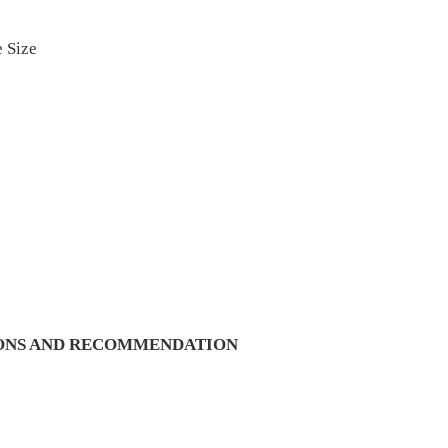
 Size
IONS AND RECOMMENDATION