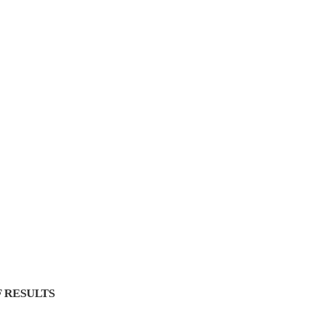
 RESULTS