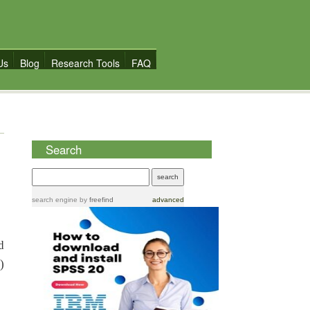
Us
Blog
Research Tools
FAQ
Search
search engine
by
freefind
advanced
d
)