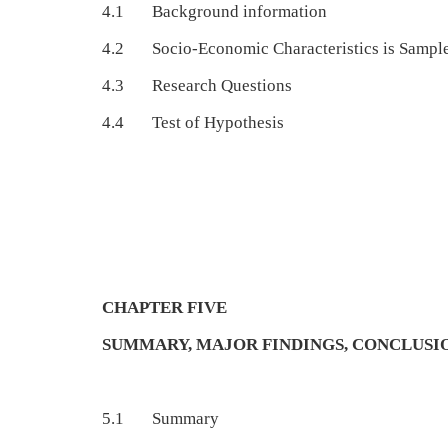
4.1 Background information
4.2 Socio-Economic Characteristics is Sample
4.3 Research Questions
4.4 Test of Hypothesis
CHAPTER FIVE
SUMMARY, MAJOR FINDINGS, CONCLUS
5.1 Summary