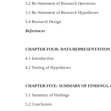
3.2 Re-Statement of Research Questions
3.3 Re-Statement of Research Hypotheses
3.4 Research Design
References
CHAPTER FOUR: DATA REPRESENTATION 
4.1 Introduction
4.2 Testing of Hypotheses
CHAPTER FIVE: SUMMARY OF FINDINGS
5.1 Summary of Findings
5.2 Conclusion