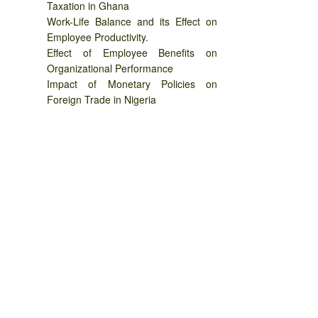
Taxation in Ghana
Work-Life Balance and its Effect on
Employee Productivity.
Effect of Employee Benefits on
Organizational Performance
Impact of Monetary Policies on
Foreign Trade in Nigeria