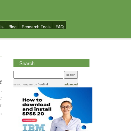
Us
Blog
Research Tools
FAQ
Search
f
search engine
by
freefind
advanced
.
e
f
a