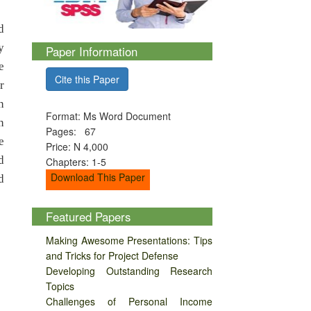
d
y
Paper Information
e
Cite this Paper
r
n
Format: Ms Word Document
n
Pages: 67
e
Price: N 4,000
d
Chapters: 1-5
Download This Paper
d
Featured Papers
Making Awesome Presentations: Tips
and Tricks for Project Defense
Developing Outstanding Research
Topics
Challenges of Personal Income