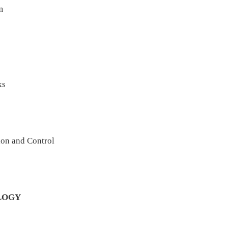
m
ks
ion and Control
LOGY