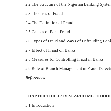
2.2 The Structure of the Nigerian Banking Syste
2.3 Theories of Fraud
2.4 The Definition of Fraud
2.5 Causes of Bank Fraud
2.6 Types of Fraud and Ways of Defrauding Ban
2.7 Effect of Fraud on Banks
2.8 Measures for Controlling Fraud in Banks
2.9 Role of Branch Management in Fraud Detect
References
CHAPTER THREE: RESEARCH METHODO
3.1 Introduction