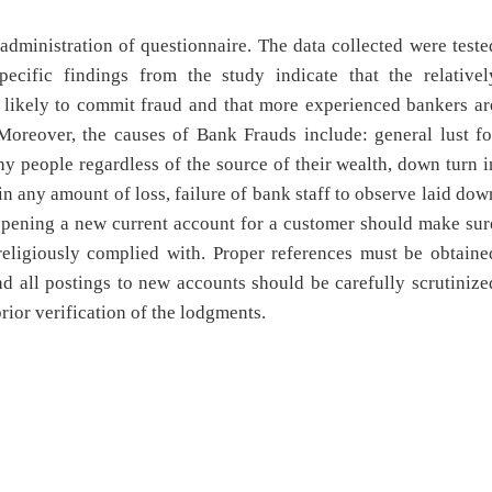
administration of questionnaire. The data collected were teste
Specific findings from the study indicate that the relativel
 likely to commit fraud and that more experienced bankers ar
Moreover, the causes of Bank Frauds include: general lust fo
y people regardless of the source of their wealth, down turn i
in any amount of loss, failure of bank staff to observe laid dow
pening a new current account for a customer should make sur
e religiously complied with. Proper references must be obtaine
d all postings to new accounts should be carefully scrutinize
ior verification of the lodgments.