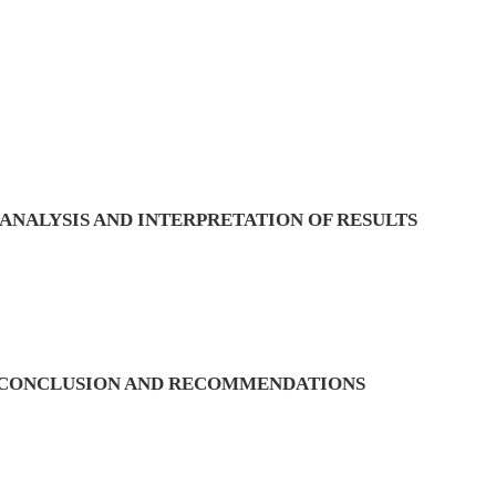
ANALYSIS AND INTERPRETATION OF RESULTS
, CONCLUSION AND RECOMMENDATIONS