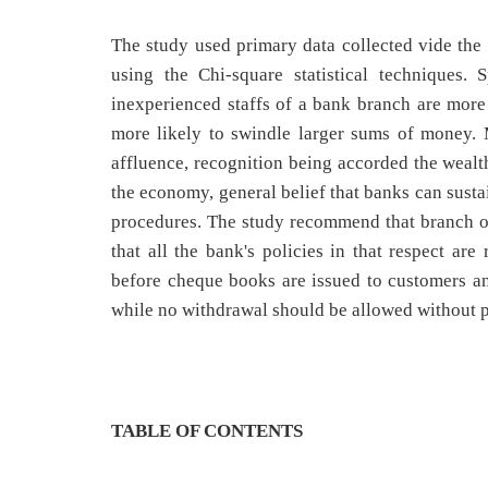
The study used primary data collected vide the 
using the Chi-square statistical techniques. 
inexperienced staffs of a bank branch are more
more likely to swindle larger sums of money. 
affluence, recognition being accorded the wealth
the economy, general belief that banks can susta
procedures. The study recommend that branch o
that all the bank's policies in that respect ar
before cheque books are issued to customers an
while no withdrawal should be allowed without pr
TABLE OF CONTENTS