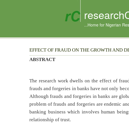
research
...Home for Nigerian Re
EFFECT OF FRAUD ON THE GROWTH AND D
ABSTRACT
The research work dwells on the effect of fra
frauds and forgeries in banks have not only beco
Although frauds and forgeries in banks are glob
problem of frauds and forgeries are endemic and
banking business which involves human beings 
relationship of trust.