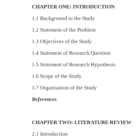
CHAPTER ONE: INTRODUCTION
1.1 Background to the Study
1.2 Statement of the Problem
1.3 Objectives of the Study
1.4 Statement of Research Question
1.5 Statement of Research Hypothesis
1.6 Scope of the Study
1.7 Organisation of the Study
References
CHAPTER TWO: LITERATURE REVIEW
2.1 Introduction