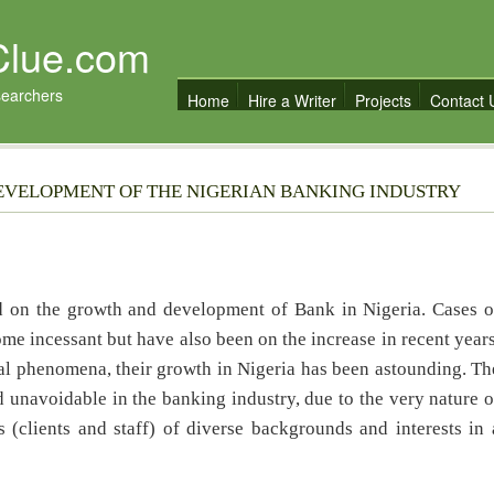
Clue.com
searchers
Home
Hire a Writer
Projects
Contact 
EVELOPMENT OF THE NIGERIAN BANKING INDUSTRY
ud on the growth and development of Bank in Nigeria. Cases o
me incessant but have also been on the increase in recent years
al phenomena, their growth in Nigeria has been astounding. Th
 unavoidable in the banking industry, due to the very nature o
(clients and staff) of diverse backgrounds and interests in 