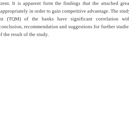
ent. It is apparent form the findings that the attached grea
appropriately in order to gain competitive advantage. The stud
nt (TQM) of the banks have significant correlation wit
conclusion, recommendation and suggestions for further studie
 the result of the study.