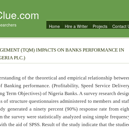
Clue.com
searchers
Home
Hire a Writer
Projects
Contact 
GEMENT (TQM) IMPACTS ON BANKS PERFORMANCE IN
ERIA PLC.)
derstanding of the theoretical and empirical relationship betwee
Banking performance. (Profitability, Speed Service Delivery
ng Term Objectives) of Nigeria Banks. A survey research desig
 of structure questionnaires administered to members and staf
udy generated a ninety percent (90%) response rate from eigh
m the survey were statistically analyzed using simple frequenc
ith the aid of SPSS. Result of the study indicate that the studie