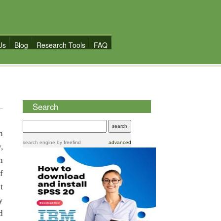
Us
Blog
Research Tools
FAQ
Search
n
search engine
by
freefind
advanced
,
n
f
t
y
d