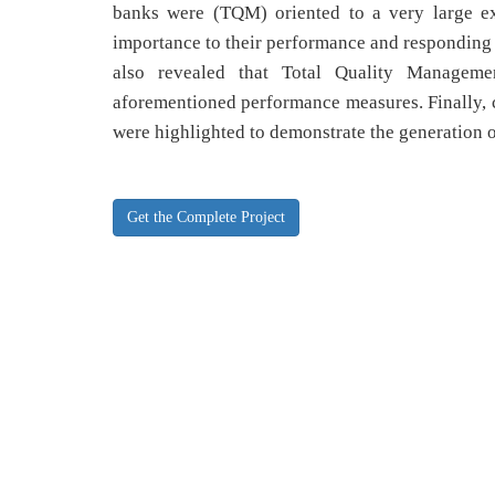
banks were (TQM) oriented to a very large ext
importance to their performance and responding 
also revealed that Total Quality Manageme
aforementioned performance measures. Finally, 
were highlighted to demonstrate the generation of
Get the Complete Project