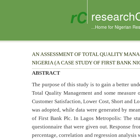
research
...Home for Nigerian Re
AN ASSESSMENT OF TOTAL QUALITY MANA
NIGERIA (A CASE STUDY OF FIRST BANK NIG
ABSTRACT
The purpose of this study is to gain a better un
Total Quality Management and some measure of 
Customer Satisfaction, Lower Cost, Short and Lo
was adopted, while data were generated by means
of First Bank Plc. In Lagos Metropolis: The st
questionnaire that were given out. Response fro
percentage, correlation and regression analysis w