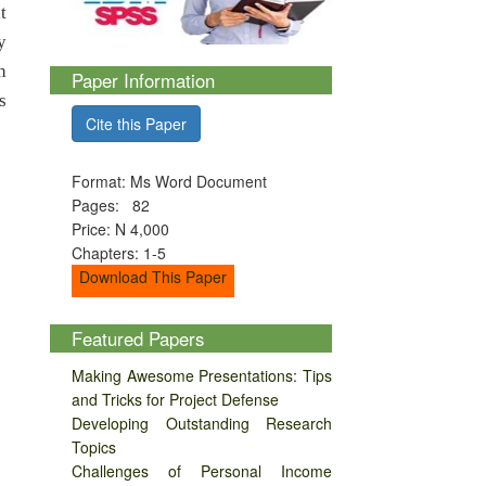
t
y
h
Paper Information
s
Cite this Paper
Format: Ms Word Document
Pages: 82
Price: N 4,000
Chapters: 1-5
Download This Paper
Featured Papers
Making Awesome Presentations: Tips
and Tricks for Project Defense
Developing Outstanding Research
Topics
Challenges of Personal Income