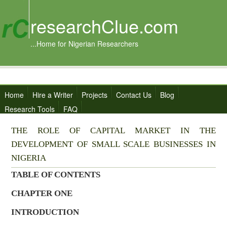
researchClue.com
...Home for Nigerian Researchers
Home
Hire a Writer
Projects
Contact Us
Blog
Research Tools
FAQ
THE ROLE OF CAPITAL MARKET IN THE
DEVELOPMENT OF SMALL SCALE BUSINESSES IN
NIGERIA
TABLE OF CONTENTS
CHAPTER ONE
INTRODUCTION