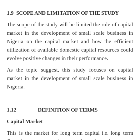
1.9 SCOPE AND LIMITATION OF THE STUDY
The scope of the study will be limited the role of capital
market in the development of small scale business in
Nigeria on the capital market and how the efficient
utilization of available domestic capital resources could
evolve positive changes in their performance.
As the topic suggest, this study focuses on capital
market in the development of small scale business in
Nigeria.
1.12
DEFINITION OF TERMS
Capital Market
This is the market for long term capital i.e. long term