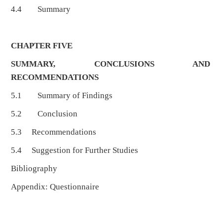
4.4 Summary
CHAPTER FIVE
SUMMARY, CONCLUSIONS AND
RECOMMENDATIONS
5.1 Summary of Findings
5.2 Conclusion
5.3 Recommendations
5.4 Suggestion for Further Studies
Bibliography
Appendix: Questionnaire