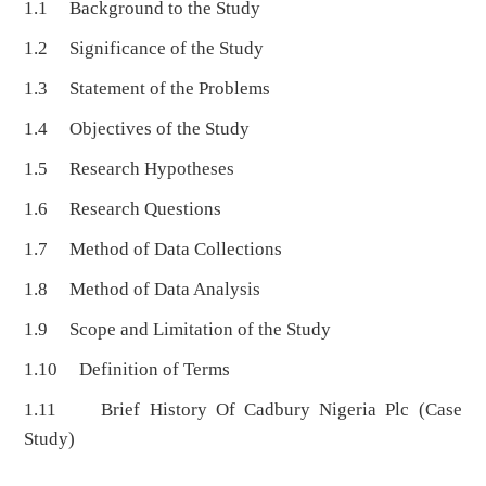
1.1 Background to the Study
1.2 Significance of the Study
1.3 Statement of the Problems
1.4 Objectives of the Study
1.5 Research Hypotheses
1.6 Research Questions
1.7 Method of Data Collections
1.8 Method of Data Analysis
1.9 Scope and Limitation of the Study
1.10 Definition of Terms
1.11 Brief History Of Cadbury Nigeria Plc (Case
Study)