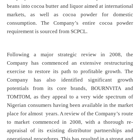
beans into cocoa butter and liquor aimed at international
markets, as well as cocoa powder for domestic
consumption. The Company’s entire cocoa powder
requirement is sourced from SCPCL.
Following a major strategic review in 2008, the
Company has commenced an extensive restructuring
exercise to restore its path to profitable growth. The
Company has also identified significant growth
potentials from its core brands, BOURNVITA and
TOMTOM, as they appeal to a very wide spectrum of
Nigerian consumers having been available in the market
place for almost years. A review of the Company’s route
to market commenced in 2008, with a thorough re-
appraisal of its existing distributor partnerships and
operational procedures. This has resulted in a strong and