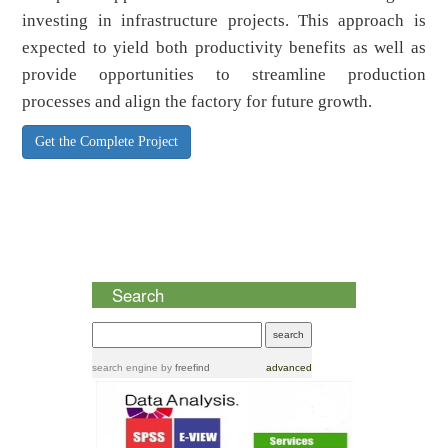
investing in infrastructure projects. This approach is
expected to yield both productivity benefits as well as
provide opportunities to streamline production
processes and align the factory for future growth.
Get the Complete Project
Search
search engine
by
freefind
advanced