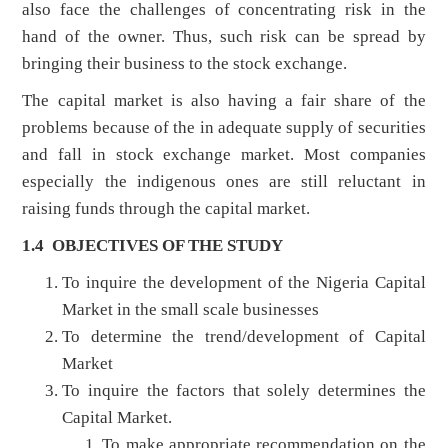
also face the challenges of concentrating risk in the
hand of the owner. Thus, such risk can be spread by
bringing their business to the stock exchange.
The capital market is also having a fair share of the
problems because of the in adequate supply of securities
and fall in stock exchange market. Most companies
especially the indigenous ones are still reluctant in
raising funds through the capital market.
1.4 OBJECTIVES OF THE STUDY
To inquire the development of the Nigeria Capital
Market in the small scale businesses
To determine the trend/development of Capital
Market
To inquire the factors that solely determines the
Capital Market.
To make appropriate recommendation on the