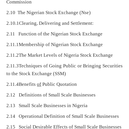
Commission
2.10 The Nigerian Stock Exchange (Nse)
2.10.1Clearing, Delivering and Settlement:
2.11 Function of the Nigerian Stock Exchange
2.11.1Membership of Nigerian Stock Exchange
2.11.2The Market Levels of Nigeria Stock Exchange
2.11.3Techniques of Going Public or Bringing Securities
to the Stock Exchange (SSM)
2.11.4Benefits
of
Public Quotation
2.12 Definitions of Small Scale Businesses
2.13 Small Scale Businesses in Nigeria
2.14 Operational Definition of Small Scale Businesses
2.15 Social Desirable Effects of Small Scale Businesses