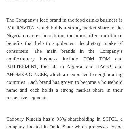
The Company’s lead brand in the food drinks business is
BOURNVITA, which holds a strong market share in the
Nigerian market. In addition, the brand offers nutritional
benefits that help to supplement the dietary intake of
consumers. The main brands in the Company’s
confectionery business include TOM TOM and
BUTTERMINT, for sale in Nigeria, and HACKS and
AHOMKA GINGER, which are exported to neighbouring
countries. Each brand has grown to become a household
name and each holds a strong market share in their
respective segments.
Cadbury Nigeria has a 93% shareholding in SCPCL, a
company located in Ondo State which processes cocoa