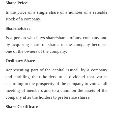
Share Price:
Is the price of a single share of a number of a saleable
stock of a company.
Shareholder:
Is a person who buys share/shares of any company and
by acquiring share or shares in the company becomes
one of the owners of the company.
Ordinary Share
Representing part of the capital issued by a company
and entitling their holders to a dividend that varies
according to the prosperity of the company to vote at all
meeting of members and to a claim on the assets of the
company after the holders to preference shares.
Share Certificate