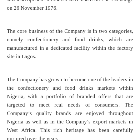
on 26 November 1976.
The core business of the Company is in two categories,
namely confectionery and food drinks, which are
manufactured in a dedicated facility within the factory
site in Lagos.
The Company has grown to become one of the leaders in
the confectionery and food drinks markets within
Nigeria, with a portfolio of branded offers that are
targeted to meet real needs of consumers. The
Company’s quality brands are enjoyed throughout
Nigeria as well as in the Company’s export markets in
West Africa. This rich heritage has been carefully
nurtured over the years.