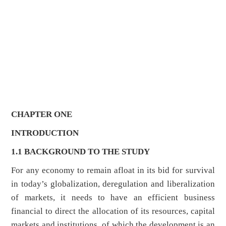
CHAPTER ONE
INTRODUCTION
1.1 BACKGROUND TO THE STUDY
For any economy to remain afloat in its bid for survival
in today’s globalization, deregulation and liberalization
of markets, it needs to have an efficient business
financial to direct the allocation of its resources, capital
markets and institutions, of which the development is an