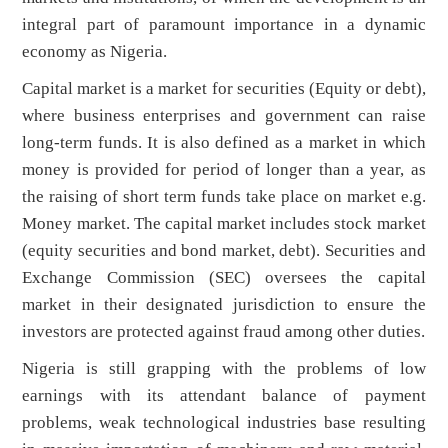
integral part of paramount importance in a dynamic
economy as Nigeria.
Capital market is a market for securities (Equity or debt),
where business enterprises and government can raise
long-term funds. It is also defined as a market in which
money is provided for period of longer than a year, as
the raising of short term funds take place on market e.g.
Money market. The capital market includes stock market
(equity securities and bond market, debt). Securities and
Exchange Commission (SEC) oversees the capital
market in their designated jurisdiction to ensure the
investors are protected against fraud among other duties.
Nigeria is still grapping with the problems of low
earnings with its attendant balance of payment
problems, weak technological industries base resulting