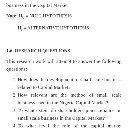
business in the Capital Market
Note
: H
= NULL HYPOTHESIS
0
H
= ALTERNATIVE HYPOTHESIS
i
1.6 RESEARCH QUESTIO
NS
This research work will attempt to answer the following
questions:
How does the development of small scale business
related to Capital Market?
How relevant are the method of small scale
business used in the Nigeria Capital Market?
To what extent do shareholders place reliance on
small scale business in the Capital Market?
To what level the role of the capital market