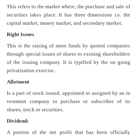
This refers to the market where, the purchase and sale of
securities takes place. It has three dimensions i.e. the
capital market, money market, and secondary market.
Right Issues
This is the raising of more funds by quoted companies
through special issues of shares to existing shareholders
of the issuing company. It is typified by the on going
privatization exercise.
Allotment
Is a part of stock issued, appointed or assigned by an in
vestment company to purchase or subscriber of its
shares, stock or securities.
Dividend:
A portion of the net profit that has been officially