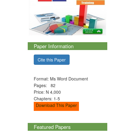
Paper Information
Cite this Paper
Format: Ms Word Document
Pages: 82
Price: N 4,000
Chapters: 1-5
Download This Paper
Featured Papers