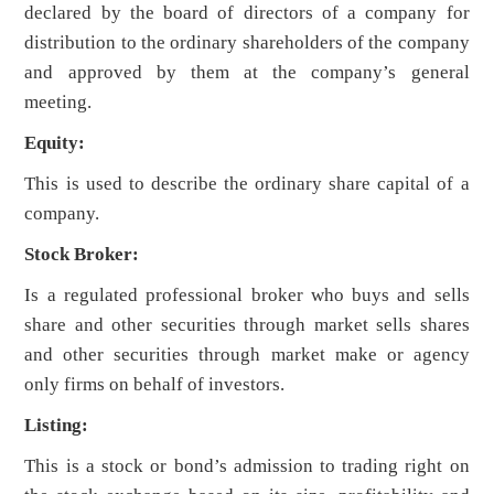
declared by the board of directors of a company for
distribution to the ordinary shareholders of the company
and approved by them at the company’s general
meeting.
Equity:
This is used to describe the ordinary share capital of a
company.
Stock Broker:
Is a regulated professional broker who buys and sells
share and other securities through market sells shares
and other securities through market make or agency
only firms on behalf of investors.
Listing:
This is a stock or bond’s admission to trading right on