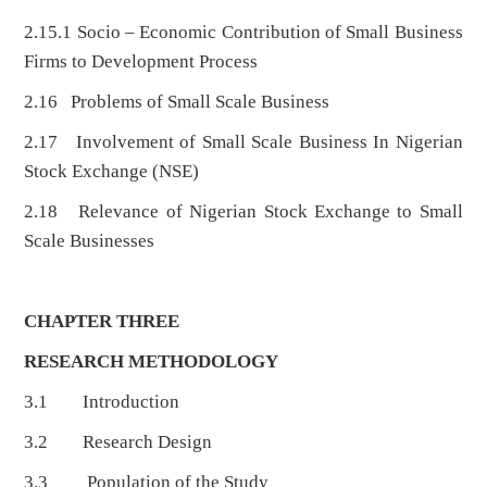
2.15.1 Socio – Economic Contribution of Small Business
Firms to Development Process
2.16 Problems of Small Scale Business
2.17 Involvement of Small Scale Business In Nigerian
Stock Exchange (NSE)
2.18 Relevance of Nigerian Stock Exchange to Small
Scale Businesses
CHAPTER THREE
RESEARCH METHODOLOGY
3.1 Introduction
3.2 Research Design
3.3 Population of the Study