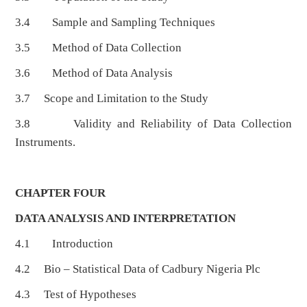
3.4 Sample and Sampling Techniques
3.5 Method of Data Collection
3.6 Method of Data Analysis
3.7 Scope and Limitation to the Study
3.8 Validity and Reliability of Data Collection
Instruments.
CHAPTER FOUR
DATA ANALYSIS AND INTERPRETATION
4.1 Introduction
4.2 Bio – Statistical Data of Cadbury Nigeria Plc
4.3 Test of Hypotheses