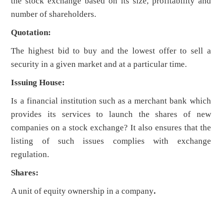
the stock exchange based on its size, profitability and
number of shareholders.
Quotation:
The highest bid to buy and the lowest offer to sell a
security in a given market and at a particular time.
Issuing House:
Is a financial institution such as a merchant bank which
provides its services to launch the shares of new
companies on a stock exchange? It also ensures that the
listing of such issues complies with exchange
regulation.
Shares:
A unit of equity ownership in a company
.