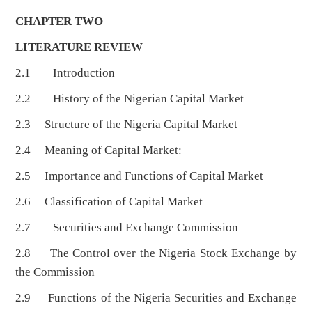
CHAPTER TWO
LITERATURE REVIEW
2.1 Introduction
2.2 History of the Nigerian Capital Market
2.3 Structure of the Nigeria Capital Market
2.4 Meaning of Capital Market:
2.5 Importance and Functions of Capital Market
2.6 Classification of Capital Market
2.7 Securities and Exchange Commission
2.8 The Control over the Nigeria Stock Exchange by
the Commission
2.9 Functions of the Nigeria Securities and Exchange