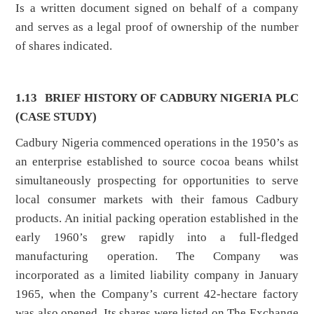
Is a written document signed on behalf of a company
and serves as a legal proof of ownership of the number
of shares indicated.
1.13
BRIEF HISTORY OF CADBURY NIGERIA PLC
(CASE STUDY)
Cadbury Nigeria commenced operations in the 1950’s as
an enterprise established to source cocoa beans whilst
simultaneously prospecting for opportunities to serve
local consumer markets with their famous Cadbury
products. An initial packing operation established in the
early 1960’s grew rapidly into a full-fledged
manufacturing operation. The Company was
incorporated as a limited liability company in January
1965, when the Company’s current 42-hectare factory
was also opened. Its shares were listed on The Exchange