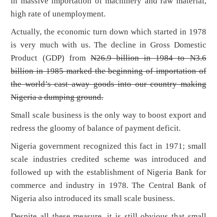
in massive importation of machinery and raw material,
high rate of unemployment.
Actually, the economic turn down which started in 1978
is very much with us. The decline in Gross Domestic
Product (GDP) from
N26.9 billion in 1984 to
N3.6
billion in 1985 marked the beginning of importation of
the world’s cast away goods into our country making
Nigeria a dumping ground.
Small scale business is the only way to boost export and
redress the gloomy of balance of payment deficit.
Nigeria government recognized this fact in 1971; small
scale industries credited scheme was introduced and
followed up with the establishment of Nigeria Bank for
commerce and industry in 1978. The Central Bank of
Nigeria also introduced its small scale business.
Despite all these measure, it is still obvious that small