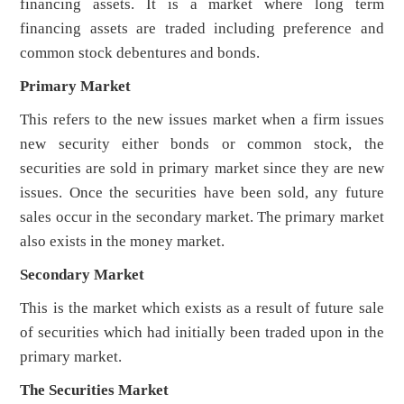
financing assets. It is a market where long term
financing assets are traded including preference and
common stock debentures and bonds.
Primary Market
This refers to the new issues market when a firm issues
new security either bonds or common stock, the
securities are sold in primary market since they are new
issues. Once the securities have been sold, any future
sales occur in the secondary market. The primary market
also exists in the money market.
Secondary Market
This is the market which exists as a result of future sale
of securities which had initially been traded upon in the
primary market.
The Securities Market