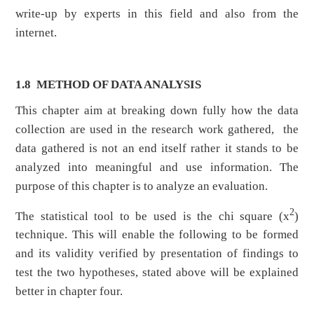
write-up by experts in this field and also from the
internet.
1.8 METHOD OF DATA ANALYSIS
This chapter aim at breaking down fully how the data
collection are used in the research work gathered, the
data gathered is not an end itself rather it stands to be
analyzed into meaningful and use information. The
purpose of this chapter is to analyze an evaluation.
2
The statistical tool to be used is the chi square (x
)
technique. This will enable the following to be formed
and its validity verified by presentation of findings to
test the two hypotheses, stated above will be explained
better in chapter four.