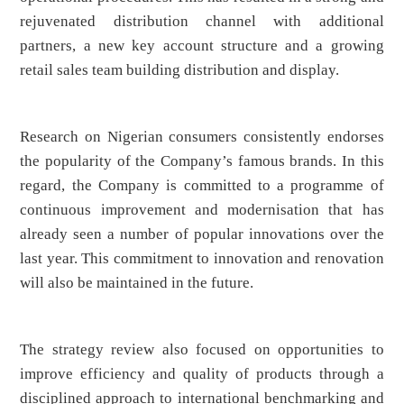
rejuvenated distribution channel with additional
partners, a new key account structure and a growing
retail sales team building distribution and display.
Research on Nigerian consumers consistently endorses
the popularity of the Company’s famous brands. In this
regard, the Company is committed to a programme of
continuous improvement and modernisation that has
already seen a number of popular innovations over the
last year. This commitment to innovation and renovation
will also be maintained in the future.
The strategy review also focused on opportunities to
improve efficiency and quality of products through a
disciplined approach to international benchmarking and