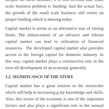
scale business problem is funding. And the actual fact,
the growth of the small scale business still centre on
proper funding which is missing today.
Capital market is seems as an alternative way of raising
funds. The enhancement of an advance and vibrant
capital market can lead to utilization of financial
resources. The developed capital market also provides
access to the foreign capital for domestic industry. In
this way, capital market plays a constructive role in the
over-all development of an economy generally.
1.2 SIGNIFICANCE OF THE STUDY
Capital market has a great interest to the researcher
which will help in increasing g my knowledge and skills.
Also, this sector of the economy is one of the important
factors and also plays a significant role in the natural