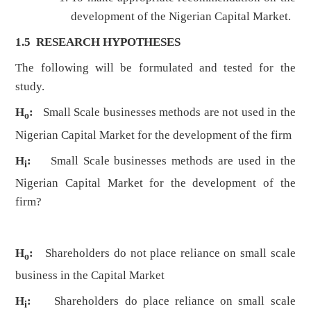
development of the Nigerian Capital Market.
1.5 RESEARCH HYPOTHESES
The following will be formulated and tested for the
study.
H
:
Small Scale businesses methods are not used in the
o
Nigerian Capital Market for the development of the firm
H
:
Small Scale businesses methods are used in the
i
Nigerian Capital Market for the development of the
firm?
H
:
Shareholders
do not place reliance on small scale
o
business in the Capital Market
H
:
Shareholders
do place reliance on small scale
i