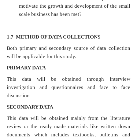
motivate the growth and development of the small
scale business has been met?
1.7 METHOD OF DATA COLLECTIONS
Both primary and secondary source of data collection
will be applicable for this study.
PRIMARY DATA
This data will be obtained through interview
investigation and questionnaires and face to face
discussion
SECONDARY DATA
This data will be obtained mainly from the literature
review or the ready made materials like written down
documents which includes textbooks, bulletins and