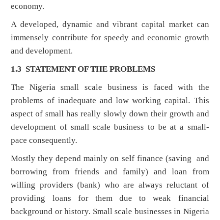
economy.
A developed, dynamic and vibrant capital market can
immensely contribute for speedy and economic growth
and development.
1.3 STATEMENT OF THE PROBLEMS
The Nigeria small scale business is faced with the
problems of inadequate and low working capital. This
aspect of small has really slowly down their growth and
development of small scale business to be at a small-
pace consequently.
Mostly they depend mainly on self finance (saving and
borrowing from friends and family) and loan from
willing providers (bank) who are always reluctant of
providing loans for them due to weak financial
background or history. Small scale businesses in Nigeria