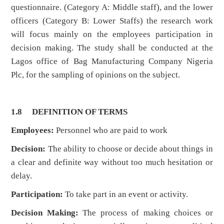
questionnaire. (Category A: Middle staff), and the lower
officers (Category B: Lower Staffs) the research work
will focus mainly on the employees participation in
decision making. The study shall be conducted at the
Lagos office of Bag Manufacturing Company Nigeria
Plc, for the sampling of opinions on the subject.
1.8 DEFINITION OF TERMS
Employees:
Personnel who are paid to work
Decision:
The ability to choose or decide about things in
a clear and definite way without too much hesitation or
delay.
Participation:
To take part in an event or activity.
Decision Making:
The process of making choices or