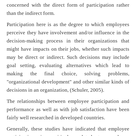
concerned with the direct form of participation rather
than the indirect form.
Participation here is as the degree to which employees
perceive they have involvement and/or influence in the
decision-making process in their organizations that
might have impacts on their jobs, whether such impacts
may be direct or indirect. Such decisions may include
goal setting, evaluating alternatives which lead to
making the final choice, solving problems,
"organizational development" and other similar kinds of
decisions in an organization, (Schuler, 2005).
The relationships between employee participation and
performance as well as with job satisfaction have been
fairly well researched in developed countries.
Generally, these studies have indicated that employee