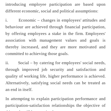
introducing employee participation are based upon
different economic, social and political assumptions:
i. Economic – changes in employees' attitudes and
behaviour are achieved through financial participation,
by offering employees a stake in the firm. Employees'
association with management values and goals is
thereby increased, and they are more motivated and
committed to achieving those goals.
ii. Social – by catering for employees' social needs,
through improved job security and satisfaction and
quality of working life, higher performance is achieved.
Alternatively, satisfying social needs can be treated as
an end in itself.
In attempting to explain participation performance and
participation-satisfaction relationships the objective of