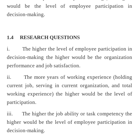
would be the level of employee participation in
decision-making.
1.4
RESEARCH QUESTIONS
i. The higher the level of employee participation in
decision-making the higher would be the organization
performance and job satisfaction.
ii. The more years of working experience (holding
current job, serving in current organization, and total
working experience) the higher would be the level of
participation.
iii. The higher the job ability or task competency the
higher would be the level of employee participation in
decision-making.