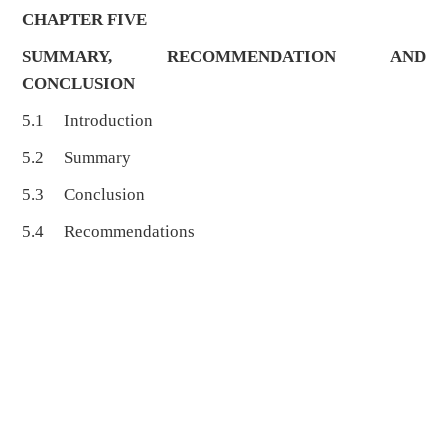
CHAPTER FIVE
SUMMARY, RECOMMENDATION AND
CONCLUSION
5.1 Introduction
5.2 Summary
5.3 Conclusion
5.4 Recommendations