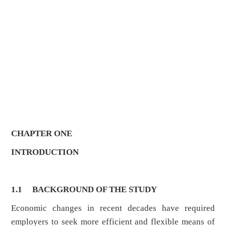
CHAPTER ONE
INTRODUCTION
1.1 BACKGROUND OF THE STUDY
Economic changes in recent decades have required
employers to seek more efficient and flexible means of