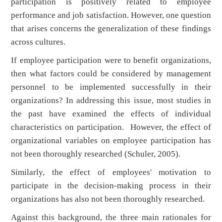
participation is positively related to employee
performance and job satisfaction. However, one question
that arises concerns the generalization of these findings
across cultures.
If employee participation were to benefit organizations,
then what factors could be considered by management
personnel to be implemented successfully in their
organizations? In addressing this issue, most studies in
the past have examined the effects of individual
characteristics on participation. However, the effect of
organizational variables on employee participation has
not been thoroughly researched (Schuler, 2005).
Similarly, the effect of employees' motivation to
participate in the decision-making process in their
organizations has also not been thoroughly researched.
Against this background, the three main rationales for