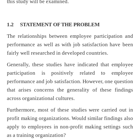
this study will be examined.
1.2 STATEMENT OF THE PROBLEM
The relationships between employee participation and
performance as well as with job satisfaction have been
fairly well researched in developed countries.
Generally, these studies have indicated that employee
participation is positively related to employee
performance and job satisfaction. However, one question
that arises concerns the generality of these findings
across organizational cultures.
Furthermore, most of these studies were carried out in
profit making organizations. Would similar findings also
apply to employees in non-profit making settings such
as a training organization?