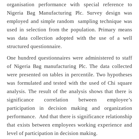
organisation performance with special reference to
Nigeria Bag Manufacturing Plc. Survey design was
employed and simple random sampling technique was
used in selection from the population. Primary means
was data collection adopted with the use of a well
structured questionnaire.
One hundred questionnaires were administered to staff
of Nigeria Bag manufacturing Plc. The data collected
were presented on tables in percentile. Two hypotheses
was formulated and tested with the used of Chi square
analysis. The result of the analysis shows that there is
significance correlation between employee’s
participation in decision making and organization
performance. And that there is significance relationship
that exists between employees working experience and
level of participation in decision making.