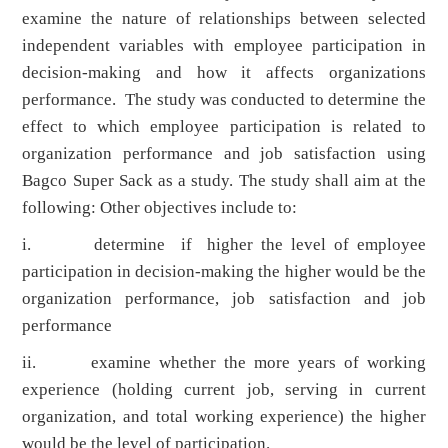
examine the nature of relationships between selected
independent variables with employee participation in
decision-making and how it affects organizations
performance. The study was conducted to determine the
effect to which employee participation is related to
organization performance and job satisfaction using
Bagco Super Sack as a study. The study shall aim at the
following: Other objectives include to:
i. determine if higher the level of employee
participation in decision-making the higher would be the
organization performance, job satisfaction and job
performance
ii. examine whether the more years of working
experience (holding current job, serving in current
organization, and total working experience) the higher
would be the level of participation.