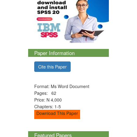
Paper Information
Cite this Paper
Format: Ms Word Document
Pages: 62
Price: N 4,000
Chapters: 1-5
Download This Paper
Featured Papers