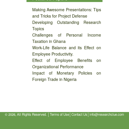
Making Awesome Presentations: Tips
and Tricks for Project Defense
Developing Outstanding Research
Topics
Challenges of Personal Income
Taxation in Ghana
Work-Life Balance and its Effect on
Employee Productivity.
Effect of Employee Benefits on
Organizational Performance
Impact of Monetary Policies on
Foreign Trade in Nigeria
©
2026, All Rights Reserved. │
Terms of Use
│
Contact Us
│
info@researchclue.com