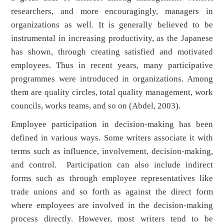
researchers, and more encouragingly, managers in
organizations as well. It is generally believed to be
instrumental in increasing productivity, as the Japanese
has shown, through creating satisfied and motivated
employees. Thus in recent years, many participative
programmes were introduced in organizations. Among
them are quality circles, total quality management, work
councils, works teams, and so on (Abdel, 2003).
Employee participation in decision-making has been
defined in various ways. Some writers associate it with
terms such as influence, involvement, decision-making,
and control. Participation can also include indirect
forms such as through employee representatives like
trade unions and so forth as against the direct form
where employees are involved in the decision-making
process directly. However, most writers tend to be