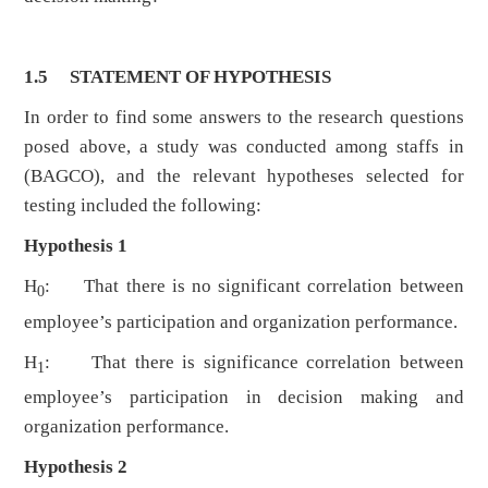
1.5 STATEMENT OF HYPOTHESIS
In order to find some answers to the research questions
posed above, a study was conducted among staffs in
(BAGCO), and the relevant hypotheses selected for
testing included the following:
Hypothesis 1
H
: That there is no significant correlation between
0
employee’s participation and organization performance.
H
: That there is significance correlation between
1
employee’s participation in decision making and
organization performance.
Hypothesis 2