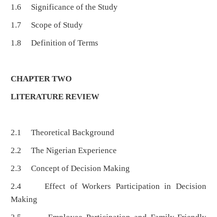
1.6 Significance of the Study
1.7 Scope of Study
1.8 Definition of Terms
CHAPTER TWO
LITERATURE REVIEW
2.1 Theoretical Background
2.2 The Nigerian Experience
2.3 Concept of Decision Making
2.4 Effect of Workers Participation in Decision
Making