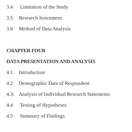
3.4 Limitation of the Study
3.5 Research Instrument
3.6 Method of Data Analysis
CHAPTER FOUR
DATA PRESENTATION AND ANALYSIS
4.1 Introduction
4.2 Demographic Data of Respondent
4.3: Analysis of Individual Research Statements
4.4 Testing of Hypotheses
4.5 Summary of Findings