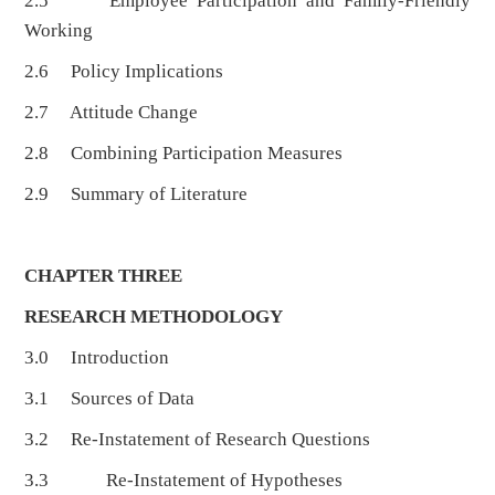
2.5 Employee Participation and Family-Friendly
Working
2.6 Policy Implications
2.7 Attitude Change
2.8 Combining Participation Measures
2.9 Summary of Literature
CHAPTER THREE
RESEARCH METHODOLOGY
3.0 Introduction
3.1 Sources of Data
3.2 Re-Instatement of Research Questions
3.3 Re-Instatement of Hypotheses