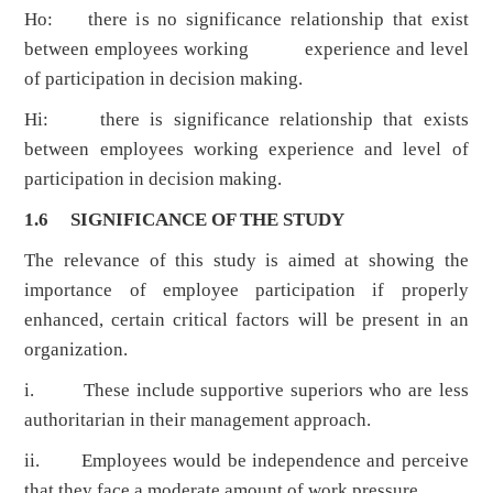
Ho: there is no significance relationship that exist
between employees working experience and level
of participation in decision making.
Hi: there is significance relationship that exists
between employees working experience and level of
participation in decision making.
1.6 SIGNIFICANCE OF THE STUDY
The relevance of this study is aimed at showing the
importance of employee participation if properly
enhanced, certain critical factors will be present in an
organization.
i. These include supportive superiors who are less
authoritarian in their management approach.
ii. Employees would be independence and perceive
that they face a moderate amount of work pressure.