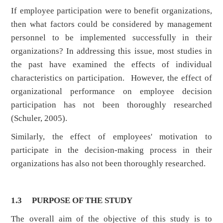
If employee participation were to benefit organizations,
then what factors could be considered by management
personnel to be implemented successfully in their
organizations? In addressing this issue, most studies in
the past have examined the effects of individual
characteristics on participation. However, the effect of
organizational performance on employee decision
participation has not been thoroughly researched
(Schuler, 2005).
Similarly, the effect of employees' motivation to
participate in the decision-making process in their
organizations has also not been thoroughly researched.
1.3 PURPOSE OF THE STUDY
The overall aim of the objective of this study is to