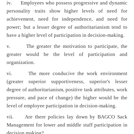
iv. Employees who possess progressive and dynamic
personality traits show higher levels of need for
achievement, need for independence, and need for
power; but a lesser degree of authoritarianism tend to
have a higher level of participation in decision-making.
v. The greater the motivation to participate, the
greater would be the level of participation and
organization.
vi. The more conducive the work environment
(greater superior supportiveness, superior's lesser
degree of authoritarianism, positive task attributes, work
pressure, and pace of change) the higher would be the
level of employee participation in decision-making.
vii. Are there policies lay down by BAGCO Sack
Management for lower and middle staff participation in
decision making?