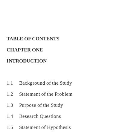
TABLE OF CONTENTS
CHAPTER ONE
INTRODUCTION
1.1 Background of the Study
1.2 Statement of the Problem
1.3 Purpose of the Study
1.4 Research Questions
1.5 Statement of Hypothesis