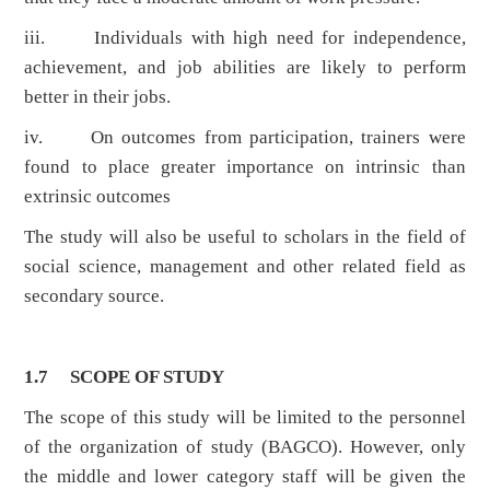
iii. Individuals with high need for independence,
achievement, and job abilities are likely to perform
better in their jobs.
iv. On outcomes from participation, trainers were
found to place greater importance on intrinsic than
extrinsic outcomes
The study will also be useful to scholars in the field of
social science, management and other related field as
secondary source.
1.7 SCOPE OF STUDY
The scope of this study will be limited to the personnel
of the organization of study (BAGCO). However, only
the middle and lower category staff will be given the