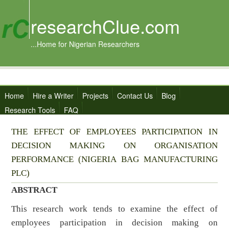
researchClue.com
...Home for Nigerian Researchers
Home
Hire a Writer
Projects
Contact Us
Blog
Research Tools
FAQ
THE EFFECT OF EMPLOYEES PARTICIPATION IN
DECISION MAKING ON ORGANISATION
PERFORMANCE (NIGERIA BAG MANUFACTURING
PLC)
ABSTRACT
This research work tends to examine the effect of
employees participation in decision making on