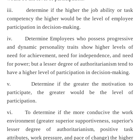
iii. determine if the higher the job ability or task
competency the higher would be the level of employee
participation in decision-making.
iv. Determine Employees who possess progressive
and dynamic personality traits show higher levels of
need for achievement, need for independence, and need
for power; but a lesser degree of authoritarianism tend to
have a higher level of participation in decision-making.
v. Determine if the greater the motivation to
participate, the greater would be the level of
participation.
vi. To determine if the more conducive the work
environment (greater superior supportiveness, superior's
lesser degree of authoritarianism, positive task
attributes, work pressure, and pace of change) the higher