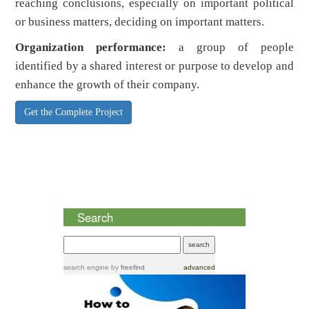
reaching conclusions, especially on important political
or business matters, deciding on important matters.
Organization performance:
a group of people
identified by a shared interest or purpose to develop and
enhance the growth of their company.
Get the Complete Project
Search
search engine
by
freefind
advanced