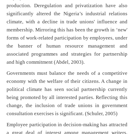
production. Deregulation and privatization have also
significantly altered the Nigeria’s industrial relations
climate, with a decline in trade unions' influence and
membership. Mirroring this has been the growth in ‘new'
forms of work-related participation by employees, under
the banner of human resource management and
associated programmes and strategies for partnership
and high commitment (Abdel, 2003).
Governments must balance the needs of a competitive
economy with the welfare of their citizens. A change in
political climate has seen social partnership currently
being promoted by all interested parties. Reflecting this
change, the inclusion of trade unions in government
consultation exercises is significant. (Schuler, 2005)
Employee participation in decision-making has attracted
a great deal of interest among management writers,