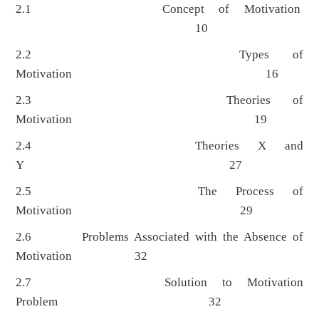
2.1 Concept of Motivation
10
2.2 Types of
Motivation 16
2.3 Theories of
Motivation 19
2.4 Theories X and
Y 27
2.5 The Process of
Motivation 29
2.6 Problems Associated with the Absence of
Motivation 32
2.7 Solution to Motivation
Problem 32