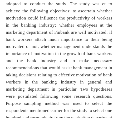
adopted to conduct the study. The study was et to
achieve the following objectives: to ascertain whether
motivation could influence the productivity of workers
in the banking industry; whether employees at the
marketing department of Finbank are well motivated; if
bank workers attach much importance to their being
motivated or not; whether management understands the
importance of motivation in the growth of bank workers
and the bank industry and to make necessary
recommendations that would assist bank management in
taking decisions relating to effective motivation of bank
workers in the banking industry in general and
marketing department in particular. Two hypotheses
were postulated following some research questions.
Purpose sampling method was used to select the
respondents mentioned earlier for the study to select one
hundred and respondents from the marketing department