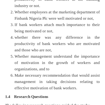
industry or not.
Whether employees at the marketing department of
Finbank Nigeria Plc were well motivated or not,
If bank workers attach much importance to their
being motivated or not,
whether there was any difference in the
productivity of bank workers who are motivated
and those who are not,
Whether management understand the importance
of motivation in the growth of workers and
organizations, and to
Make necessary recommendation that would assist
management in taking decisions relating to
effective motivation of bank workers.
1.4 Research Questions