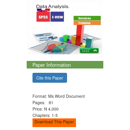
Paper Information
Cite this Paper
Format: Ms Word Document
Pages: 81
Price: N 4,000
Chapters: 1-5
Download This Paper