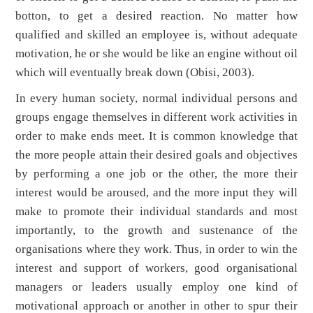
botton, to get a desired reaction. No matter how
qualified and skilled an employee is, without adequate
motivation, he or she would be like an engine without oil
which will eventually break down (Obisi, 2003).
In every human society, normal individual persons and
groups engage themselves in different work activities in
order to make ends meet. It is common knowledge that
the more people attain their desired goals and objectives
by performing a one job or the other, the more their
interest would be aroused, and the more input they will
make to promote their individual standards and most
importantly, to the growth and sustenance of the
organisations where they work. Thus, in order to win the
interest and support of workers, good organisational
managers or leaders usually employ one kind of
motivational approach or another in other to spur their