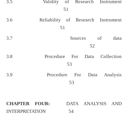
3.5 Validity of Research Instrument
51
3.6 Reliability of Research Instrument
51
3.7 Sources of data
52
3.8 Procedure For Data Collection
53
3.9 Procedure For Data Analysis
53
CHAPTER FOUR:
DATA ANALYSIS AND
INTERPRETATION 54