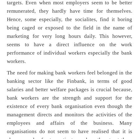
targets. Even when most employers seem to be better
remunerated, they hardly have time for themselves.
Hence, some especially, the socialites, find it boring
being caged or exposed to the field in the name of
marketing for very long hours daily. This however,
seems to have a direct influence on the work
performance of individual workers especially the bank
workers.
The need for making bank workers feel belonged in the
banking sector like the Finbank, in terms of good
salaries and better welfare packages is crucial because,
bank workers are the strength and support for the
existence of every bank organisation even though the
management directs and monitors the activities of the
employees and affairs of the business. Many
organisations do not seem to have realised that it is