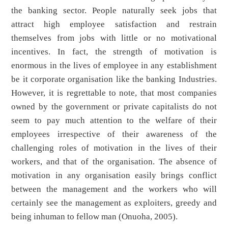
the banking sector. People naturally seek jobs that
attract high employee satisfaction and restrain
themselves from jobs with little or no motivational
incentives. In fact, the strength of motivation is
enormous in the lives of employee in any establishment
be it corporate organisation like the banking Industries.
However, it is regrettable to note, that most companies
owned by the government or private capitalists do not
seem to pay much attention to the welfare of their
employees irrespective of their awareness of the
challenging roles of motivation in the lives of their
workers, and that of the organisation. The absence of
motivation in any organisation easily brings conflict
between the management and the workers who will
certainly see the management as exploiters, greedy and
being inhuman to fellow man (Onuoha, 2005).