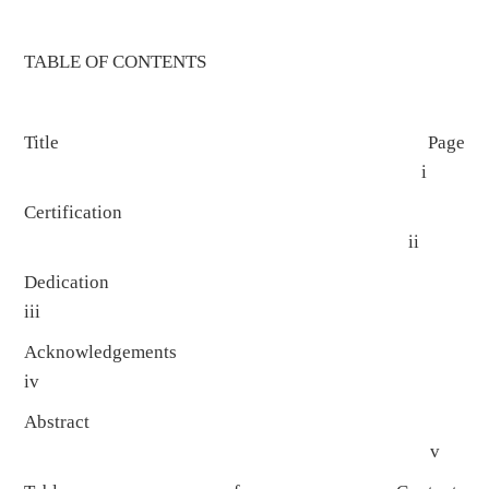
TABLE OF CONTENTS
Title Page
i
Certification
ii
Dedicatio
iii
Acknowledgement
iv
Abstract
v