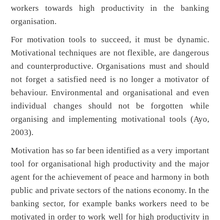
workers towards high productivity in the banking
organisation.
For motivation tools to succeed, it must be dynamic.
Motivational techniques are not flexible, are dangerous
and counterproductive. Organisations must and should
not forget a satisfied need is no longer a motivator of
behaviour. Environmental and organisational and even
individual changes should not be forgotten while
organising and implementing motivational tools (Ayo,
2003).
Motivation has so far been identified as a very important
tool for organisational high productivity and the major
agent for the achievement of peace and harmony in both
public and private sectors of the nations economy. In the
banking sector, for example banks workers need to be
motivated in order to work well for high productivity in