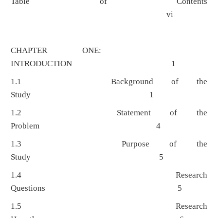
Table of Contents
vi
CHAPTER ONE:
INTRODUCTION 1
1.1 Background of the
Study 1
1.2 Statement of the
Problem 4
1.3 Purpose of the
Study 5
1.4 Research
Questions 5
1.5 Research