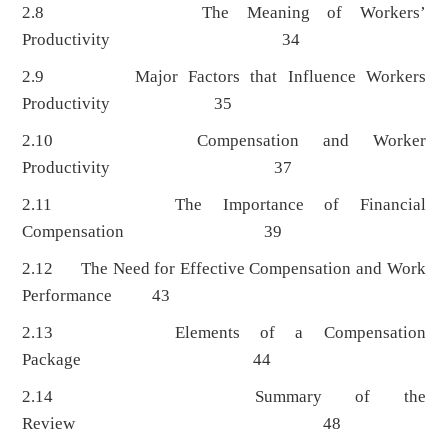
2.8 The Meaning of Workers’
Productivity 34
2.9 Major Factors that Influence Workers
Productivity 35
2.10 Compensation and Worker
Productivity 37
2.11 The Importance of Financial
Compensation 39
2.12 The Need for Effective Compensation and Work
Performance 43
2.13 Elements of a Compensation
Package 44
2.14 Summary of the
Review 48