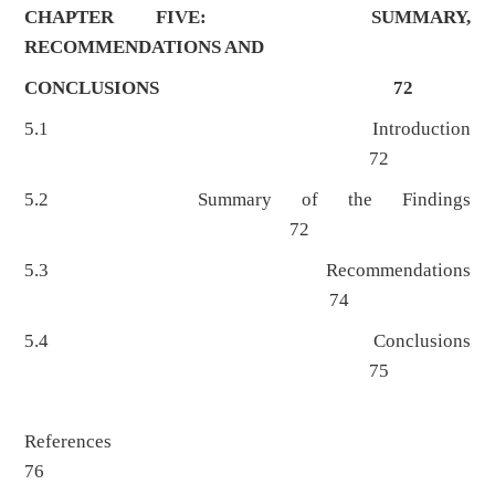
CHAPTER FIVE: SUMMARY,
RECOMMENDATIONS AND
CONCLUSIONS 72
5.1 Introduction
72
5.2 Summary of the Findings
72
5.3 Recommendations
74
5.4 Conclusions
75
References
76