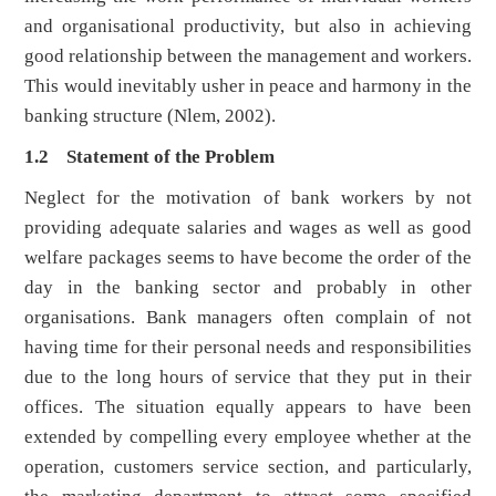
and organisational productivity, but also in achieving
good relationship between the management and workers.
This would inevitably usher in peace and harmony in the
banking structure (Nlem, 2002).
1.2 Statement of the Problem
Neglect for the motivation of bank workers by not
providing adequate salaries and wages as well as good
welfare packages seems to have become the order of the
day in the banking sector and probably in other
organisations. Bank managers often complain of not
having time for their personal needs and responsibilities
due to the long hours of service that they put in their
offices. The situation equally appears to have been
extended by compelling every employee whether at the
operation, customers service section, and particularly,