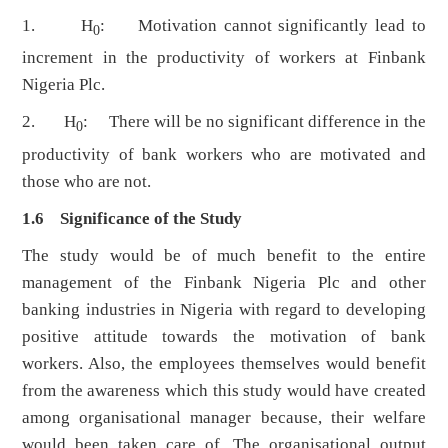
1. H
: Motivation cannot significantly lead to
0
increment in the productivity of workers at Finbank
Nigeria Plc.
2. H
: There will be no significant difference in the
0
productivity of bank workers who are motivated and
those who are not.
1.6 Significance of the Study
The study would be of much benefit to the entire
management of the Finbank Nigeria Plc and other
banking industries in Nigeria with regard to developing
positive attitude towards the motivation of bank
workers. Also, the employees themselves would benefit
from the awareness which this study would have created
among organisational manager because, their welfare
would been taken care of. The organisational output