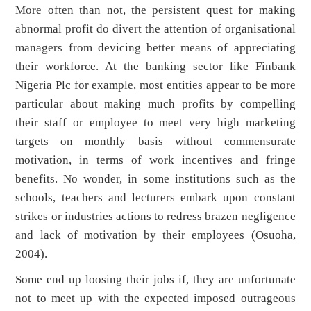
More often than not, the persistent quest for making
abnormal profit do divert the attention of organisational
managers from devicing better means of appreciating
their workforce. At the banking sector like Finbank
Nigeria Plc for example, most entities appear to be more
particular about making much profits by compelling
their staff or employee to meet very high marketing
targets on monthly basis without commensurate
motivation, in terms of work incentives and fringe
benefits. No wonder, in some institutions such as the
schools, teachers and lecturers embark upon constant
strikes or industries actions to redress brazen negligence
and lack of motivation by their employees (Osuoha,
2004).
Some end up loosing their jobs if, they are unfortunate
not to meet up with the expected imposed outrageous