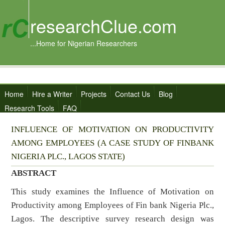
researchClue.com
...Home for Nigerian Researchers
Home
Hire a Writer
Projects
Contact Us
Blog
Research Tools
FAQ
INFLUENCE OF MOTIVATION ON PRODUCTIVITY
AMONG EMPLOYEES (A CASE STUDY OF FINBANK
NIGERIA PLC., LAGOS STATE)
ABSTRACT
This study examines the Influence of Motivation on
Productivity among Employees of Fin bank Nigeria Plc.,
Lagos. The descriptive survey research design was