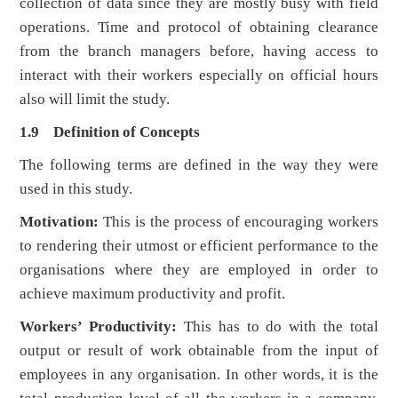
collection of data since they are mostly busy with field
operations. Time and protocol of obtaining clearance
from the branch managers before, having access to
interact with their workers especially on official hours
also will limit the study.
1.9 Definition of Concepts
The following terms are defined in the way they were
used in this study.
Motivation:
This is the process of encouraging workers
to rendering their utmost or efficient performance to the
organisations where they are employed in order to
achieve maximum productivity and profit.
Workers’ Productivity:
This has to do with the total
output or result of work obtainable from the input of
employees in any organisation. In other words, it is the