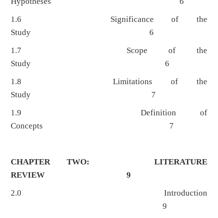
Hypotheses 6
1.6 Significance of the
Study 6
1.7 Scope of the
Study 6
1.8 Limitations of the
Study 7
1.9 Definition of
Concepts 7
CHAPTER TWO: LITERATURE
REVIEW 9
2.0 Introduction
9