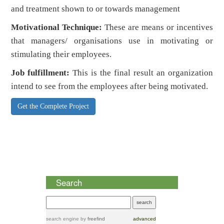
and treatment shown to or towards management
Motivational Technique:
These are means or incentives
that managers/ organisations use in motivating or
stimulating their employees.
Job fulfillment:
This is the final result an organization
intend to see from the employees after being motivated.
Get the Complete Project
Search
search engine
by
freefind
advanced