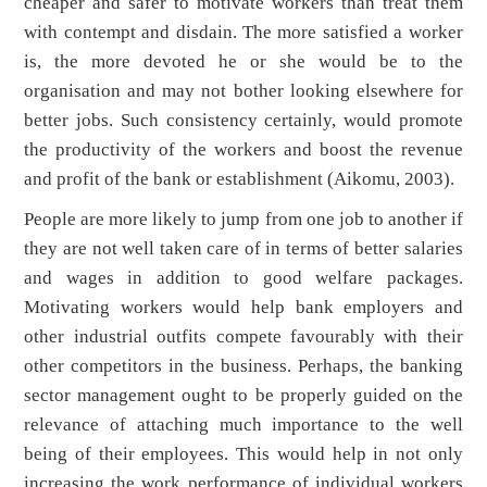
cheaper and safer to motivate workers than treat them
with contempt and disdain. The more satisfied a worker
is, the more devoted he or she would be to the
organisation and may not bother looking elsewhere for
better jobs. Such consistency certainly, would promote
the productivity of the workers and boost the revenue
and profit of the bank or establishment (Aikomu, 2003).
People are more likely to jump from one job to another if
they are not well taken care of in terms of better salaries
and wages in addition to good welfare packages.
Motivating workers would help bank employers and
other industrial outfits compete favourably with their
other competitors in the business. Perhaps, the banking
sector management ought to be properly guided on the
relevance of attaching much importance to the well
being of their employees. This would help in not only
increasing the work performance of individual workers