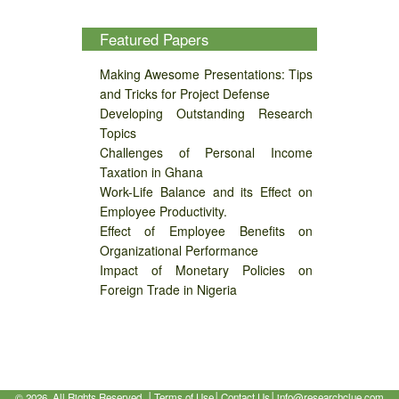
Featured Papers
Making Awesome Presentations: Tips
and Tricks for Project Defense
Developing Outstanding Research
Topics
Challenges of Personal Income
Taxation in Ghana
Work-Life Balance and its Effect on
Employee Productivity.
Effect of Employee Benefits on
Organizational Performance
Impact of Monetary Policies on
Foreign Trade in Nigeria
©
2026, All Rights Reserved. │
Terms of Use
│
Contact Us
│
info@researchclue.com