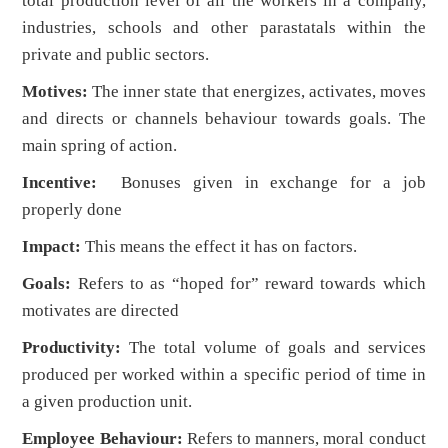
total production level of all the workers in a company,
industries, schools and other parastatals within the
private and public sectors.
Motives:
The inner state that energizes, activates, moves
and directs or channels behaviour towards goals. The
main spring of action.
Incentive:
Bonuses given in exchange for a job
properly done
Impact:
This means the effect it has on factors.
Goals:
Refers to as “hoped for” reward towards which
motivates are directed
Productivity:
The total volume of goals and services
produced per worked within a specific period of time in
a given production unit.
Employee Behaviour:
Refers to manners, moral conduct