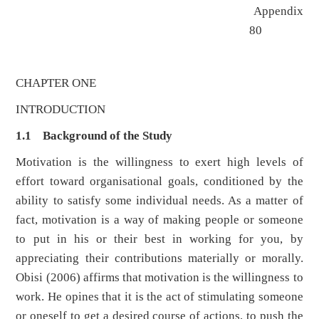
Appendix
80
CHAPTER ONE
INTRODUCTION
1.1 Background of the Study
Motivation is the willingness to exert high levels of
effort toward organisational goals, conditioned by the
ability to satisfy some individual needs. As a matter of
fact, motivation is a way of making people or someone
to put in his or their best in working for you, by
appreciating their contributions materially or morally.
Obisi (2006) affirms that motivation is the willingness to
work. He opines that it is the act of stimulating someone
or oneself to get a desired course of actions, to push the