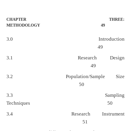
CHAPTER THREE:
METHODOLOGY 49
3.0 Introduction
49
3.1 Research Design
49
3.2 Population/Sample Size
50
3.3 Sampling
Techniques 50
3.4 Research Instrument
51