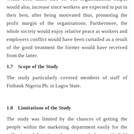
would also, increase since workers are expected to put in
their best, after being motivated thus, promoting the
profit margin of the organisations. Furthermore, the
whole society would enjoy relative peace as workers and
employers conflict would have been curtailed as a result
of the good treatment the former would have received
from the latter.
1.7 Scope of the Study
The study particularly covered members of staff of
Finbank Nigeria Plc in Lagos State.
1.8 Limitations of the Study
The study was limited by the chances of getting the
people within the marketing department easily for the