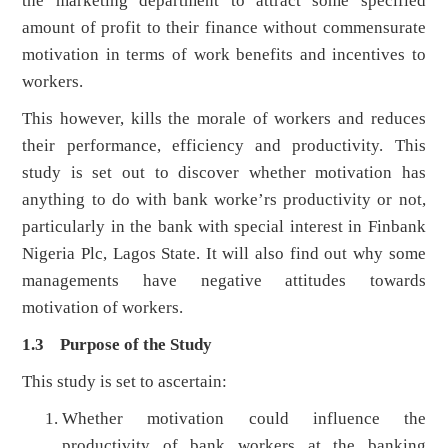
the marketing department to attract some specified
amount of profit to their finance without commensurate
motivation in terms of work benefits and incentives to
workers.
This however, kills the morale of workers and reduces
their performance, efficiency and productivity. This
study is set out to discover whether motivation has
anything to do with bank worke’rs productivity or not,
particularly in the bank with special interest in Finbank
Nigeria Plc, Lagos State. It will also find out why some
managements have negative attitudes towards
motivation of workers.
1.3 Purpose of the Study
This study is set to ascertain:
Whether motivation could influence the
productivity of bank workers at the banking