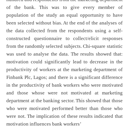
of the bank. This was to give every member of
population of the study an equal opportunity to have
been selected without bias. At the end of the analyses of
the data collected from the respondents using a self-
constructed questionnaire to collect/elicit responses
from the randomly selected subjects. Chi-square statistic
was used to analyse the data. The results showed that:
motivation could significantly lead to decrease in the
productivity of workers at the marketing department of
Finbank Plc, Lagos; and there is a significant difference
in the productivity of bank workers who were motivated
and those whose were not motivated at marketing
department at the banking sector. This showed that those
who were motivated performed better than those who
were not. The implication of these results indicated that
motivation influences bank workers’