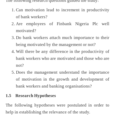
The following research questions guided the study:
Can motivation lead to increment in productivity
of bank workers?
Are employees of Finbank Nigeria Plc well
motivated?
Do bank workers attach much importance to their
being motivated by the management or not?
Will there be any difference in the productivity of
bank workers who are motivated and those who are
not?
Does the management understand the importance
of motivation in the growth and development of
bank workers and banking organisations?
1.5 Research Hypotheses
The following hypotheses were postulated in order to
help in establishing the relevance of the study.