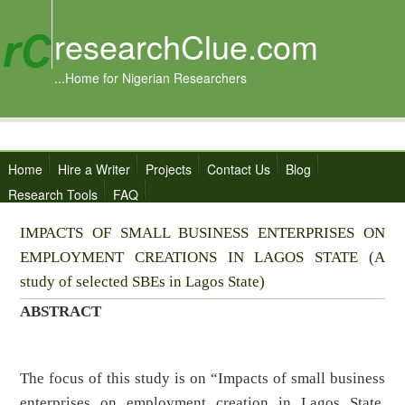
researchClue.com
...Home for Nigerian Researchers
Home
Hire a Writer
Projects
Contact Us
Blog
Research Tools
FAQ
IMPACTS OF SMALL BUSINESS ENTERPRISES ON
EMPLOYMENT CREATIONS IN LAGOS STATE (A
study of selected SBEs in Lagos State)
ABSTRACT
The focus of this study is on “Impacts of small business
enterprises on employment creation in Lagos State.