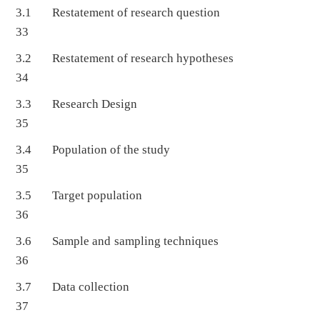
3.1 Restatement of research question
33
3.2 Restatement of research hypotheses
34
3.3 Research Design
35
3.4 Population of the study
35
3.5 Target population
36
3.6 Sample and sampling techniques
36
3.7 Data collection
37