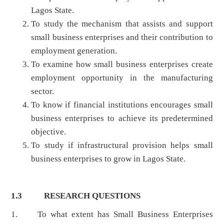
Lagos State.
To study the mechanism that assists and support
small business enterprises and their contribution to
employment generation.
To examine how small business enterprises create
employment opportunity in the manufacturing
sector.
To know if financial institutions encourages small
business enterprises to achieve its predetermined
objective.
To study if infrastructural provision helps small
business enterprises to grow in Lagos State.
1.3 RESEARCH QUESTIONS
1.
To what extent has Small Business Enterprises