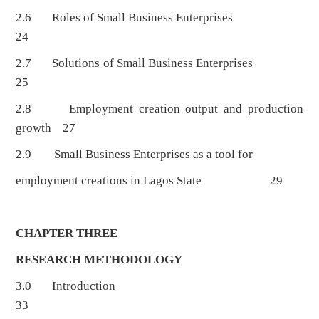
2.6 Roles of Small Business Enterprises
24
2.7 Solutions of Small Business Enterprises
25
2.8 Employment creation output and production
growth 27
2.9 Small Business Enterprises as a tool for
employment creations in Lagos State 29
CHAPTER THREE
RESEARCH METHODOLOGY
3.0 Introduction
33