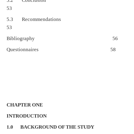
5.2 Conclusion
53
5.3 Recommendations
53
Bibliography 56
Questionnaires 58
CHAPTER ONE
INTRODUCTION
1.0
BACKGROUND OF THE STUDY