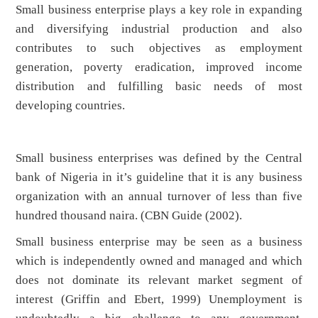
Small business enterprise plays a key role in expanding
and diversifying industrial production and also
contributes to such objectives as employment
generation, poverty eradication, improved income
distribution and fulfilling basic needs of most
developing countries.
Small business enterprises was defined by the Central
bank of Nigeria in it’s guideline that it is any business
organization with an annual turnover of less than five
hundred thousand naira. (CBN Guide (2002).
Small business enterprise may be seen as a business
which is independently owned and managed and which
does not dominate its relevant market segment of
interest (Griffin and Ebert, 1999) Unemployment is