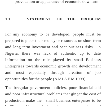
provocation or appearance of economic downturn.
1.1 STATEMENT OF THE PROBLEM
For any economy to be developed, people must be
prepared to place their money or resources on short-term
and long term investment and bear business risks. In
Nigeria, there was lack of authentic up to date
information on the role played by small Business
Enterprises towards economic growth and development
and most especially through creation of job
opportunities for the people (AJALA E.M 1999)
The irregular government policies, poor financial aid
and poor infrastructural problems that ginger the cost of
production, make the small business enterprises to be