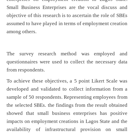
Small Business Enterprises are the vocal discuss and
objective of this research is to ascertain the role of SBEs
assumed to have played in terms of employment creation
among others.
The survey research method was employed and
questionnaires were used to collect the necessary data
from respondents.
To achieve these objectives, a 5 point Likert Scale was
developed and validated to collect information from a
sample of 50 respondents. Representing employees from
the selected SBEs. the findings from the result obtained
showed that small business enterprises has positive
impacts on employment creations in Lagos State and the
availability of infrastructural provision on small