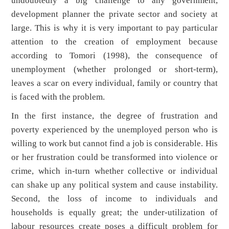
undoubtedly a big challenge to any government,
development planner the private sector and society at
large. This is why it is very important to pay particular
attention to the creation of employment because
according to Tomori (1998), the consequence of
unemployment (whether prolonged or short-term),
leaves a scar on every individual, family or country that
is faced with the problem.
In the first instance, the degree of frustration and
poverty experienced by the unemployed person who is
willing to work but cannot find a job is considerable. His
or her frustration could be transformed into violence or
crime, which in-turn whether collective or individual
can shake up any political system and cause instability.
Second, the loss of income to individuals and
households is equally great; the under-utilization of
labour resources create poses a difficult problem for