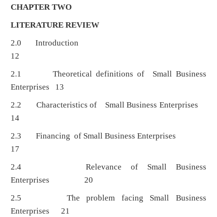
CHAPTER TWO
LITERATURE REVIEW
2.0 Introduction
12
2.1 Theoretical definitions of Small Business
Enterprises 13
2.2 Characteristics of Small Business Enterprises
14
2.3 Financing of Small Business Enterprises
17
2.4 Relevance of Small Business
Enterprises 20
2.5 The problem facing Small Business
Enterprises 21