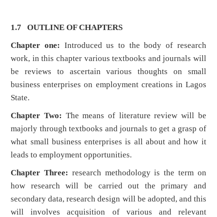
1.7 OUTLINE OF CHAPTERS
Chapter one:
Introduced us to the body of research
work, in this chapter various textbooks and journals will
be reviews to ascertain various thoughts on small
business enterprises on employment creations in Lagos
State.
Chapter Two:
The means of literature review will be
majorly through textbooks and journals to get a grasp of
what small business enterprises is all about and how it
leads to employment opportunities.
Chapter Three:
research methodology is the term on
how research will be carried out the primary and
secondary data, research design will be adopted, and this
will involves acquisition of various and relevant