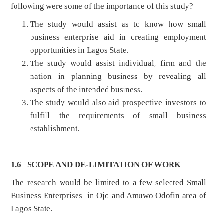
following were some of the importance of this study?
The study would assist as to know how small
business enterprise aid in creating employment
opportunities in Lagos State.
The study would assist individual, firm and the
nation in planning business by revealing all
aspects of the intended business.
The study would also aid prospective investors to
fulfill the requirements of small business
establishment.
1.6 SCOPE AND DE-LIMITATION OF WORK
The research would be limited to a few selected Small
Business Enterprises in Ojo and Amuwo Odofin area of
Lagos State.