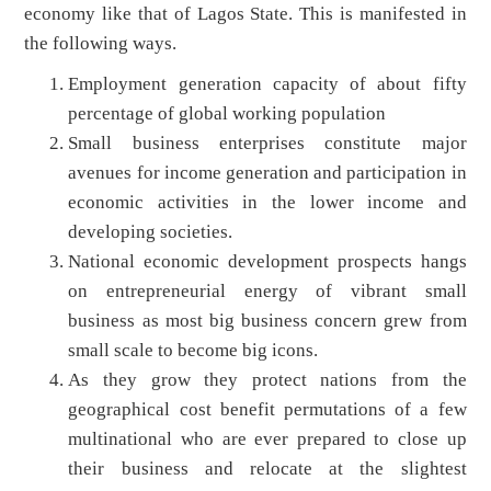
economy like that of Lagos State. This is manifested in
the following ways.
Employment generation capacity of about fifty
percentage of global working population
Small business enterprises constitute major
avenues for income generation and participation in
economic activities in the lower income and
developing societies.
National economic development prospects hangs
on entrepreneurial energy of vibrant small
business as most big business concern grew from
small scale to become big icons.
As they grow they protect nations from the
geographical cost benefit permutations of a few
multinational who are ever prepared to close up
their business and relocate at the slightest