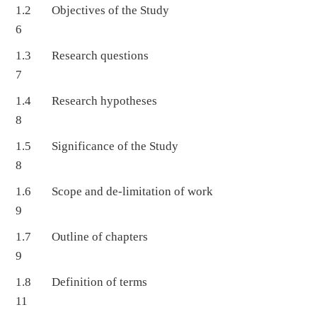
1.2 Objectives of the Study
6
1.3 Research questions
7
1.4 Research hypotheses
8
1.5 Significance of the Study
8
1.6 Scope and de-limitation of work
9
1.7 Outline of chapters
9
1.8 Definition of terms
11