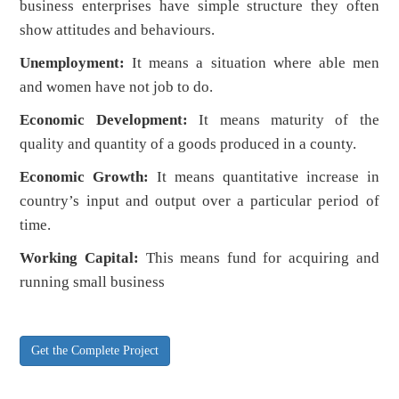
business enterprises have simple structure they often
show attitudes and behaviours.
Unemployment:
It means a situation where able men
and women have not job to do.
Economic Development:
It means maturity of the
quality and quantity of a goods produced in a county.
Economic Growth:
It means quantitative increase in
country’s input and output over a particular period of
time.
Working Capital:
This means fund for acquiring and
running small business
Get the Complete Project