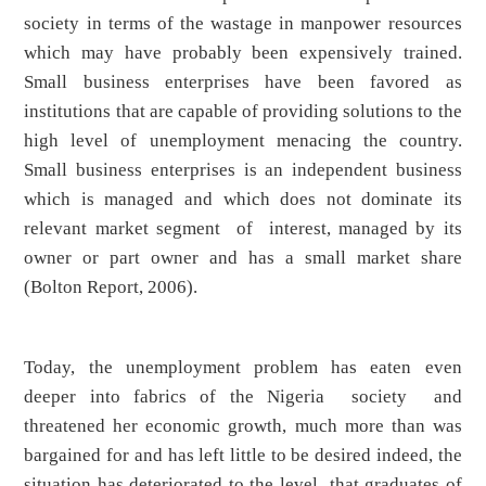
society in terms of the wastage in manpower resources
which may have probably been expensively trained.
Small business enterprises have been favored as
institutions that are capable of providing solutions to the
high level of unemployment menacing the country.
Small business enterprises is an independent business
which is managed and which does not dominate its
relevant market segment of interest, managed by its
owner or part owner and has a small market share
(Bolton Report, 2006).
Today, the unemployment problem has eaten even
deeper into fabrics of the Nigeria society and
threatened her economic growth, much more than was
bargained for and has left little to be desired indeed, the
situation has deteriorated to the level that graduates of