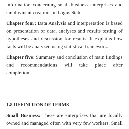
information concerning small business enterprises and
employment creations in Lagos State.
Chapter four:
Data Analysis and interpretation is based
on presentation of data, analyses and results testing of
hypotheses and discussion for results. It explains how
facts will be analyzed using statistical framework.
Chapter five:
Summary and conclusion of main findings
and recommendations will take place after
completion
1.8 DEFINITION OF TERMS
Small Business:
These are enterprises that are locally
owned and managed often with very few workers. Small