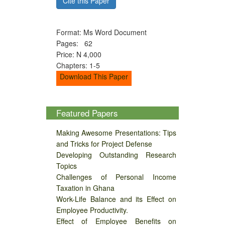
Cite this Paper
Format: Ms Word Document
Pages: 62
Price: N 4,000
Chapters: 1-5
Download This Paper
Featured Papers
Making Awesome Presentations: Tips
and Tricks for Project Defense
Developing Outstanding Research
Topics
Challenges of Personal Income
Taxation in Ghana
Work-Life Balance and its Effect on
Employee Productivity.
Effect of Employee Benefits on