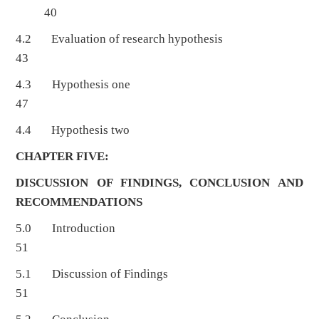
40
4.2 Evaluation of research hypothesis
43
4.3 Hypothesis one
47
4.4 Hypothesis two
CHAPTER FIVE:
DISCUSSION OF FINDINGS, CONCLUSION AND
RECOMMENDATIONS
5.0 Introduction
51
5.1 Discussion of Findings
51