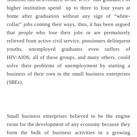
higher institution spend up to three to four years at
home after graduation without any sign of “white-
collar” jobs coming their ways, thus, it has been argued
that people who lose their jobs or are prematurely
relieved from active civil service, pensioners delinquent
youths, unemployed graduates even suffers of
HIV/AIDS, all of these groups, and many others, could
solve their problems of unemployment by starting a
business of their own in the small business enterprises
(SBEs).
Small business enterprises believed to be the engine
room for the development of any economy because they
form the bulk of business activities in a growing