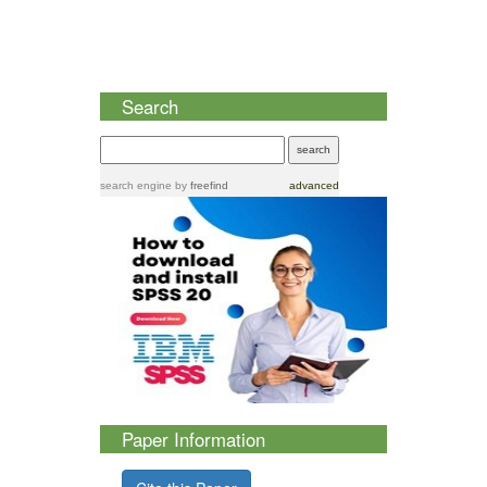
Search
search engine
by
freefind
advanced
Paper Information