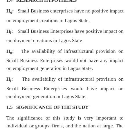
1.4 RESEARCH HYPOTHESES
H
:
Small Business enterprises have no positive impact
o
on employment creations in Lagos State.
H
:
Small Business Enterprises have positive impact on
i
employment creations in Lagos State
H
:
The availability of infrastructural provision on
o
Small Business Enterprises would not have any impact
on employment generation in Lagos State.
H
:
The availability of infrastructural provision on
i
Small Business Enterprises would have impact on
employment generation in Lagos State.
1.5 SIGNIFICANCE OF THE STUDY
The significance of this study is very important to
individual or groups, firms, and the nation at large. The