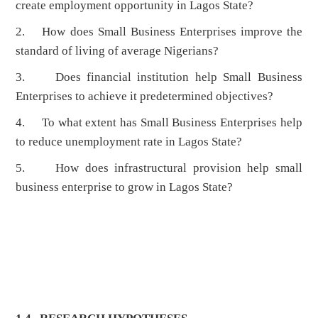
create employment opportunity in Lagos State?
2. How does Small Business Enterprises improve the
standard of living of average Nigerians?
3. Does financial institution help Small Business
Enterprises to achieve it predetermined objectives?
4. To what extent has Small Business Enterprises help
to reduce unemployment rate in Lagos State?
5. How does infrastructural provision help small
business enterprise to grow in Lagos State?