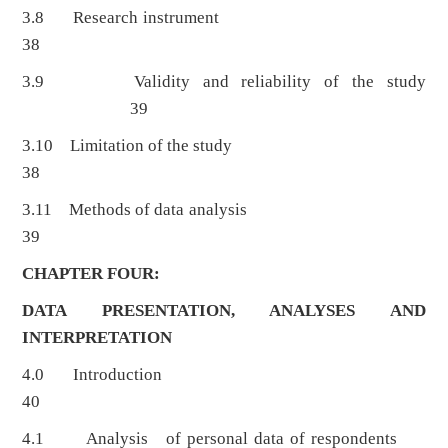
3.8 Research instrument
38
3.9 Validity and reliability of the study
39
3.10 Limitation of the study
38
3.11 Methods of data analysis
39
CHAPTER FOUR:
DATA PRESENTATION, ANALYSES AND
INTERPRETATION
4.0 Introduction
40
4.1 Analysis of personal data of respondents