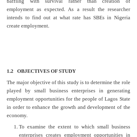
baffling with survival rather than creation of
employment as expected. As a result the researcher
intends to find out at what rate has SBEs in Nigeria
create employment.
1.2 OBJECTIVES OF STUDY
The major objective of this study is to determine the role
played by small business enterprises in generating
employment opportunities for the people of Lagos State
in order to enhance the growth and development of the
economy.
To examine the extent to which small business
enterprises creates employment opportunities in