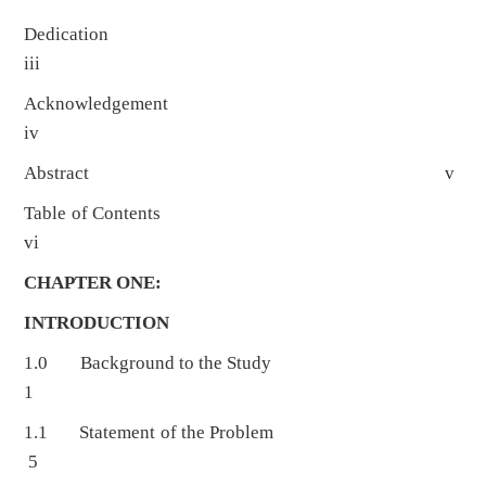
Dedication
iii
Acknowledgement
iv
Abstract v
Table of Contents
vi
CHAPTER ONE:
INTRODUCTION
1.0 Background to the Study
1
1.1 Statement of the Problem
5