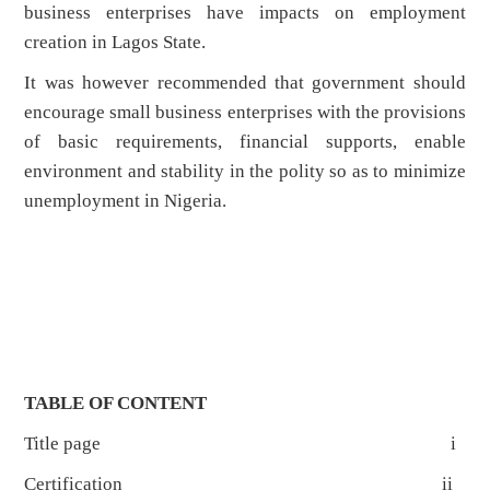
business enterprises have impacts on employment
creation in Lagos State.
It was however recommended that government should
encourage small business enterprises with the provisions
of basic requirements, financial supports, enable
environment and stability in the polity so as to minimize
unemployment in Nigeria.
TABLE OF CONTENT
Title page i
Certification ii