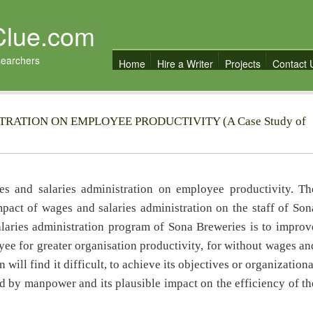
Clue.com
searchers
Home
Hire a Writer
Projects
Contact 
RATION ON EMPLOYEE PRODUCTIVITY (A Case Study of
es and salaries administration on employee productivity. Th
pact of wages and salaries administration on the staff of Son
laries administration program of Sona Breweries is to improv
yee for greater organisation productivity, for without wages an
will find it difficult, to achieve its objectives or organizationa
d by manpower and its plausible impact on the efficiency of th