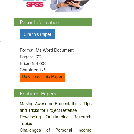
e
Paper Information
e
e
Cite this Paper
,
Format: Ms Word Document
Pages: 76
Price: N 4,000
Chapters: 1-5
Download This Paper
Featured Papers
Making Awesome Presentations: Tips
and Tricks for Project Defense
Developing Outstanding Research
Topics
Challenges of Personal Income