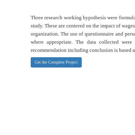
Three research working hypothesis were formulat
study. These are centered on the impact of wages
organization. The use of questionnaire and perso
where appropriate. The data collected were
recommendation including conclusion is based 
Get the Complete Project