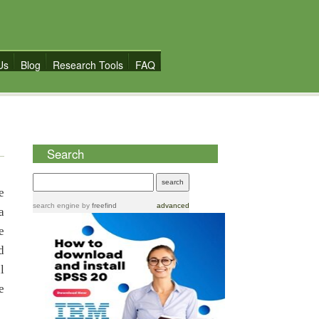
Us
Blog
Research Tools
FAQ
Search
e
search engine
by
freefind
advanced
a
e
d
l
e