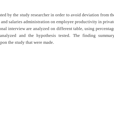
ed by the study researcher in order to avoid deviation from th
 and salaries administration on employee productivity in privat
nal interview are analyzed on different table, using percentag
 analyzed and the hypothesis tested. The finding summary
upon the study that were made.