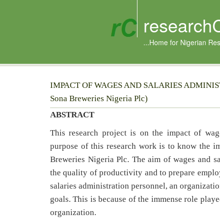
research
...Home for Nigerian Re
IMPACT OF WAGES AND SALARIES ADMINIST
Sona Breweries Nigeria Plc)
ABSTRACT
This research project is on the impact of wag
purpose of this research work is to know the im
Breweries Nigeria Plc. The aim of wages and sa
the quality of productivity and to prepare emplo
salaries administration personnel, an organization 
goals. This is because of the immense role playe
organization.