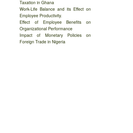
Taxation in Ghana
Work-Life Balance and its Effect on
Employee Productivity.
Effect of Employee Benefits on
Organizational Performance
Impact of Monetary Policies on
Foreign Trade in Nigeria