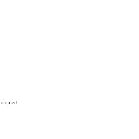
 Approach adopted
 the study
 to be applied
Collection