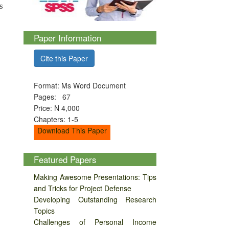
s
Paper Information
Cite this Paper
Format: Ms Word Document
Pages: 67
Price: N 4,000
Chapters: 1-5
Download This Paper
Featured Papers
Making Awesome Presentations: Tips
and Tricks for Project Defense
Developing Outstanding Research
Topics
Challenges of Personal Income