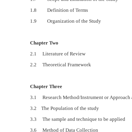
1.8 Definition of Terms
1.9 Organization of the Study
Chapter Two
2.1 Literature of Review
2.2 Theoretical Framework
Chapter Three
3.1 Research Method/Instrument or
3.2 The Population of
3.3 The sample and technique
3.6 Method of Data 