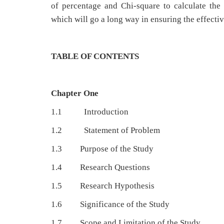
of percentage and Chi-square to calculate th
which will go a long way in ensuring the effecti
TABLE OF CONTENTS
Chapter One
1.1 Introduction
1.2 Statement of Problem
1.3 Purpose of the Study
1.4 Research Questions
1.5 Research Hypothesis
1.6 Significance of the Study
1.7 Scope and Limitation of the Study