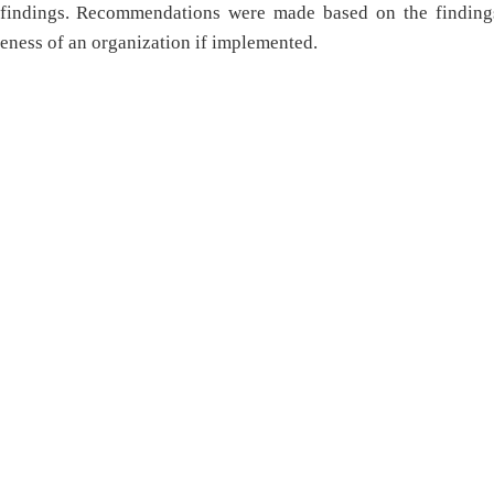
e findings. Recommendations were made based on the finding
veness of an organization if implemented.