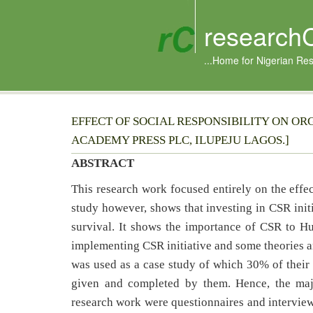
research
...Home for Nigerian Re
EFFECT OF SOCIAL RESPONSIBILITY ON OR
ACADEMY PRESS PLC, ILUPEJU LAGOS.]
ABSTRACT
This research work focused entirely on the effec
study however, shows that investing in CSR ini
survival. It shows the importance of CSR to 
implementing CSR initiative and some theories a
was used as a case study of which 30% of their
given and completed by them. Hence, the majo
research work were questionnaires and interview