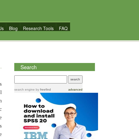
Us
Blog
Research Tools
FAQ
Search
s
search engine
by
freefind
advanced
l
n
c
e
s
e