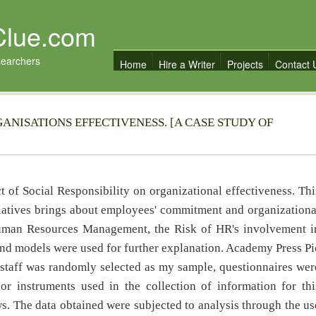
Clue.com
searchers
Home
Hire a Writer
Projects
Contact 
GANISATIONS EFFECTIVENESS. [A CASE STUDY OF
t of Social Responsibility on organizational effectiveness. Thi
tiatives brings about employees' commitment and organizationa
Human Resources Management, the Risk of HR's involvement i
nd models were used for further explanation. Academy Press Pi
 staff was randomly selected as my sample, questionnaires wer
r instruments used in the collection of information for thi
s. The data obtained were subjected to analysis through the us