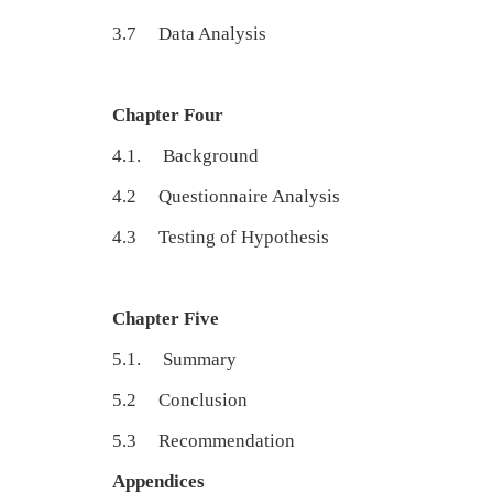
3.7 Data An
Chapter Four
4.1. Backgroun
4.2 Questionnaire Analy
4.3 Testing of Hypothe
Chapter Five
5.1. Summar
5.2 Conclusio
5.3 Recommendati
Appendices