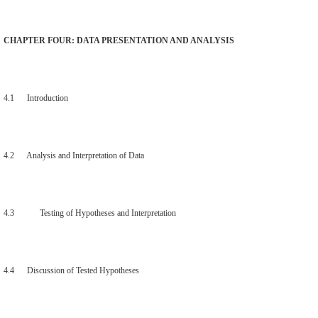
CHAPTER FOUR: DATA PRESENTATION AND ANALYSIS
4.1 Introduction
4.2 Analysis and Interpretation of Data
4.3 Testing of Hypotheses and Interpretation
4.4 Discussion of Tested Hypotheses