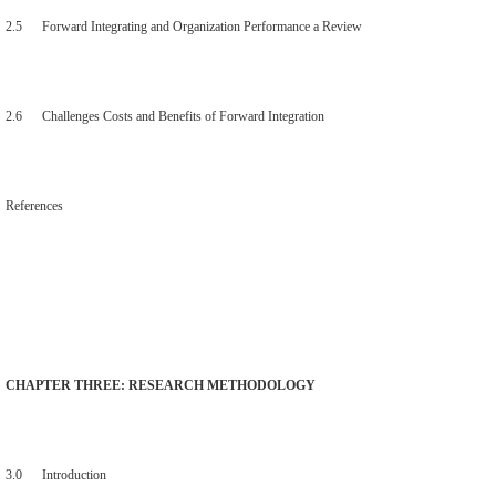
2.5 Forward Integrating and Organization Performance a Review
2.6 Challenges Costs and Benefits of Forward Integration
References
CHAPTER THREE: RESEARCH METHODOLOGY
3.0 Introduction