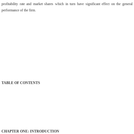
profitability rate and market shares which in turn have significant effect on the general
performance of the firm.
TABLE OF CONTENTS
CHAPTER ONE: INTRODUCTION