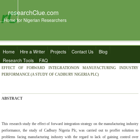
researchClue.com
...Home for Nigerian Researchers
Home
Hire a Writer
Projects
Contact Us
Blog
Research Tools
FAQ
EFFECT OF FORWARD INTEGRATIONON MANUFACTURING INDUSTRY
PERFORMANCE (A STUDY OF CADBURY NIGERIA PLC)
ABSTRACT
This research study the effect of forward integration strategy on the manufacturing industry
performance, the study of Cadbury Nigeria Plc, was carried out to proffer solution to
problems facing manufacturing industry with the regard to lack of gaining control over