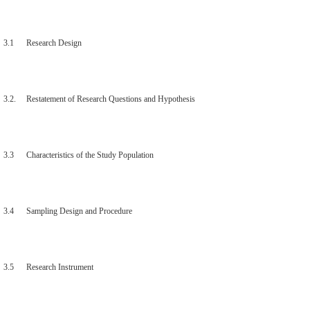
3.1 Research Design
3.2. Restatement of Research Questions and Hypothesis
3.3 Characteristics of the Study Population
3.4 Sampling Design and Procedure
3.5 Research Instrument