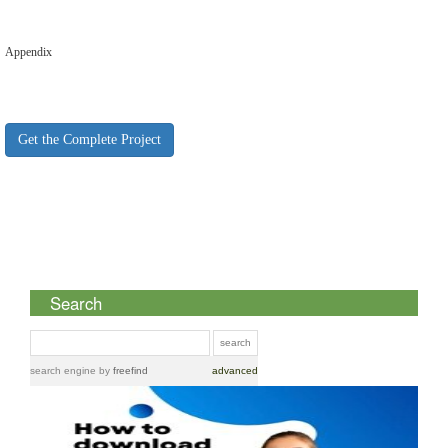
Appendix
Get the Complete Project
Search
search engine
by
freefind
advanced