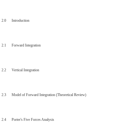
2.0 Introduction
2.1 Forward Integration
2.2 Vertical Integration
2.3 Model of Forward Integration (Theoretical Review)
2.4 Porter's Five Forces Analysis