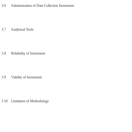
3.6 Administration of Data Collection Instrument
3.7 Analytical Tools
3.8 Reliability of Instrument
3.9 Validity of Instrument
3.10 Limitation of Methodology