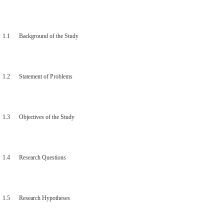
1.1 Background of the Study
1.2 Statement of Problems
1.3 Objectives of the Study
1.4 Research Questions
1.5 Research Hypotheses