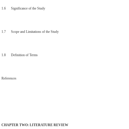
1.6 Significance of the Study
1.7 Scope and Limitations of the Study
1.8 Definition of Terms
References
CHAPTER TWO: LITERATURE REVIEW