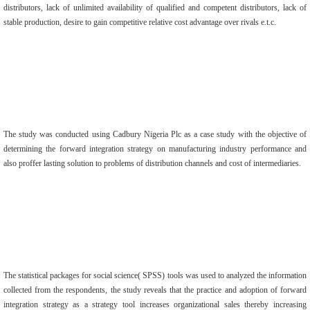
distributors, lack of unlimited availability of qualified and competent distributors, lack of
stable production, desire to gain competitive relative cost advantage over rivals e.t.c.
The study was conducted using Cadbury Nigeria Plc as a case study with the objective of
determining the forward integration strategy on manufacturing industry performance and
also proffer lasting solution to problems of distribution channels and cost of intermediaries.
The statistical packages for social science( SPSS) tools was used to analyzed the information
collected from the respondents, the study reveals that the practice and adoption of forward
integration strategy as a strategy tool increases organizational sales thereby increasing