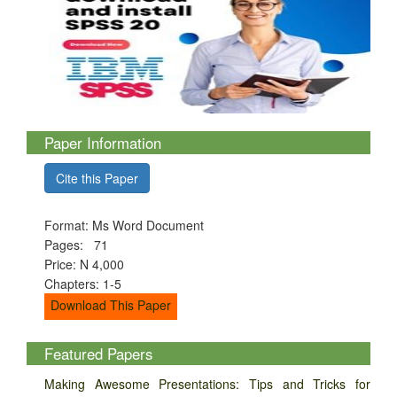
Paper Information
Cite this Paper
Format: Ms Word Document
Pages: 71
Price: N 4,000
Chapters: 1-5
Download This Paper
Featured Papers
Making Awesome Presentations: Tips and Tricks for