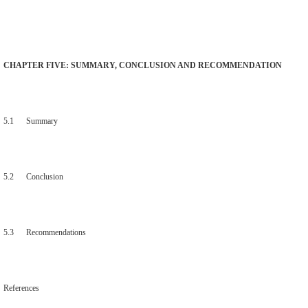
CHAPTER FIVE: SUMMARY, CONCLUSION AND RECOMMENDATION
5.1 Summary
5.2 Conclusion
5.3 Recommendations
References