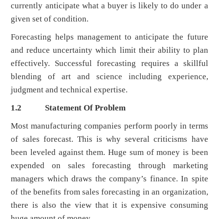
currently anticipate what a buyer is likely to do under a
given set of condition.
Forecasting helps management to anticipate the future
and reduce uncertainty which limit their ability to plan
effectively. Successful forecasting requires a skillful
blending of art and science including experience,
judgment and technical expertise.
1.2
Statement Of Problem
Most manufacturing companies perform poorly in terms
of sales forecast. This is why several criticisms have
been leveled against them. Huge sum of money is been
expended on sales forecasting through marketing
managers which draws the company’s finance. In spite
of the benefits from sales forecasting in an organization,
there is also the view that it is expensive consuming
huge amount of money.