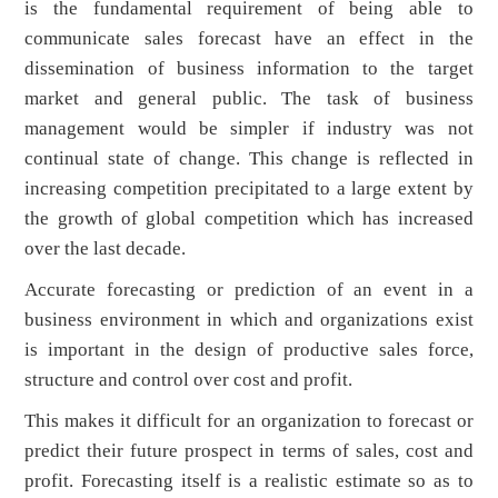
is the fundamental requirement of being able to
communicate sales forecast have an effect in the
dissemination of business information to the target
market and general public. The task of business
management would be simpler if industry was not
continual state of change. This change is reflected in
increasing competition precipitated to a large extent by
the growth of global competition which has increased
over the last decade.
Accurate forecasting or prediction of an event in a
business environment in which and organizations exist
is important in the design of productive sales force,
structure and control over cost and profit.
This makes it difficult for an organization to forecast or
predict their future prospect in terms of sales, cost and
profit. Forecasting itself is a realistic estimate so as to