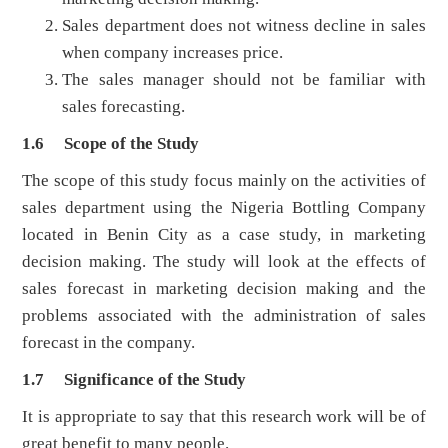
Sales department does not witness decline in sales
when company increases price.
The sales manager should not be familiar with
sales forecasting.
1.6 Scope of the Study
The scope of this study focus mainly on the activities of
sales department using the Nigeria Bottling Company
located in Benin City as a case study, in marketing
decision making. The study will look at the effects of
sales forecast in marketing decision making and the
problems associated with the administration of sales
forecast in the company.
1.7 Significance of the Study
It is appropriate to say that this research work will be of
great benefit to many people.