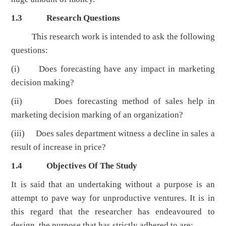
1.3
Research Questions
This research work is intended to ask the following
questions:
(i) Does forecasting have any impact in marketing
decision making?
(ii) Does forecasting method of sales help in
marketing decision marking of an organization?
(iii) Does sales department witness a decline in sales a
result of increase in price?
1.4
Objectives Of The Study
It is said that an undertaking without a purpose is an
attempt to pave way for unproductive ventures. It is in
this regard that the researcher has endeavoured to
design, the purpose that has strictly adhered to are: