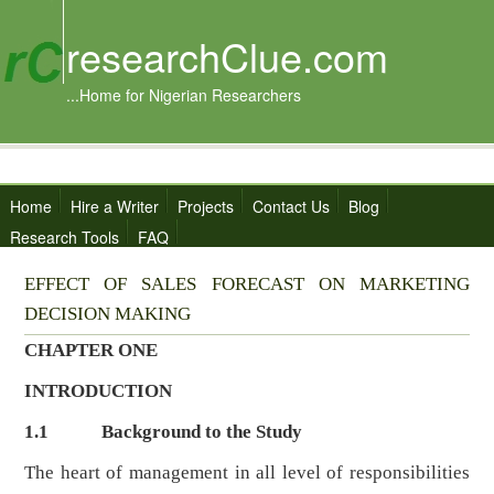
researchClue.com
...Home for Nigerian Researchers
Home
Hire a Writer
Projects
Contact Us
Blog
Research Tools
FAQ
EFFECT OF SALES FORECAST ON MARKETING
DECISION MAKING
CHAPTER ONE
INTRODUCTION
1.1
Background to the Study
The heart of management in all level of responsibilities