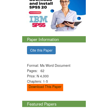
Paper Information
Cite this Paper
Format: Ms Word Document
Pages: 62
Price: N 4,000
Chapters: 1-5
Download This Paper
Featured Papers