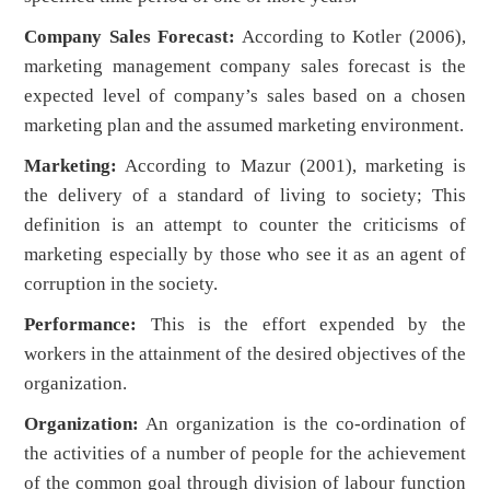
Company Sales Forecast:
According to Kotler (2006),
marketing management company sales forecast is the
expected level of company’s sales based on a chosen
marketing plan and the assumed marketing environment.
Marketing:
According to Mazur (2001), marketing is
the delivery of a standard of living to society; This
definition is an attempt to counter the criticisms of
marketing especially by those who see it as an agent of
corruption in the society.
Performance:
This is the effort expended by the
workers in the attainment of the desired objectives of the
organization.
Organization:
An organization is the co-ordination of
the activities of a number of people for the achievement
of the common goal through division of labour function