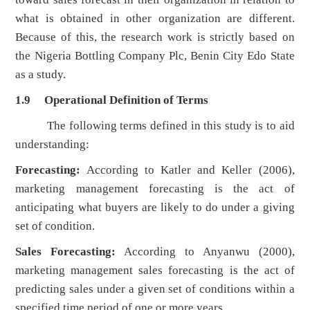
what is obtained in other organization are different.
Because of this, the research work is strictly based on
the Nigeria Bottling Company Plc, Benin City Edo State
as a study.
1.9 Operational Definition of Terms
The following terms defined in this study is to aid
understanding:
Forecasting:
According to Katler and Keller (2006),
marketing management forecasting is the act of
anticipating what buyers are likely to do under a giving
set of condition.
Sales Forecasting:
According to Anyanwu (2000),
marketing management sales forecasting is the act of
predicting sales under a given set of conditions within a
specified time period of one or more years.