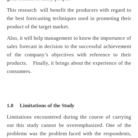
This research will benefit the producers with regard to
the best forecasting techniques used in promoting their
product of the target market.
Also, it will help management to know the importance of
sales forecast in decision to the successful achievement
of the company’s objectives with reference to their
products. Finally, it brings about the experience of the
consumers.
1.8
Limitations of the Study
Limitations encountered during the course of carrying
out this study cannot be overemphasized. One of the
problems was the problem faced with the respondents,