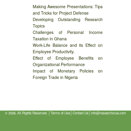
Making Awesome Presentations: Tips
and Tricks for Project Defense
Developing Outstanding Research
Topics
Challenges of Personal Income
Taxation in Ghana
Work-Life Balance and its Effect on
Employee Productivity.
Effect of Employee Benefits on
Organizational Performance
Impact of Monetary Policies on
Foreign Trade in Nigeria
©
2026, All Rights Reserved. │
Terms of Use
│
Contact Us
│
info@researchclue.com