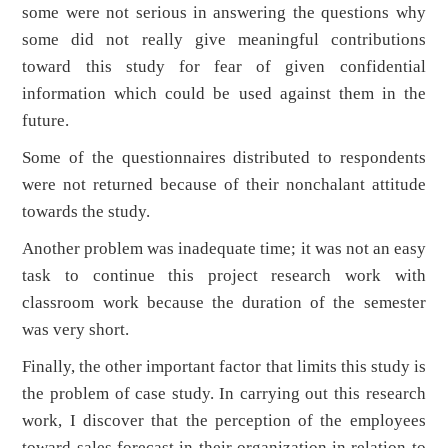
some were not serious in answering the questions why
some did not really give meaningful contributions
toward this study for fear of given confidential
information which could be used against them in the
future.
Some of the questionnaires distributed to respondents
were not returned because of their nonchalant attitude
towards the study.
Another problem was inadequate time; it was not an easy
task to continue this project research work with
classroom work because the duration of the semester
was very short.
Finally, the other important factor that limits this study is
the problem of case study. In carrying out this research
work, I discover that the perception of the employees
toward sales forecast in their organization in relation to