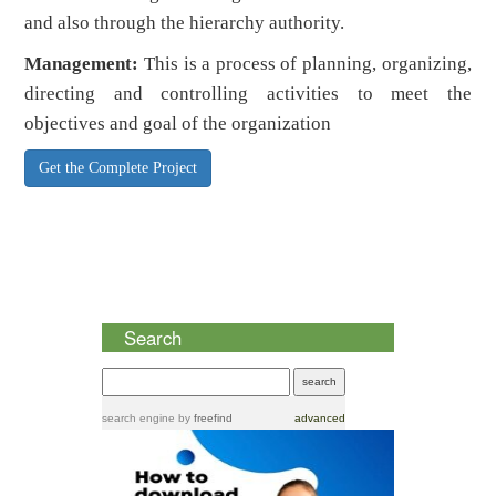
and also through the hierarchy authority.
Management:
This is a process of planning, organizing,
directing and controlling activities to meet the
objectives and goal of the organization
Get the Complete Project
Search
search engine
by
freefind
advanced