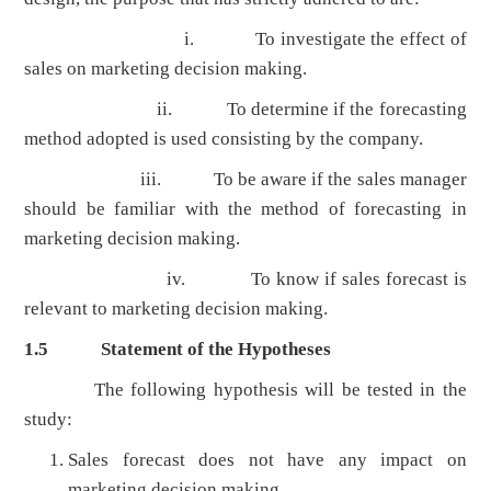
i. To investigate the effect of
sales on marketing decision making.
ii. To determine if the forecasting
method adopted is used consisting by the company.
iii. To be aware if the sales manager
should be familiar with the method of forecasting in
marketing decision making.
iv. To know if sales forecast is
relevant to marketing decision making.
1.5
Statement of the Hypotheses
The following hypothesis will be tested in the
study:
Sales forecast does not have any impact on
marketing decision making.