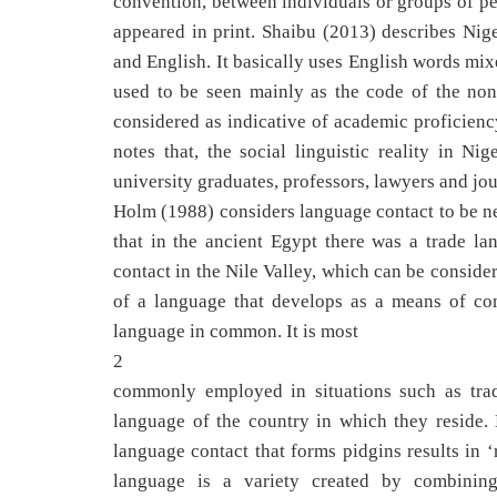
convention, between individuals or groups of peo
appeared in print. Shaibu (2013) describes Nig
and English. It basically uses English words mi
used to be seen mainly as the code of the non-l
considered as indicative of academic proficienc
notes that, the social linguistic reality in N
university graduates, professors, lawyers and jou
Holm (1988) considers language contact to be nea
that in the ancient Egypt there was a trade 
contact in the Nile Valley, which can be consider
of a language that develops as a means of c
language in common. It is most
2
commonly employed in situations such as trad
language of the country in which they reside.
language contact that forms pidgins results in 
language is a variety created by combinin