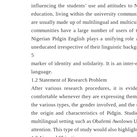
influencing the students’ use and attitudes to 
education, living within the university communi
are usually made up of multilingual and multicul
communities have a large number of users of th
Nigerian Pidgin English plays a unifying role 
uneducated irrespective of their linguistic back
5
marker of identity and solidarity. It is an int
language.
1.2 Statement of Research Problem
After various research procedures, it is evi
comfortable whenever they are expressing themse
the various types, the gender involved, and the
the origin and characteristics of Pidgin. Stud
multilingual setting such as Obafemi Awolowo Un
attention. This type of study would also highlight