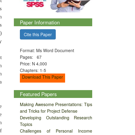
t
s
h
Paper Information
s
)
Cite this Paper
y
Format: Ms Word Document
Pages: 67
t
Price: N 4,000
n
Chapters: 1-5
n
Download This Paper
a
Featured Papers
Making Awesome Presentations: Tips
e
and Tricks for Project Defense
e
Developing Outstanding Research
n
Topics
f
Challenges of Personal Income