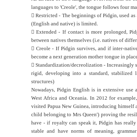
languages to 'Creole', the tongue follows four m
 Restricted - The beginnings of Pidgin, used a
(English and native) is limited.
 Extended - If contact is more prolonged, Pi
between natives themselves (i.e. natives of diffe
 Creole - If Pidgin survives, and if inter-nati
become a next generation mother tongue in place
 Standardization/decreolization - Increasingly 
rigid, developing into a standard, stabilized
structures)
Nowadays, Pidgin English is in extensive use a
West Africa and Oceania. In 2012 for example,
visited Papua New Guinea, introducing himself 
child belonging to Mrs Queen') proving the resil
have - if royalty can speak it, Pidgin has real
stable and have norms of meaning, grammar a