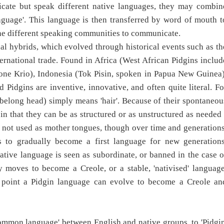
cate but speak different native languages, they may combin
nguage'. This language is then transferred by word of mouth t
e different speaking communities to communicate.
al hybrids, which evolved through historical events such as th
ernational trade. Found in Africa (West African Pidgins includ
one Krio), Indonesia (Tok Pisin, spoken in Papua New Guinea)
 Pidgins are inventive, innovative, and often quite literal. Fo
s belong head) simply means 'hair'. Because of their spontaneou
 in that they can be as structured or as unstructured as needed 
lso not used as mother tongues, though over time and generations
 to gradually become a first language for new generations
native language is seen as subordinate, or banned in the case o
y moves to become a Creole, or a stable, 'nativised' language
 point a Pidgin language can evolve to become a Creole an
ommon language' between English and native groups, to 'Pidgin