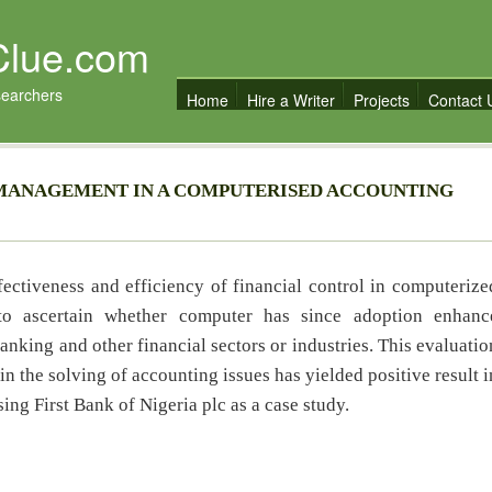
Clue.com
searchers
Home
Hire a Writer
Projects
Contact 
 MANAGEMENT IN A COMPUTERISED ACCOUNTING
fectiveness and efficiency of financial control in computerize
 to ascertain whether computer has since adoption enhanc
anking and other financial sectors or industries. This evaluatio
in the solving of accounting issues has yielded positive result i
ing First Bank of Nigeria plc as a case study.