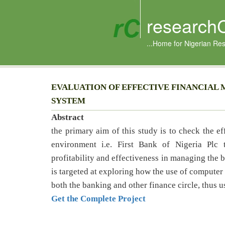
research
...Home for Nigerian Re
EVALUATION OF EFFECTIVE FINANCIAL
SYSTEM
Abstract
the primary aim of this study is to check the ef
environment i.e. First Bank of Nigeria Plc
profitability and effectiveness in managing the b
is targeted at exploring how the use of computer 
both the banking and other finance circle, thus us
Get the Complete Project