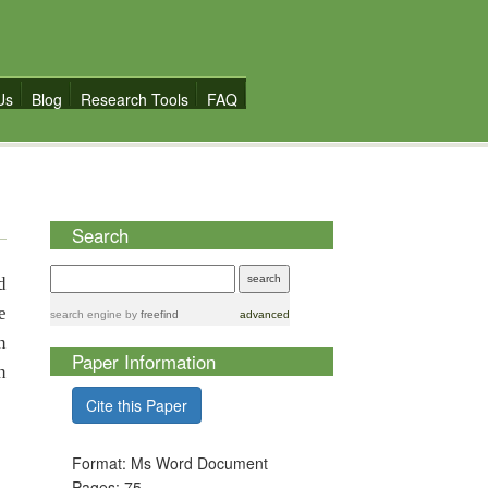
Us
Blog
Research Tools
FAQ
Search
d
e
search engine
by
freefind
advanced
n
Paper Information
n
Cite this Paper
Format: Ms Word Document
Pages: 75