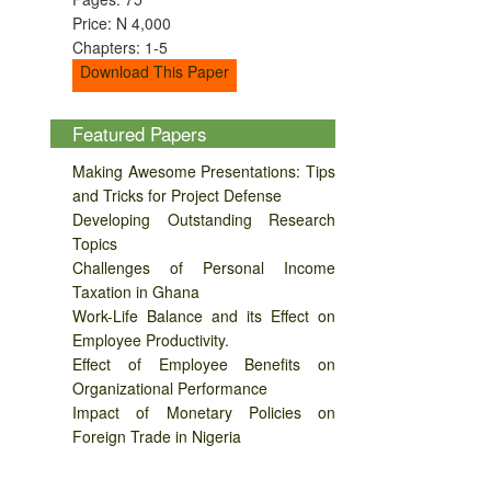
Price: N 4,000
Chapters: 1-5
Download This Paper
Featured Papers
Making Awesome Presentations: Tips
and Tricks for Project Defense
Developing Outstanding Research
Topics
Challenges of Personal Income
Taxation in Ghana
Work-Life Balance and its Effect on
Employee Productivity.
Effect of Employee Benefits on
Organizational Performance
Impact of Monetary Policies on
Foreign Trade in Nigeria