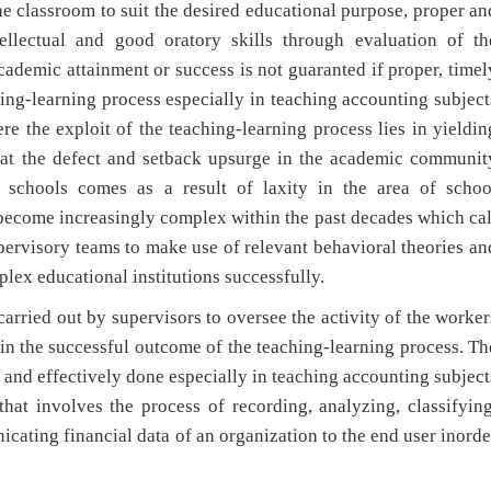
he classroom to suit the desired educational purpose, proper an
llectual and good oratory skills through evaluation of th
academic attainment or success is not guaranted if proper, timel
ing-learning process especially in teaching accounting subject
ere the exploit of the teaching-learning process lies in yieldin
that the defect and setback upsurge in the academic communit
y schools comes as a result of laxity in the area of schoo
 become increasingly complex within the past decades which cal
pervisory teams to make use of relevant behavioral theories an
lex educational institutions successfully.
ried out by supervisors to oversee the activity of the worker
tain the successful outcome of the teaching-learning process. Th
and effectively done especially in teaching accounting subject
hat involves the process of recording, analyzing, classifying
cating financial data of an organization to the end user inorde