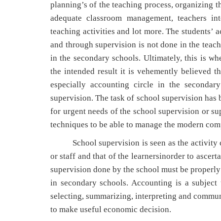
planning’s of the teaching process, organizing t
adequate classroom management, teachers inte
teaching activities and lot more. The students’ 
and through supervision is not done in the teach
in the secondary schools. Ultimately, this is wh
the intended result it is vehemently believed 
especially accounting circle in the secondar
supervision. The task of school supervision has
for urgent needs of the school supervision or su
techniques to be able to manage the modern comp
School supervision is seen as the activity car
or staff and that of the learnersinorder to ascer
supervision done by the school must be properly 
in secondary schools. Accounting is a subject t
selecting, summarizing, interpreting and communi
to make useful economic decision.