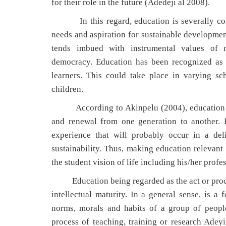
for their role in the future (Adedeji al 2008).
In this regard, education is severally conc
needs and aspiration for sustainable development
tends imbued with instrumental values of n
democracy. Education has been recognized as a
learners. This could take place in varying s
children.
According to Akinpelu (2004), education can 
and renewal from one generation to another. H
experience that will probably occur in a deli
sustainability. Thus, making education relevant 
the student vision of life including his/her profes
Education being regarded as the act or proces
intellectual maturity. In a general sense, is a 
norms, morals and habits of a group of peopl
process of teaching, training or research Ad