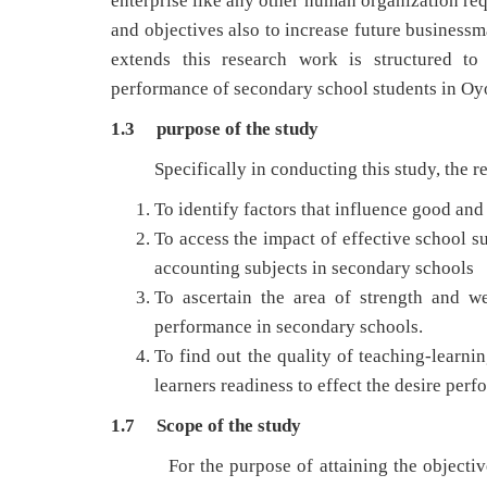
enterprise like any other human organization req
and objectives also to increase future businessm
extends this research work is structured to
performance of secondary school students in Oy
1.3 purpose of the study
Specifically in conducting this study, the rese
To identify factors that influence good and
To access the impact of effective school 
accounting subjects in secondary schools
To ascertain the area of strength and w
performance in secondary schools.
To find out the quality of teaching-learnin
learners readiness to effect the desire 
1.7 Scope of the study
For the purpose of attaining the objectives 