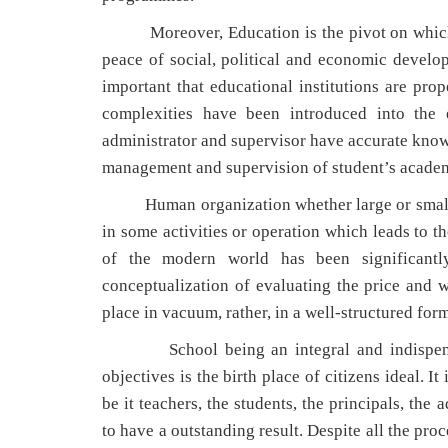
Moreover, Education is the pivot on which the
peace of social, political and economic develop
important that educational institutions are prop
complexities have been introduced into the e
administrator and supervisor have accurate knowl
management and supervision of student’s acade
Human organization whether large or small, p
in some activities or operation which leads to t
of the modern world has been significantly
conceptualization of evaluating the price and w
place in vacuum, rather, in a well-structured for
School being an integral and indispensable
objectives is the birth place of citizens ideal. I
be it teachers, the students, the principals, th
to have a outstanding result. Despite all the pro