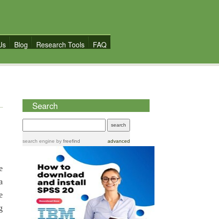
Us
Blog
Research Tools
FAQ
Search
search engine
by
freefind
advanced
e
a
e
g