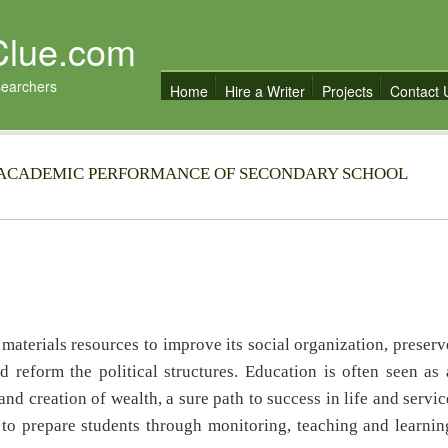
Clue.com
searchers
Home
Hire a Writer
Projects
Contact 
N ACADEMIC PERFORMANCE OF SECONDARY SCHOOL
rials resources to improve its social organization, preserv
reform the political structures. Education is often seen as 
d creation of wealth, a sure path to success in life and servic
 to prepare students through monitoring, teaching and learnin