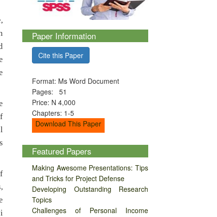
,
n
Paper Information
d
Cite this Paper
e
e
Format: Ms Word Document
Pages: 51
Price: N 4,000
e
Chapters: 1-5
f
Download This Paper
l
s
Featured Papers
Making Awesome Presentations: Tips
f
and Tricks for Project Defense
,
Developing Outstanding Research
Topics
e
Challenges of Personal Income
i