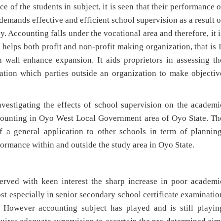
the students in subject, it is seen that their performance o
 demands effective and efficient school supervision as a result o
dy. Accounting falls under the vocational area and therefore, it i
It helps both profit and non-profit making organization, that is I
 wall enhance expansion. It aids proprietors in assessing th
tion which parties outside an organization to make objectiv
tigating the effects of school supervision on the academi
counting in Oyo West Local Government area of Oyo State. Th
 a general application to other schools in term of planning
ormance within and outside the study area in Oyo State.
with keen interest the sharp increase in poor academi
t especially in senior secondary school certificate examinatio
. However accounting subject has played and is still playin