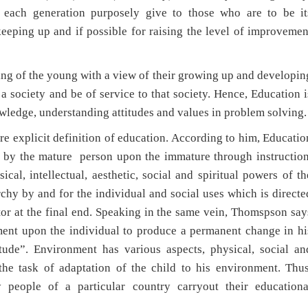
 each generation purposely give to those who are to be it
keeping up and if possible for raising the level of improvemen
 of the young with a view of their growing up and developin
 a society and be of service to that society. Hence, Education i
owledge, understanding attitudes and values in problem solving.
licit definition of education. According to him, Educatio
d by the mature person upon the immature through instruction
al, intellectual, aesthetic, social and spiritual powers of th
chy by and for the individual and social uses which is directe
tor at the final end. Speaking in the same vein, Thomspson say
nment upon the individual to produce a permanent change in hi
itude”. Environment has various aspects, physical, social an
 the task of adaptation of the child to his environment. Thus
 people of a particular country carryout their educationa