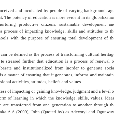
eived and inculcated by people of varying background, age
. The potency of education is more evident in its globalizatio
urturing productive citizens, sustainable development an
 process of impacting knowledge, skills and attitudes to th
chools with the purpose of ensuring total development of th
be defined as the process of transforming cultural heritag
e stressed further that education is a process of renewal o
berate and institutionalized from inorder to generate socia
is a matter of ensuring that it generates, informs and maintain
sional activities, attitudes, beliefs and values.
s of impacting or gaining knowledge, judgment and a level o
form of learning in which the knowledge, skills, values, ideas
e are transferred from one generation to another through th
eyinka A.A (2009), John (Quoted by) as Adewuyi and Ogunwuy