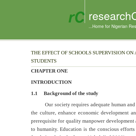
research
...Home for Nigerian Re
THE EFFECT OF SCHOOLS SUPERVISION O
STUDENTS
CHAPTER ONE
INTRODUCTION
1.1 Background of the study
Our society requires adequate human and mate
the culture, enhance economic development and 
prerequisite for quality manpower development an
to humanity. Education is the conscious efforts