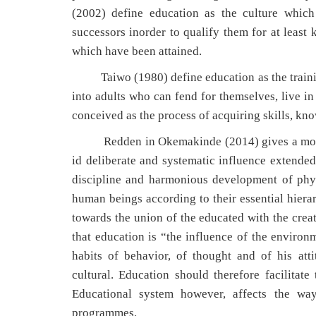
(2002) define education as the culture which
successors inorder to qualify them for at least 
which have been attained.
Taiwo (1980) define education as the training
into adults who can fend for themselves, live in
conceived as the process of acquiring skills, kn
Redden in Okemakinde (2014) gives a more exp
id deliberate and systematic influence extende
discipline and harmonious development of physic
human beings according to their essential hierar
towards the union of the educated with the crea
that education is “the influence of the enviro
habits of behavior, of thought and of his att
cultural. Education should therefore facilitate
Educational system however, affects the way
programmes.