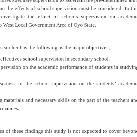
uires adequate supervision to ascertain the pre-determined aim
an the effects of school supervision must be considered. To thi
 investigate the effect of schools supervision on academi
o West Local Government Area of Oyo State.
archer has the following as the major objectives;
 effectives school supervision in secondary school.
supervision on the academic performance of students in studyin
eakness of the school supervision on the students’ academi
g materials and necessary skills on the part of the teachers an
performances.
of these findings this study is not expected to cover beyon