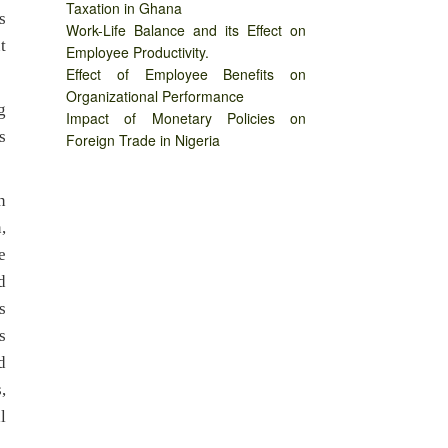
Taxation in Ghana
s
Work-Life Balance and its Effect on
t
Employee Productivity.
Effect of Employee Benefits on
Organizational Performance
g
Impact of Monetary Policies on
s
Foreign Trade in Nigeria
n
,
e
d
s
s
d
,
l