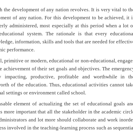
 development of any nation revolves. It is very vital to th
ment of any nation. For this development to be achieved, it i
erly administered, most especially at this period when a lot o
ducational system. The rationale is that every educationa
edge, information, skills and tools that are needed for effectiv
mic performance.
rimitive or modern, educational or non-educational, engage
he achievement of their set goals and objectives. The emergenc
 impacting, productive, profitable and worthwhile in th
orth of the education. Thus, educational activities cannot tak
mal settings or environment called school.
 element of actualizing the set of educational goals an
t is more important that all the stakeholder in the academic circl
e administrators and lot more should collaborate and work inorde
cess involved in the teaching-learning process such as sequentia