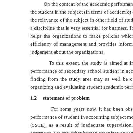
On the content of the academic performance of 
the student in the subject (in terms of academic)
the relevance of the subject in other field of stu
a discipline that is very essential for business. 
helps the organizations to make policies which
efficiency of management and provides informa
judgement about the organizations.
To this extent, the study is aimed at inves
performance of secondary school student in ac
finding from the study area may as well be of
organizing and evaluating student academic perf
1.2 statement of problem
For some years now, it has been observed 
performance of student in accounting subject mos
(SSCE), as a result of inadequate supervision