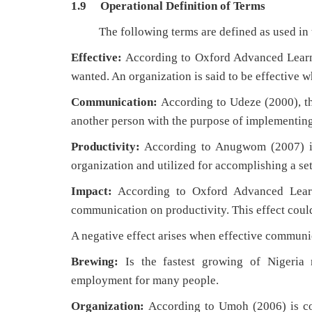
1.9 Operational Definition of Terms
The following terms are defined as used in t
Effective:
According to Oxford Advanced Learner
wanted. An organization is said to be effective wh
Communication:
According to Udeze (2000), th
another person with the purpose of implementing
Productivity:
According to Anugwom (2007) is 
organization and utilized for accomplishing a set 
Impact:
According to Oxford Advanced Learner
communication on productivity. This effect could
A negative effect arises when effective communic
Brewing:
Is the fastest growing of Nigeria 
employment for many people.
Organization:
According to Umoh (2006) is com