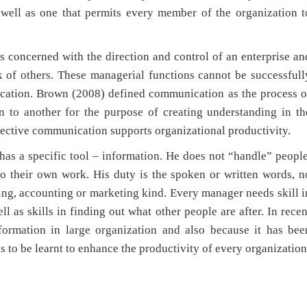
 well as one that permits every member of the organization t
cerned with the direction and control of an enterprise an
k of others. These managerial functions cannot be successfull
ication. Brown (2008) defined communication as the process o
n to another for the purpose of creating understanding in th
fective communication supports organizational productivity.
 specific tool – information. He does not “handle” people
o their own work. His duty is the spoken or written words, n
ing, accounting or marketing kind. Every manager needs skill i
ll as skills in finding out what other people are after. In recen
ormation in large organization and also because it has bee
s to be learnt to enhance the productivity of every organization