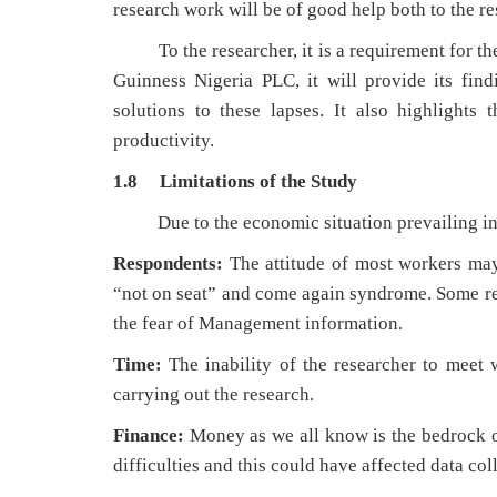
research work will be of good help both to the r
To the researcher, it is a requirement for the
Guinness Nigeria PLC, it will provide its fi
solutions to these lapses. It also highlights
productivity.
1.8 Limitations of the Study
Due to the economic situation prevailing in ou
Respondents:
The attitude of most workers may
“not on seat” and come again syndrome. Some re
the fear of Management information.
Time:
The inability of the researcher to meet 
carrying out the research.
Finance:
Money as we all know is the bedrock o
difficulties and this could have affected data coll