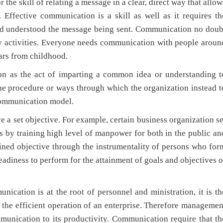
he skill of relating a message in a clear, direct way that allow
 Effective communication is a skill as well as it requires th
and understood the message being sent. Communication no doub
day activities. Everyone needs communication with people aroun
ears from childhood.
 the act of imparting a common idea or understanding t
the procedure or ways through which the organization instead t
 communication model.
 set objective. For example, certain business organization se
s by training high level of manpower for both in the public an
ined objective through the instrumentality of persons who for
readiness to perform for the attainment of goals and objectives o
n is at the root of personnel and ministration, it is th
r the efficient operation of an enterprise. Therefore managemen
munication to its productivity. Communication require that th