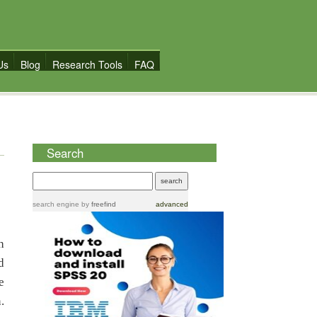
Us
Blog
Research Tools
FAQ
Search
search engine
by
freefind
advanced
h
d
e
.