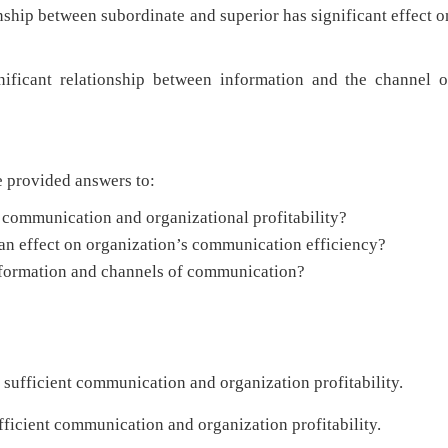
between subordinate and superior has significant effect o
elationship between information and the channel o
provided answers to:
t communication and organizational profitability?
an effect on organization’s communication efficiency?
information and channels of communication?
n sufficient communication and organization profitability.
ufficient communication and organization profitability.