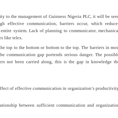
to the management of Guinness Nigeria PLC, it will be see
ugh effective communication, barriers occur, which reduce
 entire system. Lack of planning to communicator, mechanica
s like telex.
op to the bottom or bottom to the top. The barriers in mos
 the communication gap portends serious danger. The possibl
ers not been carried along, this is the gap in knowledge th
ect of effective communication in organization’s productivity
 between sufficient communication and organizatio