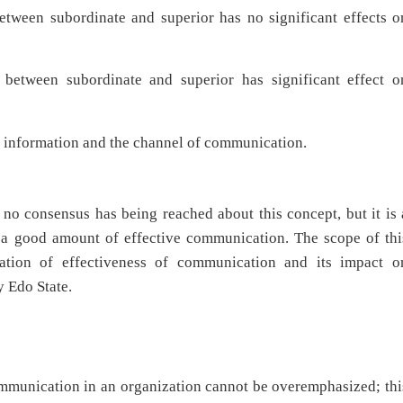
between subordinate and superior has no significant effects o
 between subordinate and superior has significant effect o
en information and the channel of communication.
onsensus has being reached about this concept, but it is 
 a good amount of effective communication. The scope of thi
uation of effectiveness of communication and its impact o
y Edo State.
nication in an organization cannot be overemphasized; thi