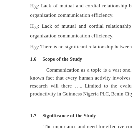
H
: Lack of mutual and cordial relationship 
02
organization communication efficiency.
H
: Lack of mutual and cordial relationship
02
organization communication efficiency.
H
: There is no significant relationship betwe
03
1.6 Scope of the Study
Communication as a topic is a vast one, no c
known fact that every human activity involves
research will there ….. Limited to the eval
productivity in Guinness Nigeria PLC, Benin Cit
1.7 Significance of the Study
The importance and need for effective commu