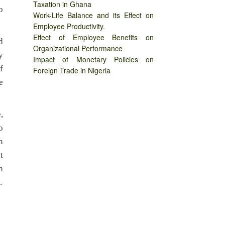
Taxation in Ghana
o
Work-Life Balance and its Effect on
Employee Productivity.
Effect of Employee Benefits on
d
Organizational Performance
y
Impact of Monetary Policies on
f
Foreign Trade in Nigeria
e
,
o
n
t
n
.