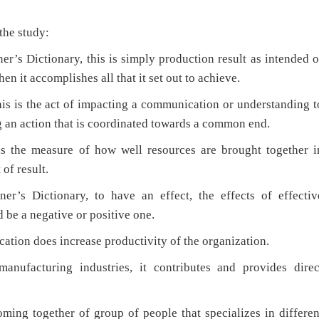
he study:
’s Dictionary, this is simply production result as intended o
en it accomplishes all that it set out to achieve.
is is the act of impacting a communication or understanding t
 an action that is coordinated towards a common end.
the measure of how well resources are brought together i
of result.
’s Dictionary, to have an effect, the effects of effectiv
 be a negative or positive one.
ation does increase productivity of the organization.
manufacturing industries, it contributes and provides direc
ing together of group of people that specializes in differen