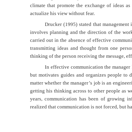
climate that promote the exchange of ideas as
actualize his view without fear.
Drucker (1995) stated that management is con
involves planning and the direction of the wor
carried out in the absence of effective commun
transmitting ideas and thought from one perso
thinking of the person receiving the message, ef
In effective communication the manager has a
but motivates guides and organizes people to d
matter whether the manager’s job is an engineer
getting his thinking across to other people as we
years, communication has been of growing inf
realized that communication is not forced, but ha