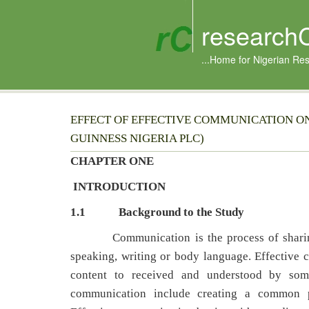
research
...Home for Nigerian Re
EFFECT OF EFFECTIVE COMMUNICATION ON
GUINNESS NIGERIA PLC)
CHAPTER ONE
INTRODUCTION
1.1
Background to the Study
Communication is the process of sharing i
speaking, writing or body language. Effective 
content to received and understood by som
communication include creating a common p