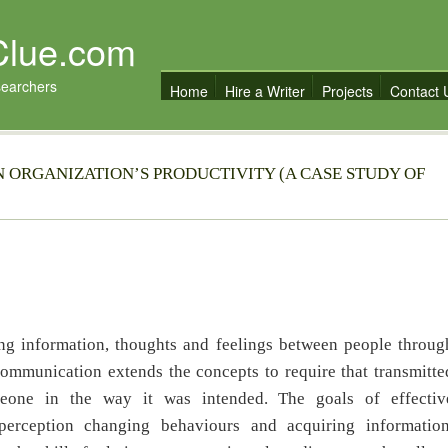
Clue.com
searchers
Home
Hire a Writer
Projects
Contact 
 ORGANIZATION’S PRODUCTIVITY (A CASE STUDY OF
nformation, thoughts and feelings between people throug
communication extends the concepts to require that transmitte
eone in the way it was intended. The goals of effectiv
erception changing behaviours and acquiring information