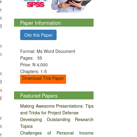
s
e
t
Paper Information
d
Cite this Paper
o
Format: Ms Word Document
o
Pages: 55
Price: N 4,000
Chapters: 1-5
t
Download This Paper
d
m
Featured Papers
f
Making Awesome Presentations: Tips
and Tricks for Project Defense
e
Developing Outstanding Research
Topics
t
Challenges of Personal Income
e