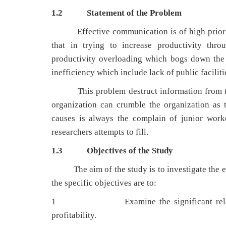
1.2
Statement of the Problem
Effective communication is of high priority 
that in trying to increase productivity thro
productivity overloading which bogs down the
inefficiency which include lack of public facilitie
This problem destruct information from the t
organization can crumble the organization as
causes is always the complain of junior work
researchers attempts to fill.
1.3
Objectives of the Study
The aim of the study is to investigate the eff
the specific objectives are to:
1 Examine the significant relationship
profitability.