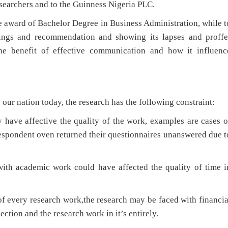
esearchers and to the Guinness Nigeria PLC.
 award of Bachelor Degree in Business Administration, while t
ndings and recommendation and showing its lapses and proffe
 the benefit of effective communication and how it influenc
r nation today, the research has the following constraint:
 have affective the quality of the work, examples are cases o
spondent oven returned their questionnaires unanswered due t
with academic work could have affected the quality of time i
f every research work,the research may be faced with financia
ection and the research work in it’s entirely.