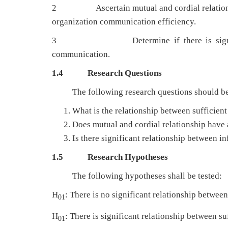
2 Ascertain mutual and cordial relationship 
organization communication efficiency.
3 Determine if there is significant r
communication.
1.4
Research Questions
The following research questions should be 
What is the relationship between sufficien
Does mutual and cordial relationship have 
Is there significant relationship between 
1.5
Research Hypotheses
The following hypotheses shall be tested:
H
: There is no significant relationship betwee
01
H
: There is significant relationship between s
01