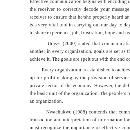
Effective communication begins with encoding or t
the receiver to correctly decode your message.
receiver to ensure that he/she properly heard 
is a very vital tool in carrying out our day to 
to share experience, job, frustration, hope and f
Udeze (2000) stated that communication as
another in every organization, goals are set as 
achieve it. The goals are spelt out with the end
Every organization is established to achieve a
up for profit making by the provision of service
private sector of the economy. However, the def
the basic unit of the organization. The people’s 
an organization.
Nwachukwu (1988) contends that communicatio
transaction and interpretation of information fo
must recognize the importance of effective com