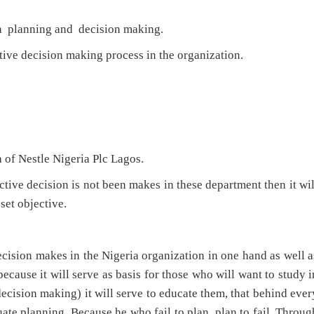
n planning and decision making.
ive decision making process in the organization.
a of Nestle Nigeria Plc Lagos.
ive decision is not been makes in these department then it wil
 set objective.
cision makes in the Nigeria organization in one hand as well a
ecause it will serve as basis for those who will want to study i
decision making) it will serve to educate them, that behind ever
uate planning. Because he who fail to plan, plan to fail. Throug