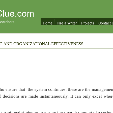
Clue.com
searchers
Home
Hire a Writer
Projects
Contact 
NG AND ORGANIZATIONAL EFFECTIVENESS
ho ensure that the system continues, these are the managemen
f decisions are made instantaneously. It can only excel wher
izational strategies to ensure the smooth running of a system