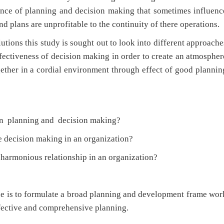
tance of planning and decision making that sometimes influenc
d plans are unprofitable to the continuity of there operations.
ons this study is sought out to look into different approache
ffectiveness of decision making in order to create an atmospher
ether in a cordial environment through effect of good plannin
en planning and decision making?
e decision making in an organization?
armonious relationship in an organization?
sue is to formulate a broad planning and development frame wor
ffective and comprehensive planning.