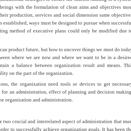
t beings with the formulation of clean aims and objectives mos
their production, services and social dimension same objective
en established, ways must be designed to pursue when successfu
isting method of executive plans could only be modified due t
n product future, but how to uncover things we must do toda
between where we are now and where we want to be in a desire
intain a balance between organization result and means. Thi
lity on the part of the organization.
he organization need tools or devices to get necessar
s for an administration, effect of planning and decision makin
the organization and administration.
 two crucial and interrelated aspect of administration that mus
rder to successfully achieve organization goals. It has been th