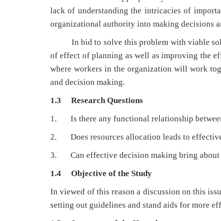
lack of understanding the intricacies of impor
organizational authority into making decisions an
In bid to solve this problem with viable soluti
of effect of planning as well as improving the e
where workers in the organization will work tog
and decision making.
1.3 Research Questions
1. Is there any functional relationship betwe
2. Does resources allocation leads to effectiv
3. Can effective decision making bring about h
1.4 Objective of the Study
In viewed of this reason a discussion on this is
setting out guidelines and stand aids for more e