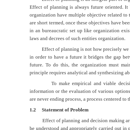
Effect of planning is always future oriented. I
organization have multiple objective related to 
are short termed, once these objectives have be
in an bureaucratic set up like organization ex
laws and decrees of such entities organization.
Effect of planning is not how precisely we ca
in order to have a future it bridges the gap 
future. To do this, the organization must ma
principle requires analytical and synthesizing abi
To make empirical and viable decisions, t
information or the evaluation of various option
are never ending process, a process centered to 
1.2 Statement of Problem
Effect of planning and decision making are
be understood and appropriately carried out in o