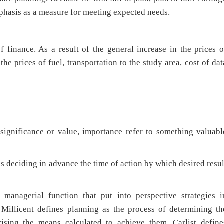
mphasis as a measure for meeting expected needs.
 finance. As a result of the general increase in the prices o
he prices of fuel, transportation to the study area, cost of dat
 significance or value, importance refer to something valuabl
es deciding in advance the time of action by which desired resul
anagerial function that put into perspective strategies i
 Millicent defines planning as the process of determining th
vising the means calculated to achieve them. Carlist define