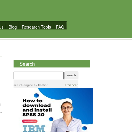
Us
Blog
Research Tools
FAQ
Search
search engine
by
freefind
advanced
t
e
.