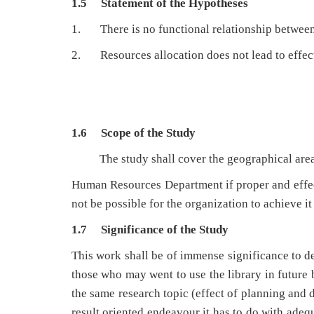
1.5 Statement of the Hypotheses
1. There is no functional relationship betwee
2. Resources allocation does not lead to effect
1.6 Scope of the Study
The
study shall cover the geographical are
Human Resources Department if proper and effect
not be possible for the organization to achieve it
1.7 Significance of the Study
This work shall be of immense significance to de
those who may went to use the library in future b
the same research topic (effect of planning and 
result oriented endeavour it has to do with adeq