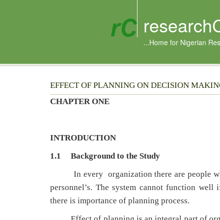
research
...Home for Nigerian Re
EFFECT OF PLANNING ON DECISION MAKI
CHAPTER ONE
INTRODUCTION
1.1 Background to the Study
In every organization there are people w
personnel’s. The system cannot function well i
there is importance of planning process.
Effect of planning is an integral part of organ