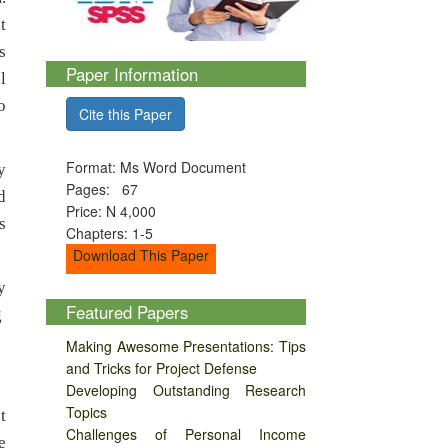
t
s
Paper Information
l
o
Cite this Paper
Format: Ms Word Document
y
Pages: 67
d
Price: N 4,000
s
Chapters: 1-5
Download This Paper
y
Featured Papers
g
Making Awesome Presentations: Tips
and Tricks for Project Defense
Developing Outstanding Research
Topics
t
Challenges of Personal Income
e