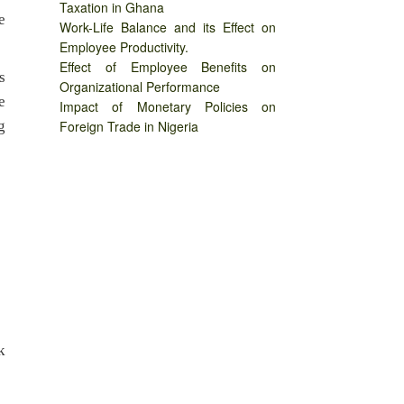
Taxation in Ghana
e
Work-Life Balance and its Effect on
Employee Productivity.
Effect of Employee Benefits on
s
Organizational Performance
e
Impact of Monetary Policies on
g
Foreign Trade in Nigeria
k