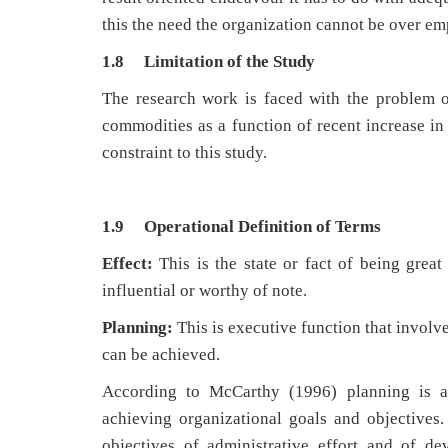
this the need the organization cannot be over e
1.8 Limitation of the Study
The research work is faced with the problem of
commodities as a function of recent increase in t
constraint to this study.
1.9 Operational Definition of Terms
Effect:
This is the state or fact of being great
influential or worthy of note.
Planning:
This is executive function that involv
can be achieved.
According to McCarthy (1996) planning is a m
achieving organizational goals and objectives.
objectives of administrative effort and of de