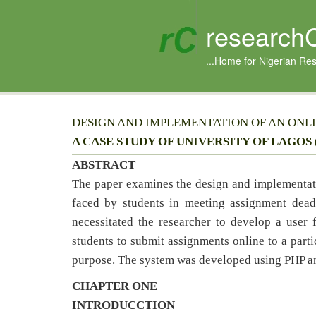
research
...Home for Nigerian Re
DESIGN AND IMPLEMENTATION OF AN ONL
A CASE STUDY OF UNIVERSITY OF LAGOS 
ABSTRACT
The paper examines the design and implementat
faced by students in meeting assignment deadl
necessitated the researcher to develop a user 
students to submit assignments online to a parti
purpose. The system was developed using PHP 
CHAPTER ONE
INTRODUCCTION