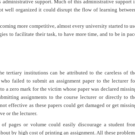
s administrative support. Much of this administrative support i
not well organized it could disrupt the flow of learning betwee
coming more competitive, almost every university started to us
es to facilitate their task, to have more time, and to be in pac
 tertiary institutions can be attributed to the careless of th
t who failed to submit an assignment paper to the lecturer fo
 to a zero mark for the victim whose paper was declared missin
mitting assignments to the course lecturer or directly to th
 not effective as these papers could get damaged or get missin
ve or the lecturer.
s of pages or volume could easily discourage a student fro
about by high cost of printing an assignment. All these problem