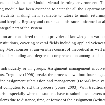
ntained within the Module virtual learning environment. Th
ing module has been extended to cater for all the Department'
students, making them available to tutors to mark, returnin
nd keeping Registry and course administrators informed at al
ntegral part of the system.
ation are considered the main provider of knowledge in variou
institutions, covering several fields including applied Sciences
 Most courses at universities consist of theoretical as well a
l of understanding and degree of comprehension among students
 individually or in groups. Assignment management involve
ents. Tregobov (1998) breaks the process down into four stages
Online assignment submission and management (OASM) involve
 computers to aid this process (Jones, 2003). With traditiona
rise especially when the students have to submit the answers o
blems due to distance, time, or format of the assignment (writte