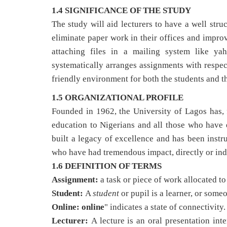
1.4 SIGNIFICANCE OF THE STUDY
The study will aid lecturers to have a well str
eliminate paper work in their offices and impro
attaching files in a mailing system like ya
systematically arranges assignments with respec
friendly environment for both the students and th
1.5 ORGANIZATIONAL PROFILE
Founded in 1962, the University of Lagos has, 
education to Nigerians and all those who have 
built a legacy of excellence and has been inst
who have had tremendous impact, directly or ind
1.6 DEFINITION OF TERMS
Assignment:
a task or piece of work allocated t
Student:
A
student
or pupil is a learner, or some
Online:
online
" indicates a state of connectivity.
Lecturer:
A lecture is an oral presentation int