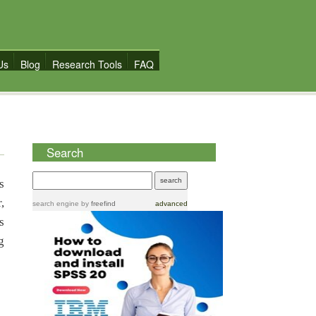
Us
Blog
Research Tools
FAQ
Search
s
,
search engine
by
freefind
advanced
s
g