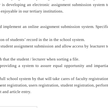
r is developing an electronic assignment submission system t
njoyable in our tertiary institutions.
nd implement an online assignment submission system. Specifi
 of students’ record in the in the school system.
student assignment submission and allow access by leacturer t
that the student / lecturer when sorting a file.
roviding a system to assure equal opportunity and impartia
l school system by that will take cares of faculty registration
ent registration, users registration, student registration, perfor
t and article entry.