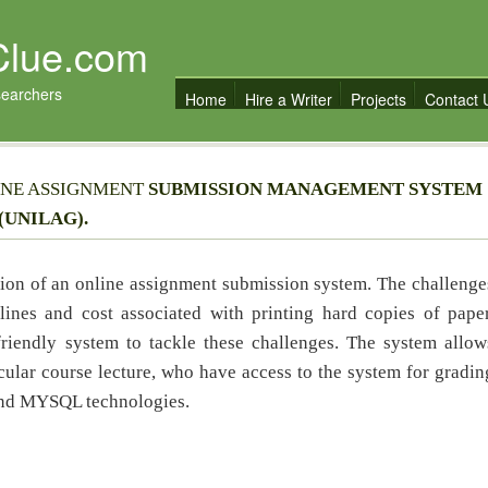
Clue.com
searchers
Home
Hire a Writer
Projects
Contact 
INE ASSIGNMENT
SUBMISSION MANAGEMENT SYSTEM
(UNILAG).
ion of an online assignment submission system. The challenge
ines and cost associated with printing hard copies of paper
friendly system to tackle these challenges. The system allow
cular course lecture, who have access to the system for gradin
and MYSQL technologies.