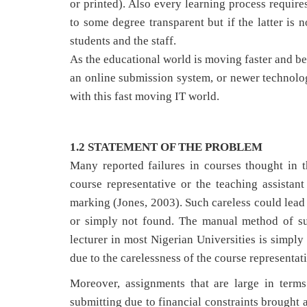
or printed). Also every learning process require
to some degree transparent but if the latter is 
students and the staff.
As the educational world is moving faster and be
an online submission system, or newer technologi
with this fast moving IT world.
1.2 STATEMENT OF THE PROBLEM
Many reported failures in courses thought in the
course representative or the teaching assistan
marking (Jones, 2003). Such careless could lead
or simply not found. The manual method of sub
lecturer in most Nigerian Universities is simply
due to the carelessness of the course representati
Moreover, assignments that are large in term
submitting due to financial constraints brought 