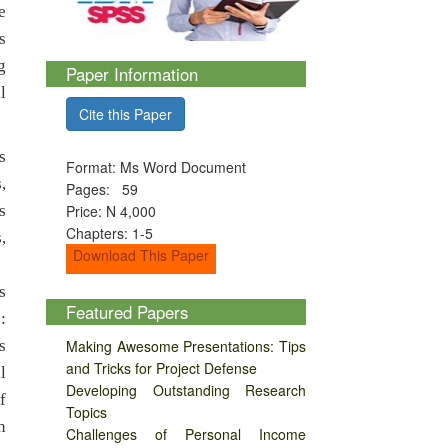
e
s
g
Paper Information
l
Cite this Paper
s
Format: Ms Word Document
,
Pages: 59
s
Price: N 4,000
Chapters: 1-5
,
Download This Paper
s
Featured Papers
:
s
Making Awesome Presentations: Tips
and Tricks for Project Defense
l
Developing Outstanding Research
f
Topics
n
Challenges of Personal Income