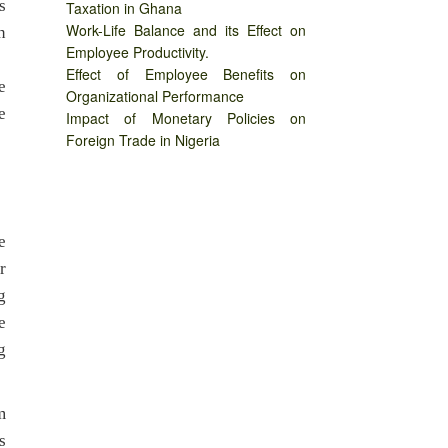
s
Taxation in Ghana
Work-Life Balance and its Effect on
n
Employee Productivity.
Effect of Employee Benefits on
e
Organizational Performance
e
Impact of Monetary Policies on
Foreign Trade in Nigeria
e
r
g
e
g
m
s