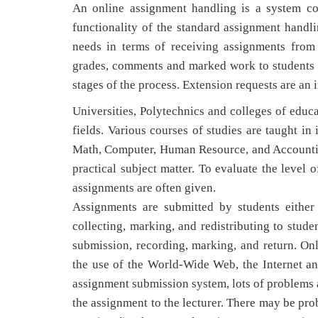
An online assignment handling is a system co
functionality of the standard assignment handl
needs in terms of receiving assignments from 
grades, comments and marked work to students a
stages of the process. Extension requests are an i
Universities, Polytechnics and colleges of educ
fields. Various courses of studies are taught in 
Math, Computer, Human Resource, and Accounting.
practical subject matter. To evaluate the leve
assignments are often given.
Assignments are submitted by students either
collecting, marking, and redistributing to stud
submission, recording, marking, and return. 
the use of the World-Wide Web, the Internet and
assignment submission system, lots of problems a
the assignment to the lecturer. There may be pro