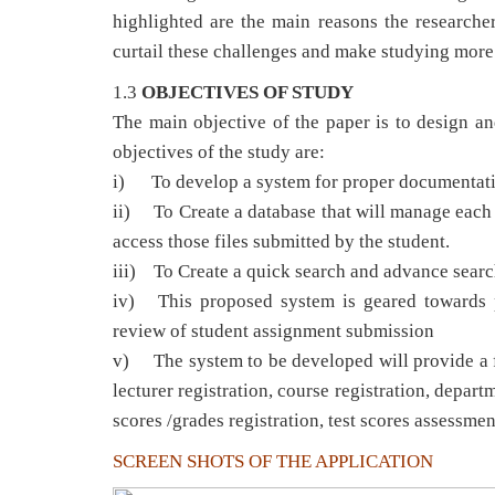
highlighted are the main reasons the researche
curtail these challenges and make studying more e
1.3
OBJECTIVES OF STUDY
The main objective of the paper is to design a
objectives of the study are:
i) To develop a system for proper documentation
ii) To Create a database that will manage each 
access those files submitted by the student.
iii) To Create a quick search and advance search 
iv) This proposed system is geared towards p
review of student assignment submission
v) The system to be developed will provide a ful
lecturer registration, course registration, departm
scores /grades registration, test scores assessmen
SCREEN SHOTS OF THE APPLICATION