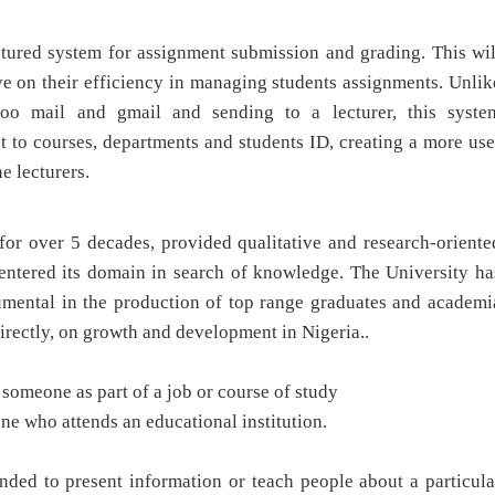
uctured system for assignment submission and grading. This wil
ve on their efficiency in managing students assignments. Unlik
hoo mail and gmail and sending to a lecturer, this syste
t to courses, departments and students ID, creating a more use
e lecturers.
for over 5 decades, provided qualitative and research-oriente
entered its domain in search of knowledge. The University ha
rumental in the production of top range graduates and academi
irectly, on growth and development in Nigeria..
o someone as part of a job or course of study
one who attends an educational institution.
ended to present information or teach people about a particula