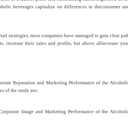
coholic beverages capitalize on differences in theconsumer an
tail strategies, most companies have managed to geta clear pat
s, increase their sales and profits, but above allincrease you
rporate Reputation and Marketing Performance of the Alcoholi
s of the study are;
Corporate Image and Marketing Performance of the Alcoholi