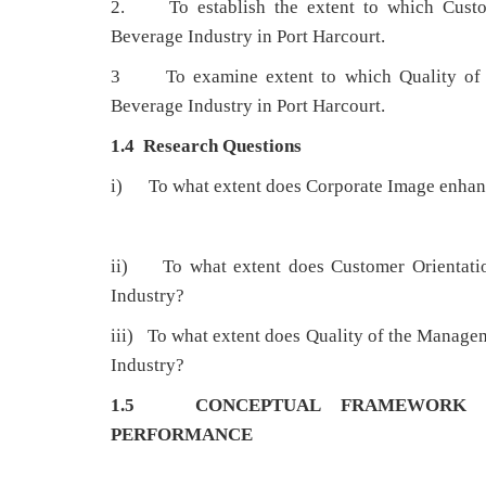
2. To establish the extent to which Custom
Beverage Industry in Port Harcourt.
3 To examine extent to which Quality of t
Beverage Industry in Port Harcourt.
1.4 Research Questions
i) To what extent does Corporate Image enhanc
ii) To what extent does Customer Orientatio
Industry?
iii) To what extent does Quality of the Manag
Industry?
1.5 CONCEPTUAL FRAMEWORK
PERFORMANCE