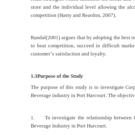
store and the individual level allowing the al
competition (Hasty and Reardon, 2007).
Randal(2001) argues that by adopting the best re
to beat competition, succeed in difficult market
customer’s satisfaction and loyalty.
1.3Purpose of the Study
The purpose of this study is to investigate Co
Beverage industry in Port Harcourt. The objective
1. To investigate the relationship between 
Beverage Industry in Port Harcourt.