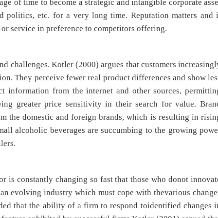
age of time to become a strategic and intangible corporate asse
d politics, etc. for a very long time. Reputation matters and i
 service in preference to competitors offering.
d challenges. Kotler (2000) argues that customers increasingl
ion. They perceive fewer real product differences and show les
t information from the internet and other sources, permittin
ng greater price sensitivity in their search for value. Bran
m the domestic and foreign brands, which is resulting in risin
Small alcoholic beverages are succumbing to the growing powe
lers.
ctor is constantly changing so fast that those who donot innovat
 is an evolving industry which must cope with thevarious change
d that the ability of a firm to respond toidentified changes i