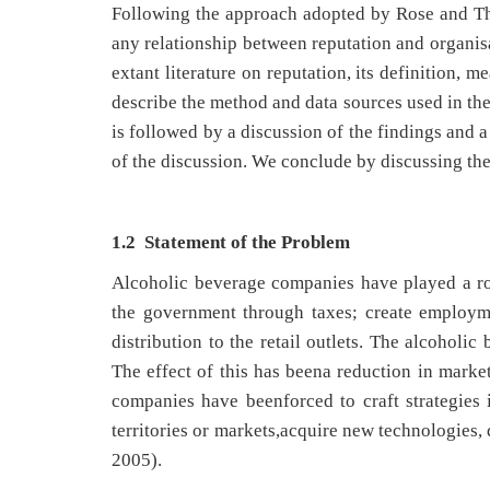
Following the approach adopted by Rose and Tho
any relationship between reputation and organi
extant literature on reputation, its definition,
describe the method and data sources used in the
is followed by a discussion of the findings and a
of the discussion. We conclude by discussing the
1.2 Statement of the Problem
Alcoholic beverage companies have played a ro
the government through taxes; create employm
distribution to the retail outlets. The alcoholi
The effect of this has beena reduction in market 
companies have beenforced to craft strategies 
territories or markets,acquire new technologies, 
2005).