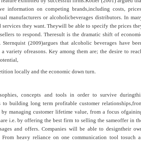
feature exhibited by successful firms.Kotler (2001) argued tha
ve information on competing brands,including costs, prices
dual manufacturers or alcoholicbeverages distributors. In man
d services they want. Theywill be able to specify the prices the
sellers to respond. Theresult is the dramatic shift of economi
 Sternquist (2009)argues that alcoholic beverages have bee
r a variety ofreasons. Key among them are; the desire to reac
tential,
etition locally and the economic down turn.
sophies, concepts and tools in order to survive duringthi
 to building long term profitable customer relationships,fro
s by managing customer lifetime value, from a focus ofgainin
re i.e. by offering the best firm to selling the sameoffer in th
sages and offers. Companies will be able to designtheir ow
. From heavy reliance on one communication tool tosuch a