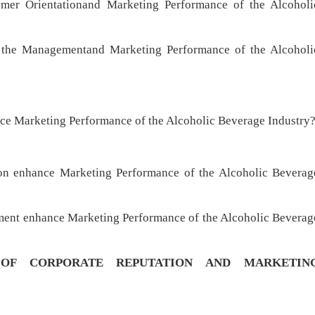
er Orientationand Marketing Performance of the Alcoholi
he Managementand Marketing Performance of the Alcoholi
e Marketing Performance of the Alcoholic Beverage Industry
n enhance Marketing Performance of the Alcoholic Beverag
ement enhance Marketing Performance of the Alcoholic Beverag
 OF
CORPORATE REPUTATION AND MARKETIN