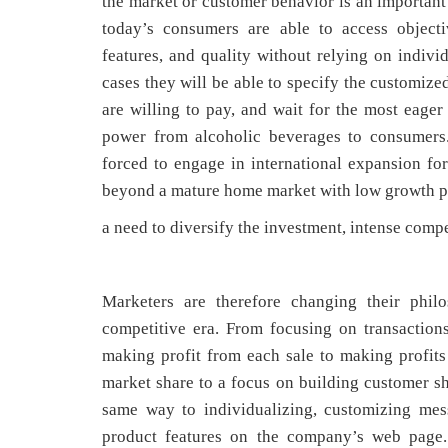
the market or customer behavior is an important 
today’s consumers are able to access objecti
features, and quality without relying on indivi
cases they will be able to specify the customize
are willing to pay, and wait for the most eager 
power from alcoholic beverages to consumers.
forced to engage in international expansion fo
beyond a mature home market with low growth po
a need to diversify the investment, intense comp
Marketers are therefore changing their philo
competitive era. From focusing on transactions
making profit from each sale to making profit
market share to a focus on building customer sha
same way to individualizing, customizing mes
product features on the company’s web page