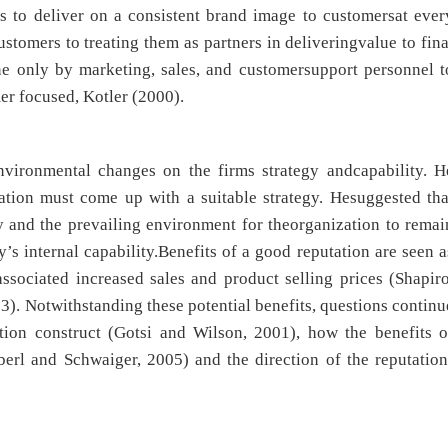
ls to deliver on a consistent brand image to customersat ever
ustomers to treating them as partners in deliveringvalue to fina
ne only by marketing, sales, and customersupport personnel t
r focused, Kotler (2000).
nvironmental changes on the firms strategy andcapability. H
ation must come up with a suitable strategy. Hesuggested tha
gy and the prevailing environment for theorganization to remai
 internal capability.Benefits of a good reputation are seen a
ssociated increased sales and product selling prices (Shapiro
). Notwithstanding these potential benefits, questions continu
tion construct (Gotsi and Wilson, 2001), how the benefits o
Eberl and Schwaiger, 2005) and the direction of the reputation