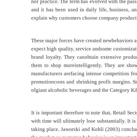
nor practice. The term has evolved with the pass
and it has been used in daily life, business, an
explain why customers choose company product or
These major forces have created newbehaviors an
expect high quality, service andsome customizat
brand loyalty. They canobtain extensive produc
them to shop moreintelligently. They are showi
manufacturers arefacing intense competition fro
promotioncosts and shrinking profit margins. 
ofgiant alcoholic beverages and the Category Kil
It is important therefore to note that, Retail Se
with time will ultimately lose substantially. It
taking place. Jaworski and Kohli (2003) conclude