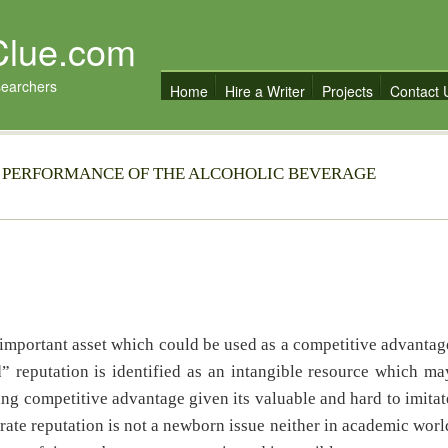
Clue.com
searchers
Home
Hire a Writer
Projects
Contact 
 PERFORMANCE OF THE ALCOHOLIC BEVERAGE
important asset which could be used as a competitive advantag
” reputation is identified as an intangible resource which ma
ning competitive advantage given its valuable and hard to imitat
rate reputation is not a newborn issue neither in academic worl