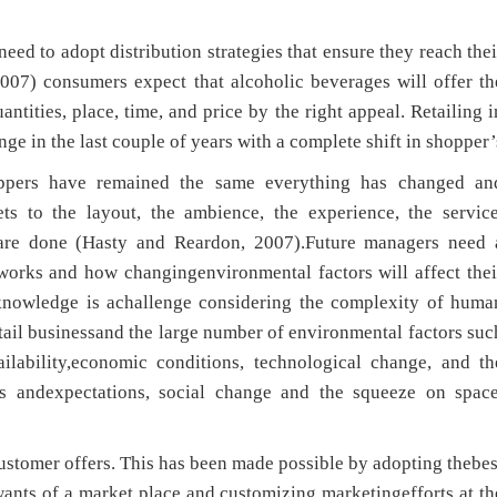
d to adopt distribution strategies that ensure they reach thei
007) consumers expect that alcoholic beverages will offer th
antities, place, time, and price by the right appeal. Retailing i
ge in the last couple of years with a complete shift in shopper’
oppers have remained the same everything has changed an
ts to the layout, the ambience, the experience, the service
 are done (Hasty and Reardon, 2007).Future managers need 
orks and how changingenvironmental factors will affect thei
h knowledge is achallenge considering the complexity of huma
etail businessand the large number of environmental factors suc
ilability,economic conditions, technological change, and th
s andexpectations, social change and the squeeze on space
 customer offers. This has been made possible by adopting thebes
 wants of a market place and customizing marketingefforts at th