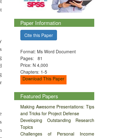
t
t
Paper Information
Cite this Paper
y
s
Format: Ms Word Document
g
Pages: 81
Price: N 4,000
d
Chapters: 1-5
g
Download This Paper
r
Featured Papers
Making Awesome Presentations: Tips
and Tricks for Project Defense
e
Developing Outstanding Research
s
Topics
n
Challenges of Personal Income