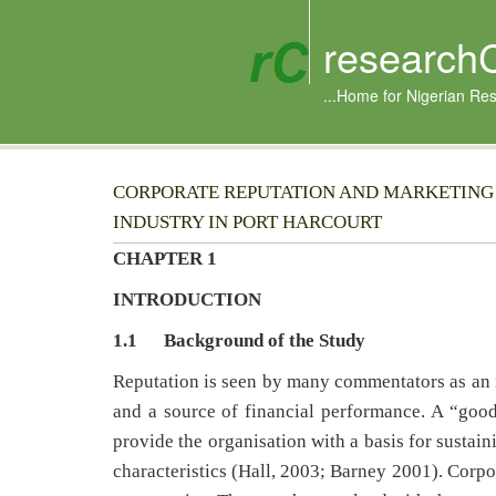
research
...Home for Nigerian Re
CORPORATE REPUTATION AND MARKETING
INDUSTRY IN PORT HARCOURT
CHAPTER 1
INTRODUCTION
1.1
Background of the Study
Reputation is seen by many commentators as an 
and a source of financial performance. A “good
provide the organisation with a basis for sustai
characteristics (Hall, 2003; Barney 2001). Corpo