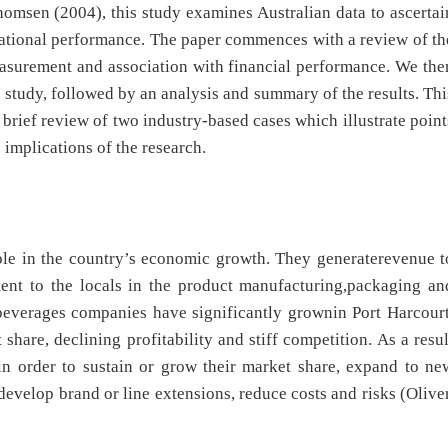
msen (2004), this study examines Australian data to ascertai
sational performance. The paper commences with a review of th
 measurement and association with financial performance. We the
 study, followed by an analysis and summary of the results. Thi
 brief review of two industry-based cases which illustrate point
 implications of the research.
le in the country’s economic growth. They generaterevenue t
ent to the locals in the product manufacturing,packaging an
c beverages companies have significantly grownin Port Harcourt
share, declining profitability and stiff competition. As a resul
in order to sustain or grow their market share, expand to ne
develop brand or line extensions, reduce costs and risks (Oliver