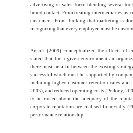
advertising or sales force blending several too
brand contact. From treating intermediaries as c
customers. From thinking that marketing is do
recognizing that every employee must be custome
Ansoff (2009) conceptualized the effects of e
stated that for a given environment an organiz
there must be a fit between the existing strate
successful which must be supported by company’s
including higher customer retention rates and a
2003), and reduced operating costs (Podony, 2003
to be raised about the adequacy of the reputa
corporate reputation are realised financially (
performance relationship.