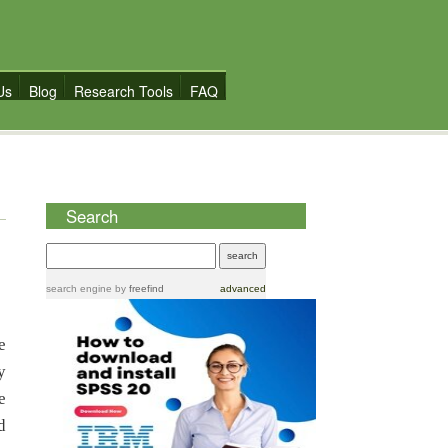
Us
Blog
Research Tools
FAQ
Search
search engine
by
freefind
advanced
e
y
e
d