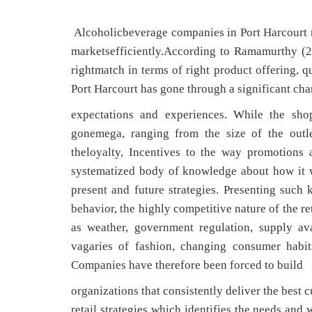
Alcoholicbeverage companies in Port Harcourt nee
marketsefficiently.According to Ramamurthy (2
rightmatch in terms of right product offering, qu
Port Harcourt has gone through a significant chan
expectations and experiences. While the sh
gonemega, ranging from the size of the outle
theloyalty, Incentives to the way promotions
systematized body of knowledge about how it w
present and future strategies. Presenting suc
behavior, the highly competitive nature of the r
as weather, government regulation, supply ava
vagaries of fashion, changing consumer habit
Companies have therefore been forced to build
organizations that consistently deliver the best
retail strategies which identifies the needs and