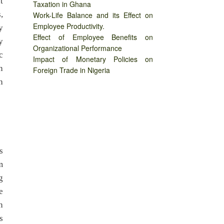
t
Taxation in Ghana
,
Work-Life Balance and its Effect on
Employee Productivity.
y
Effect of Employee Benefits on
y
Organizational Performance
c
Impact of Monetary Policies on
n
Foreign Trade in Nigeria
h
s
m
g
e
n
s