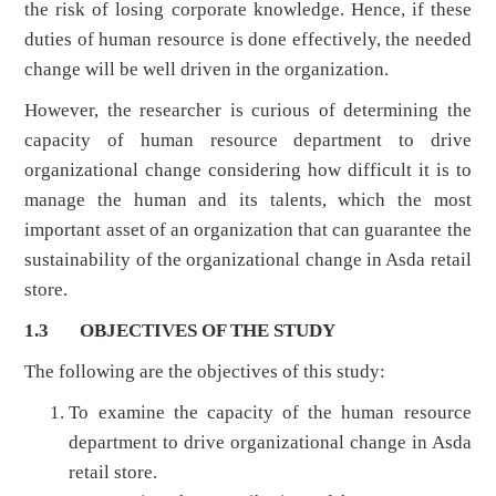
the risk of losing corporate knowledge. Hence, if these
duties of human resource is done effectively, the needed
change will be well driven in the organization.
However, the researcher is curious of determining the
capacity of human resource department to drive
organizational change considering how difficult it is to
manage the human and its talents, which the most
important asset of an organization that can guarantee the
sustainability of the organizational change in Asda retail
store.
1.3 OBJECTIVES OF THE STUDY
The following are the objectives of this study:
To examine the capacity of the human resource
department to drive organizational change in Asda
retail store.