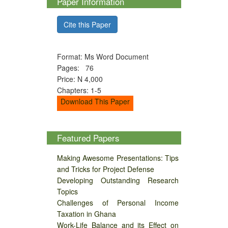
Paper Information
Cite this Paper
Format: Ms Word Document
Pages: 76
Price: N 4,000
Chapters: 1-5
Download This Paper
Featured Papers
Making Awesome Presentations: Tips
and Tricks for Project Defense
Developing Outstanding Research
Topics
Challenges of Personal Income
Taxation in Ghana
Work-Life Balance and its Effect on