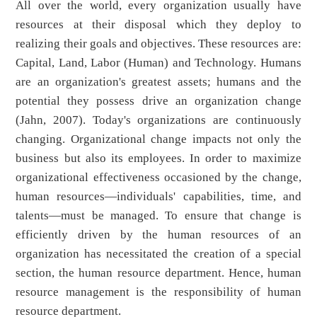
All over the world, every organization usually have
resources at their disposal which they deploy to
realizing their goals and objectives. These resources are:
Capital, Land, Labor (Human) and Technology. Humans
are an organization's greatest assets; humans and the
potential they possess drive an organization change
(Jahn, 2007). Today's organizations are continuously
changing. Organizational change impacts not only the
business but also its employees. In order to maximize
organizational effectiveness occasioned by the change,
human resources—individuals' capabilities, time, and
talents—must be managed. To ensure that change is
efficiently driven by the human resources of an
organization has necessitated the creation of a special
section, the human resource department. Hence, human
resource management is the responsibility of human
resource department.