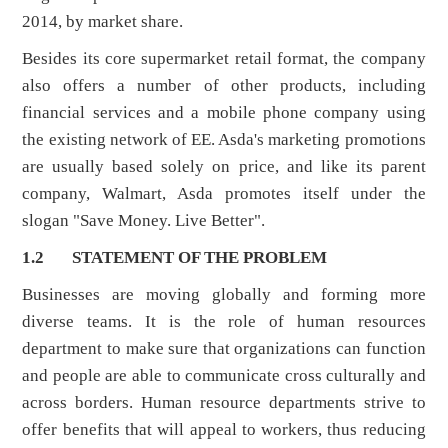
2014, by market share.
Besides its core supermarket retail format, the company
also offers a number of other products, including
financial services and a mobile phone company using
the existing network of EE. Asda's marketing promotions
are usually based solely on price, and like its parent
company, Walmart, Asda promotes itself under the
slogan "Save Money. Live Better".
1.2 STATEMENT OF THE PROBLEM
Businesses are moving globally and forming more
diverse teams. It is the role of human resources
department to make sure that organizations can function
and people are able to communicate cross culturally and
across borders. Human resource departments strive to
offer benefits that will appeal to workers, thus reducing