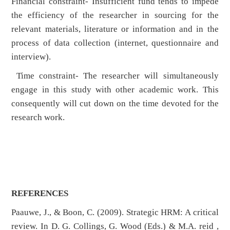
Financial constraint- Insufficient fund tends to impede
the efficiency of the researcher in sourcing for the
relevant materials, literature or information and in the
process of data collection (internet, questionnaire and
interview).
Time constraint- The researcher will simultaneously
engage in this study with other academic work. This
consequently will cut down on the time devoted for the
research work.
REFERENCES
Paauwe, J., & Boon, C. (2009). Strategic HRM: A critical
review. In D. G. Collings, G. Wood (Eds.) & M.A. reid ,