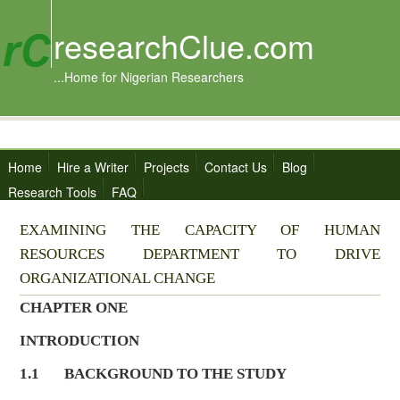
researchClue.com
...Home for Nigerian Researchers
Home
Hire a Writer
Projects
Contact Us
Blog
Research Tools
FAQ
EXAMINING THE CAPACITY OF HUMAN
RESOURCES DEPARTMENT TO DRIVE
ORGANIZATIONAL CHANGE
CHAPTER ONE
INTRODUCTION
1.1 BACKGROUND TO THE STUDY