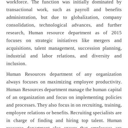
workforce. The function was initially dominated by
transactional work, such as payroll and benefits
administration, but due to globalization, company
consolidation, technological advances, and further
research, Human resource department as of 2015
focuses on strategic initiatives like mergers and
acquisitions, talent management, succession planning,
industrial and labor relations, and diversity and
inclusion.
Human Resources department of any organization
always focuses on maximizing employee productivity.
Human Resources department manage the human capital
of an organization and focus on implementing policies
and processes. They also focus in on recruiting, training,
employee relations or benefits. Recruiting specialists are
in charge of finding and hiring top talent. Human