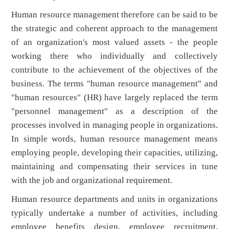
Human resource management therefore can be said to be
the strategic and coherent approach to the management
of an organization's most valued assets - the people
working there who individually and collectively
contribute to the achievement of the objectives of the
business. The terms "human resource management" and
"human resources" (HR) have largely replaced the term
"personnel management" as a description of the
processes involved in managing people in organizations.
In simple words, human resource management means
employing people, developing their capacities, utilizing,
maintaining and compensating their services in tune
with the job and organizational requirement.
Human resource departments and units in organizations
typically undertake a number of activities, including
employee benefits design, employee recruitment,