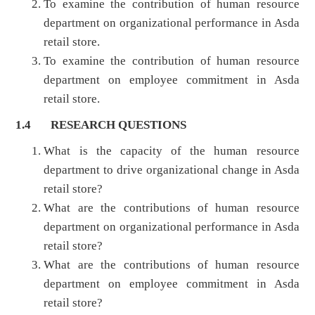
To examine the contribution of human resource
department on organizational performance in Asda
retail store.
To examine the contribution of human resource
department on employee commitment in Asda
retail store.
1.4 RESEARCH QUESTIONS
What is the capacity of the human resource
department to drive organizational change in Asda
retail store?
What are the contributions of human resource
department on organizational performance in Asda
retail store?
What are the contributions of human resource
department on employee commitment in Asda
retail store?