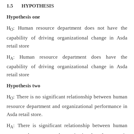
1.5 HYPOTHESIS
Hypothesis one
H
: Human resource department does not have the
O
capability of driving organizational change in Asda
retail store
H
: Human resource department does have the
A
capability of driving organizational change in Asda
retail store
Hypothesis two
H
: There is no significant relationship between human
O
resource department and organizational performance in
Asda retail store.
H
: There is significant relationship between human
A