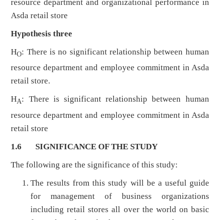
resource department and organizational performance in
Asda retail store
Hypothesis three
H
: There is no significant relationship between human
O
resource department and employee commitment in Asda
retail store.
H
: There is significant relationship between human
A
resource department and employee commitment in Asda
retail store
1.6 SIGNIFICANCE OF THE STUDY
The following are the significance of this study:
The results from this study will be a useful guide
for management of business organizations
including retail stores all over the world on basic