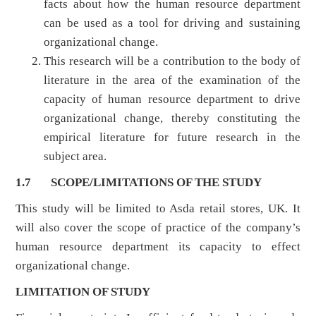
facts about how the human resource department
can be used as a tool for driving and sustaining
organizational change.
This research will be a contribution to the body of
literature in the area of the examination of the
capacity of human resource department to drive
organizational change, thereby constituting the
empirical literature for future research in the
subject area.
1.7 SCOPE/LIMITATIONS OF THE STUDY
This study will be limited to Asda retail stores, UK. It
will also cover the scope of practice of the company’s
human resource department its capacity to effect
organizational change.
LIMITATION OF STUDY