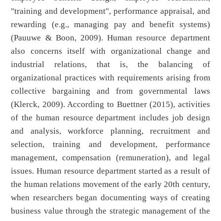
"training and development", performance appraisal, and
rewarding (e.g., managing pay and benefit systems)
(Pauuwe & Boon, 2009). Human resource department
also concerns itself with organizational change and
industrial relations, that is, the balancing of
organizational practices with requirements arising from
collective bargaining and from governmental laws
(Klerck, 2009). According to Buettner (2015), activities
of the human resource department includes job design
and analysis, workforce planning, recruitment and
selection, training and development, performance
management, compensation (remuneration), and legal
issues. Human resource department started as a result of
the human relations movement of the early 20th century,
when researchers began documenting ways of creating
business value through the strategic management of the