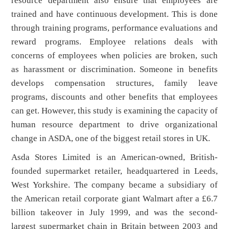
resource department also ensure that employees are
trained and have continuous development. This is done
through training programs, performance evaluations and
reward programs. Employee relations deals with
concerns of employees when policies are broken, such
as harassment or discrimination. Someone in benefits
develops compensation structures, family leave
programs, discounts and other benefits that employees
can get. However, this study is examining the capacity of
human resource department to drive organizational
change in ASDA, one of the biggest retail stores in UK.
Asda Stores Limited is an American-owned, British-
founded supermarket retailer, headquartered in Leeds,
West Yorkshire. The company became a subsidiary of
the American retail corporate giant Walmart after a £6.7
billion takeover in July 1999, and was the second-
largest supermarket chain in Britain between 2003 and