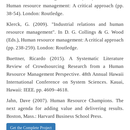
Human resource management: A critical approach (pp.
38-54). London: Routledge.
Klerck, G. (2009). "Industrial relations and human
resource management". In D. G. Collings & G. Wood
(Eds.), Human resource management: A critical approach
(pp. 238-259). London: Routledge.
Buettner, Ricardo (2015). A Systematic Literature
Review of Crowdsourcing Research from a Human
Resource Management Perspective. 48th Annual Hawaii
International Conference on System Sciences. Kauai,
Hawaii: IEEE. pp. 4609–4618.
Jahn, Dave (2007). Human Resource Champions. The
next agenda for adding value and delivering results.
Boston, Mass.: Harvard Business School Press.
Get the Complete Project