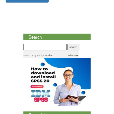
Search
search engine
by
freefind
advanced