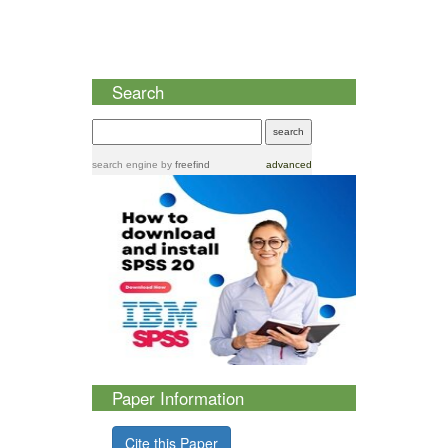
Search
search engine
by
freefind
advanced
Paper Information
Cite this Paper