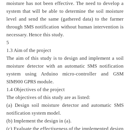
moisture has not been effective. The need to develop a
system that will be able to determine the soil moisture
level and send the same (gathered data) to the farmer
through SMS notification without human intervention is
necessary. Hence this study.
5
1.3 Aim of the project
The aim of this study is to design and implement a soil
moisture detector with an automatic SMS notification
system using Arduino micro-controller and GSM
SIM900 GPRS module.
1.4 Objectives of the project
The objectives of this study are as listed:
(a) Design soil moisture detector and automatic SMS
notification system model.
(b) Implement the design in (a).
(c) Evaluate the effectiveness of the implemented design