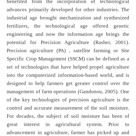
benefited from the incorporation of technological
advances primarily developed for other industries. The
industrial age brought mechanization and synthesized
fertilizers, the technological age offered genetic
engineering and now the information age brings the
potential for Precision Agriculture (Rasher, 2001).
Precision agriculture (PA) , satellite farming or Site
Specific Crop Management (SSCM) can be defined as a
set of technologies that have helped propel agriculture
into the computerized information-based world, and is
designed to help farmers get greater control over the
management of farm operations (Gandonou, 2005). One
of the key technologies of precision agriculture is the
control and accurate measurement of the soil moisture.
For decades, the subject of soil moisture has been of
great interest in agricultural system. Prior to
advancement in agriculture, farmer has picked up and