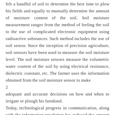
felt a handful of soil to determine the best time to plow
his fields and equally to manually determine the amount
of moisture content of the soil. Soil moisture
measurement ranges from the method of feeling the soil
to the use of complicated electronic equipment using
radioactive substances. Such method includes the use of
soil sensor. Since the inception of precision agriculture,
soil sensors have been used to measure the soil moisture
level. The soil moisture sensors measure the volumetric
water content of the soil by using electrical resistance,
dielectric constant, etc. The farmer uses the information
obtained from the soil moisture sensor to make
2
adequate and accurate decisions on how and when to
irrigate or plough his farmland.
Today, technological progress in communication, along
with the information revolution has reduced the amount