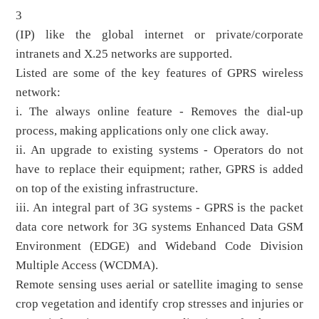
3
(IP) like the global internet or private/corporate
intranets and X.25 networks are supported.
Listed are some of the key features of GPRS wireless
network:
i. The always online feature - Removes the dial-up
process, making applications only one click away.
ii. An upgrade to existing systems - Operators do not
have to replace their equipment; rather, GPRS is added
on top of the existing infrastructure.
iii. An integral part of 3G systems - GPRS is the packet
data core network for 3G systems Enhanced Data GSM
Environment (EDGE) and Wideband Code Division
Multiple Access (WCDMA).
Remote sensing uses aerial or satellite imaging to sense
crop vegetation and identify crop stresses and injuries or