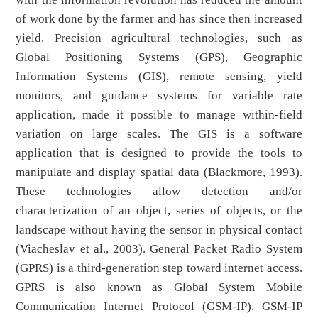
of work done by the farmer and has since then increased
yield. Precision agricultural technologies, such as
Global Positioning Systems (GPS), Geographic
Information Systems (GIS), remote sensing, yield
monitors, and guidance systems for variable rate
application, made it possible to manage within-field
variation on large scales. The GIS is a software
application that is designed to provide the tools to
manipulate and display spatial data (Blackmore, 1993).
These technologies allow detection and/or
characterization of an object, series of objects, or the
landscape without having the sensor in physical contact
(Viacheslav et al., 2003). General Packet Radio System
(GPRS) is a third-generation step toward internet access.
GPRS is also known as Global System Mobile
Communication Internet Protocol (GSM-IP). GSM-IP