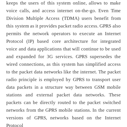
keeps the users of this system online, allows to make
voice calls, and access internet on-the-go. Even Time
Division Multiple Access (TDMA) users benefit from
this system as it provides packet radio access. GPRS also
permits the network operators to execute an Internet
Protocol (IP) based core architecture for integrated
voice and data applications that will continue to be used
and expanded for 3G services. GPRS supersedes the
wired connections, as this system has simplified access
to the packet data networks like the internet. The packet
radio principle is employed by GPRS to transport user
data packets in a structure way between GSM mobile
stations and external packet data networks. These
packets can be directly routed to the packet switched
networks from the GPRS mobile stations. In the current
versions of GPRS, networks based on the Internet
Protocol