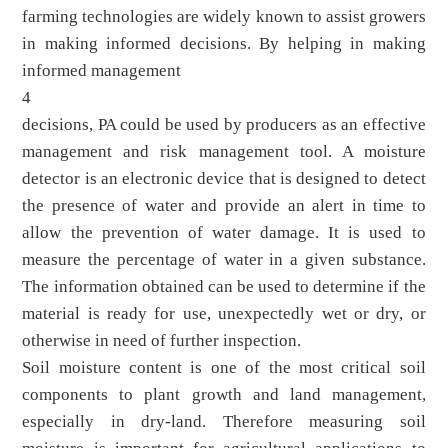
farming technologies are widely known to assist growers
in making informed decisions. By helping in making
informed management
4
decisions, PA could be used by producers as an effective
management and risk management tool. A moisture
detector is an electronic device that is designed to detect
the presence of water and provide an alert in time to
allow the prevention of water damage. It is used to
measure the percentage of water in a given substance.
The information obtained can be used to determine if the
material is ready for use, unexpectedly wet or dry, or
otherwise in need of further inspection.
Soil moisture content is one of the most critical soil
components to plant growth and land management,
especially in dry-land. Therefore measuring soil