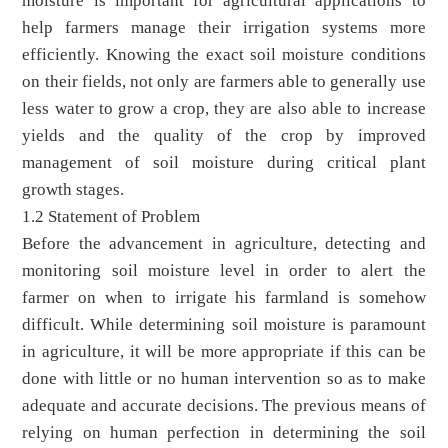
moisture is important for agricultural applications to
help farmers manage their irrigation systems more
efficiently. Knowing the exact soil moisture conditions
on their fields, not only are farmers able to generally use
less water to grow a crop, they are also able to increase
yields and the quality of the crop by improved
management of soil moisture during critical plant
growth stages.
1.2 Statement of Problem
Before the advancement in agriculture, detecting and
monitoring soil moisture level in order to alert the
farmer on when to irrigate his farmland is somehow
difficult. While determining soil moisture is paramount
in agriculture, it will be more appropriate if this can be
done with little or no human intervention so as to make
adequate and accurate decisions. The previous means of
relying on human perfection in determining the soil