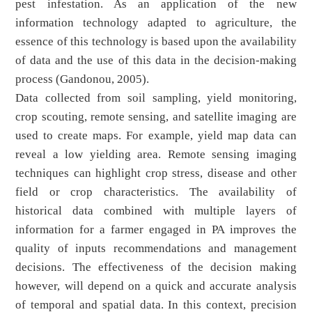
pest infestation. As an application of the new
information technology adapted to agriculture, the
essence of this technology is based upon the availability
of data and the use of this data in the decision-making
process (Gandonou, 2005).
Data collected from soil sampling, yield monitoring,
crop scouting, remote sensing, and satellite imaging are
used to create maps. For example, yield map data can
reveal a low yielding area. Remote sensing imaging
techniques can highlight crop stress, disease and other
field or crop characteristics. The availability of
historical data combined with multiple layers of
information for a farmer engaged in PA improves the
quality of inputs recommendations and management
decisions. The effectiveness of the decision making
however, will depend on a quick and accurate analysis
of temporal and spatial data. In this context, precision