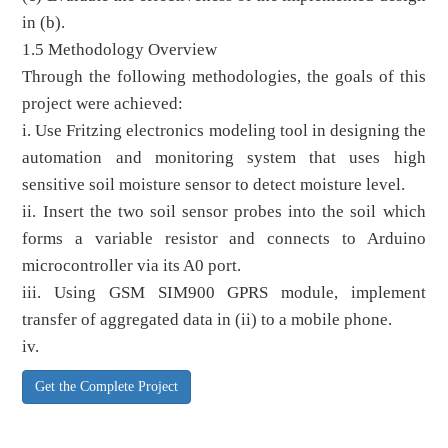
in (b).
1.5 Methodology Overview
Through the following methodologies, the goals of this
project were achieved:
i. Use Fritzing electronics modeling tool in designing the
automation and monitoring system that uses high
sensitive soil moisture sensor to detect moisture level.
ii. Insert the two soil sensor probes into the soil which
forms a variable resistor and connects to Arduino
microcontroller via its A0 port.
iii. Using GSM SIM900 GPRS module, implement
transfer of aggregated data in (ii) to a mobile phone.
iv.
Get the Complete Project