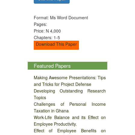
Format: Ms Word Document
Pages:
Price: N 4,000
Chapters: 1-5
Download This Paper
Featured Papers
Making Awesome Presentations: Tips
and Tricks for Project Defense
Developing Outstanding Research
Topics
Challenges of Personal Income
Taxation in Ghana
Work-Life Balance and its Effect on
Employee Productivity.
Effect of Employee Benefits on