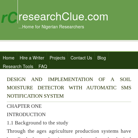
researchClue.com
...Home for Nigerian Researchers
Home
Hire a Writer
Projects
Contact Us
Blog
Research Tools
FAQ
DESIGN AND IMPLEMENTATION OF A SOIL
MOISTURE DETECTOR WITH AUTOMATIC SMS
NOTIFICATION SYSTEM
CHAPTER ONE
INTRODUCTION
1.1 Background to the study
Through the ages agriculture production systems have