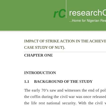
research
...Home for Nigerian Re
IMPACT OF STRIKE ACTION IN THE ACHIEV
CASE STUDY OF NUT).
CHAPTER ONE
INTRODUCTION
1.1 BACKGROUND OF THE STUDY
The early 70’s saw and witnesses the end of poli
the coffin during the civil war was once released
the life rest national security. With the civi