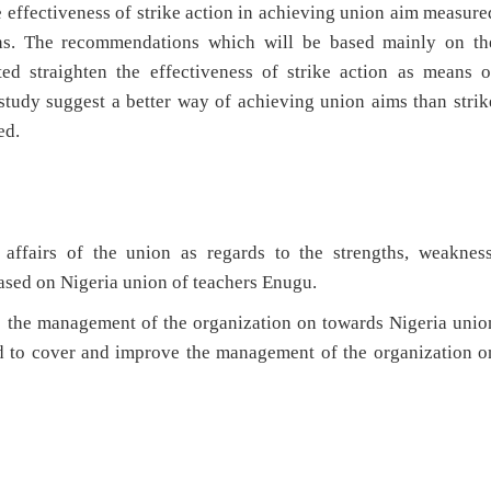
e effectiveness of strike action in achieving union aim measure
ions. The recommendations which will be based mainly on th
ted straighten the effectiveness of strike action as means o
study suggest a better way of achieving union aims than strik
ed.
affairs of the union as regards to the strengths, weakness
based on Nigeria union of teachers Enugu.
e the management of the organization on towards Nigeria unio
ed to cover and improve the management of the organization o