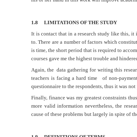
1.8 LIMITATIONS OF THE STUDY
It is contact that in a research study like this, 
to. There are a number of factors which constitu
is time, the short period that is required to acc
courses gave me the highest trouble and hindered
Again, the data gathering for writing this resea
teachers is facing a hard time of non-payment 
questionnaire to the respondents, thus it was not
Finally, finance was my greatest constraints thus
more valid information nevertheless, the rese
cause of these problems but largely in spite of t
1.9 DEFINITIONS OF TERMS