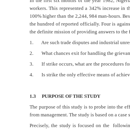
In the first six months of the year 1982, Nigeri
workers. This represented a 342% increase in th
100% higher than the 2,244, 984 man-hours. Besi
the hundred of reported officially. Four is again
the definite mission of providing answers to the
1. Are such trade disputes and industrial unrest
2. What chances exit for handling the grievan
3. If strike occurs, what are the procedures for
4. Is strike the only effective means of achiev
1.3 PURPOSE OF THE STUDY
The purpose of this study is to probe into the e
from management. The study is based on a case s
Precisely, the study is focused on the follow