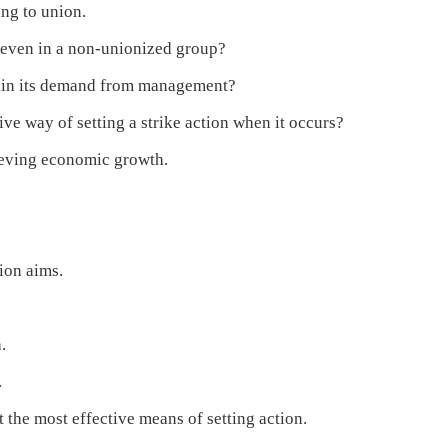
ng to union.
 even in a non-unionized group?
ain its demand from management?
e way of setting a strike action when it occurs?
ieving economic growth.
ion aims.
.
.
the most effective means of setting action.