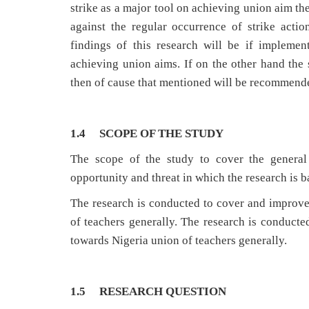
strike as a major tool on achieving union aim th
against the regular occurrence of strike act
findings of this research will be if implemen
achieving union aims. If on the other hand the 
then of cause that mentioned will be recommend
1.4 SCOPE OF THE STUDY
The scope of the study to cover the general 
opportunity and threat in which the research is 
The research is conducted to cover and improv
of teachers generally. The research is conduct
towards Nigeria union of teachers generally.
1.5 RESEARCH QUESTION