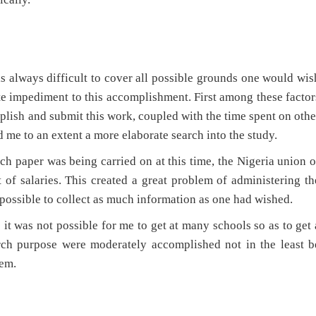
it is always difficult to cover all possible grounds one would wis
te impediment to this accomplishment. First among these factor
omplish and submit this work, coupled with the time spent on othe
 me to an extent a more elaborate search into the study.
rch paper was being carried on at this time, the Nigeria union o
of salaries. This created a great problem of administering th
 possible to collect as much information as one had wished.
 it was not possible for me to get at many schools so as to get 
arch purpose were moderately accomplished not in the least b
hem.