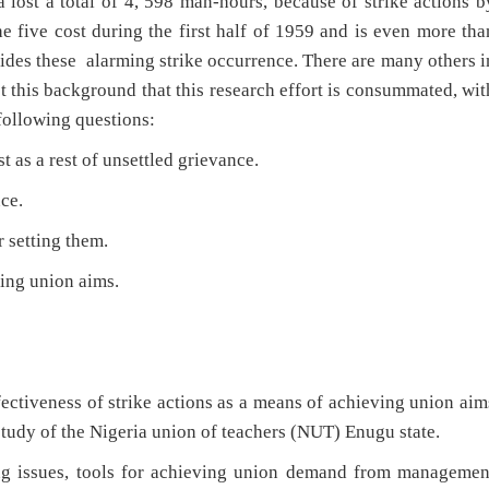
a lost a total of 4, 598 man-hours, because of strike actions b
e five cost during the first half of 1959 and is even more tha
des these alarming strike occurrence. There are many others i
st this background that this research effort is consummated, wit
 following questions:
 as a rest of unsettled grievance.
ce.
 setting them.
ing union aims.
ffectiveness of strike actions as a means of achieving union aim
tudy of the Nigeria union of teachers (NUT) Enugu state.
ing issues, tools for achieving union demand from managemen