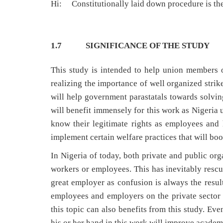
Hi: Constitutionally laid down procedure is the 
1.7 SIGNIFICANCE OF THE STUDY
This study is intended to help union members o
realizing the importance of well organized strike
will help government parastatals towards solvin
will benefit immensely for this work as Nigeria u
know their legitimate rights as employees and 
implement certain welfare practices that will bo
In Nigeria of today, both private and public org
workers or employees. This has inevitably rescu
great employer as confusion is always the result
employees and employers on the private sector
this topic can also benefits from this study. Ev
his or her hand in this work will improve academ