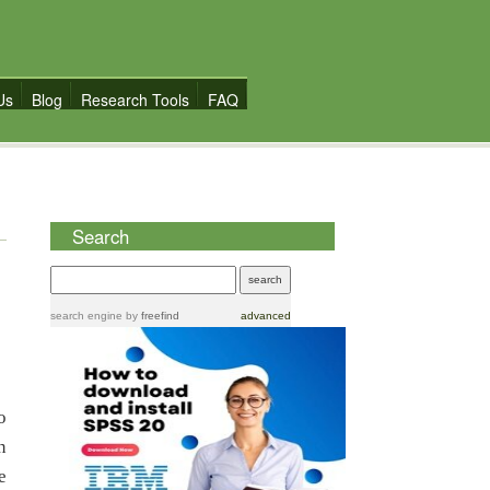
Us
Blog
Research Tools
FAQ
Search
search engine
by
freefind
advanced
o
n
e