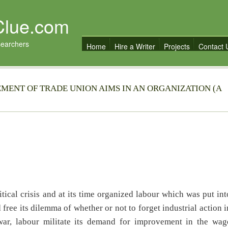
Clue.com
searchers
Home
Hire a Writer
Projects
Contact 
EMENT OF TRADE UNION AIMS IN AN ORGANIZATION (A
tical crisis and at its time organized labour which was put int
 free its dilemma of whether or not to forget industrial action i
l war, labour militate its demand for improvement in the wag