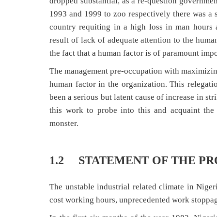
dropped substantial, as a re-question governmen
1993 and 1999 to zoo respectively there was a s
country requiting in a high loss in man hours a
result of lack of adequate attention to the huma
the fact that a human factor is of paramount impo
The management pre-occupation with maximizing p
human factor in the organization. This relega
been a serious but latent cause of increase in str
this work to probe into this and acquaint th
monster.
1.2 STATEMENT OF THE P
The unstable industrial related climate in Nigeri
cost working hours, unprecedented work stoppages