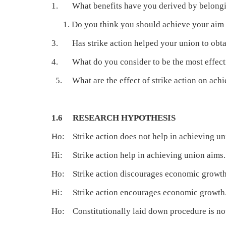
1. What benefits have you derived by belongi
Do you think you should achieve your aim
3. Has strike action helped your union to obt
4. What do you consider to be the most effectiv
5. What are the effect of strike action on ach
1.6 RESEARCH HYPOTHESIS
Ho: Strike action does not help in achieving un
Hi: Strike action help in achieving union aims.
Ho: Strike action discourages economic growth
Hi: Strike action encourages economic growth
Ho: Constitutionally laid down procedure is not 