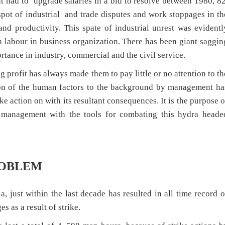
t had to upgrade salaries in a bid to resolve between 1980, 82
pot of industrial and trade disputes and work stoppages in th
nd productivity. This spate of industrial unrest was evidentl
n labour in business organization. There has been giant saggin
rtance in industry, commercial and the civil service.
rofit has always made them to pay little or no attention to th
tion of the human factors to the background by management ha
ike action on with its resultant consequences. It is the purpose o
e management with the tools for combating this hydra heade
ROBLEM
a, just within the last decade has resulted in all time record o
 as a result of strike.