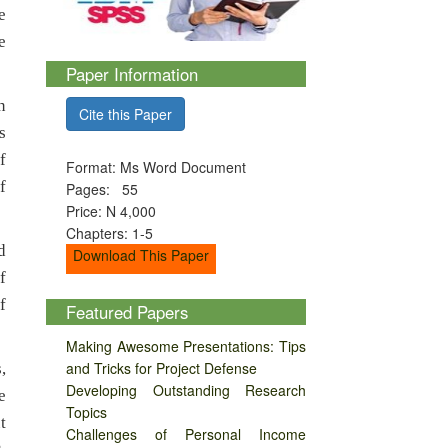
e
e
Paper Information
n
Cite this Paper
s
f
Format: Ms Word Document
f
Pages: 55
Price: N 4,000
Chapters: 1-5
d
Download This Paper
f
f
Featured Papers
Making Awesome Presentations: Tips
and Tricks for Project Defense
,
Developing Outstanding Research
e
Topics
t
Challenges of Personal Income