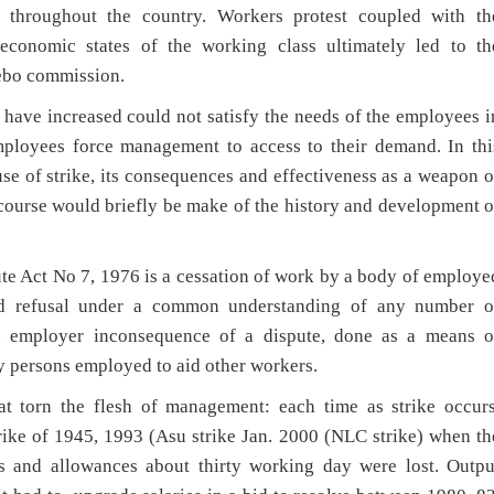
 throughout the country. Workers protest coupled with th
economic states of the working class ultimately led to th
debo commission.
have increased could not satisfy the needs of the employees i
mployees force management to access to their demand. In thi
se of strike, its consequences and effectiveness as a weapon o
 course would briefly be make of the history and development o
pute Act No 7, 1976 is a cessation of work by a body of employe
ed refusal under a common understanding of any number o
n employer inconsequence of a dispute, done as a means o
y persons employed to aid other workers.
hat torn the flesh of management: each time as strike occurs
 strike of 1945, 1993 (Asu strike Jan. 2000 (NLC strike) when th
s and allowances about thirty working day were lost. Outpu