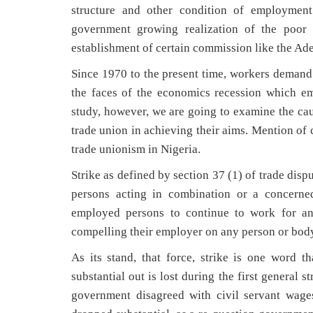
structure and other condition of employment
government growing realization of the poor 
establishment of certain commission like the A
Since 1970 to the present time, workers demand 
the faces of the economics recession which e
study, however, we are going to examine the cau
trade union in achieving their aims. Mention of
trade unionism in Nigeria.
Strike as defined by section 37 (1) of trade dis
persons acting in combination or a concern
employed persons to continue to work for a
compelling their employer on any person or bod
As its stand, that force, strike is one word t
substantial out is lost during the first general
government disagreed with civil servant wage