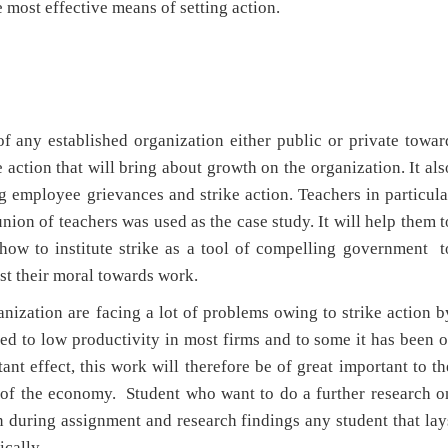
most effective means of setting action.
f any established organization either public or private towar
 action that will bring about growth on the organization. It als
g employee grievances and strike action. Teachers in particula
nion of teachers was used as the case study. It will help them t
how to institute strike as a tool of compelling government t
ost their moral towards work.
anization are facing a lot of problems owing to strike action b
ed to low productivity in most firms and to some it has been o
ant effect, this work will therefore be of great important to th
 of the economy. Student who want to do a further research o
en during assignment and research findings any student that lay
ically.