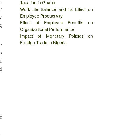
,
Taxation in Ghana
e
Work-Life Balance and its Effect on
Employee Productivity.
y
Effect of Employee Benefits on
g
Organizational Performance
Impact of Monetary Policies on
Foreign Trade in Nigeria
e
s
f
d
f