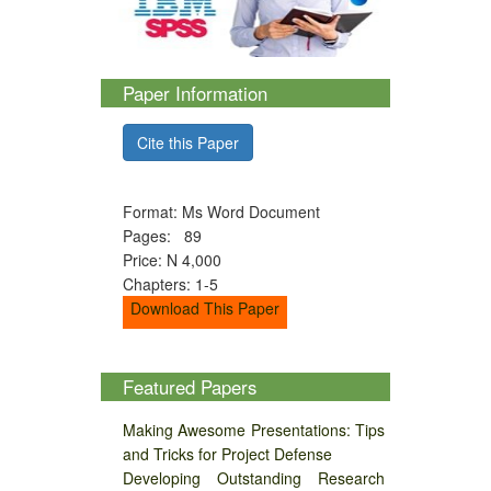
Paper Information
Cite this Paper
Format: Ms Word Document
Pages: 89
Price: N 4,000
Chapters: 1-5
Download This Paper
Featured Papers
Making Awesome Presentations: Tips
and Tricks for Project Defense
Developing Outstanding Research