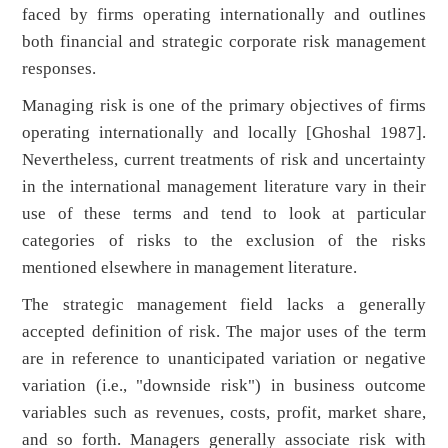
faced by firms operating internationally and outlines
both financial and strategic corporate risk management
responses.
Managing risk is one of the primary objectives of firms
operating internationally and locally [Ghoshal 1987].
Nevertheless, current treatments of risk and uncertainty
in the international management literature vary in their
use of these terms and tend to look at particular
categories of risks to the exclusion of the risks
mentioned elsewhere in management literature.
The strategic management field lacks a generally
accepted definition of risk. The major uses of the term
are in reference to unanticipated variation or negative
variation (i.e., "downside risk") in business outcome
variables such as revenues, costs, profit, market share,
and so forth. Managers generally associate risk with