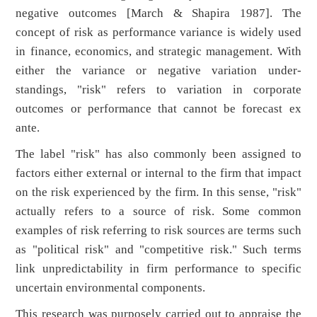
negative outcomes [March & Shapira 1987]. The
concept of risk as performance variance is widely used
in finance, economics, and strategic management. With
either the variance or negative variation under-
standings, "risk" refers to variation in corporate
outcomes or performance that cannot be forecast ex
ante.
The label "risk" has also commonly been assigned to
factors either external or internal to the firm that impact
on the risk experienced by the firm. In this sense, "risk"
actually refers to a source of risk. Some common
examples of risk referring to risk sources are terms such
as "political risk" and "competitive risk." Such terms
link unpredictability in firm performance to specific
uncertain environmental components.
This research was purposely carried out to appraise the