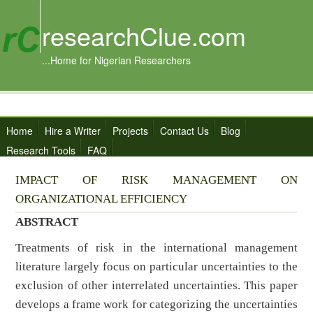
researchClue.com
...Home for Nigerian Researchers
Home
Hire a Writer
Projects
Contact Us
Blog
Research Tools
FAQ
IMPACT OF RISK MANAGEMENT ON
ORGANIZATIONAL EFFICIENCY
ABSTRACT
Treatments of risk in the international management
literature largely focus on particular uncertainties to the
exclusion of other interrelated uncertainties. This paper
develops a frame work for categorizing the uncertainties