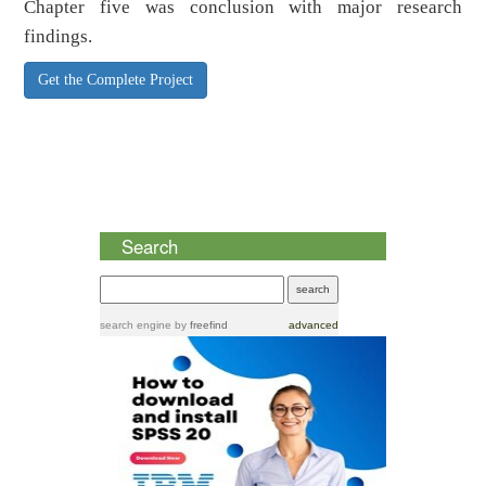
Chapter five was conclusion with major research
findings.
Get the Complete Project
Search
search engine
by
freefind
advanced