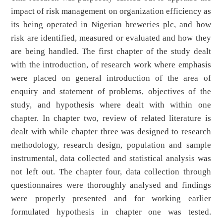
impact of risk management on organization efficiency as
its being operated in Nigerian breweries plc, and how
risk are identified, measured or evaluated and how they
are being handled. The first chapter of the study dealt
with the introduction, of research work where emphasis
were placed on general introduction of the area of
enquiry and statement of problems, objectives of the
study, and hypothesis where dealt with within one
chapter. In chapter two, review of related literature is
dealt with while chapter three was designed to research
methodology, research design, population and sample
instrumental, data collected and statistical analysis was
not left out. The chapter four, data collection through
questionnaires were thoroughly analysed and findings
were properly presented and for working earlier
formulated hypothesis in chapter one was tested.