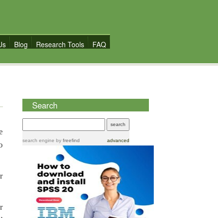
Us
Blog
Research Tools
FAQ
Search
e
search engine
by
freefind
advanced
o
r
r