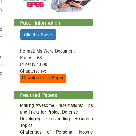
d
5
Paper Information
d
Cite this Paper
t
Format: Ms Word Document
r
Pages: 68
Price: N 4,000
n
Chapters: 1-5
f
Download This Paper
Featured Papers
Making Awesome Presentations: Tips
and Tricks for Project Defense
Developing Outstanding Research
Topics
Challenges of Personal Income