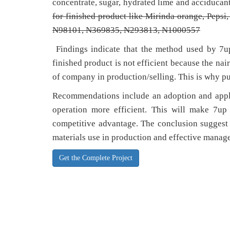
concentrate, sugar, hydrated lime and acciducan
for finished product like Mirinda orange, Pepsi
N98101,
N369835,
N293813,
N1000557
Findings indicate that the method used by 7u
finished product is not efficient because the nai
of company in production/selling. This is why pu
Recommendations include an adoption and appli
operation more efficient. This will make 7u
competitive advantage. The conclusion suggest 
materials use in production and effective manage
Get the Complete Project