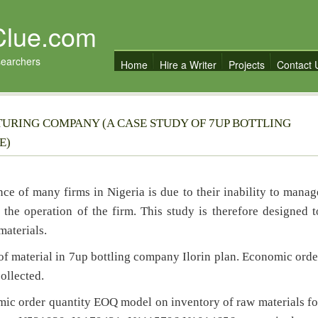
Clue.com
searchers
Home
Hire a Writer
Projects
Contact 
RING COMPANY (A CASE STUDY OF 7UP BOTTLING
E)
ce of many firms in Nigeria is due to their inability to manag
 the operation of the firm. This study is therefore designed t
aterials.
of material in 7up bottling company Ilorin plan. Economic orde
ollected.
omic order quantity EOQ model on inventory of raw materials fo