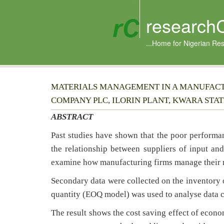
research
...Home for Nigerian Re
MATERIALS MANAGEMENT IN A MANUFACTU
COMPANY PLC, ILORIN PLANT, KWARA STAT
ABSTRACT
Past studies have shown that the poor performan
the relationship between suppliers of input and
examine how manufacturing firms manage their m
Secondary data were collected on the inventory 
quantity (EOQ model) was used to analyse data c
The result shows the cost saving effect of econ