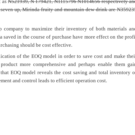
t as
N521939,
N 179421,
N1115796
N1014656 respectively an
, seven up, Mirinda fruity and mountain dew drink are
N35923
p company to maximize their inventory of both materials an
ra saved in the course of purchase have more effect on the profi
rchasing should be cost effective.
cation of the EOQ model in order to save cost and make thei
p product more comprehensive and perhaps enable them gai
that EOQ model reveals the cost saving and total inventory o
ment and control leads to efficient operation cost.