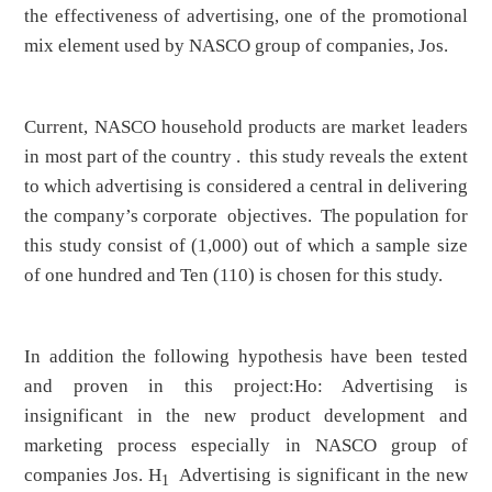
the effectiveness of advertising, one of the promotional
mix element used by NASCO group of companies, Jos.
Current, NASCO household products are market leaders
in most part of the country . this study reveals the extent
to which advertising is considered a central in delivering
the company’s corporate objectives. The population for
this study consist of (1,000) out of which a sample size
of one hundred and Ten (110) is chosen for this study.
In addition the following hypothesis have been tested
and proven in this project:Ho: Advertising is
insignificant in the new product development and
marketing process especially in NASCO group of
companies Jos. H
Advertising is significant in the new
1