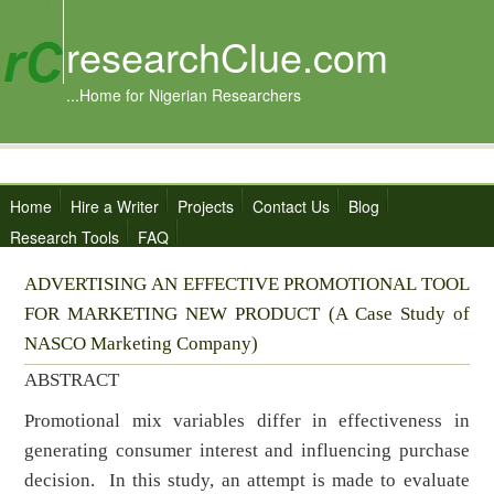
researchClue.com
...Home for Nigerian Researchers
Home
Hire a Writer
Projects
Contact Us
Blog
Research Tools
FAQ
ADVERTISING AN EFFECTIVE PROMOTIONAL TOOL
FOR MARKETING NEW PRODUCT (A Case Study of
NASCO Marketing Company)
ABSTRACT
Promotional mix variables differ in effectiveness in
generating consumer interest and influencing purchase
decision. In this study, an attempt is made to evaluate