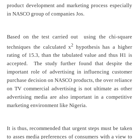
product development and marketing process especially
in NASCO group of companies Jos.
Based on the test carried out using the chi-square
2
techniques the calculated x
hypothesis has a higher
rating of 15.3, than the tabulated value and thus H1 is
accepted. The study further found that despite the
important role of advertising in influencing customer
purchase decision on NASCO products, the over reliance
on TV commercial advertising is not ultimate as other
advertising media are also important in a competitive
marketing environment like Nigeria.
It is thus, recommended that urgent steps must be taken
to asses media preferences of consumers with a view to