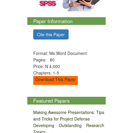
Paper Information
Cite this Paper
Format: Ms Word Document
Pages: 80
Price: N 4,000
Chapters: 1-5
Download This Paper
Featured Papers
Making Awesome Presentations: Tips
and Tricks for Project Defense
Developing Outstanding Research
Topics