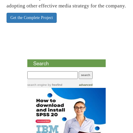
adopting other effective media strategy for the company.
Get the Complete Project
Search
search engine
by
freefind
advanced