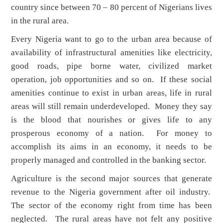
country since between 70 – 80 percent of Nigerians lives
in the rural area.
Every Nigeria want to go to the urban area because of
availability of infrastructural amenities like electricity,
good roads, pipe borne water, civilized market
operation, job opportunities and so on. If these social
amenities continue to exist in urban areas, life in rural
areas will still remain underdeveloped. Money they say
is the blood that nourishes or gives life to any
prosperous economy of a nation. For money to
accomplish its aims in an economy, it needs to be
properly managed and controlled in the banking sector.
Agriculture is the second major sources that generate
revenue to the Nigeria government after oil industry.
The sector of the economy right from time has been
neglected. The rural areas have not felt any positive