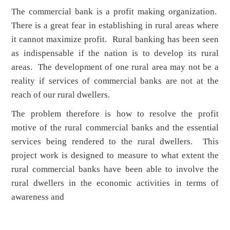
The commercial bank is a profit making organization.
There is a great fear in establishing in rural areas where
it cannot maximize profit. Rural banking has been seen
as indispensable if the nation is to develop its rural
areas. The development of one rural area may not be a
reality if services of commercial banks are not at the
reach of our rural dwellers.
The problem therefore is how to resolve the profit
motive of the rural commercial banks and the essential
services being rendered to the rural dwellers. This
project work is designed to measure to what extent the
rural commercial banks have been able to involve the
rural dwellers in the economic activities in terms of
awareness and