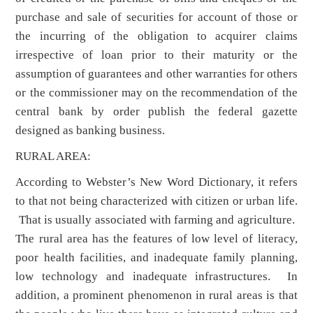
purchase and sale of securities for account of those or
the incurring of the obligation to acquirer claims
irrespective of loan prior to their maturity or the
assumption of guarantees and other warranties for others
or the commissioner may on the recommendation of the
central bank by order publish the federal gazette
designed as banking business.
RURAL AREA:
According to Webster’s New Word Dictionary, it refers
to that not being characterized with citizen or urban life.
That is usually associated with farming and agriculture.
The rural area has the features of low level of literacy,
poor health facilities, and inadequate family planning,
low technology and inadequate infrastructures. In
addition, a prominent phenomenon in rural areas is that