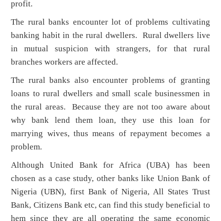
profit.
The rural banks encounter lot of problems cultivating
banking habit in the rural dwellers. Rural dwellers live
in mutual suspicion with strangers, for that rural
branches workers are affected.
The rural banks also encounter problems of granting
loans to rural dwellers and small scale businessmen in
the rural areas. Because they are not too aware about
why bank lend them loan, they use this loan for
marrying wives, thus means of repayment becomes a
problem.
Although United Bank for Africa (UBA) has been
chosen as a case study, other banks like Union Bank of
Nigeria (UBN), first Bank of Nigeria, All States Trust
Bank, Citizens Bank etc, can find this study beneficial to
hem since they are all operating the same economic