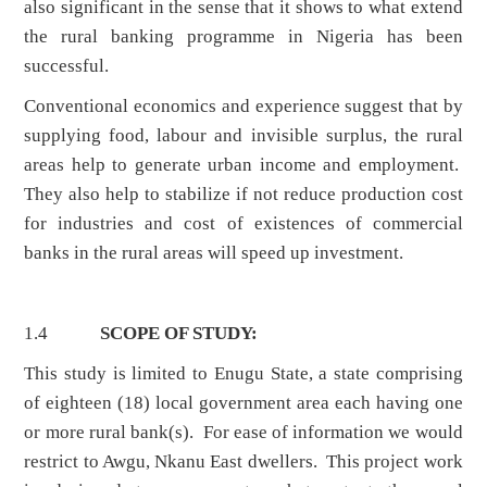
also significant in the sense that it shows to what extend
the rural banking programme in Nigeria has been
successful.
Conventional economics and experience suggest that by
supplying food, labour and invisible surplus, the rural
areas help to generate urban income and employment.
They also help to stabilize if not reduce production cost
for industries and cost of existences of commercial
banks in the rural areas will speed up investment.
1.4
SCOPE OF STUDY:
This study is limited to Enugu State, a state comprising
of eighteen (18) local government area each having one
or more rural bank(s). For ease of information we would
restrict to Awgu, Nkanu East dwellers. This project work