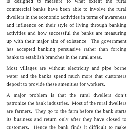
is designed to measure to what extent the rural
commercial banks have been able to involve the rural
dwellers in the economic activities in terms of awareness
and influence on their style of living through banking
activities and how successful the banks are measuring
up with their major aim of existence. The government
has accepted banking persuasive rather than forcing
banks to establish branches in the rural areas.
Most villages are without electricity and pipe borne
water and the banks spend much more that customers
deposit to provide these amenities for workers.
A major problem is that the rural dwellers don’t
patronize the bank industries. Most of the rural dwellers
are farmers. They go to the farm before the bank starts
its business and return only after they have closed to
customers. Hence the bank finds it difficult to make