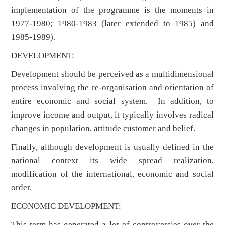
implementation of the programme is the moments in
1977-1980; 1980-1983 (later extended to 1985) and
1985-1989).
DEVELOPMENT:
Development should be perceived as a multidimensional
process involving the re-organisation and orientation of
entire economic and social system. In addition, to
improve income and output, it typically involves radical
changes in population, attitude customer and belief.
Finally, although development is usually defined in the
national context its wide spread realization,
modification of the international, economic and social
order.
ECONOMIC DEVELOPMENT:
This term has generated a lot of controversies over the