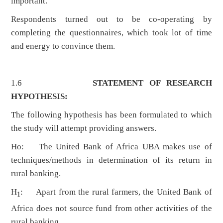
important.
Respondents turned out to be co-operating by
completing the questionnaires, which took lot of time
and energy to convince them.
1.6
STATEMENT OF RESEARCH
HYPOTHESIS:
The following hypothesis has been formulated to which
the study will attempt providing answers.
Ho: The United Bank of Africa UBA makes use of
techniques/methods in determination of its return in
rural banking.
H
: Apart from the rural farmers, the United Bank of
1
Africa does not source fund from other activities of the
rural banking.