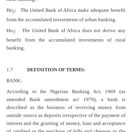
Ho
: The United Bank of Africa make adequate benefit
2
from the accumulated investments of urban banking.
Ho
: The United Bank of Africa does not derive any
3
benefit from the accumulated investments of rural
banking.
1.7
DEFINITION OF TERMS:
BANK:
According to the Nigerian Banking Act, 1969 (as
amended Bank amendment act 1979), a bank is
described as the business of receiving money from
outside source as deposits irrespective of the payment of
interest and the granting of money, loan and acceptance
of credited or the purchase of bills and cheques or the