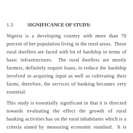
1.3
SIGNIFICANCE OF STUDY:
Nigeria is a developing country with more than 70
percent of her population living in the rural areas. These
rural dwellers are faced with lot of hardship in terms of
basic infrastructures. The rural dwellers are mostly
farmers, definitely require loans, to reduce the hardship
involved in acquiring input as well as cultivating their
farms, therefore, the services of banking becomes very
essential.
This study is essentially significant in that it is directed
towards evaluating the effect the growth of rural
banking activities has on the rural inhabitants which is a
criteria aimed by measuring economic standard. It is