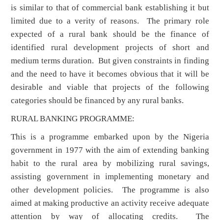
is similar to that of commercial bank establishing it but
limited due to a verity of reasons. The primary role
expected of a rural bank should be the finance of
identified rural development projects of short and
medium terms duration. But given constraints in finding
and the need to have it becomes obvious that it will be
desirable and viable that projects of the following
categories should be financed by any rural banks.
RURAL BANKING PROGRAMME:
This is a programme embarked upon by the Nigeria
government in 1977 with the aim of extending banking
habit to the rural area by mobilizing rural savings,
assisting government in implementing monetary and
other development policies. The programme is also
aimed at making productive an activity receive adequate
attention by way of allocating credits. The