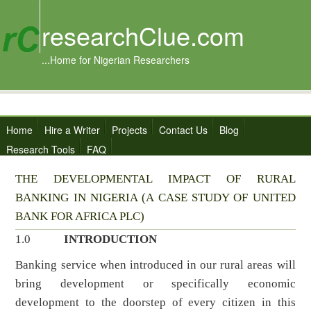
researchClue.com
...Home for Nigerian Researchers
Home
Hire a Writer
Projects
Contact Us
Blog
Research Tools
FAQ
THE DEVELOPMENTAL IMPACT OF RURAL
BANKING IN NIGERIA (A CASE STUDY OF UNITED
BANK FOR AFRICA PLC)
1.0
INTRODUCTION
Banking service when introduced in our rural areas will
bring development or specifically economic
development to the doorstep of every citizen in this