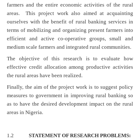
farmers and the entire economic activities of the rural
areas. This project work also aimed at acquainting
ourselves with the benefit of rural banking services in
terms of mobilizing and organizing present farmers into
efficient and active co-operative groups, small and
medium scale farmers and integrated rural communities.
The objective of this research is to evaluate how
effective credit allocation among productive activities
the rural areas have been realized.
Finally, the aim of the project work is to suggest policy
measures to government in improving rural banking so
as to have the desired development impact on the rural
areas in Nigeria.
1.2
STATEMENT OF RESEARCH PROBLEMS: