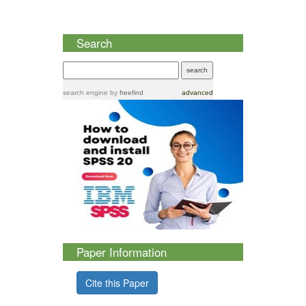
Search
search engine
by
freefind
advanced
Paper Information
Cite this Paper