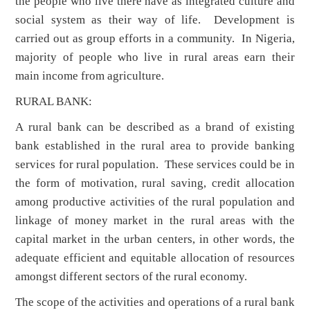
the people who live there have as integrated culture and
social system as their way of life. Development is
carried out as group efforts in a community. In Nigeria,
majority of people who live in rural areas earn their
main income from agriculture.
RURAL BANK:
A rural bank can be described as a brand of existing
bank established in the rural area to provide banking
services for rural population. These services could be in
the form of motivation, rural saving, credit allocation
among productive activities of the rural population and
linkage of money market in the rural areas with the
capital market in the urban centers, in other words, the
adequate efficient and equitable allocation of resources
amongst different sectors of the rural economy.
The scope of the activities and operations of a rural bank