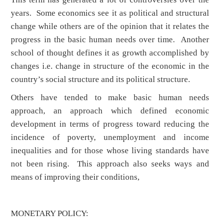
years. Some economics see it as political and structural
change while others are of the opinion that it relates the
progress in the basic human needs over time. Another
school of thought defines it as growth accomplished by
changes i.e. change in structure of the economic in the
country’s social structure and its political structure.
Others have tended to make basic human needs
approach, an approach which defined economic
development in terms of progress toward reducing the
incidence of poverty, unemployment and income
inequalities and for those whose living standards have
not been rising. This approach also seeks ways and
means of improving their conditions,
MONETARY POLICY: