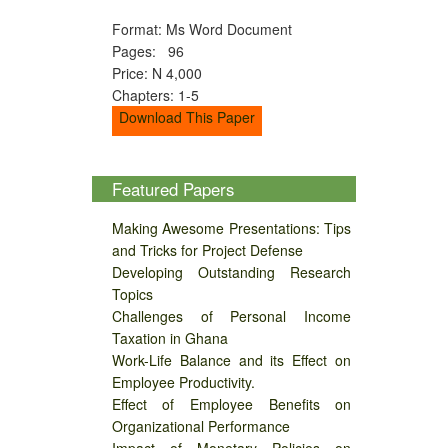
Format: Ms Word Document
Pages: 96
Price: N 4,000
Chapters: 1-5
Download This Paper
Featured Papers
Making Awesome Presentations: Tips
and Tricks for Project Defense
Developing Outstanding Research
Topics
Challenges of Personal Income
Taxation in Ghana
Work-Life Balance and its Effect on
Employee Productivity.
Effect of Employee Benefits on
Organizational Performance