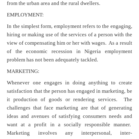
from the urban area and the rural dwellers.
EMPLOYMENT:
In the simplest form, employment refers to the engaging,
hiring or making use of the services of a person with the
view of compensating him or her with wages. As a result
of the economic recession in Nigeria employment
problem has not been adequately tackled.
MARKETING:
Whenever one engages in doing anything to create
satisfaction that the person has engaged in marketing, be
it production of goods or rendering services. The
challenges that face marketing are that of generating
ideas and avenues of satisfying consumers needs and
want at a profit in a socially responsible manner.
Marketing involves any interpersonal, inter-