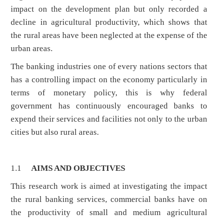
impact on the development plan but only recorded a
decline in agricultural productivity, which shows that
the rural areas have been neglected at the expense of the
urban areas.
The banking industries one of every nations sectors that
has a controlling impact on the economy particularly in
terms of monetary policy, this is why federal
government has continuously encouraged banks to
expend their services and facilities not only to the urban
cities but also rural areas.
1.1
AIMS AND OBJECTIVES
This research work is aimed at investigating the impact
the rural banking services, commercial banks have on
the productivity of small and medium agricultural