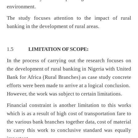
environment.
The study focuses attention to the impact of rural
banking in the development of rural areas.
1.5
LIMITATION OF SCOPE:
In the process of carrying out the research focuses on
the development of rural banking in Nigeria with United
Bank for Africa (Rural Branches) as case study concrete
efforts were been made to arrive at a logical conclusion.
However, the work was subject to certain limitations.
Financial constraint is another limitation to this works
which is as a result of high cost of transportation fare to
the various bank branches together data, cost of material
to carry this work to conclusive standard was equally