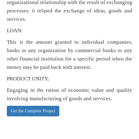
organizational relationship with the result of exchanging
processes; it related the exchange of ideas, goods and
services.
LOAN:
This is the amount granted to individual companies,
banks or any organization by commercial banks or any
other financial institution for a specific period when the
money may be paid back with interest.
PRODUCT UNITY;
Engaging in the ration of economic value and quality
involving manufacturing of goods and services.
Get the Complete Project