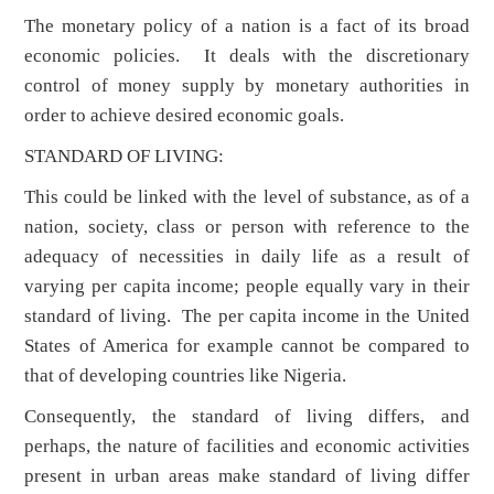
The monetary policy of a nation is a fact of its broad
economic policies. It deals with the discretionary
control of money supply by monetary authorities in
order to achieve desired economic goals.
STANDARD OF LIVING:
This could be linked with the level of substance, as of a
nation, society, class or person with reference to the
adequacy of necessities in daily life as a result of
varying per capita income; people equally vary in their
standard of living. The per capita income in the United
States of America for example cannot be compared to
that of developing countries like Nigeria.
Consequently, the standard of living differs, and
perhaps, the nature of facilities and economic activities
present in urban areas make standard of living differ