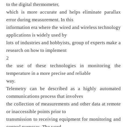
to the digital thermometer,
which is more accurate and helps eliminate parallax
error during measurement. In this
information era where the wired and wireless technology
applications is widely used by
lots of industries and hobbyists, group of experts make a
research on how to implement
2
the use of these technologies in monitoring the
temperature in a more precise and reliable
way.
Telemetry can be described as a highly automated
communications process that involves
the collection of measurements and other data at remote
or inaccessible points prior to
transmission to receiving equipment for monitoring and
control purposes. The word