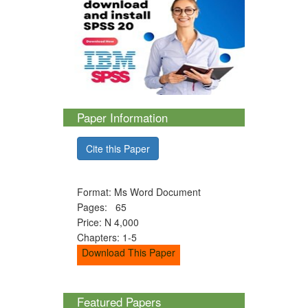
Paper Information
Cite this Paper
Format: Ms Word Document
Pages: 65
Price: N 4,000
Chapters: 1-5
Download This Paper
Featured Papers