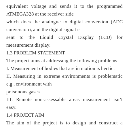
equivalent voltage and sends it to the programmed
ATMEGA328 at the receiver side
which does the analogue to digital conversion (ADC
conversion), and the digital signal is
sent to the Liquid Crystal Display (LCD) for
measurement display.
1.3 PROBLEM STATEMENT
The project aims at addressing the following problems
I. Measurement of bodies that are in motion is hectic.
II. Measuring in extreme environments is problematic
e.g., environment with
poisonous gases.
III. Remote non-assessable areas measurement isn’t
easy.
1.4 PROJECT AIM
The aim of the project is to design and construct a