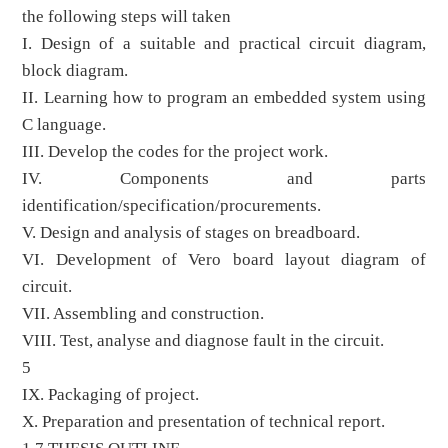
the following steps will taken
I. Design of a suitable and practical circuit diagram,
block diagram.
II. Learning how to program an embedded system using
C language.
III. Develop the codes for the project work.
IV. Components and parts
identification/specification/procurements.
V. Design and analysis of stages on breadboard.
VI. Development of Vero board layout diagram of
circuit.
VII. Assembling and construction.
VIII. Test, analyse and diagnose fault in the circuit.
5
IX. Packaging of project.
X. Preparation and presentation of technical report.