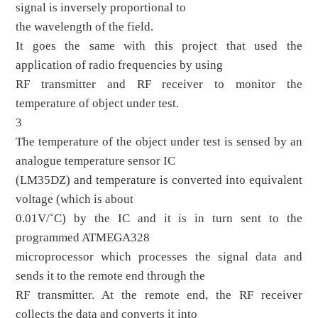
signal is inversely proportional to
the wavelength of the field.
It goes the same with this project that used the
application of radio frequencies by using
RF transmitter and RF receiver to monitor the
temperature of object under test.
3
The temperature of the object under test is sensed by an
analogue temperature sensor IC
(LM35DZ) and temperature is converted into equivalent
voltage (which is about
0.01V/˚C) by the IC and it is in turn sent to the
programmed ATMEGA328
microprocessor which processes the signal data and
sends it to the remote end through the
RF transmitter. At the remote end, the RF receiver
collects the data and converts it into