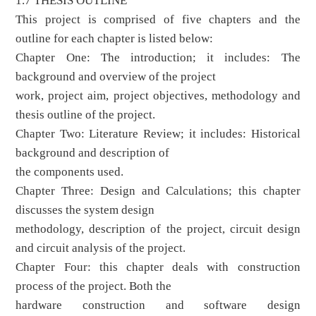
1.7 THESIS OUTLINE
This project is comprised of five chapters and the
outline for each chapter is listed below:
Chapter One: The introduction; it includes: The
background and overview of the project
work, project aim, project objectives, methodology and
thesis outline of the project.
Chapter Two: Literature Review; it includes: Historical
background and description of
the components used.
Chapter Three: Design and Calculations; this chapter
discusses the system design
methodology, description of the project, circuit design
and circuit analysis of the project.
Chapter Four: this chapter deals with construction
process of the project. Both the
hardware construction and software design