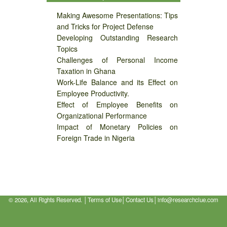
Making Awesome Presentations: Tips
and Tricks for Project Defense
Developing Outstanding Research
Topics
Challenges of Personal Income
Taxation in Ghana
Work-Life Balance and its Effect on
Employee Productivity.
Effect of Employee Benefits on
Organizational Performance
Impact of Monetary Policies on
Foreign Trade in Nigeria
©
2026, All Rights Reserved. │
Terms of Use
│
Contact Us
│
info@researchclue.com