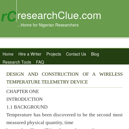
researchClue.com
...Home for Nigerian Researchers
Home
Hire a Writer
Projects
Contact Us
Blog
Research Tools
FAQ
DESIGN AND CONSTRUCTION OF A WIRELESS
TEMPERATURE TELEMETRY DEVICE
CHAPTER ONE
INTRODUCTION
1.1 BACKGROUND
Temperature has been discovered to be the second most
measured physical quantity, time