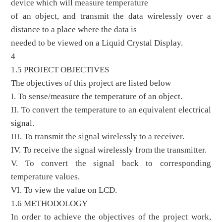
device which will measure temperature
of an object, and transmit the data wirelessly over a
distance to a place where the data is
needed to be viewed on a Liquid Crystal Display.
4
1.5 PROJECT OBJECTIVES
The objectives of this project are listed below
I. To sense/measure the temperature of an object.
II. To convert the temperature to an equivalent electrical
signal.
III. To transmit the signal wirelessly to a receiver.
IV. To receive the signal wirelessly from the transmitter.
V. To convert the signal back to corresponding
temperature values.
VI. To view the value on LCD.
1.6 METHODOLOGY
In order to achieve the objectives of the project work,