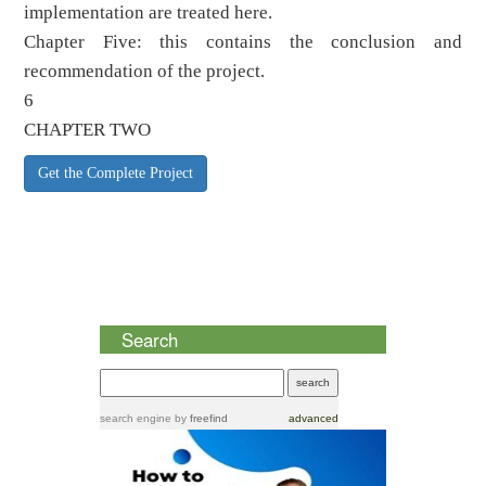
implementation are treated here.
Chapter Five: this contains the conclusion and
recommendation of the project.
6
CHAPTER TWO
Get the Complete Project
Search
search engine
by
freefind
advanced