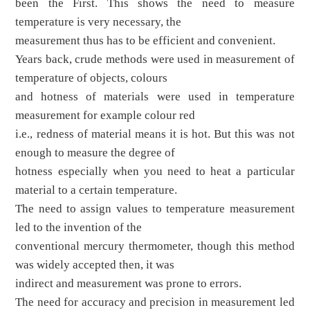
been the First. This shows the need to measure
temperature is very necessary, the
measurement thus has to be efficient and convenient.
Years back, crude methods were used in measurement of
temperature of objects, colours
and hotness of materials were used in temperature
measurement for example colour red
i.e., redness of material means it is hot. But this was not
enough to measure the degree of
hotness especially when you need to heat a particular
material to a certain temperature.
The need to assign values to temperature measurement
led to the invention of the
conventional mercury thermometer, though this method
was widely accepted then, it was
indirect and measurement was prone to errors.
The need for accuracy and precision in measurement led