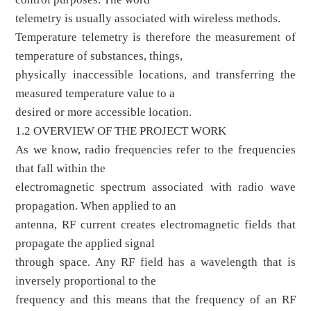
telemetry is usually associated with wireless methods.
Temperature telemetry is therefore the measurement of
temperature of substances, things,
physically inaccessible locations, and transferring the
measured temperature value to a
desired or more accessible location.
1.2 OVERVIEW OF THE PROJECT WORK
As we know, radio frequencies refer to the frequencies
that fall within the
electromagnetic spectrum associated with radio wave
propagation. When applied to an
antenna, RF current creates electromagnetic fields that
propagate the applied signal
through space. Any RF field has a wavelength that is
inversely proportional to the
frequency and this means that the frequency of an RF